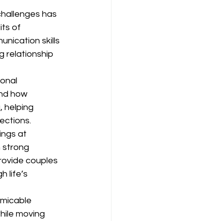
challenges has 
ts of 
nication skills 
g relationship 
onal 
and how 
 helping 
ections.
ngs at 
 strong 
provide couples 
 life’s 
amicable 
hile moving 