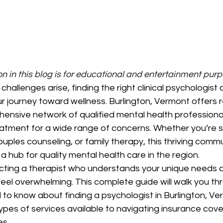
n in this blog is for educational and entertainment pur
hallenges arise, finding the right clinical psychologist 
ur journey toward wellness. Burlington, Vermont offers 
ensive network of qualified mental health professiona
tment for a wide range of concerns. Whether you’re s
couples counseling, or family therapy, this thriving comm
 a hub for quality mental health care in the region.
cting a therapist who understands your unique needs 
eel overwhelming. This complete guide will walk you th
to know about finding a psychologist in Burlington, Ve
ypes of services available to navigating insurance cov
s.