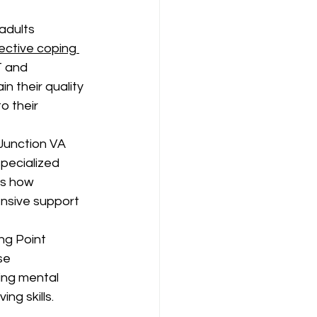
adults 
ective coping 
 and 
n their quality 
o their 
Junction VA 
pecialized 
es how 
nsive support 
ng Point 
se 
ing mental 
ng skills.