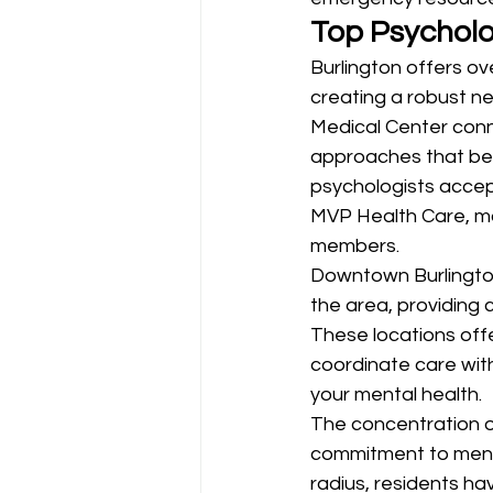
Top Psycholo
Burlington offers ov
creating a robust ne
Medical Center conne
approaches that ben
psychologists accep
MVP Health Care, ma
members.
Downtown Burlington
the area, providing 
These locations offer
coordinate care with
your mental health.
The concentration of
commitment to mental
radius, residents ha