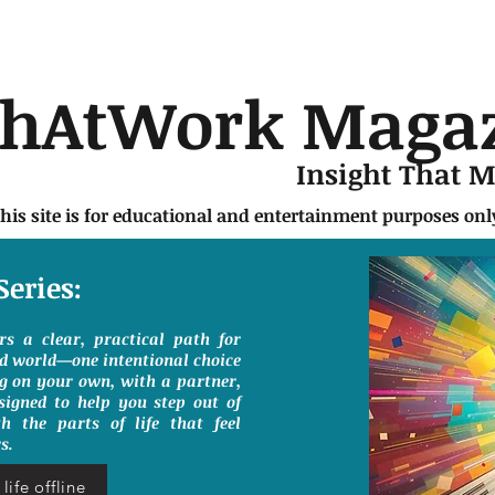
chAtWork Maga
Insight That 
this site is for educational and entertainment purposes on
Series:
ers a clear, practical path for
ed world—one intentional choice
g on your own, with a partner,
signed to help you step out of
h the parts of life that feel
s.
life offline