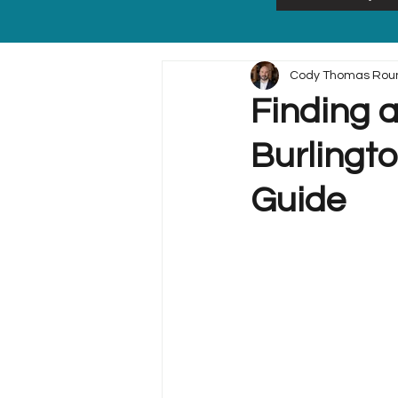
Cody Thomas Rou
Finding a
Burlingt
Guide