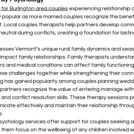
 for Burlington area couples
 experiencing relationship 
 popular as more married couples recognize the benefi
. Local couples therapists help partners develop commu
eutral during conflicts, creating a foundation for lastin
esses Vermont’s unique rural family dynamics and seas
impact family relationships. Family therapists underst
s and medical conditions can affect family functioning,
ese challenges together while strengthening their conn
ng has gained popularity among couples planning weddi
partners recognize the value of entering marriage with
 and conflict resolution skills. These therapy sessions 
icate effectively and maintain their relationship through
s.
sychology services offer support for couples seeking 
 them focus on the wellbeing of any children involved w