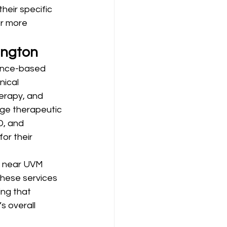
heir specific 
or more 
ington
ence-based 
nical 
erapy, and 
ge therapeutic 
, and 
or their 
s near UVM 
hese services 
ng that 
s overall 