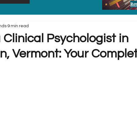
Re
nds
9 min read
 Clinical Psychologist in
on, Vermont: Your Comple