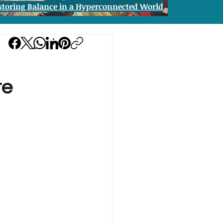
storing Balance in a Hyperconnected World
te