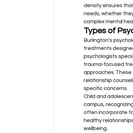
density ensures that
needs, whether they’
complex mental hea
Types of Psyc
Burlington’s psych
treatments designed 
psychologists specia
trauma-focused trea
approaches. These s
relationship counseli
specific concerns.
Child and adolescent
campus, recognizing
often incorporate f
healthy relationships
wellbeing.