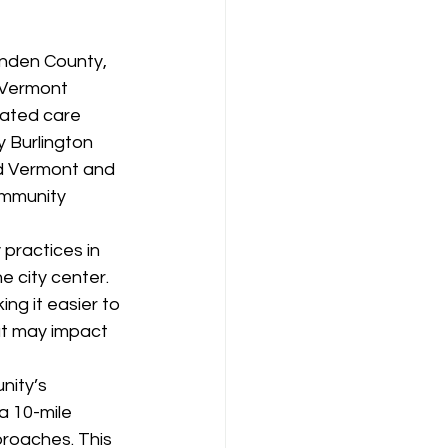
enden County, 
 Vermont 
rated care 
 Burlington 
ld Vermont and 
ommunity 
practices in 
 city center. 
ng it easier to 
at may impact 
nity’s 
a 10-mile 
roaches. This 