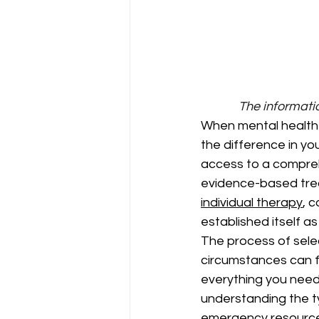
The informatio
When mental health c
the difference in yo
access to a compreh
evidence-based trea
individual therapy
, 
established itself as
The process of sele
circumstances can f
everything you need 
understanding the t
emergency resource