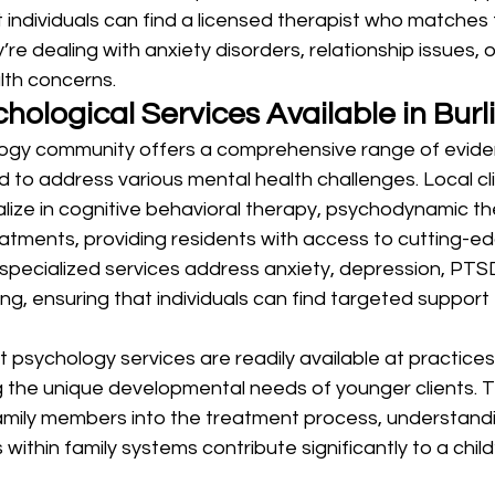
 individuals can find a licensed therapist who matches t
re dealing with anxiety disorders, relationship issues, 
lth concerns.
hological Services Available in Burl
ology community offers a comprehensive range of evid
to address various mental health challenges. Local cli
lize in cognitive behavioral therapy, psychodynamic th
tments, providing residents with access to cutting-ed
pecialized services address anxiety, depression, PTSD
ng, ensuring that individuals can find targeted support f
 psychology services are readily available at practice
 the unique developmental needs of younger clients. T
amily members into the treatment process, understandi
 within family systems contribute significantly to a child’