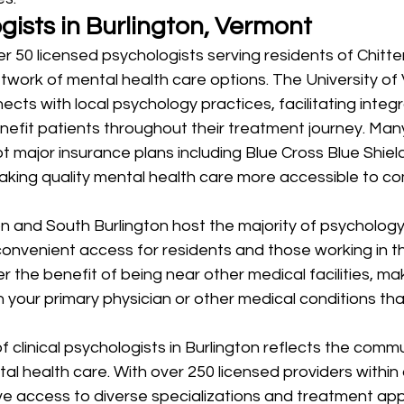
gists in Burlington, Vermont
er 50 licensed psychologists serving residents of Chitt
twork of mental health care options. The University of
cts with local psychology practices, facilitating integ
efit patients throughout their treatment journey. Many
t major insurance plans including Blue Cross Blue Shie
king quality mental health care more accessible to c
 and South Burlington host the majority of psychology 
convenient access for residents and those working in the
 the benefit of being near other medical facilities, maki
 your primary physician or other medical conditions th
 clinical psychologists in Burlington reflects the commu
 health care. With over 250 licensed providers within 
ve access to diverse specializations and treatment app