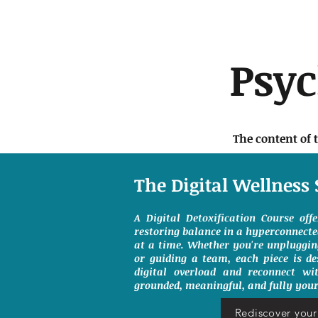
Psy
The content of 
The Digital Wellness 
A Digital Detoxification Course off
restoring balance in a hyperconnect
at a time. Whether you're unpluggin
or guiding a team, each piece is de
digital overload and reconnect wit
grounded, meaningful, and fully your
Rediscover your 