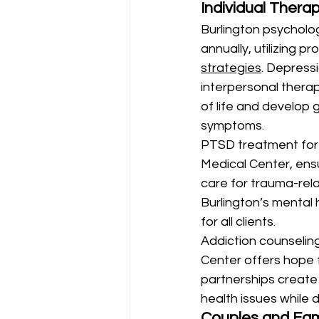
Individual Thera
Burlington psycholog
annually, utilizing 
strategies
. Depress
interpersonal therap
of life and develop 
symptoms.
PTSD treatment for 
Medical Center, ens
care for trauma-rel
Burlington’s mental
for all clients.
Addiction counseling
Center offers hope 
partnerships create
health issues while 
Couples and Fam