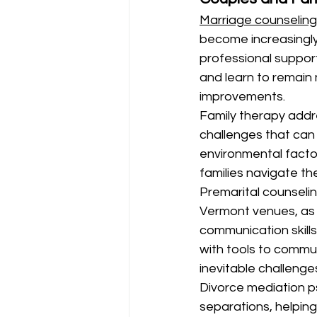
Marriage counseling
become increasingly
professional support
and learn to remain n
improvements.
Family therapy addr
challenges that can 
environmental factor
families navigate th
Premarital counseli
Vermont venues, as 
communication skills
with tools to commun
inevitable challenge
Divorce mediation p
separations, helping