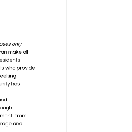
poses only
can make all 
residents 
ls who provide 
eeking 
unity has 
and 
rough 
rmont, from 
erage and 