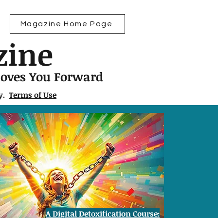
Magazine Home Page
zine
Moves You Forward
ly.
Terms of Use
A Digital Detoxification Course: