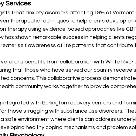
py Services
ists treat anxiety disorders affecting 18% of Vermont 
proven therapeutic techniques to help clients develop 
eff
ion therapy using evidence-based approaches like CBT
y has shown remarkable success in helping clients regai
greater self awareness of life patterns that contribute t
veterans benefits from collaboration with White River 
uring that those who have served our country receive s
ated concerns. This collaborative process demonstrat
 health community works together to provide comprehe
 integrated with Burlington recovery centers and Turni
for those struggling with substance use disorders. The
 a safe environment where clients can address underly
developing healthy coping mechanisms and problem solvi
ily Psychology