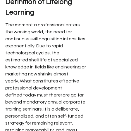
Definition of 
Lifelong 
Learning
The moment a professional enters 
the working world, the need for 
continuous skill acquisition
 intensifies 
exponentially. Due to rapid 
technological cycles, the 
estimated
 shelf life of specialized 
knowledge
 in fields like engineering or 
marketing now shrinks almost 
yearly.
 What constitutes effective 
professional development 
defined today
 must therefore go far 
beyond mandatory
 annual corporate 
training
 seminars. It is a deliberate, 
personalized, and often self-funded 
strategy for remaining relevant, 
retaining marketability, and, most 