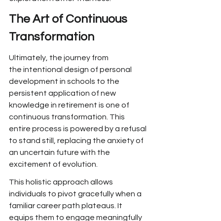
The Art of Continuous 
Transformation
Ultimately, the journey from 
the
 intentional design of personal 
development in schools to the 
persistent application of new 
knowledge in retirement is one of 
continuous transformation. This 
entire process is
 powered by a refusal 
to stand
 still, replacing the anxiety of 
an uncertain future
 with the 
excitement of evolution.
This holistic approach allows 
individuals to pivot gracefully when a 
familiar career path plateaus. It 
equips them
 to engage meaningfully 