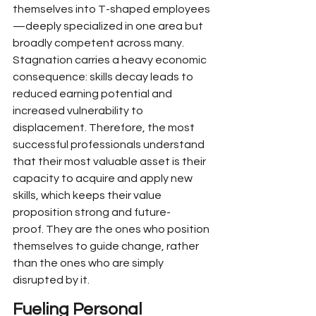
themselves into T-shaped employees
—deeply specialized in one area but 
broadly competent across many. 
Stagnation carries a heavy economic 
consequence: skills decay leads to 
reduced earning potential and 
increased vulnerability to 
displacement. Therefore,
 the most 
successful professionals understand 
that their most valuable asset is their 
capacity to acquire and apply new 
skills, which keeps their value 
proposition strong and future-
proof.
 They are the ones who position 
themselves to guide change, rather 
than the ones who are simply 
disrupted by it.
Fueling 
Personal 