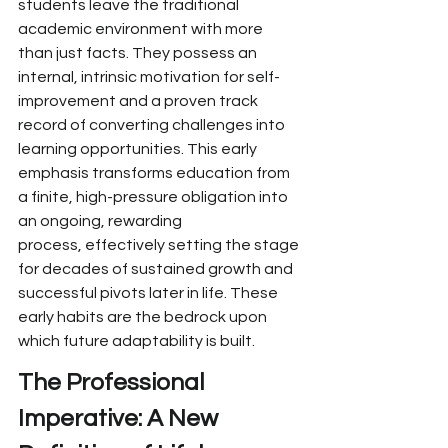
students leave the traditional 
academic environment with more 
than just
 facts. They possess an 
internal, intrinsic motivation for self-
improvement and a proven track 
record of converting challenges into 
learning opportunities.
 This early 
emphasis transforms education from 
a
 finite, high-pressure
 obligation into 
an ongoing, rewarding 
process,
 effectively
 setting the stage 
for decades of
 sustained growth and 
successful pivots later in life. These 
early habits are the bedrock upon 
which future adaptability is built.
The Professional 
Imperative: A New 