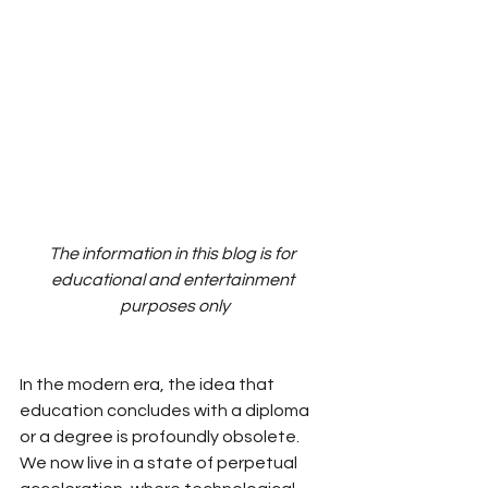
The information in this blog is for 
educational and entertainment 
purposes only
In the modern era, the idea that 
education concludes with a diploma 
or a degree is
 profoundly
 obsolete. 
We now live in a state of perpetual 