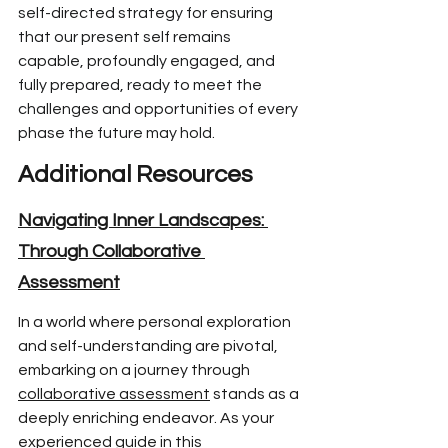
self-directed
 strategy for ensuring 
that our present self remains 
capable,
 profoundly engaged, and 
fully prepared,
 ready to meet the 
challenges and opportunities of
 every 
phase the future may hold.
Additional Resources
Navigating Inner Landscapes: 
Through Collaborative 
Assessment
In a world where p
ersonal exploration 
and self-understanding are pivotal, 
embarking on a journey through 
collaborative assessment
 stands as a 
deeply enriching endeavor. As your 
experienced guide in this 