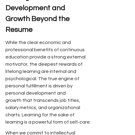
Development and 
Growth
 Beyond the 
Resume
While the
 clear economic and 
professional
 benefits of continuous 
education
 provide a strong external 
motivator,
 the deepest rewards of 
lifelong learning are
 internal and 
psychological.
 The true engine of 
personal fulfillment is driven by 
personal development and 
growth that transcends job
 titles, 
salary metrics, and organizational 
charts. Learning for the sake of 
learning is a powerful form of self-care.
When we commit to intellectual 