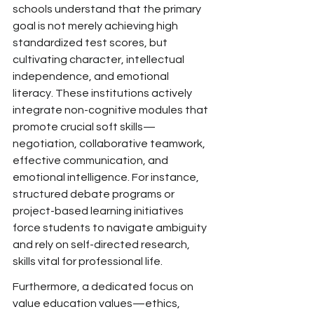
schools understand that the
 primary 
goal is not merely achieving high 
standardized
 test scores, but 
cultivating
 character, intellectual 
independence, and emotional 
literacy.
 These institutions actively 
integrate
 non-cognitive modules that 
promote crucial soft skills—
negotiation, collaborative teamwork, 
effective communication, and 
emotional intelligence. For instance, 
structured debate programs or 
project-based learning initiatives 
force students to navigate ambiguity 
and rely on self-directed research, 
skills vital for professional life.
Furthermore, a dedicated
 focus on 
value education values—ethics, 