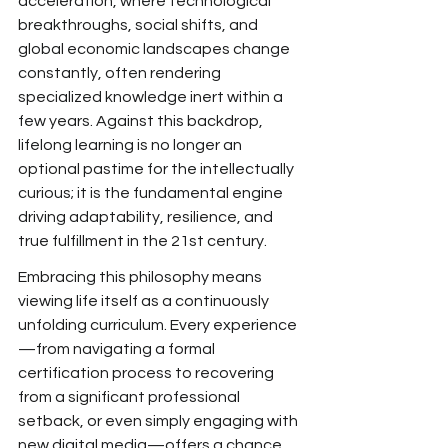
acceleration, where
 technological 
breakthroughs, social shifts, and 
global economic landscapes change 
constantly, often rendering 
specialized knowledge inert within a 
few years.
 Against this backdrop, 
lifelong learning is no longer an 
optional pastime for the intellectually 
curious; it is
 the fundamental engine 
driving
 adaptability, resilience, and 
true
 fulfillment in the 21st century.
Embracing this philosophy means 
viewing life
 itself as a continuously 
unfolding curriculum. Every experience
—from navigating a formal 
certification process to recovering 
from a significant professional 
setback, or even simply engaging with 
new digital media—offers
 a chance 