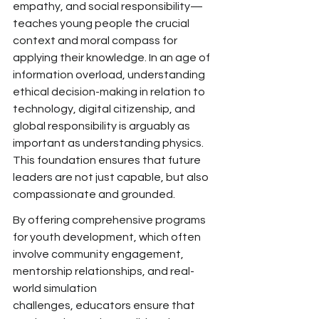
empathy, and social responsibility—
teaches young people the
 crucial 
context and moral compass for 
applying their knowledge. In an age of 
information overload, understanding 
ethical decision-making in relation to 
technology, digital citizenship, and 
global responsibility is arguably as 
important as understanding physics. 
This foundation ensures that future 
leaders are not just capable, but also 
compassionate and grounded.
By offering comprehensive programs 
for youth development,
 which often 
involve community engagement, 
mentorship relationships, and real-
world simulation 
challenges,
 educators ensure that 