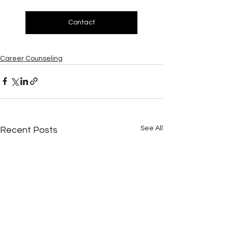
Contact
Career Counseling
See All
Recent Posts