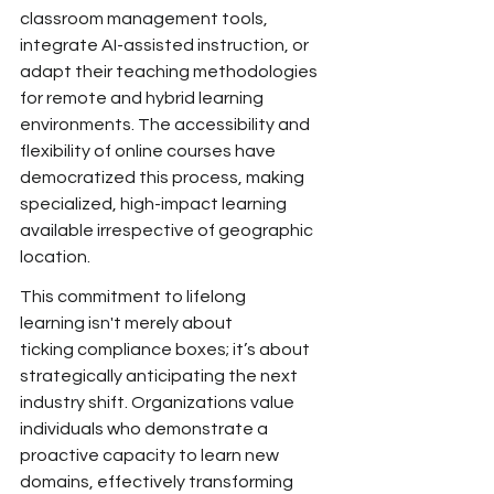
classroom
 management tools, 
integrate AI-assisted instruction, or 
adapt their teaching methodologies 
for remote and hybrid learning 
environments. The accessibility and 
flexibility of online courses have 
democratized this process, making 
specialized, high-impact learning 
available irrespective of geographic 
location.
This commitment to lifelong 
learning isn't merely about 
ticking
 compliance boxes; it’s about 
strategically anticipating the next 
industry shift. Organizations value 
individuals who demonstrate a 
proactive capacity to learn new 
domains, effectively transforming 