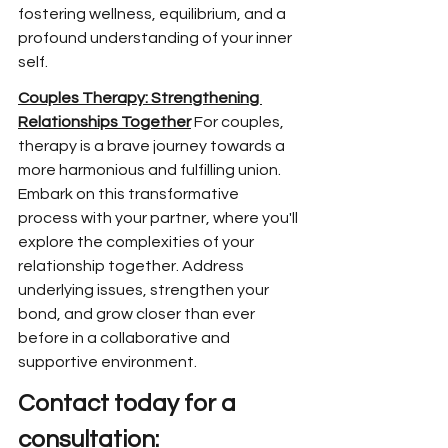
fostering wellness, equilibrium, and a 
profound understanding of your inner 
self.
Couples Therapy: Strengthening 
Relationships Together
 For couples, 
therapy is a brave journey towards a 
more harmonious and fulfilling union. 
Embark on this transformative 
process with your partner, where you'll 
explore the complexities of your 
relationship together. Address 
underlying issues, strengthen your 
bond, and grow closer than ever 
before in a collaborative and 
supportive environment.
Contact today for a 
consultation: