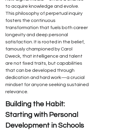
to acquire knowledge and evolve. 
This
 philosophy of perpetual inquiry 
fosters
 the continuous 
transformation that fuels both career 
longevity and deep personal 
satisfaction.
 It is rooted in the belief, 
famously championed by Carol 
Dweck, that intelligence and talent 
are not fixed traits, but capabilities 
that can be developed through 
dedication and hard work—a crucial 
mindset for anyone seeking sustained 
relevance.
Building the Habit: 
Starting with 
Personal 
Development in Schools