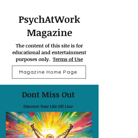
PsychAtWork
Magazine
The content of this site is for
educational and entertainment
purposes only.
Terms of Use
Magazine Home Page
Dont Miss Out
Discover Your Life Off Line