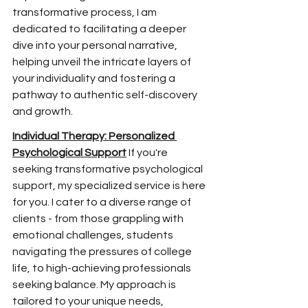
transformative process, I am 
dedicated to facilitating a deeper 
dive into your personal narrative, 
helping unveil the
 intricate layers of 
your individuality and fostering a 
pathway to authentic self-discovery 
and growth.
Individual Therapy: Personalized 
Psychological Support
 If you're 
seeking transformative psychological 
support, my specialized service is here 
for you. I cater to a diverse range of 
clients - from those grappling with 
emotional challenges, students 
navigating the pressures of college 
life, to high-achieving professionals 
seeking balance. My approach is 
tailored to your unique needs, 