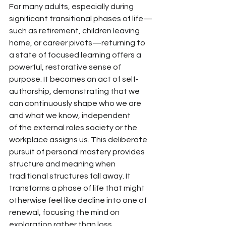
For many adults, especially during 
significant transitional phases of life—
such as retirement, children leaving 
home, or career pivots—returning to 
a state of focused learning offers a 
powerful, restorative sense of 
purpose. It becomes
 an act of self-
authorship, demonstrating that we 
can continuously shape who we are 
and what we know, independent 
of
 the external roles society or the 
workplace assigns us. This deliberate 
pursuit of personal mastery provides 
structure and meaning when 
traditional structures fall away. It 
transforms a phase of life that might 
otherwise feel like decline into one of 
renewal, focusing the mind on 
exploration rather than loss.