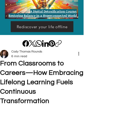
A Digital Detoxification Course:
Restoring Balance in a Hyperconnected World
Rediscover your life offline
Cody Thomas Rounds
6 min read
From Classrooms to
Careers—How Embracing
Lifelong Learning Fuels
Continuous
Transformation