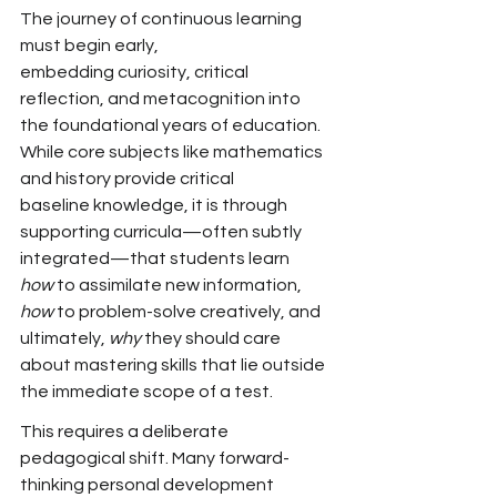
The journey of continuous learning 
must begin early, 
embedding
 curiosity, critical 
reflection, and metacognition
 into 
the foundational years of education. 
While core subjects
 like mathematics 
and history provide critical 
baseline
 knowledge, it is through 
supporting
 curricula—often subtly 
integrated—that students learn 
how
 to assimilate new information, 
how
 to problem-solve creatively, and 
ultimately, 
why
 they should care 
about mastering skills that lie outside 
the immediate scope of a test.
This requires a deliberate 
pedagogical shift. Many
 forward-
thinking personal development 