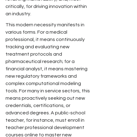
critically, for driving innovation within 
an industry.
This modern necessity manifests in 
various forms. For a medical 
professional, it means continuously 
tracking and evaluating new 
treatment protocols and 
pharmaceutical research; for a 
financial analyst, it means mastering 
new regulatory frameworks and 
complex computational modeling 
tools. For many in service sectors,
 this 
means proactively seeking out new 
credentials, certifications, or 
advanced degrees. A public-school 
teacher, for
 instance, must
 enroll in 
teacher professional development 
courses online to master new 