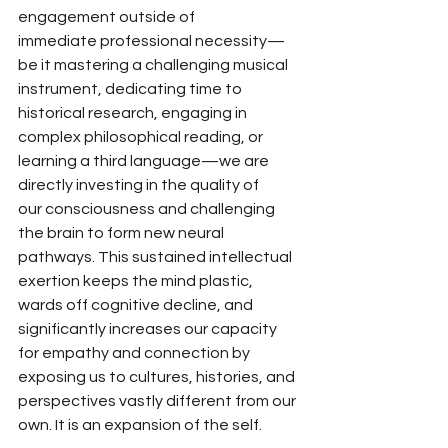
engagement outside of 
immediate
 professional necessity—
be it mastering a
 challenging musical 
instrument, dedicating time to 
historical research, engaging in 
complex philosophical reading, or 
learning a third language—we are 
directly
 investing in the quality of 
our
 consciousness and challenging 
the brain to form new neural 
pathways. This sustained intellectual 
exertion
 keeps the mind plastic, 
wards off cognitive decline, and 
significantly increases our capacity 
for empathy and connection by 
exposing us to
 cultures, histories, and 
perspectives vastly different from our 
own. It is an expansion of the self.