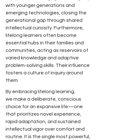
with younger
 generations and 
emerging technologies, closing the 
generational gap through shared 
intellectual curiosity. Furthermore, 
lifelong learners often become 
essential hubs in their families and 
communities, acting as reservoirs of 
varied knowledge and adaptive 
problem-solving skills. Their influence 
fosters a culture of inquiry around 
them.
By embracing lifelong learning, 
we
 make a deliberate, conscious 
choice for
 an expansive life—one 
that prioritizes
 novel experience, 
rapid
 adaptation, and sustained 
intellectual
 vigor over comfort and 
routine. It is the single most powerful, 