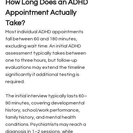
How Long Does an ADHD 
Appointment Actually 
Take?
Most individual ADHD appointments 
fall between 60 and 180 minutes, 
excluding wait time. An initial ADHD 
assessment typically takes between 
one to three hours, but follow-up 
evaluations may extend the timeline 
significantly if additional testing is 
required.
The initial interview typically lasts 60–
90 minutes, covering developmental 
history, school/work performance, 
family history, and mental health 
conditions. Psychiatrists may reach a 
diagnosis in 1–2 sessions, while 