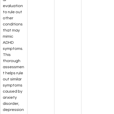
evaluation 
to rule out 
other 
conditions 
that may 
mimic 
ADHD 
symptoms. 
This 
thorough 
assessmen
t helps rule 
out similar 
symptoms 
caused by 
anxiety 
disorder, 
depression