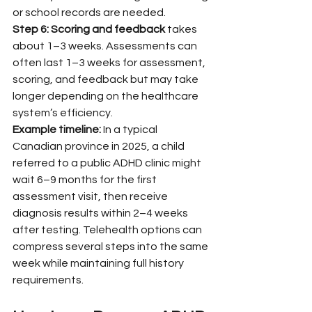
or school records are needed.
Step 6: Scoring and feedback
 takes 
about 1–3 weeks. Assessments can 
often last 1–3 weeks for assessment, 
scoring, and feedback but may take 
longer depending on the healthcare 
system’s efficiency.
Example timeline:
 In a typical 
Canadian province in 2025, a child 
referred to a public ADHD clinic might 
wait 6–9 months for the first 
assessment visit, then receive 
diagnosis results within 2–4 weeks 
after testing. Telehealth options can 
compress several steps into the same 
week while maintaining full history 
requirements.