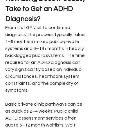
Take to Get an ADHD 
Diagnosis?
From first GP visit to confirmed 
diagnosis, the process typically takes 
1–6 months in mixed public-private 
systems and 6–18+ months in heavily 
backlogged public systems. The time 
required for an ADHD diagnosis can 
vary significantly based on individual 
circumstances, healthcare system 
constraints, and the complexity of 
symptoms.
Basic private clinic pathways can be 
as quick as 2–4 weeks. Public child 
ADHD assessment services often 
quote 6–12 month waitlists. Wait 