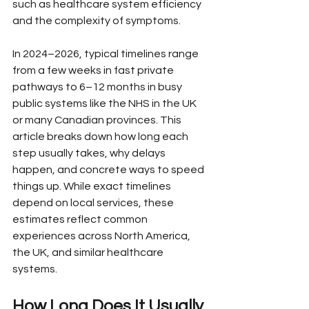
such as healthcare system efficiency 
and the complexity of symptoms.
In 2024–2026, typical timelines range 
from a few weeks in fast private 
pathways to 6–12 months in busy 
public systems like the NHS in the UK 
or many Canadian provinces. This 
article breaks down how long each 
step usually takes, why delays 
happen, and concrete ways to speed 
things up. While exact timelines 
depend on local services, these 
estimates reflect common 
experiences across North America, 
the UK, and similar healthcare 
systems.
How Long Does It Usually 