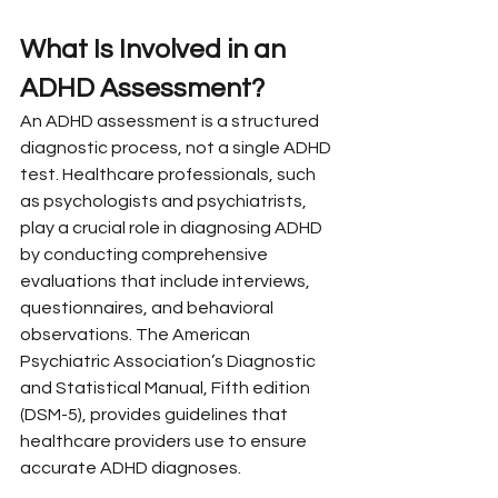
What Is Involved in an 
ADHD Assessment?
An ADHD assessment is a structured 
diagnostic process, not a single ADHD 
test. Healthcare professionals, such 
as psychologists and psychiatrists, 
play a crucial role in diagnosing ADHD 
by conducting comprehensive 
evaluations that include interviews, 
questionnaires, and behavioral 
observations. The American 
Psychiatric Association’s Diagnostic 
and Statistical Manual, Fifth edition 
(DSM-5), provides guidelines that 
healthcare providers use to ensure 
accurate ADHD diagnoses.