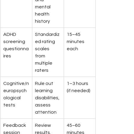
mental 
health 
history
ADHD 
Standardiz
15–45 
screening 
ed rating 
minutes 
questionna
scales 
each
ires
from 
multiple 
raters
Cognitive/n
Rule out 
1–3 hours 
europsych
learning 
(if needed)
ological 
disabilities, 
tests
assess 
attention
Feedback 
Review 
45–60 
session
results, 
minutes