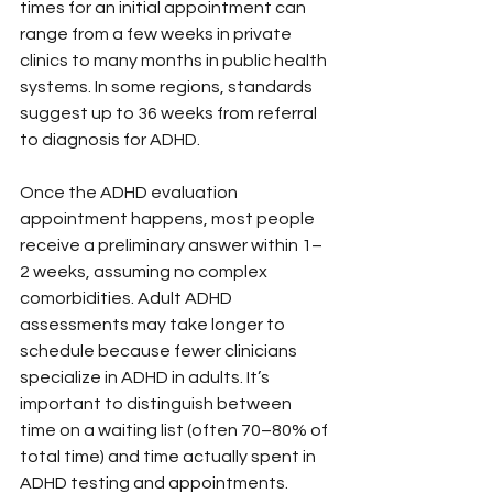
times for an initial appointment can 
range from a few weeks in private 
clinics to many months in public health 
systems. In some regions, standards 
suggest up to 36 weeks from referral 
to diagnosis for ADHD.
Once the ADHD evaluation 
appointment happens, most people 
receive a preliminary answer within 1–
2 weeks, assuming no complex 
comorbidities. Adult ADHD 
assessments may take longer to 
schedule because fewer clinicians 
specialize in ADHD in adults. It’s 
important to distinguish between 
time on a waiting list (often 70–80% of 
total time) and time actually spent in 
ADHD testing and appointments.