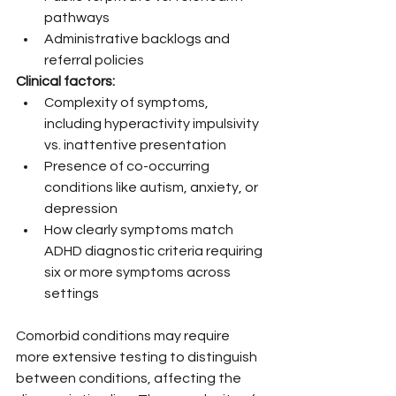
pathways
Administrative backlogs and 
referral policies
Clinical factors:
Complexity of symptoms, 
including hyperactivity impulsivity 
vs. inattentive presentation
Presence of co-occurring 
conditions like autism, anxiety, or 
depression
How clearly symptoms match 
ADHD diagnostic criteria requiring 
six or more symptoms across 
settings
Comorbid conditions may require 
more extensive testing to distinguish 
between conditions, affecting the 