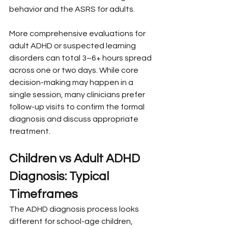
behavior and the ASRS for adults.
More comprehensive evaluations for 
adult ADHD or suspected learning 
disorders can total 3–6+ hours spread 
across one or two days. While core 
decision-making may happen in a 
single session, many clinicians prefer 
follow-up visits to confirm the formal 
diagnosis and discuss appropriate 
treatment.
Children vs Adult ADHD 
Diagnosis: Typical 
Timeframes
The ADHD diagnosis process looks 
different for school-age children, 