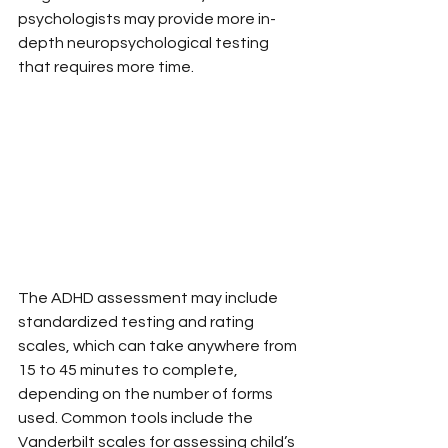
psychologists may provide more in-
depth neuropsychological testing 
that requires more time.
The ADHD assessment may include 
standardized testing and rating 
scales, which can take anywhere from 
15 to 45 minutes to complete, 
depending on the number of forms 
used. Common tools include the 
Vanderbilt scales for assessing child’s 