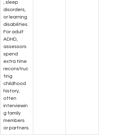
, sleep 
disorders, 
or learning 
disabilities. 
For adult 
ADHD, 
assessors 
spend 
extra time 
reconstruc
ting 
childhood 
history, 
often 
interviewin
g family 
members 
or partners.