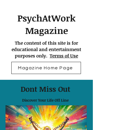
PsychAtWork
Magazine
The content of this site is for
educational and entertainment
purposes only.
Terms of Use
Magazine Home Page
Dont Miss Out
Discover Your Life Off Line