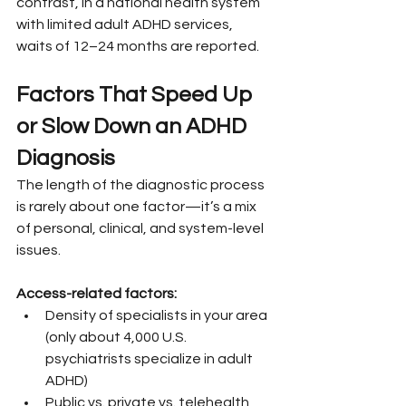
contrast, in a national health system 
with limited adult ADHD services, 
waits of 12–24 months are reported.
Factors That Speed Up 
or Slow Down an ADHD 
Diagnosis
The length of the diagnostic process 
is rarely about one factor—it’s a mix 
of personal, clinical, and system-level 
issues.
Access-related factors:
Density of specialists in your area 
(only about 4,000 U.S. 
psychiatrists specialize in adult 
ADHD)
Public vs. private vs. telehealth 