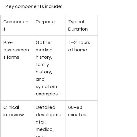
Key components include:
Componen
Purpose
Typical 
t
Duration
Pre-
Gather 
1–2 hours 
assessmen
medical 
at home
t forms
history, 
family 
history, 
and 
symptom 
examples
Clinical 
Detailed 
60–90 
interview
developme
minutes
ntal, 
medical, 
and 