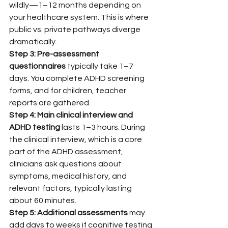
wildly—1–12 months depending on 
your healthcare system. This is where 
public vs. private pathways diverge 
dramatically.
Step 3: Pre-assessment 
questionnaires
 typically take 1–7 
days. You complete ADHD screening 
forms, and for children, teacher 
reports are gathered.
Step 4: Main clinical interview and 
ADHD testing
 lasts 1–3 hours. During 
the clinical interview, which is a core 
part of the ADHD assessment, 
clinicians ask questions about 
symptoms, medical history, and 
relevant factors, typically lasting 
about 60 minutes.
Step 5: Additional assessments
 may 
add days to weeks if cognitive testing 