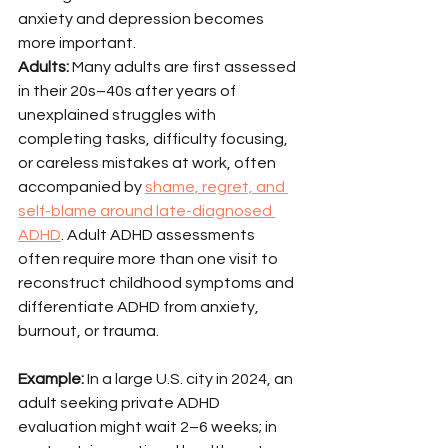
anxiety and depression becomes 
more important.
Adults:
 Many adults are first assessed 
in their 20s–40s after years of 
unexplained struggles with 
completing tasks, difficulty focusing, 
or careless mistakes at work, often 
accompanied by 
shame, regret, and 
self-blame around late-diagnosed 
ADHD
. Adult ADHD assessments 
often require more than one visit to 
reconstruct childhood symptoms and 
differentiate ADHD from anxiety, 
burnout, or trauma.
Example:
 In a large U.S. city in 2024, an 
adult seeking private ADHD 
evaluation might wait 2–6 weeks; in 