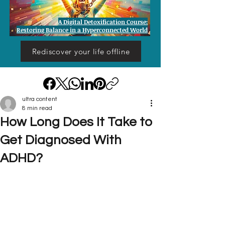
A Digital Detoxification Course:
Restoring Balance in a Hyperconnected World
Rediscover your life offline
ultra content
8 min read
How Long Does It Take to
Get Diagnosed With
ADHD?