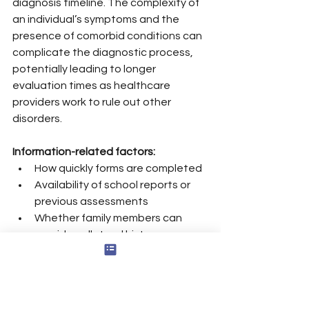
diagnosis timeline. The complexity of 
an individual’s symptoms and the 
presence of comorbid conditions can 
complicate the diagnostic process, 
potentially leading to longer 
evaluation times as healthcare 
providers work to rule out other 
disorders.
Information-related factors:
How quickly forms are completed
Availability of school reports or 
previous assessments
Whether family members can 
provide collateral history
Mis-referrals and missed 
appointments can add months to the 
overall timeline.