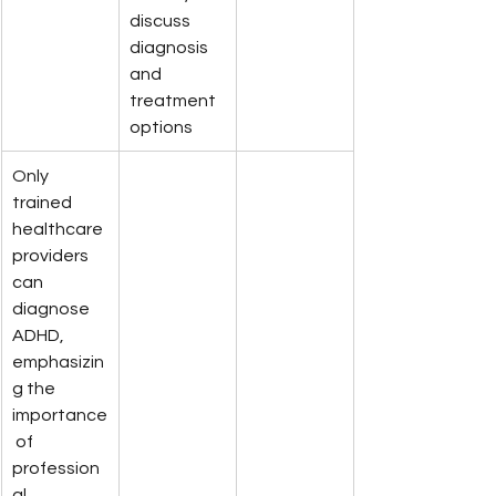
discuss 
diagnosis 
and 
treatment 
options
Only 
trained 
healthcare 
providers 
can 
diagnose 
ADHD, 
emphasizin
g the 
importance
 of 
profession
al 