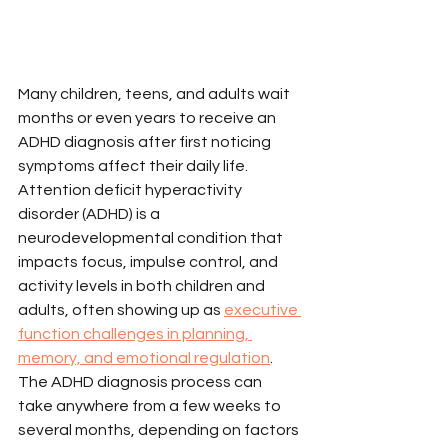
Many children, teens, and adults wait 
months or even years to receive an 
ADHD diagnosis after first noticing 
symptoms affect their daily life. 
Attention deficit hyperactivity 
disorder (ADHD) is a 
neurodevelopmental condition that 
impacts focus, impulse control, and 
activity levels in both children and 
adults, often showing up as 
executive 
function challenges in planning, 
memory, and emotional regulation
. 
The ADHD diagnosis process can 
take anywhere from a few weeks to 
several months, depending on factors 