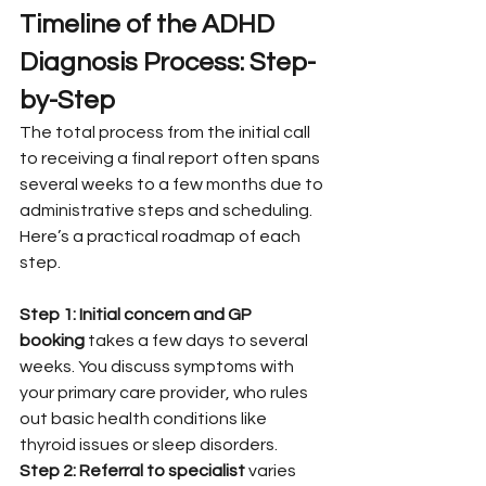
Timeline of the ADHD 
Diagnosis Process: Step-
by-Step
The total process from the initial call 
to receiving a final report often spans 
several weeks to a few months due to 
administrative steps and scheduling. 
Here’s a practical roadmap of each 
step.
Step 1: Initial concern and GP 
booking
 takes a few days to several 
weeks. You discuss symptoms with 
your primary care provider, who rules 
out basic health conditions like 
thyroid issues or sleep disorders.
Step 2: Referral to specialist
 varies 