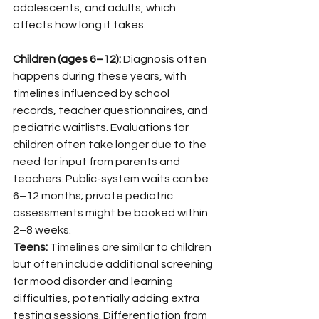
adolescents, and adults, which 
affects how long it takes.
Children (ages 6–12):
 Diagnosis often 
happens during these years, with 
timelines influenced by school 
records, teacher questionnaires, and 
pediatric waitlists. Evaluations for 
children often take longer due to the 
need for input from parents and 
teachers. Public-system waits can be 
6–12 months; private pediatric 
assessments might be booked within 
2–8 weeks.
Teens:
 Timelines are similar to children 
but often include additional screening 
for mood disorder and learning 
difficulties, potentially adding extra 
testing sessions. Differentiation from 