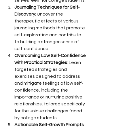
self-esteem for college students.
Journaling Techniques for Self-
Discovery
: Uncover the 
therapeutic effects of various 
journaling methods that promote 
self-exploration and contribute 
to building a stronger sense of 
self-confidence.
Overcoming Low Self-Confidence 
with Practical Strategies
: Learn 
targeted strategies and 
exercises designed to address 
and mitigate feelings of low self-
confidence, including the 
importance of nurturing positive 
relationships, tailored specifically 
for the unique challenges faced 
by college students.
Actionable Self-Growth Prompts 