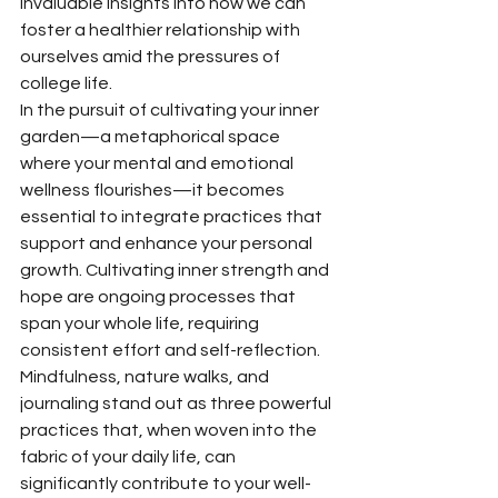
invaluable insights into how we can 
foster a healthier relationship with 
ourselves amid the pressures of 
college life.
In the pursuit of cultivating your inner 
garden—a metaphorical space 
where your mental and emotional 
wellness flourishes—it becomes 
essential to integrate practices that 
support and enhance your personal 
growth. Cultivating inner strength and 
hope are ongoing processes that 
span your whole life, requiring 
consistent effort and self-reflection. 
Mindfulness, nature walks, and 
journaling stand out as three powerful 
practices that, when woven into the 
fabric of your daily life, can 
significantly contribute to your well-