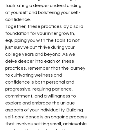
facilitating a deeper understanding 
of yourself and bolstering your self-
confidence.
Together, these practices lay a solid 
foundation for your inner growth, 
equipping you with the tools to not 
just survive but thrive during your 
college years and beyond. As we 
delve deeper into each of these 
practices, remember that the journey 
to cultivating wellness and 
confidence is both personal and 
progressive, requiring patience, 
commitment, and a willingness to 
explore and embrace the unique 
aspects of your individuality. Building 
self-confidence is an ongoing process 
that involves setting small, achievable 