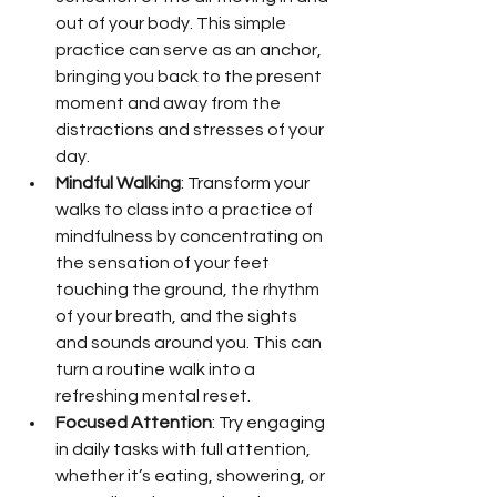
out of your body. This simple 
practice can serve as an anchor, 
bringing you back to the present 
moment and away from the 
distractions and stresses of your 
day.
Mindful Walking
: Transform your 
walks to class into a practice of 
mindfulness by concentrating on 
the sensation of your feet 
touching the ground, the rhythm 
of your breath, and the sights 
and sounds around you. This can 
turn a routine walk into a 
refreshing mental reset.
Focused Attention
: Try engaging 
in daily tasks with full attention, 
whether it’s eating, showering, or 