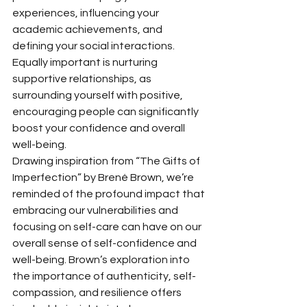
experiences, influencing your 
academic achievements, and 
defining your social interactions. 
Equally important is nurturing 
supportive relationships, as 
surrounding yourself with positive, 
encouraging people can significantly 
boost your confidence and overall 
well-being.
Drawing inspiration from “The Gifts of 
Imperfection” by Brené Brown, we’re 
reminded of the profound impact that 
embracing our vulnerabilities and 
focusing on self-care can have on our 
overall sense of self-confidence and 
well-being. Brown’s exploration into 
the importance of authenticity, self-
compassion, and resilience offers 