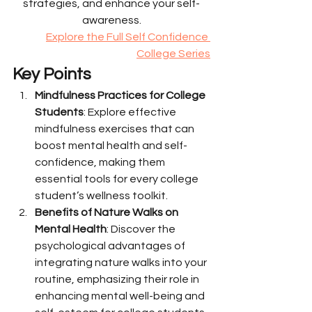
strategies, and enhance your self-
awareness.
Explore the Full Self Confidence 
College Series
Key Points
Mindfulness Practices for College 
Students
: Explore effective 
mindfulness exercises that can 
boost mental health and self-
confidence, making them 
essential tools for every college 
student’s wellness toolkit.
Benefits of Nature Walks on 
Mental Health
: Discover the 
psychological advantages of 
integrating nature walks into your 
routine, emphasizing their role in 
enhancing mental well-being and 