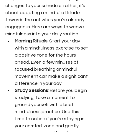
changes to your schedule; rather, it’s 
about adopting a mindful attitude 
towards the activities you’re already 
engaged in. Here are ways to weave 
mindfulness into your daily routine:
Morning Rituals
: Start your day 
with a mindfulness exercise to set 
a positive tone for the hours 
ahead. Even a few minutes of 
focused breathing or mindful 
movement can make a significant 
difference in your day.
Study Sessions
: Before you begin 
studying, take a moment to 
ground yourself with a brief 
mindfulness practice. Use this 
time to notice if you’re staying in 
your comfort zone and gently 