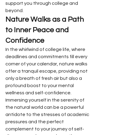
support you through college and 
beyond.
Nature Walks as a Path 
to Inner Peace and 
Confidence
In the whirlwind of college life, where 
deadlines and commitments fill every 
corner of your calendar, nature walks 
offer a tranquil escape, providing not 
only a breath of fresh air but also a 
profound boost to your mental 
wellness and self-confidence. 
Immersing yourself in the serenity of 
the natural world can be a powerful 
antidote to the stresses of academic 
pressures and the perfect 
complement to your journey of self-