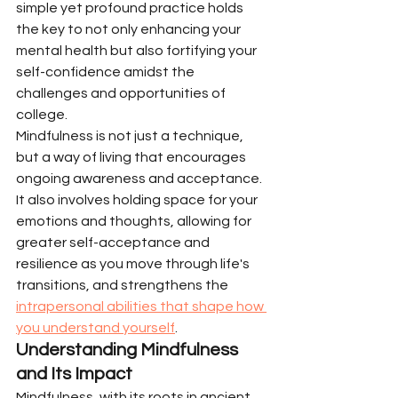
simple yet profound practice holds 
the key to not only enhancing your 
mental health but also fortifying your 
self-confidence amidst the 
challenges and opportunities of 
college.
Mindfulness is not just a technique, 
but a way of living that encourages 
ongoing awareness and acceptance. 
It also involves holding space for your 
emotions and thoughts, allowing for 
greater self-acceptance and 
resilience as you move through life's 
transitions, and strengthens the 
intrapersonal abilities that shape how 
you understand yourself
.
Understanding Mindfulness 
and Its Impact
Mindfulness, with its roots in ancient 