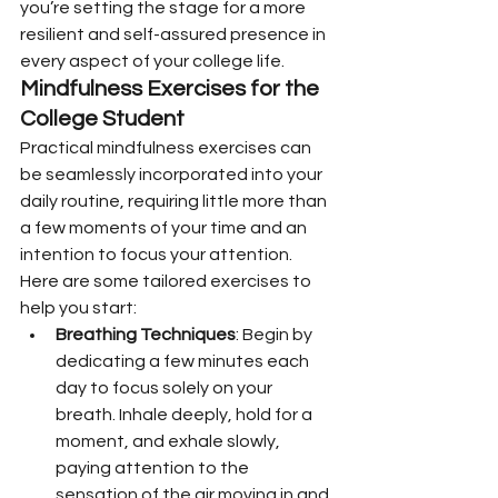
you’re setting the stage for a more 
resilient and self-assured presence in 
every aspect of your college life.
Mindfulness Exercises for the 
College Student
Practical mindfulness exercises can 
be seamlessly incorporated into your 
daily routine, requiring little more than 
a few moments of your time and an 
intention to focus your attention. 
Here are some tailored exercises to 
help you start:
Breathing Techniques
: Begin by 
dedicating a few minutes each 
day to focus solely on your 
breath. Inhale deeply, hold for a 
moment, and exhale slowly, 
paying attention to the 
sensation of the air moving in and 