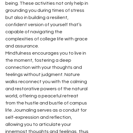
being. These activities not only help in 
grounding you during times of stress 
but also in building a resilient, 
confident version of yourself that’s 
capable of navigating the 
complexities of college life with grace 
and assurance.
Mindfulness encourages you to live in 
the moment, fostering a deep 
connection with your thoughts and 
feelings without judgment. Nature 
walks reconnect you with the calming 
and restorative powers of the natural 
world, offering a peaceful retreat 
from the hustle and bustle of campus 
life. Journaling serves as a conduit for 
self-expression and reflection, 
allowing you to articulate your 
innermost thoughts and feelings, thus 