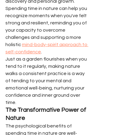
discovery and personal growth. 
Spending time in nature can help you 
recognize moments when you've felt 
strong and resilient, reminding you of 
your capacity to overcome 
challenges and supporting a more 
holistic 
mind-body-spirit approach to 
self-confidence
.
Just as a garden flourishes when you 
tend to it regularly, making nature 
walks a consistent practice is a way 
of tending to your mental and 
emotional well-being, nurturing your 
confidence and inner ground over 
time.
The Transformative Power of 
Nature
The psychological benefits of 
spending time in nature are well-