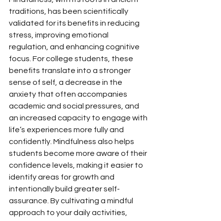
traditions, has been scientifically 
validated for its benefits in reducing 
stress, improving emotional 
regulation, and enhancing cognitive 
focus. For college students, these 
benefits translate into a stronger 
sense of self, a decrease in the 
anxiety that often accompanies 
academic and social pressures, and 
an increased capacity to engage with 
life’s experiences more fully and 
confidently. Mindfulness also helps 
students become more aware of their 
confidence levels, making it easier to 
identify areas for growth and 
intentionally build greater self-
assurance. By cultivating a mindful 
approach to your daily activities, 