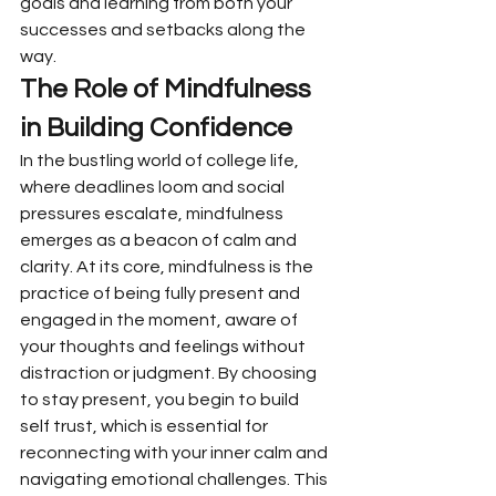
goals and learning from both your 
successes and setbacks along the 
way.
The Role of Mindfulness 
in Building Confidence
In the bustling world of college life, 
where deadlines loom and social 
pressures escalate, mindfulness 
emerges as a beacon of calm and 
clarity. At its core, mindfulness is the 
practice of being fully present and 
engaged in the moment, aware of 
your thoughts and feelings without 
distraction or judgment. By choosing 
to stay present, you begin to build 
self trust, which is essential for 
reconnecting with your inner calm and 
navigating emotional challenges. This 