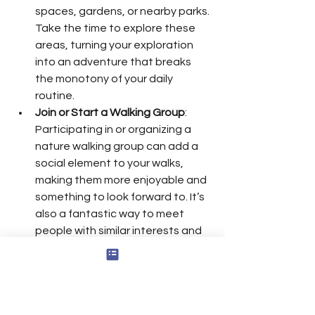
spaces, gardens, or nearby parks. 
Take the time to explore these 
areas, turning your exploration 
into an adventure that breaks 
the monotony of your daily 
routine.
Join or Start a Walking Group
: 
Participating in or organizing a 
nature walking group can add a 
social element to your walks, 
making them more enjoyable and 
something to look forward to. It’s 
also a fantastic way to meet 
people with similar interests and 
build supportive relationships, 
nurturing positive connections 
that can boost your confidence 
and overall well-being.