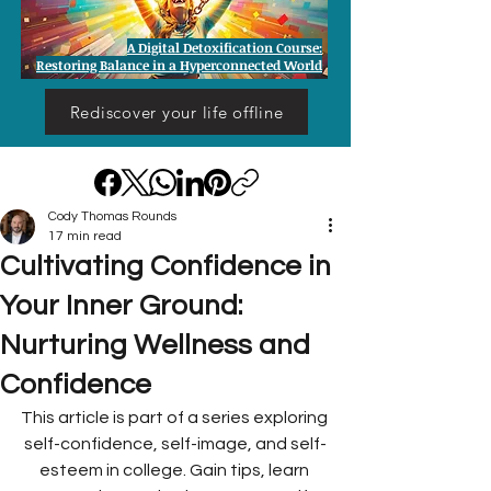
A Digital Detoxification Course:
Restoring Balance in a Hyperconnected World
Rediscover your life offline
Cody Thomas Rounds
17 min read
Cultivating Confidence in
Your Inner Ground:
Nurturing Wellness and
Confidence
This article is part of a series exploring 
self-confidence, self-image, and self-
esteem in college. Gain tips, learn 