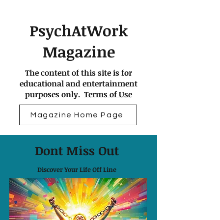
PsychAtWork
Magazine
The content of this site is for
educational and entertainment
purposes only.
Terms of Use
Magazine Home Page
Dont Miss Out
Discover Your Life Off Line