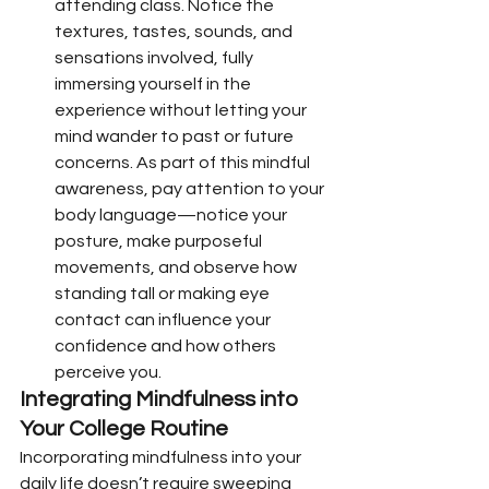
attending class. Notice the 
textures, tastes, sounds, and 
sensations involved, fully 
immersing yourself in the 
experience without letting your 
mind wander to past or future 
concerns. As part of this mindful 
awareness, pay attention to your 
body language—notice your 
posture, make purposeful 
movements, and observe how 
standing tall or making eye 
contact can influence your 
confidence and how others 
perceive you.
Integrating Mindfulness into 
Your College Routine
Incorporating mindfulness into your 
daily life doesn’t require sweeping 