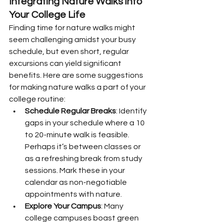
Integrating Nature Walks into 
Your College Life
Finding time for nature walks might 
seem challenging amidst your busy 
schedule, but even short, regular 
excursions can yield significant 
benefits. Here are some suggestions 
for making nature walks a part of your 
college routine:
Schedule Regular Breaks
: Identify 
gaps in your schedule where a 10 
to 20-minute walk is feasible. 
Perhaps it’s between classes or 
as a refreshing break from study 
sessions. Mark these in your 
calendar as non-negotiable 
appointments with nature.
Explore Your Campus
: Many 
college campuses boast green 