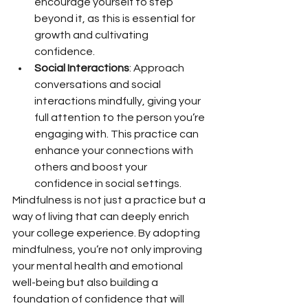
encourage yourself to step 
beyond it, as this is essential for 
growth and cultivating 
confidence.
Social Interactions
: Approach 
conversations and social 
interactions mindfully, giving your 
full attention to the person you’re 
engaging with. This practice can 
enhance your connections with 
others and boost your 
confidence in social settings.
Mindfulness is not just a practice but a 
way of living that can deeply enrich 
your college experience. By adopting 
mindfulness, you’re not only improving 
your mental health and emotional 
well-being but also building a 
foundation of confidence that will 