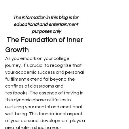
The information in this blog is for 
educational and entertainment 
purposes only
 The Foundation of Inner 
Growth
As you embark on your college 
journey, it’s crucial to recognize that 
your academic success and personal 
fulfillment extend far beyond the 
confines of classrooms and 
textbooks. The essence of thriving in 
this dynamic phase of life lies in 
nurturing your mental and emotional 
well-being. This foundational aspect 
of your personal development plays a 
pivotal role in shaping your 