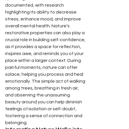
documented, with research 
highlighting its ability to decrease 
stress, enhance mood, and improve 
overall mental health. Nature’s 
restorative properties can also play a 
crucial role in building self-confidence, 
as it provides a space for reflection, 
inspires awe, and reminds you of your 
place within a larger context. During 
painful moments, nature can offer 
solace, helping you process and heal 
emotionally. The simple act of walking 
among trees, breathing in fresh air, 
and observing the unassuming 
beauty around you can help diminish 
feelings of isolation or self-doubt, 
fostering a sense of connection and 
belonging.