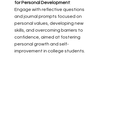
for Personal Development
: 
Engage with reflective questions 
and journal prompts focused on 
personal values, developing new 
skills, and overcoming barriers to 
confidence, aimed at fostering 
personal growth and self-
improvement in college students.