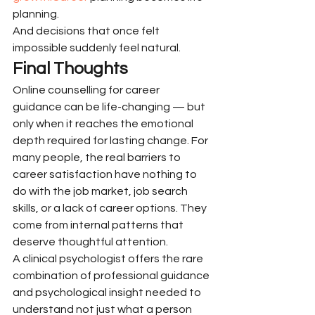
planning.
And decisions that once felt 
impossible suddenly feel natural.
Final Thoughts
Online counselling for career 
guidance can be life-changing — but 
only when it reaches the emotional 
depth required for lasting change. For 
many people, the real barriers to 
career satisfaction have nothing to 
do with the job market, job search 
skills, or a lack of career options. They 
come from internal patterns that 
deserve thoughtful attention.
A clinical psychologist offers the rare 
combination of professional guidance 
and psychological insight needed to 
understand not just what a person 