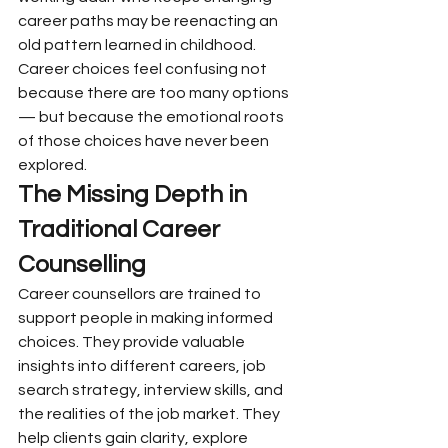
career paths may be reenacting an 
old pattern learned in childhood.
Career choices feel confusing not 
because there are too many options 
— but because the emotional roots 
of those choices have never been 
explored.
The Missing Depth in 
Traditional Career 
Counselling
Career counsellors are trained to 
support people in making informed 
choices. They provide valuable 
insights into different careers, job 
search strategy, interview skills, and 
the realities of the job market. They 
help clients gain clarity, explore 