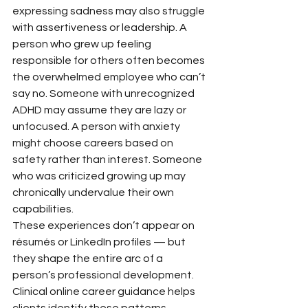
expressing sadness may also struggle 
with assertiveness or leadership. A 
person who grew up feeling 
responsible for others often becomes 
the overwhelmed employee who can’t 
say no. Someone with unrecognized 
ADHD may assume they are lazy or 
unfocused. A person with anxiety 
might choose careers based on 
safety rather than interest. Someone 
who was criticized growing up may 
chronically undervalue their own 
capabilities.
These experiences don’t appear on 
résumés or LinkedIn profiles — but 
they shape the entire arc of a 
person’s professional development.
Clinical online career guidance helps 