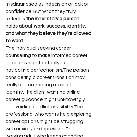
misdiagnosed as indecision or lack of 
confidence. But what they truly 
reflect is 
the inner story a person 
holds about work, success, identity, 
and what they believe they’re allowed 
to want.
The individual seeking career 
counselling to make informed career 
decisions might actually be 
navigating perfectionism.The person 
considering a career transition may 
really be confronting a loss of 
identity.The client wanting online 
career guidance might unknowingly 
be avoiding conflict or visibility.The 
professional who wants help exploring 
career options might be struggling 
with anxiety or depression.The 
working adult who keeps changing 