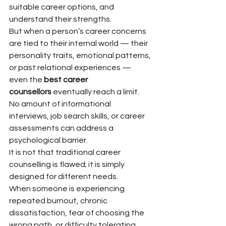
suitable career options, and 
understand their strengths.
But when a person’s career concerns 
are tied to their internal world — their 
personality traits, emotional patterns, 
or past relational experiences — 
even the 
best career 
counsellors
 eventually reach a limit. 
No amount of informational 
interviews, job search skills, or career 
assessments can address a 
psychological barrier.
It is not that traditional career 
counselling is flawed; it is simply 
designed for different needs.
When someone is experiencing 
repeated burnout, chronic 
dissatisfaction, fear of choosing the 
wrong path, or difficulty tolerating 