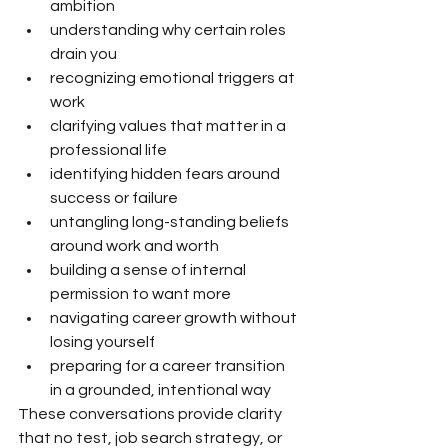
ambition
understanding why certain roles 
drain you
recognizing emotional triggers at 
work
clarifying values that matter in a 
professional life
identifying hidden fears around 
success or failure
untangling long-standing beliefs 
around work and worth
building a sense of internal 
permission to want more
navigating career growth without 
losing yourself
preparing for a career transition 
in a grounded, intentional way
These conversations provide clarity 
that no test, job search strategy, or 