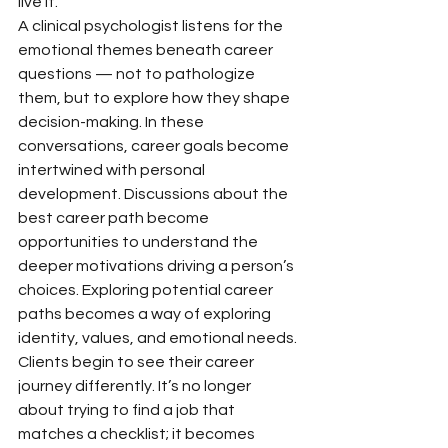
live it.
A clinical psychologist listens for the 
emotional themes beneath career 
questions — not to pathologize 
them, but to explore how they shape 
decision-making. In these 
conversations, career goals become 
intertwined with personal 
development. Discussions about the 
best career path become 
opportunities to understand the 
deeper motivations driving a person’s 
choices. Exploring potential career 
paths becomes a way of exploring 
identity, values, and emotional needs.
Clients begin to see their career 
journey differently. It’s no longer 
about trying to find a job that 
matches a checklist; it becomes 