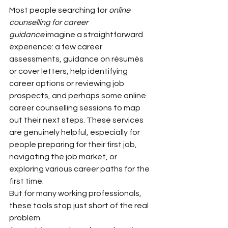
Most people searching for 
online 
counselling for career 
guidance
 imagine a straightforward 
experience: a few career 
assessments, guidance on résumés 
or cover letters, help identifying 
career options or reviewing job 
prospects, and perhaps some online 
career counselling sessions to map 
out their next steps. These services 
are genuinely helpful, especially for 
people preparing for their first job, 
navigating the job market, or 
exploring various career paths for the 
first time.
But for many working professionals, 
these tools stop just short of the real 
problem.