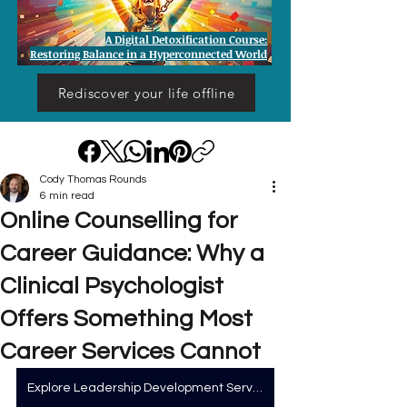
A Digital Detoxification Course:
Restoring Balance in a Hyperconnected World
Rediscover your life offline
Cody Thomas Rounds
6 min read
Online Counselling for
Career Guidance: Why a
Clinical Psychologist
Offers Something Most
Career Services Cannot
Explore Leadership Development Services