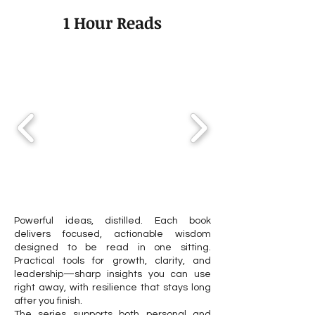
Transforms Your Career
Professional Goa
1 Hour Reads
Path in 2025–2026
2026
Powerful ideas, distilled. Each book
delivers focused, actionable wisdom
designed to be read in one sitting.
Practical tools for growth, clarity, and
leadership—sharp insights you can use
right away, with resilience that stays long
after you finish.
The series supports both personal and