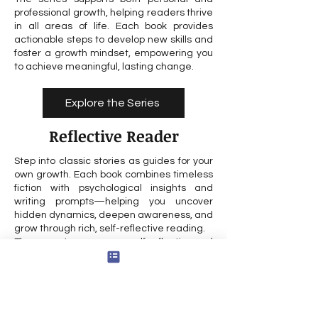
professional growth, helping readers thrive
in all areas of life. Each book provides
actionable steps to develop new skills and
foster a growth mindset, empowering you
to achieve meaningful, lasting change.
Explore the Series
Reflective Reader
Step into classic stories as guides for your
own growth. Each book combines timeless
fiction with psychological insights and
writing prompts—helping you uncover
hidden dynamics, deepen awareness, and
grow through rich, self-reflective reading.
The prompts encourage self reflection and
exploration of your feelings, supporting
inner work and personal growth. Drawing
on self inquiry as a method, the process is
designed to help you gain insight into your
own life and experiences.