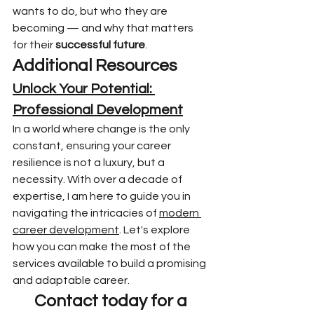
wants to do, but who they are 
becoming — and why that matters 
for their 
successful future
.
Additional Resources
Unlock Your Potential: 
Professional Development
In a world where change is the only 
constant, ensuring your career 
resilience is not a luxury, but a 
necessity. With over a decade of 
expertise, I am here to guide you in 
navigating the intricacies of 
modern 
career development
. Let's explore 
how you can make the most of the 
services available to build a promising 
and adaptable career.
Contact today for a 