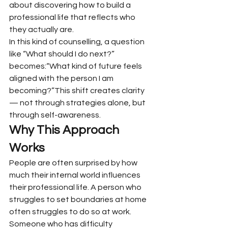
about discovering how to build a 
professional life that reflects who 
they actually are.
In this kind of counselling, a question 
like “What should I do next?” 
becomes:“What kind of future feels 
aligned with the person I am 
becoming?”This shift creates clarity 
— not through strategies alone, but 
through self-awareness.
Why This Approach 
Works
People are often surprised by how 
much their internal world influences 
their professional life. A person who 
struggles to set boundaries at home 
often struggles to do so at work. 
Someone who has difficulty 