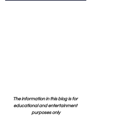
The information in this blog is for 
educational and entertainment 
purposes only