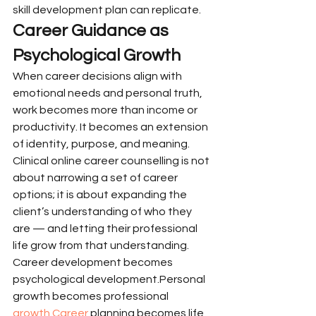
skill development plan can replicate.
Career Guidance as 
Psychological Growth
When career decisions align with 
emotional needs and personal truth, 
work becomes more than income or 
productivity. It becomes an extension 
of identity, purpose, and meaning. 
Clinical online career counselling is not 
about narrowing a set of career 
options; it is about expanding the 
client’s understanding of who they 
are — and letting their professional 
life grow from that understanding.
Career development becomes 
psychological development.Personal 
growth becomes professional 
growth.Career
 planning becomes life 