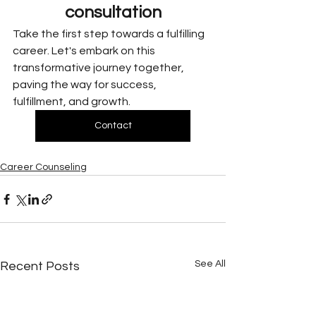
consultation
Take the first step towards a fulfilling 
career. Let's embark on this 
transformative journey together, 
paving the way for success, 
fulfillment, and growth.
Contact
Career Counseling
See All
Recent Posts