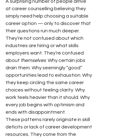
A surprising number of people arrive 
at career counselling believing they 
simply need help choosing a suitable 
career option — only to discover that 
their questions run much deeper. 
They’re not confused about which 
industries are hiring or what skills 
employers want. They’re confused 
about 
themselves
. Why certain jobs 
drain them. Why seemingly “good” 
opportunities lead to exhaustion. Why 
they keep circling the same career 
choices without feeling clarity. Why 
work feels heavier than it should. Why 
every job begins with optimism and 
ends with disappointment.
These patterns rarely originate in skill 
deficits or lack of career development 
resources. They come from the 