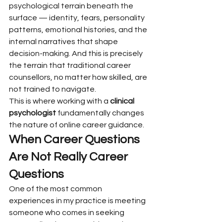
psychological terrain beneath the 
surface — identity, fears, personality 
patterns, emotional histories, and the 
internal narratives that shape 
decision-making. And this is precisely 
the terrain that traditional career 
counsellors, no matter how skilled, are 
not trained to navigate.
This is where working with a 
clinical 
psychologist
 fundamentally changes 
the nature of online career guidance.
When Career Questions 
Are Not Really Career 
Questions
One of the most common 
experiences in my practice is meeting 
someone who comes in seeking 