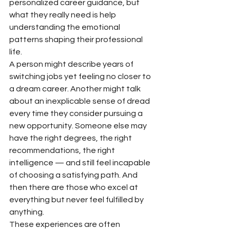
personalized career guidance, but 
what they really need is help 
understanding the emotional 
patterns shaping their professional 
life.
A person might describe years of 
switching jobs yet feeling no closer to 
a dream career. Another might talk 
about an inexplicable sense of dread 
every time they consider pursuing a 
new opportunity. Someone else may 
have the right degrees, the right 
recommendations, the right 
intelligence — and still feel incapable 
of choosing a satisfying path. And 
then there are those who excel at 
everything but never feel fulfilled by 
anything.
These experiences are often 