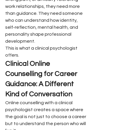
work relationships, they need more 
than guidance. They need someone 
who can understand how identity, 
self-reflection, mental health, and 
personality shape professional 
development.
This is what a clinical psychologist 
offers.
Clinical Online 
Counselling for Career 
Guidance: A Different 
Kind of Conversation
Online counselling with a clinical 
psychologist creates a space where 
the goal is not just to choose a career 
but to understand the person who will 