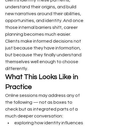
clients identify these patterns, 
understand their origins, and build 
new narratives around their abilities, 
opportunities, and identity. And once 
those internal barriers shift, career 
planning becomes much easier. 
Clients make informed decisions not 
just because they have information, 
but because they finally understand 
themselves well enough to choose 
differently.
What This Looks Like in 
Practice
Online sessions may address any of 
the following — not as boxes to 
check but as integrated parts of a 
much deeper conversation:
exploring how identity influences 