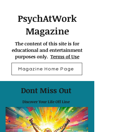
PsychAtWork
Magazine
The content of this site is for
educational and entertainment
purposes only.
Terms of Use
Magazine Home Page
Dont Miss Out
Discover Your Life Off Line