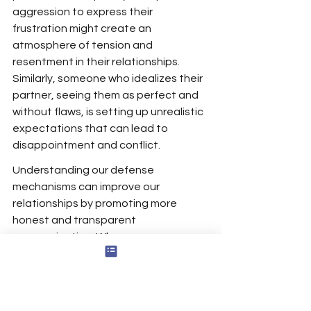
aggression to express their 
frustration might create an 
atmosphere of tension and 
resentment in their relationships. 
Similarly, someone who idealizes their 
partner, seeing them as perfect and 
without flaws, is setting up unrealistic 
expectations that can lead to 
disappointment and conflict.
Understanding our defense 
mechanisms can improve our 
relationships by promoting more 
honest and transparent 
communication. When we are aware 
of our tendencies to use certain 
mechanisms, we can actively work to 
counteract them and engage more 
authentically with others. For 