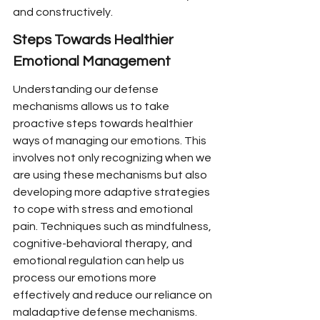
and constructively.
Steps Towards Healthier 
Emotional Management
Understanding our defense 
mechanisms allows us to take 
proactive steps towards healthier 
ways of managing our emotions. This 
involves not only recognizing when we 
are using these mechanisms but also 
developing more adaptive strategies 
to cope with stress and emotional 
pain. Techniques such as mindfulness, 
cognitive-behavioral therapy, and 
emotional regulation can help us 
process our emotions more 
effectively and reduce our reliance on 
maladaptive defense mechanisms.