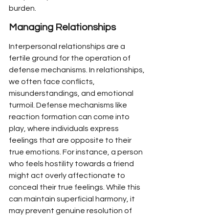
burden.
Managing Relationships
Interpersonal relationships are a 
fertile ground for the operation of 
defense mechanisms. In relationships, 
we often face conflicts, 
misunderstandings, and emotional 
turmoil. Defense mechanisms like 
reaction formation can come into 
play, where individuals express 
feelings that are opposite to their 
true emotions. For instance, a person 
who feels hostility towards a friend 
might act overly affectionate to 
conceal their true feelings. While this 
can maintain superficial harmony, it 
may prevent genuine resolution of 