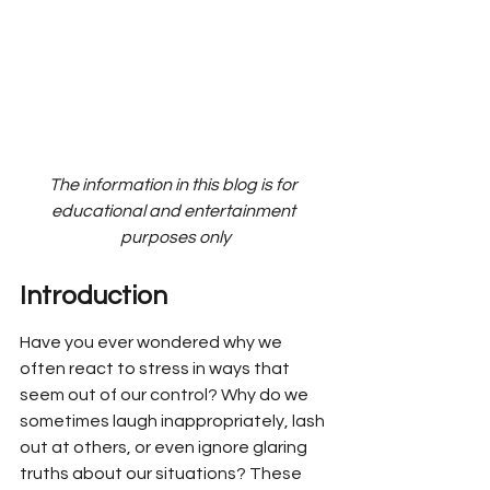
The information in this blog is for 
educational and entertainment 
purposes only
Introduction
Have you ever wondered why we 
often react to stress in ways that 
seem out of our control? Why do we 
sometimes laugh inappropriately, lash 
out at others, or even ignore glaring 
truths about our situations? These 