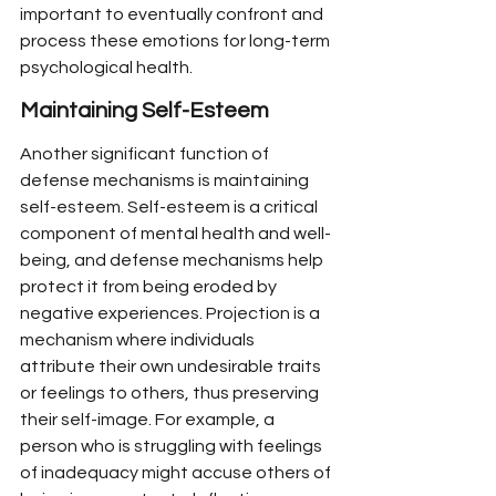
important to eventually confront and 
process these emotions for long-term 
psychological health.
Maintaining Self-Esteem
Another significant function of 
defense mechanisms is maintaining 
self-esteem. Self-esteem is a critical 
component of mental health and well-
being, and defense mechanisms help 
protect it from being eroded by 
negative experiences. Projection is a 
mechanism where individuals 
attribute their own undesirable traits 
or feelings to others, thus preserving 
their self-image. For example, a 
person who is struggling with feelings 
of inadequacy might accuse others of 