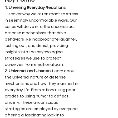
1. Unveiling Everyday Reactions:
Discover why we often react to stress 
in seemingly uncontrollable ways. Our 
series will delve into the unconscious 
defense mechanisms that drive 
behaviors like inappropriate laughter, 
lashing out, and denial, providing 
insights into the psychological 
strategies we use to protect 
ourselves from emotional pain.
2. Universal and Unseen:
 Learn about 
the universal nature of defense 
mechanisms and how they manifest in 
everyday life. From rationalizing poor 
grades to using humor to deflect 
anxiety, these unconscious 
strategies are employed by everyone, 
offering a fascinating look into 