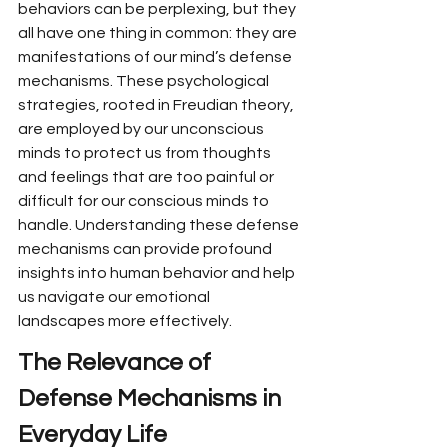
behaviors can be perplexing, but they 
all have one thing in common: they are 
manifestations of our mind’s defense 
mechanisms. These psychological 
strategies, rooted in Freudian theory, 
are employed by our unconscious 
minds to protect us from thoughts 
and feelings that are too painful or 
difficult for our conscious minds to 
handle. Understanding these defense 
mechanisms can provide profound 
insights into human behavior and help 
us navigate our emotional 
landscapes more effectively.
The Relevance of 
Defense Mechanisms in 
Everyday Life