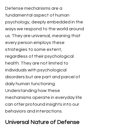
Defense mechanisms are a 
fundamental aspect of human 
psychology, deeply embedded in the 
ways we respond to the world around 
us. They are universal, meaning that 
every person employs these 
strategies to some extent, 
regardless of their psychological 
health. They are not limited to 
individuals with psychological 
disorders but are part and parcel of 
daily human functioning. 
Understanding how these 
mechanisms operate in everyday life 
can offer profound insights into our 
behaviors and interactions.
Universal Nature of Defense 