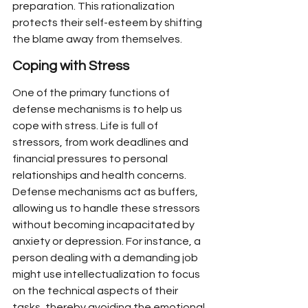
preparation. This rationalization 
protects their self-esteem by shifting 
the blame away from themselves.
Coping with Stress
One of the primary functions of 
defense mechanisms is to help us 
cope with stress. Life is full of 
stressors, from work deadlines and 
financial pressures to personal 
relationships and health concerns. 
Defense mechanisms act as buffers, 
allowing us to handle these stressors 
without becoming incapacitated by 
anxiety or depression. For instance, a 
person dealing with a demanding job 
might use intellectualization to focus 
on the technical aspects of their 
tasks, thereby avoiding the emotional 