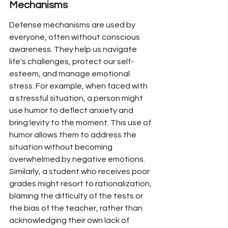
Mechanisms
Defense mechanisms are used by 
everyone, often without conscious 
awareness. They help us navigate 
life's challenges, protect our self-
esteem, and manage emotional 
stress. For example, when faced with 
a stressful situation, a person might 
use humor to deflect anxiety and 
bring levity to the moment. This use of 
humor allows them to address the 
situation without becoming 
overwhelmed by negative emotions. 
Similarly, a student who receives poor 
grades might resort to rationalization, 
blaming the difficulty of the tests or 
the bias of the teacher, rather than 
acknowledging their own lack of 