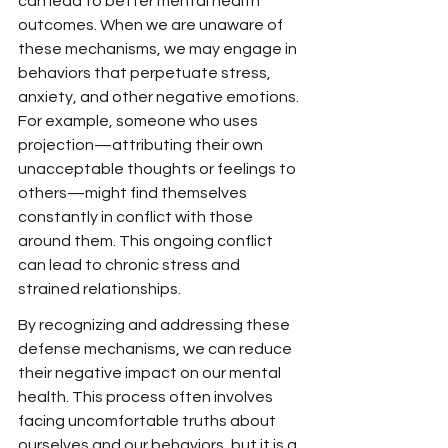
can lead to better mental health 
outcomes. When we are unaware of 
these mechanisms, we may engage in 
behaviors that perpetuate stress, 
anxiety, and other negative emotions. 
For example, someone who uses 
projection—attributing their own 
unacceptable thoughts or feelings to 
others—might find themselves 
constantly in conflict with those 
around them. This ongoing conflict 
can lead to chronic stress and 
strained relationships.
By recognizing and addressing these 
defense mechanisms, we can reduce 
their negative impact on our mental 
health. This process often involves 
facing uncomfortable truths about 
ourselves and our behaviors, but it is a 