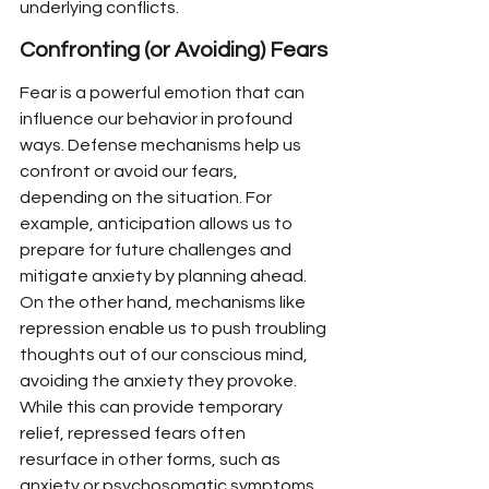
underlying conflicts.
Confronting (or Avoiding) Fears
Fear is a powerful emotion that can 
influence our behavior in profound 
ways. Defense mechanisms help us 
confront or avoid our fears, 
depending on the situation. For 
example, anticipation allows us to 
prepare for future challenges and 
mitigate anxiety by planning ahead. 
On the other hand, mechanisms like 
repression enable us to push troubling 
thoughts out of our conscious mind, 
avoiding the anxiety they provoke. 
While this can provide temporary 
relief, repressed fears often 
resurface in other forms, such as 
anxiety or psychosomatic symptoms.