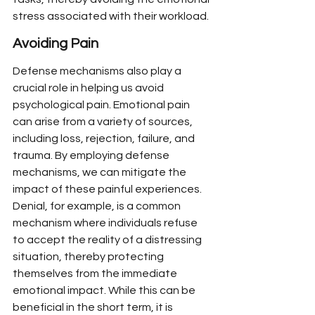
stress associated with their workload.
Avoiding Pain
Defense mechanisms also play a 
crucial role in helping us avoid 
psychological pain. Emotional pain 
can arise from a variety of sources, 
including loss, rejection, failure, and 
trauma. By employing defense 
mechanisms, we can mitigate the 
impact of these painful experiences. 
Denial, for example, is a common 
mechanism where individuals refuse 
to accept the reality of a distressing 
situation, thereby protecting 
themselves from the immediate 
emotional impact. While this can be 
beneficial in the short term, it is 