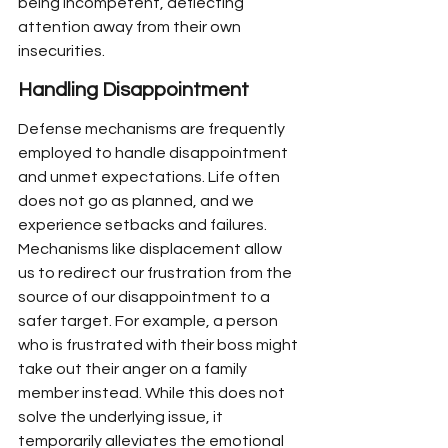
being incompetent, deflecting 
attention away from their own 
insecurities.
Handling Disappointment
Defense mechanisms are frequently 
employed to handle disappointment 
and unmet expectations. Life often 
does not go as planned, and we 
experience setbacks and failures. 
Mechanisms like displacement allow 
us to redirect our frustration from the 
source of our disappointment to a 
safer target. For example, a person 
who is frustrated with their boss might 
take out their anger on a family 
member instead. While this does not 
solve the underlying issue, it 
temporarily alleviates the emotional 