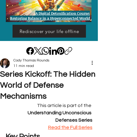
A Digital Detoxification Course:
Restoring Balance in a Hyperconnected World
Rediscover your life offline
Cody Thomas Rounds
11 min read
Series Kickoff: The Hidden
World of Defense
Mechanisms
This article is part of the 
Understanding Unconscious 
Defenses Series
Read the Full Series
Key Points