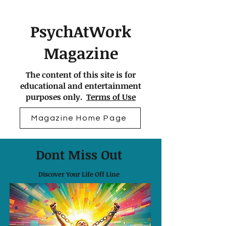
PsychAtWork
Magazine
The content of this site is for
educational and entertainment
purposes only.
Terms of Use
Magazine Home Page
Dont Miss Out
Discover Your Life Off Line