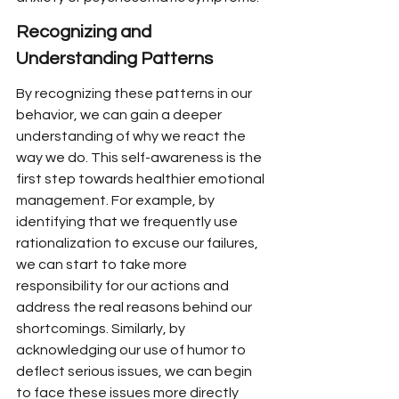
Recognizing and 
Understanding Patterns
By recognizing these patterns in our 
behavior, we can gain a deeper 
understanding of why we react the 
way we do. This self-awareness is the 
first step towards healthier emotional 
management. For example, by 
identifying that we frequently use 
rationalization to excuse our failures, 
we can start to take more 
responsibility for our actions and 
address the real reasons behind our 
shortcomings. Similarly, by 
acknowledging our use of humor to 
deflect serious issues, we can begin 
to face these issues more directly 