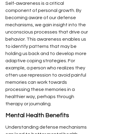
Self-awareness is a critical 
component of personal growth. By 
becoming aware of our defense 
mechanisms, we gain insight into the 
unconscious processes that drive our 
behavior. This awareness enables us 
to identify patterns that may be 
holding us back and to develop more 
adaptive coping strategies. For 
example, a person who realizes they 
often use repression to avoid painful 
memories can work towards 
processing these memories in a 
healthier way, perhaps through 
therapy or journaling.
Mental Health Benefits
Understanding defense mechanisms 