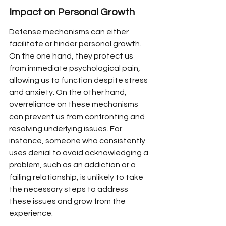
Impact on Personal Growth
Defense mechanisms can either 
facilitate or hinder personal growth. 
On the one hand, they protect us 
from immediate psychological pain, 
allowing us to function despite stress 
and anxiety. On the other hand, 
overreliance on these mechanisms 
can prevent us from confronting and 
resolving underlying issues. For 
instance, someone who consistently 
uses denial to avoid acknowledging a 
problem, such as an addiction or a 
failing relationship, is unlikely to take 
the necessary steps to address 
these issues and grow from the 
experience.