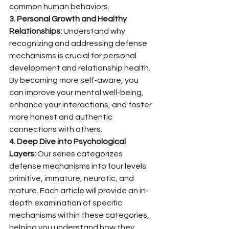
common human behaviors.
3. Personal Growth and Healthy 
Relationships:
 Understand why 
recognizing and addressing defense 
mechanisms is crucial for personal 
development and relationship health. 
By becoming more self-aware, you 
can improve your mental well-being, 
enhance your interactions, and foster 
more honest and authentic 
connections with others.
4. Deep Dive into Psychological 
Layers:
 Our series categorizes 
defense mechanisms into four levels: 
primitive, immature, neurotic, and 
mature. Each article will provide an in-
depth examination of specific 
mechanisms within these categories, 
helping you understand how they 