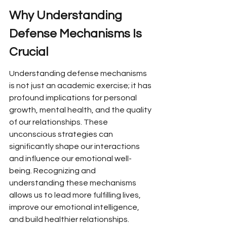
Why Understanding 
Defense Mechanisms Is 
Crucial
Understanding defense mechanisms 
is not just an academic exercise; it has 
profound implications for personal 
growth, mental health, and the quality 
of our relationships. These 
unconscious strategies can 
significantly shape our interactions 
and influence our emotional well-
being. Recognizing and 
understanding these mechanisms 
allows us to lead more fulfilling lives, 
improve our emotional intelligence, 
and build healthier relationships.