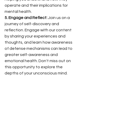
operate and their implications for 
mental health.
5. Engage and Reflect:
 Join us on a 
journey of self-discovery and 
reflection. Engage with our content 
by sharing your experiences and 
thoughts, and learn how awareness 
of defense mechanisms can lead to 
greater self-awareness and 
emotional health. Don't miss out on 
this opportunity to explore the 
depths of your unconscious mind.