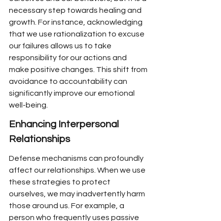
necessary step towards healing and 
growth. For instance, acknowledging 
that we use rationalization to excuse 
our failures allows us to take 
responsibility for our actions and 
make positive changes. This shift from 
avoidance to accountability can 
significantly improve our emotional 
well-being.
Enhancing Interpersonal 
Relationships
Defense mechanisms can profoundly 
affect our relationships. When we use 
these strategies to protect 
ourselves, we may inadvertently harm 
those around us. For example, a 
person who frequently uses passive 