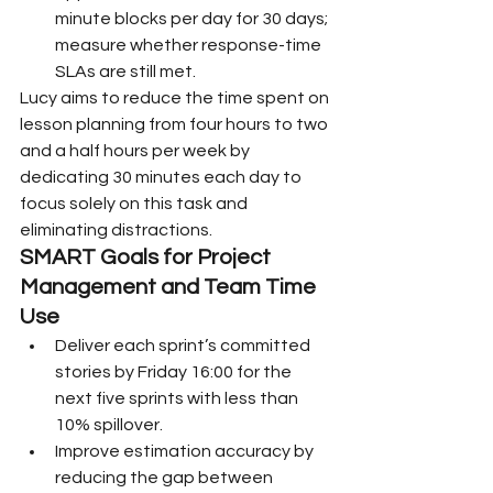
minute blocks per day for 30 days; 
measure whether response-time 
SLAs are still met.
Lucy aims to reduce the time spent on 
lesson planning from four hours to two 
and a half hours per week by 
dedicating 30 minutes each day to 
focus solely on this task and 
eliminating distractions.
SMART Goals for Project 
Management and Team Time 
Use
Deliver each sprint’s committed 
stories by Friday 16:00 for the 
next five sprints with less than 
10% spillover.
Improve estimation accuracy by 
reducing the gap between 