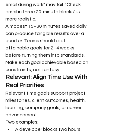
email during work” may fail. “Check 
email in three 20-minute blocks” is 
more realistic.
A modest 15–30 minutes saved daily 
can produce tangible results over a 
quarter. Teams should pilot 
attainable goals for 2–4 weeks 
before turning them into standards. 
Make each goal achievable based on 
constraints, not fantasy.
Relevant: Align Time Use With 
Real Priorities
Relevant time goals support project 
milestones, client outcomes, health, 
learning, company goals, or career 
advancement.
Two examples:
A developer blocks two hours 