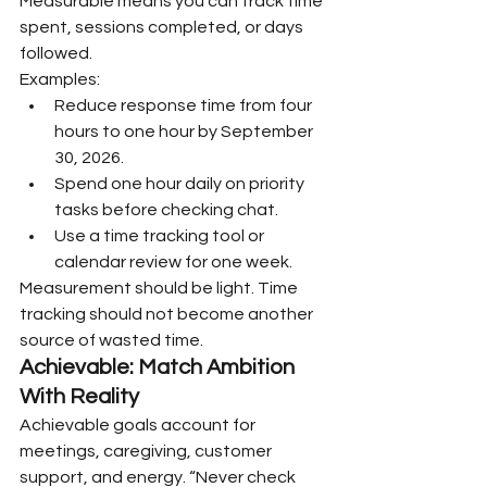
Measurable means you can track time 
spent, sessions completed, or days 
followed.
Examples:
Reduce response time from four 
hours to one hour by September 
30, 2026.
Spend one hour daily on priority 
tasks before checking chat.
Use a time tracking tool or 
calendar review for one week.
Measurement should be light. Time 
tracking should not become another 
source of wasted time.
Achievable: Match Ambition 
With Reality
Achievable goals account for 
meetings, caregiving, customer 
support, and energy. “Never check 