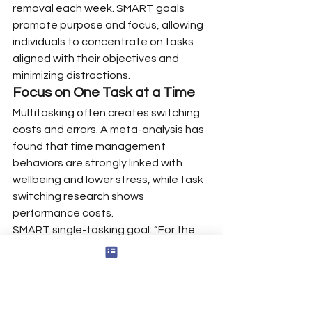
removal each week. SMART goals 
promote purpose and focus, allowing 
individuals to concentrate on tasks 
aligned with their objectives and 
minimizing distractions.
Focus on One Task at a Time
Multitasking often creates switching 
costs and errors. A meta-analysis has 
found that time management 
behaviors are strongly linked with 
wellbeing and lower stress, while task 
switching research shows 
performance costs.
SMART single-tasking goal: “For the 
next four weeks, complete all coding 
sessions in uninterrupted 45-minute 
blocks, without switching apps.” Use 
full-screen apps, close tabs, and keep 