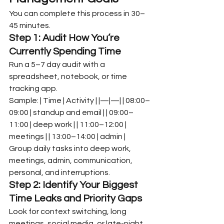
You can complete this process in 30–
45 minutes.
Step 1: Audit How You’re 
Currently Spending Time
Run a 5–7 day audit with a 
spreadsheet, notebook, or time 
tracking app.
Sample: | Time | Activity | |—|—| | 08:00–
09:00 | standup and email | | 09:00–
11:00 | deep work | | 11:00–12:00 | 
meetings | | 13:00–14:00 | admin |
Group daily tasks into deep work, 
meetings, admin, communication, 
personal, and interruptions.
Step 2: Identify Your Biggest 
Time Leaks and Priority Gaps
Look for context switching, long 
meetings, social media, or late-night 