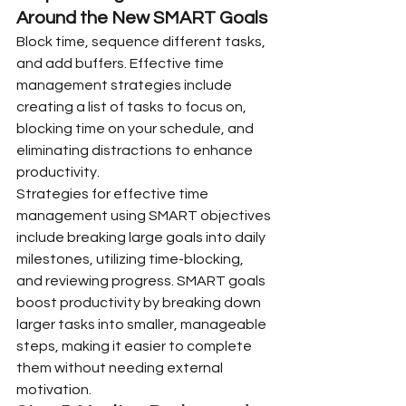
Around the New SMART Goals
Block time, sequence different tasks, 
and add buffers. Effective time 
management strategies include 
creating a list of tasks to focus on, 
blocking time on your schedule, and 
eliminating distractions to enhance 
productivity.
Strategies for effective time 
management using SMART objectives 
include breaking large goals into daily 
milestones, utilizing time-blocking, 
and reviewing progress. SMART goals 
boost productivity by breaking down 
larger tasks into smaller, manageable 
steps, making it easier to complete 
them without needing external 
motivation.