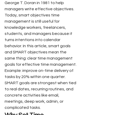
George T. Doran in 1981 to help 
managers write effective objectives. 
Today, smart objectives time 
management is still useful for 
knowledge workers, freelancers, 
students, and managers because it 
turns intentions into calendar 
behavior. In this article, smart goals 
and SMART objectives mean the 
same thing: clear time management 
goals for effective time management.
Example: improve on-time delivery of 
tasks by 20% within one quarter. 
SMART goals are strongest when tied 
to real dates, recurring routines, and 
concrete activities like email, 
meetings, deep work, admin, or 
complicated tasks.