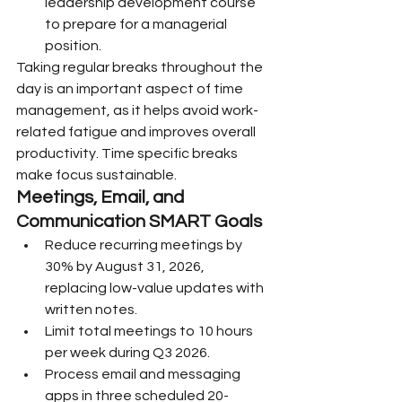
leadership development course 
to prepare for a managerial 
position.
Taking regular breaks throughout the 
day is an important aspect of time 
management, as it helps avoid work-
related fatigue and improves overall 
productivity. Time specific breaks 
make focus sustainable.
Meetings, Email, and 
Communication SMART Goals
Reduce recurring meetings by 
30% by August 31, 2026, 
replacing low-value updates with 
written notes.
Limit total meetings to 10 hours 
per week during Q3 2026.
Process email and messaging 
apps in three scheduled 20-