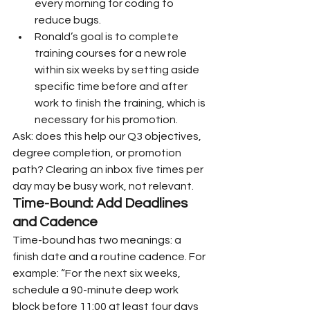
every morning for coding to 
reduce bugs.
Ronald’s goal is to complete 
training courses for a new role 
within six weeks by setting aside 
specific time before and after 
work to finish the training, which is 
necessary for his promotion.
Ask: does this help our Q3 objectives, 
degree completion, or promotion 
path? Clearing an inbox five times per 
day may be busy work, not relevant.
Time-Bound: Add Deadlines 
and Cadence
Time-bound has two meanings: a 
finish date and a routine cadence. For 
example: “For the next six weeks, 
schedule a 90-minute deep work 
block before 11:00 at least four days 