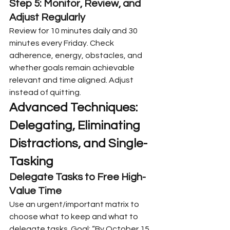
Step 5: Monitor, Review, and 
Adjust Regularly
Review for 10 minutes daily and 30 
minutes every Friday. Check 
adherence, energy, obstacles, and 
whether goals remain achievable 
relevant and time aligned. Adjust 
instead of quitting.
Advanced Techniques: 
Delegating, Eliminating 
Distractions, and Single-
Tasking
Delegate Tasks to Free High-
Value Time
Use an urgent/important matrix to 
choose what to keep and what to 
delegate tasks. Goal: “By October 15, 