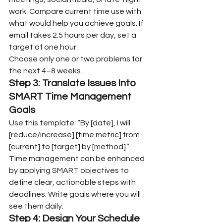
work. Compare current time use with 
what would help you achieve goals. If 
email takes 2.5 hours per day, set a 
target of one hour.
Choose only one or two problems for 
the next 4–8 weeks.
Step 3: Translate Issues Into 
SMART Time Management 
Goals
Use this template: “By [date], I will 
[reduce/increase] [time metric] from 
[current] to [target] by [method].”
Time management can be enhanced 
by applying SMART objectives to 
define clear, actionable steps with 
deadlines. Write goals where you will 
see them daily.
Step 4: Design Your Schedule 