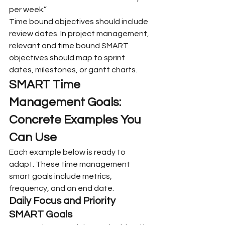
per week.”
Time bound objectives should include 
review dates. In project management, 
relevant and time bound SMART 
objectives should map to sprint 
dates, milestones, or gantt charts.
SMART Time 
Management Goals: 
Concrete Examples You 
Can Use
Each example below is ready to 
adapt. These time management 
smart goals include metrics, 
frequency, and an end date.
Daily Focus and Priority 
SMART Goals