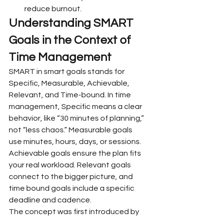
reduce burnout.
Understanding SMART 
Goals in the Context of 
Time Management
SMART in smart goals stands for 
Specific, Measurable, Achievable, 
Relevant, and Time-bound. In time 
management, Specific means a clear 
behavior, like “30 minutes of planning,” 
not “less chaos.” Measurable goals 
use minutes, hours, days, or sessions. 
Achievable goals ensure the plan fits 
your real workload. Relevant goals 
connect to the bigger picture, and 
time bound goals include a specific 
deadline and cadence.
The concept was first introduced by 