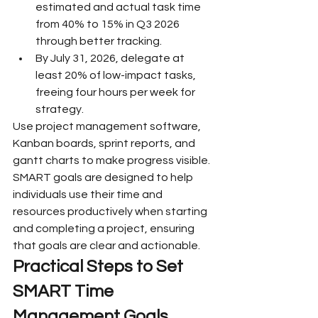
estimated and actual task time 
from 40% to 15% in Q3 2026 
through better tracking.
By July 31, 2026, delegate at 
least 20% of low-impact tasks, 
freeing four hours per week for 
strategy.
Use project management software, 
Kanban boards, sprint reports, and 
gantt charts to make progress visible. 
SMART goals are designed to help 
individuals use their time and 
resources productively when starting 
and completing a project, ensuring 
that goals are clear and actionable.
Practical Steps to Set 
SMART Time 
Management Goals