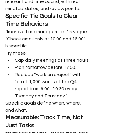
relevant and time bound, with real 
minutes, dates, and review points.
Specific: Tie Goals to Clear 
Time Behaviors
“Improve time management” is vague. 
“Check email only at 10:00 and 16:00” 
is specific.
Try these:
Cap daily meetings at three hours.
Plan tomorrow before 17:00.
Replace “work on project” with 
“draft 1,000 words of the Q4 
report from 9:00–10:30 every 
Tuesday and Thursday.”
Specific goals define when, where, 
and what.
Measurable: Track Time, Not 
Just Tasks