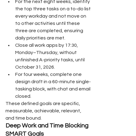
For the next eight weeks, identify 
the top three tasks on a to-do list 
every workday and not move on 
to other activities until these 
three are completed, ensuring 
daily priorities are met.
Close all work apps by 17:30, 
Monday–Thursday, without 
unfinished A-priority tasks, until 
October 31, 2026.
For four weeks, complete one 
design draft in a 60-minute single-
tasking block, with chat and email 
closed.
These defined goals are specific, 
measurable, achievable, relevant, 
and time bound.
Deep Work and Time Blocking 
SMART Goals