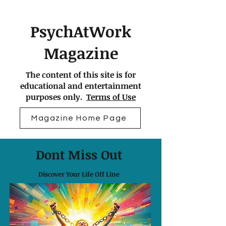
PsychAtWork
Magazine
The content of this site is for
educational and entertainment
purposes only.
Terms of Use
Magazine Home Page
Dont Miss Out
Discover Your Life Off Line