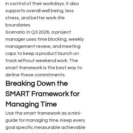
in control of their workdays. It also 
supports overall well being, less 
stress, and better work-life 
boundaries.
Scenario: in Q3 2026, a project 
manager uses time blocking, weekly 
management review, and meeting 
caps to keep a product launch on 
track without weekend work. The 
smart framework is the best way to 
define these commitments.
Breaking Down the 
SMART Framework for 
Managing Time
Use the smart framework as a mini-
guide for managing time. Keep every 
goal specific measurable achievable 