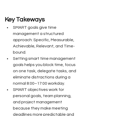
Key Takeways
SMART goals give time 
management a structured 
approach: Specific, Measurable, 
Achievable, Relevant, and Time-
bound.
Setting smart time management 
goals helps you block time, focus 
on one task, delegate tasks, and 
eliminate distractions during a 
normal 8:00–17:00 workday.
SMART objectives work for 
personal goals, team planning, 
and project management 
because they make meeting 
deadlines more predictable and 