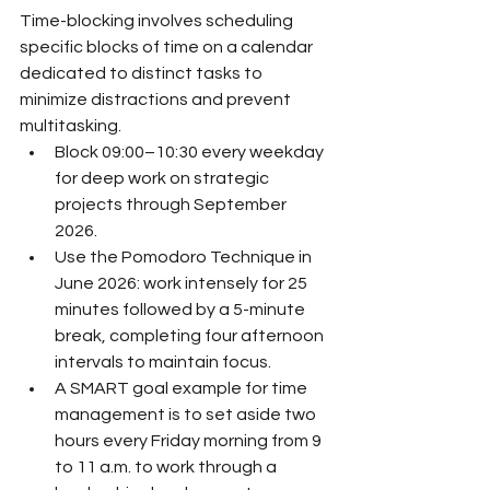
Time-blocking involves scheduling 
specific blocks of time on a calendar 
dedicated to distinct tasks to 
minimize distractions and prevent 
multitasking.
Block 09:00–10:30 every weekday 
for deep work on strategic 
projects through September 
2026.
Use the Pomodoro Technique in 
June 2026: work intensely for 25 
minutes followed by a 5-minute 
break, completing four afternoon 
intervals to maintain focus.
A SMART goal example for time 
management is to set aside two 
hours every Friday morning from 9 
to 11 a.m. to work through a 