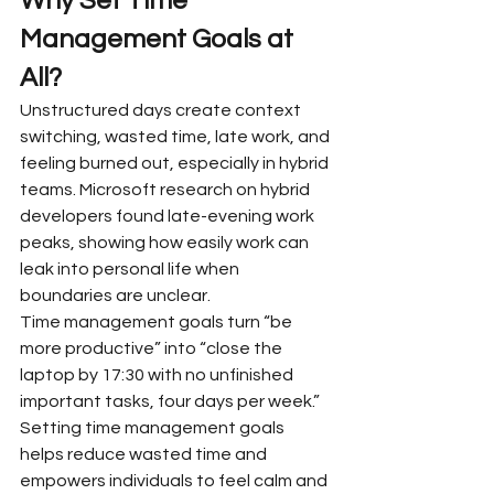
Why Set Time 
Management Goals at 
All?
Unstructured days create context 
switching, wasted time, late work, and 
feeling burned out, especially in hybrid 
teams. Microsoft research on hybrid 
developers found late-evening work 
peaks, showing how easily work can 
leak into personal life when 
boundaries are unclear.
Time management goals turn “be 
more productive” into “close the 
laptop by 17:30 with no unfinished 
important tasks, four days per week.” 
Setting time management goals 
helps reduce wasted time and 
empowers individuals to feel calm and 