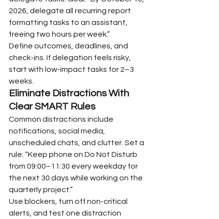
2026, delegate all recurring report 
formatting tasks to an assistant, 
freeing two hours per week.”
Define outcomes, deadlines, and 
check-ins. If delegation feels risky, 
start with low-impact tasks for 2–3 
weeks.
Eliminate Distractions With 
Clear SMART Rules
Common distractions include 
notifications, social media, 
unscheduled chats, and clutter. Set a 
rule: “Keep phone on Do Not Disturb 
from 09:00–11:30 every weekday for 
the next 30 days while working on the 
quarterly project.”
Use blockers, turn off non-critical 
alerts, and test one distraction 