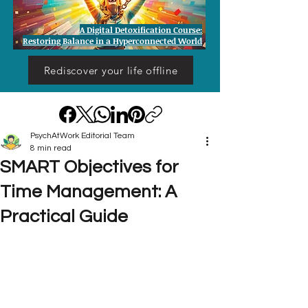
A Digital Detoxification Course:
Restoring Balance in a Hyperconnected World
Rediscover your life offline
PsychAtWork Editorial Team
8 min read
SMART Objectives for
Time Management: A
Practical Guide