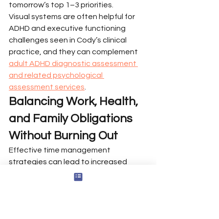
tomorrow’s top 1–3 priorities.
Visual systems are often helpful for 
ADHD and executive functioning 
challenges seen in Cody’s clinical 
practice, and they can complement 
adult ADHD diagnostic assessment 
and related psychological 
assessment services
.
Balancing Work, Health, 
and Family Obligations 
Without Burning Out
Effective time management 
strategies can lead to increased 
productivity, reduced stress, and a 
better work-life balance by helping 
individuals prioritize their tasks 
effectively.