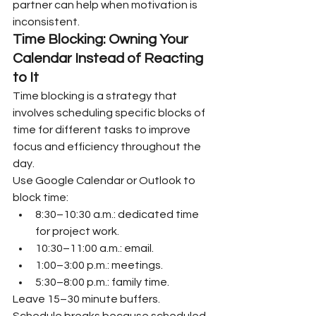
partner can help when motivation is 
inconsistent.
Time Blocking: Owning Your 
Calendar Instead of Reacting 
to It
Time blocking is a strategy that 
involves scheduling specific blocks of 
time for different tasks to improve 
focus and efficiency throughout the 
day.
Use Google Calendar or Outlook to 
block time:
8:30–10:30 a.m.: dedicated time 
for project work.
10:30–11:00 a.m.: email.
1:00–3:00 p.m.: meetings.
5:30–8:00 p.m.: family time.
Leave 15–30 minute buffers. 
Schedule breaks because scheduled 