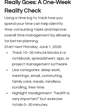
Really Goes: A One-Week 
Reality Check
Using a time log to track how you 
spend your time can help identify 
time-consuming tasks and improve 
overall time management by allowing 
for better planning.
Start next Monday, June 1, 2026:
Track 15–30 minute blocks in a 
notebook, spreadsheet, app, or 
project management software.
Use categories: deep work, 
meetings, email, commuting, 
family care, meals, mindless 
scrolling, free time.
Highlight misalignment: “health is 
very important” but exercise 
totals 0–30 minutes.