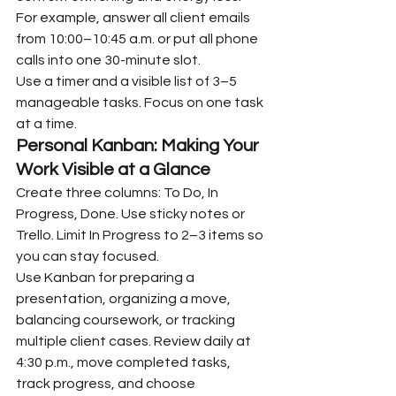
For example, answer all client emails 
from 10:00–10:45 a.m. or put all phone 
calls into one 30-minute slot.
Use a timer and a visible list of 3–5 
manageable tasks. Focus on one task 
at a time.
Personal Kanban: Making Your 
Work Visible at a Glance
Create three columns: To Do, In 
Progress, Done. Use sticky notes or 
Trello. Limit In Progress to 2–3 items so 
you can stay focused.
Use Kanban for preparing a 
presentation, organizing a move, 
balancing coursework, or tracking 
multiple client cases. Review daily at 
4:30 p.m., move completed tasks, 
track progress, and choose 