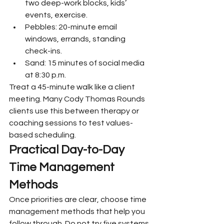
two deep-work blocks, kids’ 
events, exercise.
Pebbles: 20-minute email 
windows, errands, standing 
check-ins.
Sand: 15 minutes of social media 
at 8:30 p.m.
Treat a 45-minute walk like a client 
meeting. Many Cody Thomas Rounds 
clients use this between therapy or 
coaching sessions to test values-
based scheduling.
Practical Day-to-Day 
Time Management 
Methods
Once priorities are clear, choose time 
management methods that help you 
follow through. Do not try five systems 