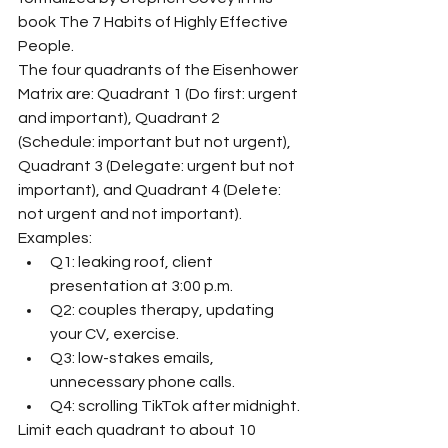
book The 7 Habits of Highly Effective 
People.
The four quadrants of the Eisenhower 
Matrix are: Quadrant 1 (Do first: urgent 
and important), Quadrant 2 
(Schedule: important but not urgent), 
Quadrant 3 (Delegate: urgent but not 
important), and Quadrant 4 (Delete: 
not urgent and not important).
Examples:
Q1: leaking roof, client 
presentation at 3:00 p.m.
Q2: couples therapy, updating 
your CV, exercise.
Q3: low-stakes emails, 
unnecessary phone calls.
Q4: scrolling TikTok after midnight.
Limit each quadrant to about 10 