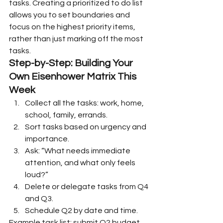
tasks. Creating a prioritized to do list 
allows you to set boundaries and 
focus on the highest priority items, 
rather than just marking off the most 
tasks.
Step-by-Step: Building Your 
Own Eisenhower Matrix This 
Week
Collect all the tasks: work, home, 
school, family, errands.
Sort tasks based on urgency and 
importance.
Ask: “What needs immediate 
attention, and what only feels 
loud?”
Delete or delegate tasks from Q4 
and Q3.
Schedule Q2 by date and time.
Example task list: submit Q2 budget 