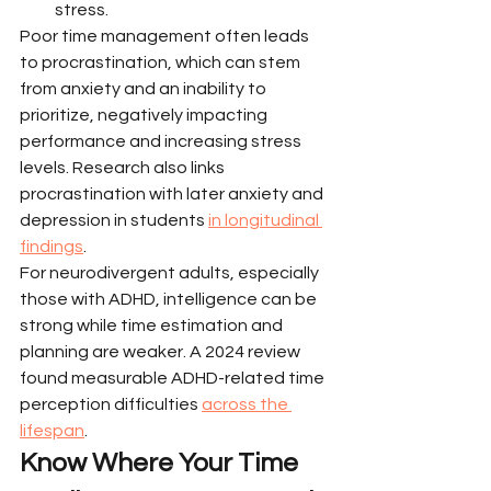
stress.
Poor time management often leads 
to procrastination, which can stem 
from anxiety and an inability to 
prioritize, negatively impacting 
performance and increasing stress 
levels. Research also links 
procrastination with later anxiety and 
depression in students 
in longitudinal 
findings
.
For neurodivergent adults, especially 
those with ADHD, intelligence can be 
strong while time estimation and 
planning are weaker. A 2024 review 
found measurable ADHD-related time 
perception difficulties 
across the 
lifespan
.
Know Where Your Time 