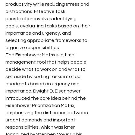
productivity while reducing stress and 
distractions. Effective task 
prioritization involves identifying 
goals, evaluating tasks based on their 
importance and urgency, and 
selecting appropriate frameworks to 
organize responsibilities.
The Eisenhower Matrix is a time-
management tool that helps people 
decide what to work on and what to 
set aside by sorting tasks into four 
quadrants based on urgency and 
importance. Dwight D. Eisenhower 
introduced the core idea behind the 
Eisenhower Prioritization Matrix, 
emphasizing the distinction between 
urgent demands and important 
responsibilities, which was later 
formalized by Stephen Covey in his 