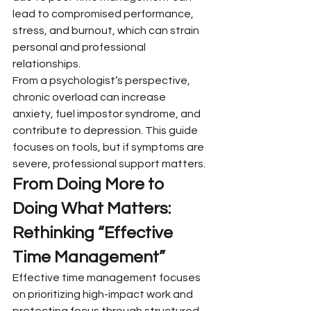
lead to compromised performance, 
stress, and burnout, which can strain 
personal and professional 
relationships.
From a psychologist’s perspective, 
chronic overload can increase 
anxiety, fuel impostor syndrome, and 
contribute to depression. This guide 
focuses on tools, but if symptoms are 
severe, professional support matters.
From Doing More to 
Doing What Matters: 
Rethinking “Effective 
Time Management”
Effective time management focuses 
on prioritizing high-impact work and 
protecting focus through structured 