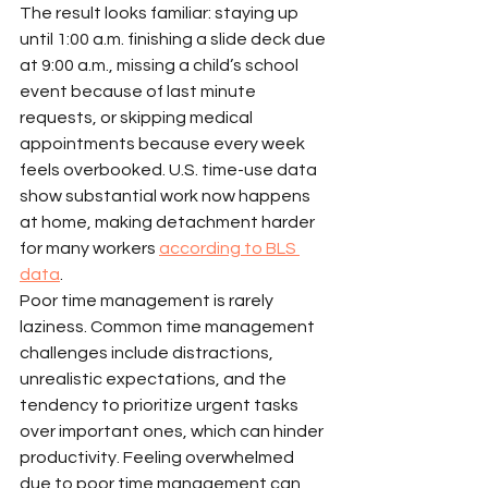
The result looks familiar: staying up 
until 1:00 a.m. finishing a slide deck due 
at 9:00 a.m., missing a child’s school 
event because of last minute 
requests, or skipping medical 
appointments because every week 
feels overbooked. U.S. time-use data 
show substantial work now happens 
at home, making detachment harder 
for many workers 
according to BLS 
data
.
Poor time management is rarely 
laziness. Common time management 
challenges include distractions, 
unrealistic expectations, and the 
tendency to prioritize urgent tasks 
over important ones, which can hinder 
productivity. Feeling overwhelmed 
due to poor time management can 