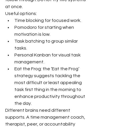
at once.
Useful options:
Time blocking for focused work.
Pomodoro for starting when 
motivation is low.
Task batching to group similar 
tasks.
Personal Kanban for visual task 
management.
Eat the Frog: the ‘Eat the Frog’ 
strategy suggests tackling the 
most difficult or least appealing 
task first thing in the morning to 
enhance productivity throughout 
the day.
Different brains need different 
supports. A time management coach, 
therapist, peer, or accountability 