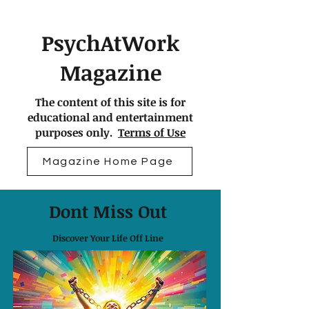
PsychAtWork
Magazine
The content of this site is for
educational and entertainment
purposes only.
Terms of Use
Magazine Home Page
Dont Miss Out
Discover Your Life Off Line