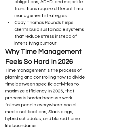
obligations, ADHD, and major life 
transitions require different time 
management strategies.
Cody Thomas Rounds helps 
clients build sustainable systems 
that reduce stress instead of 
intensifying burnout.
Why Time Management 
Feels So Hard in 2026
Time management is the process of 
planning and controlling how to divide 
time between specific activities to 
maximize efficiency. In 2026, that 
process is harder because work 
follows people everywhere: social 
media notifications, Slack pings, 
hybrid schedules, and blurred home 
life boundaries.