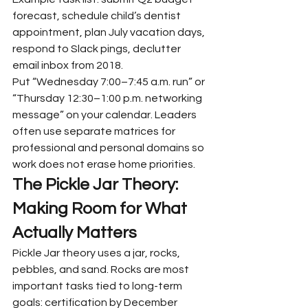
forecast, schedule child’s dentist 
appointment, plan July vacation days, 
respond to Slack pings, declutter 
email inbox from 2018.
Put “Wednesday 7:00–7:45 a.m. run” or 
“Thursday 12:30–1:00 p.m. networking 
message” on your calendar. Leaders 
often use separate matrices for 
professional and personal domains so 
work does not erase home priorities.
The Pickle Jar Theory: 
Making Room for What 
Actually Matters
Pickle Jar theory uses a jar, rocks, 
pebbles, and sand. Rocks are most 
important tasks tied to long-term 
goals: certification by December 