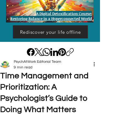
A Digital Detoxification Course:
Restoring Balance in a Hyperconnected World
Rediscover your life offline
PsychAtWork Editorial Team
9 min read
Time Management and
Prioritization: A
Psychologist’s Guide to
Doing What Matters