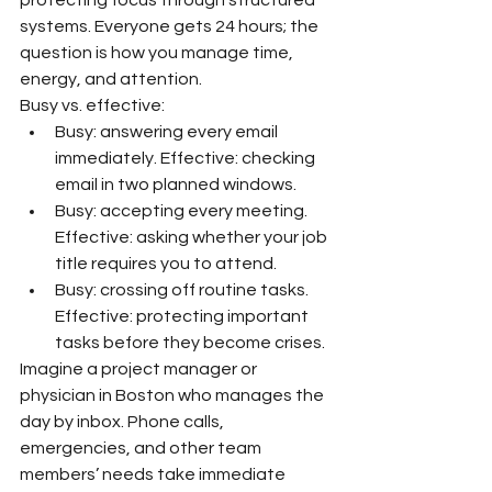
systems. Everyone gets 24 hours; the 
question is how you manage time, 
energy, and attention.
Busy vs. effective:
Busy: answering every email 
immediately. Effective: checking 
email in two planned windows.
Busy: accepting every meeting. 
Effective: asking whether your job 
title requires you to attend.
Busy: crossing off routine tasks. 
Effective: protecting important 
tasks before they become crises.
Imagine a project manager or 
physician in Boston who manages the 
day by inbox. Phone calls, 
emergencies, and other team 
members’ needs take immediate 