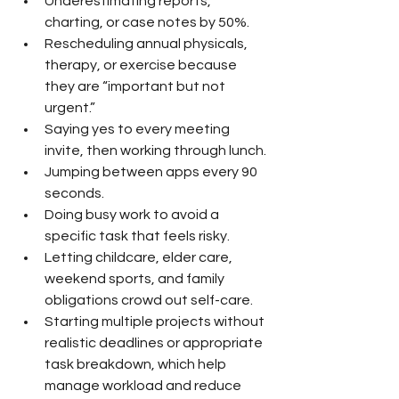
Underestimating reports, 
charting, or case notes by 50%.
Rescheduling annual physicals, 
therapy, or exercise because 
they are “important but not 
urgent.”
Saying yes to every meeting 
invite, then working through lunch.
Jumping between apps every 90 
seconds.
Doing busy work to avoid a 
specific task that feels risky.
Letting childcare, elder care, 
weekend sports, and family 
obligations crowd out self-care.
Starting multiple projects without 
realistic deadlines or appropriate 
task breakdown, which help 
manage workload and reduce 