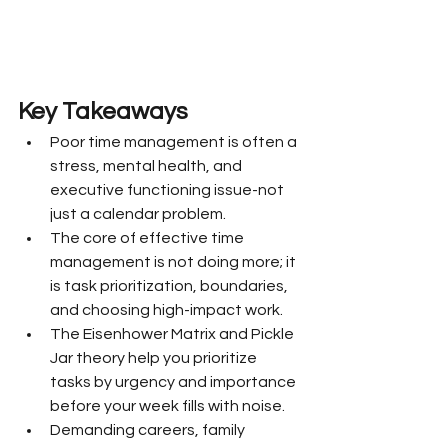
Key Takeaways
Poor time management is often a 
stress, mental health, and 
executive functioning issue-not 
just a calendar problem.
The core of effective time 
management is not doing more; it 
is task prioritization, boundaries, 
and choosing high-impact work.
The Eisenhower Matrix and Pickle 
Jar theory help you prioritize 
tasks by urgency and importance 
before your week fills with noise.
Demanding careers, family 