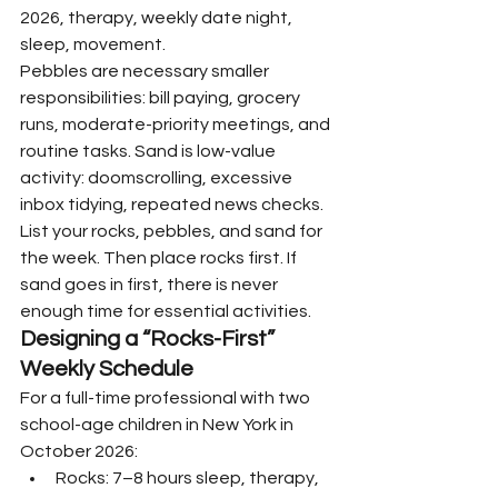
2026, therapy, weekly date night, 
sleep, movement.
Pebbles are necessary smaller 
responsibilities: bill paying, grocery 
runs, moderate-priority meetings, and 
routine tasks. Sand is low-value 
activity: doomscrolling, excessive 
inbox tidying, repeated news checks.
List your rocks, pebbles, and sand for 
the week. Then place rocks first. If 
sand goes in first, there is never 
enough time for essential activities.
Designing a “Rocks-First” 
Weekly Schedule
For a full-time professional with two 
school-age children in New York in 
October 2026:
Rocks: 7–8 hours sleep, therapy, 