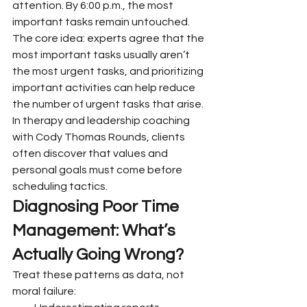
attention. By 6:00 p.m., the most 
important tasks remain untouched.
The core idea: experts agree that the 
most important tasks usually aren’t 
the most urgent tasks, and prioritizing 
important activities can help reduce 
the number of urgent tasks that arise. 
In therapy and leadership coaching 
with Cody Thomas Rounds, clients 
often discover that values and 
personal goals must come before 
scheduling tactics.
Diagnosing Poor Time 
Management: What’s 
Actually Going Wrong?
Treat these patterns as data, not 
moral failure: