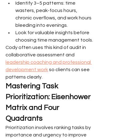
Identify 3–5 patterns: time 
wasters, peak-focus hours, 
chronic overflows, and work hours 
bleeding into evenings.
Look for valuable insights before 
choosing time management tools.
Cody often uses this kind of audit in 
collaborative assessment and 
leadership coaching and professional 
development work
 so clients can see 
patterns clearly.
Mastering Task 
Prioritization: Eisenhower 
Matrix and Four 
Quadrants
Prioritization involves ranking tasks by 
importance and urgency to improve 