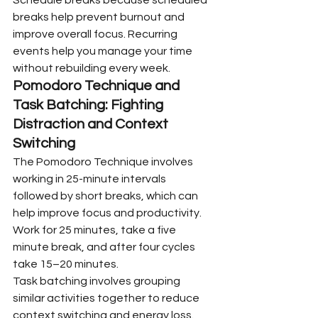
breaks help prevent burnout and 
improve overall focus. Recurring 
events help you manage your time 
without rebuilding every week.
Pomodoro Technique and 
Task Batching: Fighting 
Distraction and Context 
Switching
The Pomodoro Technique involves 
working in 25-minute intervals 
followed by short breaks, which can 
help improve focus and productivity. 
Work for 25 minutes, take a five 
minute break, and after four cycles 
take 15–20 minutes.
Task batching involves grouping 
similar activities together to reduce 
context switching and energy loss. 