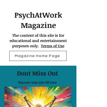
PsychAtWork
Magazine
The content of this site is for
educational and entertainment
purposes only.
Terms of Use
Magazine Home Page
Dont Miss Out
Discover Your Life Off Line