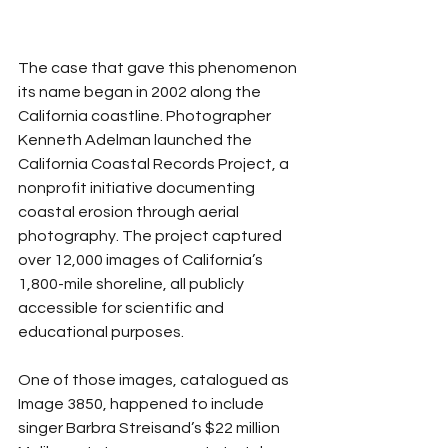
The case that gave this phenomenon 
its name began in 2002 along the 
California coastline. Photographer 
Kenneth Adelman launched the 
California Coastal Records Project, a 
nonprofit initiative documenting 
coastal erosion through aerial 
photography. The project captured 
over 12,000 images of California’s 
1,800-mile shoreline, all publicly 
accessible for scientific and 
educational purposes.
One of those images, catalogued as 
Image 3850, happened to include 
singer Barbra Streisand’s $22 million 