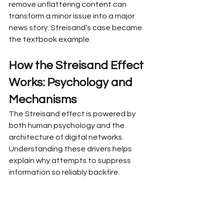
remove unflattering content can 
transform a minor issue into a major 
news story. Streisand’s case became 
the textbook example.
How the Streisand Effect 
Works: Psychology and 
Mechanisms
The Streisand effect is powered by 
both human psychology and the 
architecture of digital networks. 
Understanding these drivers helps 
explain why attempts to suppress 
information so reliably backfire.