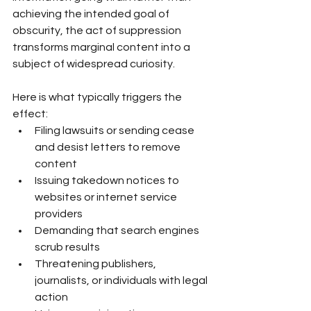
achieving the intended goal of 
obscurity, the act of suppression 
transforms marginal content into a 
subject of widespread curiosity.
Here is what typically triggers the 
effect:
Filing lawsuits or sending cease 
and desist letters to remove 
content
Issuing takedown notices to 
websites or internet service 
providers
Demanding that search engines 
scrub results
Threatening publishers, 
journalists, or individuals with legal 
action