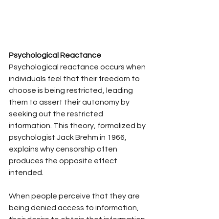
Psychological Reactance
Psychological reactance occurs when 
individuals feel that their freedom to 
choose is being restricted, leading 
them to assert their autonomy by 
seeking out the restricted 
information. This theory, formalized by 
psychologist Jack Brehm in 1966, 
explains why censorship often 
produces the opposite effect 
intended.
When people perceive that they are 
being denied access to information, 