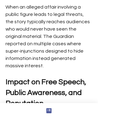
When an alleged affair involving a 
public figure leads to legal threats, 
the story typically reaches audiences 
who would never have seen the 
original material. The Guardian 
reported on multiple cases where 
super-injunctions designed to hide 
information instead generated 
massive interest.
Impact on Free Speech, 
Public Awareness, and 
Reputation
Reinforcing Transparency Norms
When authorities or powerful actors 
attempt to censor information, they 
often unintentionally reinforce 