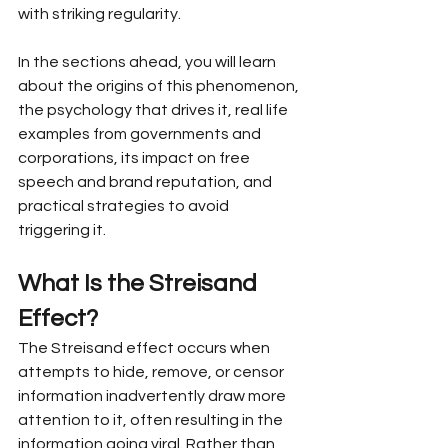
with striking regularity.
In the sections ahead, you will learn 
about the origins of this phenomenon, 
the psychology that drives it, real life 
examples from governments and 
corporations, its impact on free 
speech and brand reputation, and 
practical strategies to avoid 
triggering it.
What Is the Streisand 
Effect?
The Streisand effect occurs when 
attempts to hide, remove, or censor 
information inadvertently draw more 
attention to it, often resulting in the 
information going viral. Rather than 