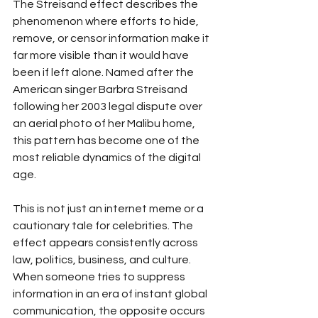
The Streisand effect describes the 
phenomenon where efforts to hide, 
remove, or censor information make it 
far more visible than it would have 
been if left alone. Named after the 
American singer Barbra Streisand 
following her 2003 legal dispute over 
an aerial photo of her Malibu home, 
this pattern has become one of the 
most reliable dynamics of the digital 
age.
This is not just an internet meme or a 
cautionary tale for celebrities. The 
effect appears consistently across 
law, politics, business, and culture. 
When someone tries to suppress 
information in an era of instant global 
communication, the opposite occurs 