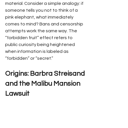
material. Consider a simple analogy: if 
someone tells you not to think of a 
pink elephant, what immediately 
comes to mind? Bans and censorship 
attempts work the same way. The 
“forbidden fruit” effect refers to 
public curiosity being heightened 
when information is labeled as 
“forbidden” or “secret.”
Origins: Barbra Streisand 
and the Malibu Mansion 
Lawsuit