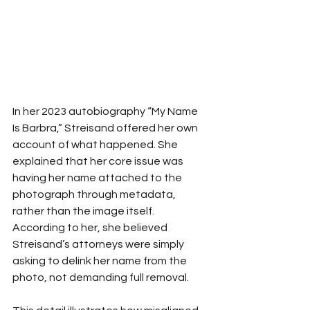
In her 2023 autobiography “My Name 
Is Barbra,” Streisand offered her own 
account of what happened. She 
explained that her core issue was 
having her name attached to the 
photograph through metadata, 
rather than the image itself. 
According to her, she believed 
Streisand’s attorneys were simply 
asking to delink her name from the 
photo, not demanding full removal.