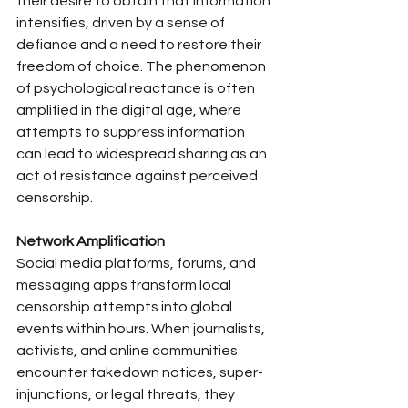
their desire to obtain that information 
intensifies, driven by a sense of 
defiance and a need to restore their 
freedom of choice. The phenomenon 
of psychological reactance is often 
amplified in the digital age, where 
attempts to suppress information 
can lead to widespread sharing as an 
act of resistance against perceived 
censorship.
Network Amplification
Social media platforms, forums, and 
messaging apps transform local 
censorship attempts into global 
events within hours. When journalists, 
activists, and online communities 
encounter takedown notices, super-
injunctions, or legal threats, they 