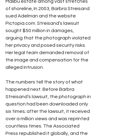
Malibu estate among vast stretches 
of shoreline
.
 In 2003, Barbra Streisand 
sued Adelman and the website 
Pictopia.com. Streisand’s lawsuit 
sought $50 million in damages, 
arguing that the photograph violated 
her privacy and posed security risks. 
Her legal team demanded removal of 
the image and compensation for the 
alleged intrusion.
The numbers tell the story of what 
happened next. Before Barbra 
Streisand’s lawsuit, the photograph in 
question had been downloaded only 
six times; after the lawsuit, it received 
over a million views and was reprinted 
countless times. The Associated 
Press republished it globally, and the 