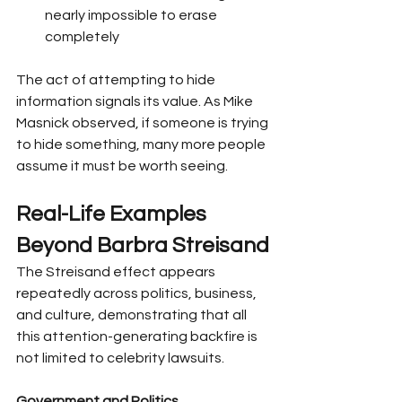
nearly impossible to erase 
completely
The act of attempting to hide 
information signals its value. As Mike 
Masnick observed, if someone is trying 
to hide something, many more people 
assume it must be worth seeing.
Real-Life Examples 
Beyond Barbra Streisand
The Streisand effect appears 
repeatedly across politics, business, 
and culture, demonstrating that all 
this attention-generating backfire is 
not limited to celebrity lawsuits.
Government and Politics