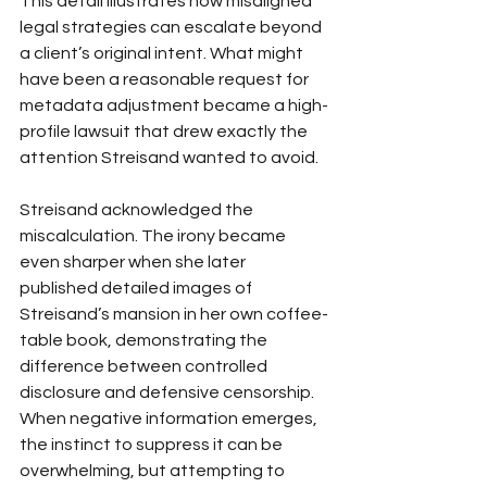
This detail illustrates how misaligned 
legal strategies can escalate beyond 
a client’s original intent. What might 
have been a reasonable request for 
metadata adjustment became a high-
profile lawsuit that drew exactly the 
attention Streisand wanted to avoid.
Streisand acknowledged the 
miscalculation. The irony became 
even sharper when she later 
published detailed images of 
Streisand’s mansion in her own coffee-
table book, demonstrating the 
difference between controlled 
disclosure and defensive censorship.
When negative information emerges, 
the instinct to suppress it can be 
overwhelming, but attempting to 