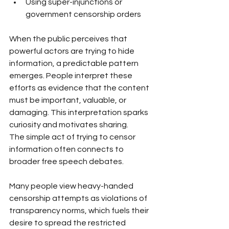
Using super-injunctions or 
government censorship orders
When the public perceives that 
powerful actors are trying to hide 
information, a predictable pattern 
emerges. People interpret these 
efforts as evidence that the content 
must be important, valuable, or 
damaging. This interpretation sparks 
curiosity and motivates sharing.
The simple act of trying to censor 
information often connects to 
broader free speech debates. 
Many people view heavy-handed 
censorship attempts as violations of 
transparency norms, which fuels their 
desire to spread the restricted 