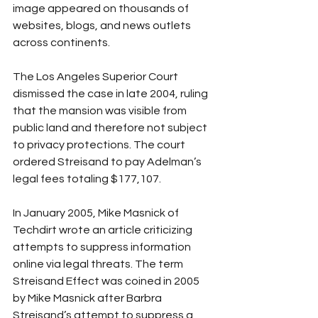
image appeared on thousands of 
websites, blogs, and news outlets 
across continents.
The Los Angeles Superior Court 
dismissed the case in late 2004, ruling 
that the mansion was visible from 
public land and therefore not subject 
to privacy protections. The court 
ordered Streisand to pay Adelman’s 
legal fees totaling $177,107.
In January 2005, Mike Masnick of 
Techdirt wrote an article criticizing 
attempts to suppress information 
online via legal threats. The term 
Streisand Effect was coined in 2005 
by Mike Masnick after Barbra 
Streisand’s attempt to suppress a 