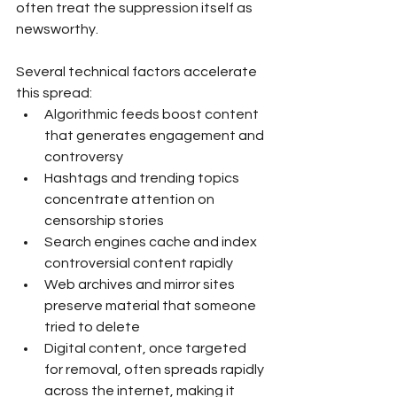
often treat the suppression itself as 
newsworthy.
Several technical factors accelerate 
this spread:
Algorithmic feeds boost content 
that generates engagement and 
controversy
Hashtags and trending topics 
concentrate attention on 
censorship stories
Search engines cache and index 
controversial content rapidly
Web archives and mirror sites 
preserve material that someone 
tried to delete
Digital content, once targeted 
for removal, often spreads rapidly 
across the internet, making it 