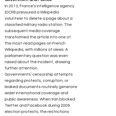
In 2013, France’s intelligence agency 
(DCRI) pressured a Wikipedia 
volunteer to delete a page about a 
classified military radio station. The 
subsequent media coverage 
transformed the article into one of 
the most-read pages on French 
Wikipedia, with millions of views. A 
parliamentary question was even 
raised about the incident, drawing 
further attention.
Governments’ censorship attempts 
regarding protests, corruption, or 
leaked documents routinely generate 
wider international coverage and 
public awareness. When Iran blocked 
Twitter and Facebook during 2009 
election protests, the restrictions 