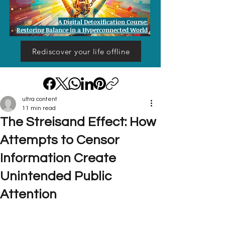
A Digital Detoxification Course:
Restoring Balance in a Hyperconnected World
Rediscover your life offline
ultra content
11 min read
The Streisand Effect: How
Attempts to Censor
Information Create
Unintended Public
Attention