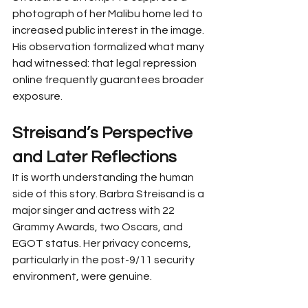
photograph of her Malibu home led to 
increased public interest in the image. 
His observation formalized what many 
had witnessed: that legal repression 
online frequently guarantees broader 
exposure.
Streisand’s Perspective 
and Later Reflections
It is worth understanding the human 
side of this story. Barbra Streisand is a 
major singer and actress with 22 
Grammy Awards, two Oscars, and 
EGOT status. Her privacy concerns, 
particularly in the post-9/11 security 
environment, were genuine.