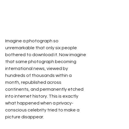
Imagine a photograph so 
unremarkable that only six people 
bothered to download it. Now imagine 
that same photograph becoming 
international news, viewed by 
hundreds of thousands within a 
month, republished across 
continents, and permanently etched 
into internet history. This is exactly 
what happened when a privacy-
conscious celebrity tried to make a 
picture disappear.