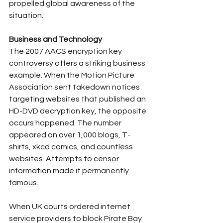
propelled global awareness of the 
situation.
Business and Technology
The 2007 AACS encryption key 
controversy offers a striking business 
example. When the Motion Picture 
Association sent takedown notices 
targeting websites that published an 
HD-DVD decryption key, the opposite 
occurs happened. The number 
appeared on over 1,000 blogs, T-
shirts, xkcd comics, and countless 
websites. Attempts to censor 
information made it permanently 
famous.
When UK courts ordered internet 
service providers to block Pirate Bay 