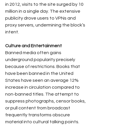
in 2012, visits to the site surged by 10 
million in a single day. The extensive 
publicity drove users to VPNs and 
proxy servers, undermining the block’s 
intent.
Culture and Entertainment
Banned media often gains 
underground popularity precisely 
because of restrictions. Books that 
have been banned in the United 
States have seen an average 12% 
increase in circulation compared to 
non-banned titles. The attempt to 
suppress photographs, censor books, 
or pull content from broadcast 
frequently transforms obscure 
material into cultural talking points.