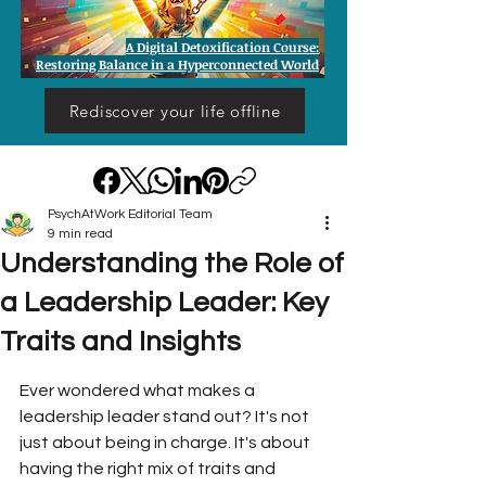
A Digital Detoxification Course:
Restoring Balance in a Hyperconnected World
Rediscover your life offline
PsychAtWork Editorial Team
9 min read
Understanding the Role of
a Leadership Leader: Key
Traits and Insights
Ever wondered what makes a 
leadership leader stand out? It's not 
just about being in charge. It's about 
having the right mix of traits and 