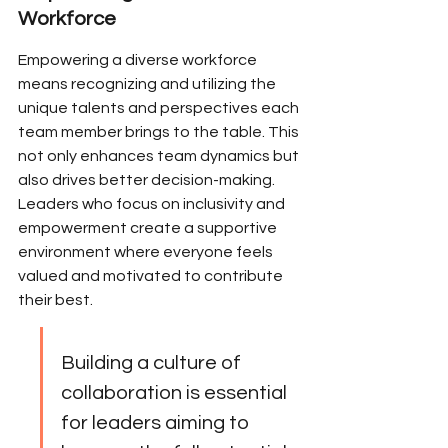
Workforce
Empowering a diverse workforce 
means recognizing and utilizing the 
unique talents and perspectives each 
team member brings to the table. This 
not only enhances team dynamics but 
also drives better decision-making. 
Leaders who focus on inclusivity and 
empowerment create a supportive 
environment where everyone feels 
valued and motivated to contribute 
their best.
Building a culture of 
collaboration is essential 
for leaders aiming to 