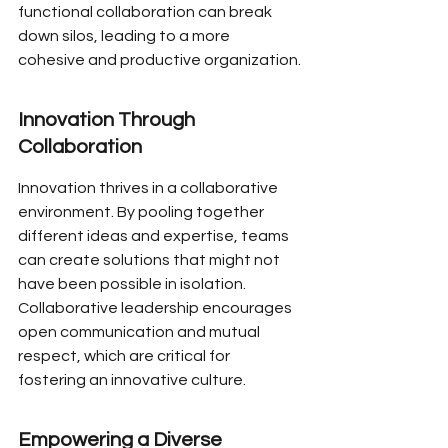
functional collaboration can break 
down silos, leading to a more 
cohesive and productive organization.
Innovation Through 
Collaboration
Innovation thrives in a collaborative 
environment. By pooling together 
different ideas and expertise, teams 
can create solutions that might not 
have been possible in isolation. 
Collaborative leadership encourages 
open communication and mutual 
respect, which are critical for 
fostering an innovative culture.
Empowering a Diverse 