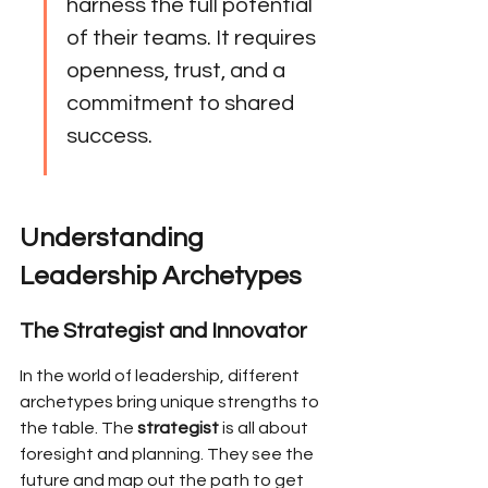
harness the full potential 
of their teams. It requires 
openness, trust, and a 
commitment to shared 
success.
Understanding 
Leadership Archetypes
The Strategist and Innovator
In the world of leadership, different 
archetypes bring unique strengths to 
the table. The 
strategist
 is all about 
foresight and planning. They see the 
future and map out the path to get 