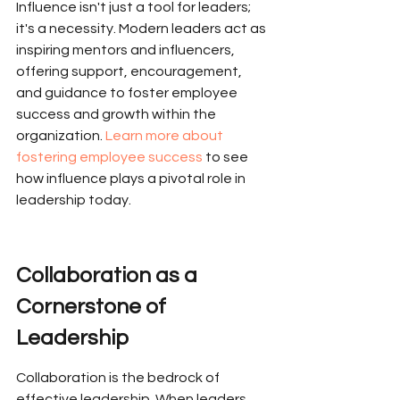
Influence isn't just a tool for leaders; 
it's a necessity. Modern leaders act as 
inspiring mentors and influencers, 
offering support, encouragement, 
and guidance to foster employee 
success and growth within the 
organization. 
Learn more about 
fostering employee success
 to see 
how influence plays a pivotal role in 
leadership today.
Collaboration as a 
Cornerstone of 
Leadership
Collaboration is the bedrock of 
effective leadership. When leaders 