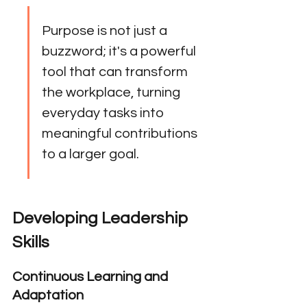
Purpose is not just a 
buzzword; it's a powerful 
tool that can transform 
the workplace, turning 
everyday tasks into 
meaningful contributions 
to a larger goal.
Developing Leadership 
Skills
Continuous Learning and 
Adaptation