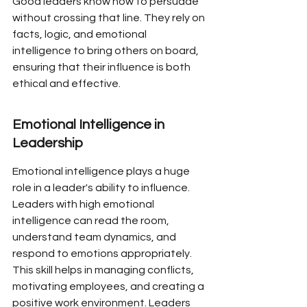
Good leaders know how to persuade 
without crossing that line. They rely on 
facts, logic, and emotional 
intelligence to bring others on board, 
ensuring that their influence is both 
ethical and effective.
Emotional Intelligence in 
Leadership
Emotional intelligence plays a huge 
role in a leader's ability to influence. 
Leaders with high emotional 
intelligence can read the room, 
understand team dynamics, and 
respond to emotions appropriately. 
This skill helps in managing conflicts, 
motivating employees, and creating a 
positive work environment. Leaders 