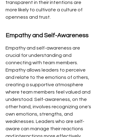
transparent in their intentions are 
more likely to cultivate a culture of 
openness and trust.
Empathy and Self-Awareness
Empathy and self-awareness are 
crucial for understanding and 
connecting with team members. 
Empathy allows leaders to perceive 
and relate to the emotions of others, 
creating a supportive atmosphere 
where team members feel valued and 
understood. Self-awareness, on the 
other hand, involves recognizing one's 
own emotions, strengths, and 
weaknesses. Leaders who are self-
aware can manage their reactions 
and interactions more effectively, 