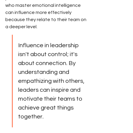
who master emotional intelligence 
can influence more effectively 
because they relate to their team on 
a deeper level.
Influence in leadership 
isn't about control; it's 
about connection. By 
understanding and 
empathizing with others, 
leaders can inspire and 
motivate their teams to 
achieve great things 
together.