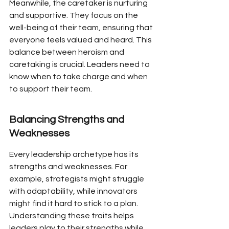
Meanwhile, the caretaker is nurturing 
and supportive. They focus on the 
well-being of their team, ensuring that 
everyone feels valued and heard. This 
balance between heroism and 
caretaking is crucial. Leaders need to 
know when to take charge and when 
to support their team.
Balancing Strengths and 
Weaknesses
Every leadership archetype has its 
strengths and weaknesses. For 
example, strategists might struggle 
with adaptability, while innovators 
might find it hard to stick to a plan. 
Understanding these traits helps 
leaders play to their strengths while 