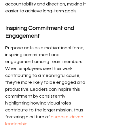
accountability and direction, making it 
easier to achieve long-term goals.
Inspiring Commitment and 
Engagement
Purpose acts as a motivational force, 
inspiring commitment and 
engagement among team members. 
When employees see their work 
contributing to a meaningful cause, 
they're more likely to be engaged and 
productive. Leaders can inspire this 
commitment by consistently 
highlighting how individual roles 
contribute to the larger mission, thus 
fostering a culture of 
purpose-driven 
leadership
.