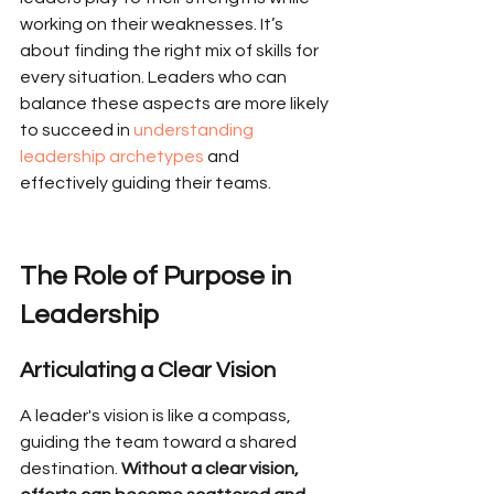
working on their weaknesses. It’s 
about finding the right mix of skills for 
every situation. Leaders who can 
balance these aspects are more likely 
to succeed in 
understanding 
leadership archetypes
 and 
effectively guiding their teams.
The Role of Purpose in 
Leadership
Articulating a Clear Vision
A leader's vision is like a compass, 
guiding the team toward a shared 
destination. 
Without a clear vision, 