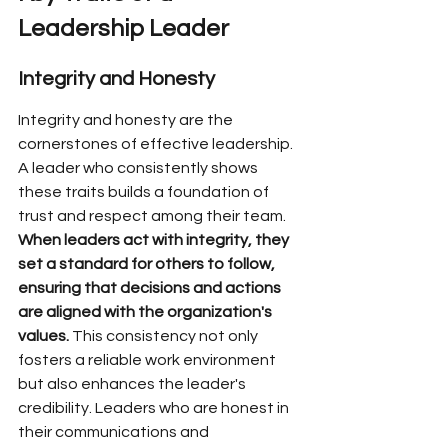
Leadership Leader
Integrity and Honesty
Integrity and honesty are the 
cornerstones of effective leadership. 
A leader who consistently shows 
these traits builds a foundation of 
trust and respect among their team. 
When leaders act with integrity, they 
set a standard for others to follow, 
ensuring that decisions and actions 
are aligned with the organization's 
values.
 This consistency not only 
fosters a reliable work environment 
but also enhances the leader's 
credibility. Leaders who are honest in 
their communications and 