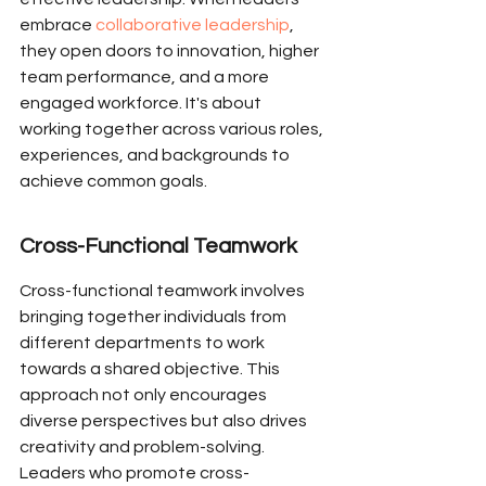
embrace 
collaborative leadership
, 
they open doors to innovation, higher 
team performance, and a more 
engaged workforce. It's about 
working together across various roles, 
experiences, and backgrounds to 
achieve common goals.
Cross-Functional Teamwork
Cross-functional teamwork involves 
bringing together individuals from 
different departments to work 
towards a shared objective. This 
approach not only encourages 
diverse perspectives but also drives 
creativity and problem-solving. 
Leaders who promote cross-