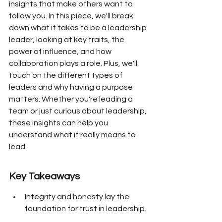
insights that make others want to 
follow you. In this piece, we'll break 
down what it takes to be a leadership 
leader, looking at key traits, the 
power of influence, and how 
collaboration plays a role. Plus, we'll 
touch on the different types of 
leaders and why having a purpose 
matters. Whether you're leading a 
team or just curious about leadership, 
these insights can help you 
understand what it really means to 
lead.
Key Takeaways
Integrity and honesty lay the 
foundation for trust in leadership.