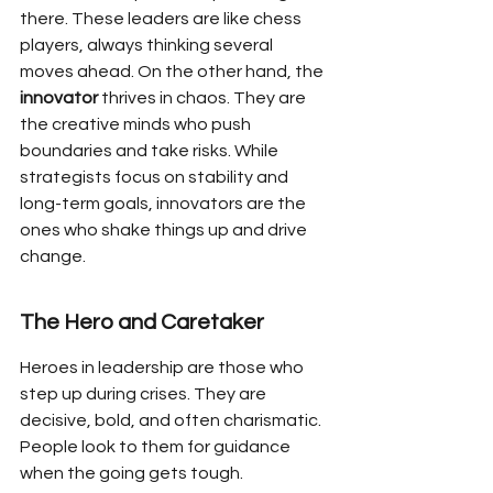
there. These leaders are like chess 
players, always thinking several 
moves ahead. On the other hand, the 
innovator
 thrives in chaos. They are 
the creative minds who push 
boundaries and take risks. While 
strategists focus on stability and 
long-term goals, innovators are the 
ones who shake things up and drive 
change.
The Hero and Caretaker
Heroes in leadership are those who 
step up during crises. They are 
decisive, bold, and often charismatic. 
People look to them for guidance 
when the going gets tough. 