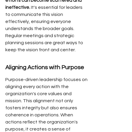
efforts can become scattered and 
ineffective.
 It's essential for leaders 
to communicate this vision 
effectively, ensuring everyone 
understands the broader goals. 
Regular meetings and strategic 
planning sessions are great ways to 
keep the vision front and center.
Aligning Actions with Purpose
Purpose-driven leadership focuses on 
aligning every action with the 
organization's core values and 
mission. This alignment not only 
fosters integrity but also ensures 
coherence in operations. When 
actions reflect the organization's 
purpose, it creates a sense of 