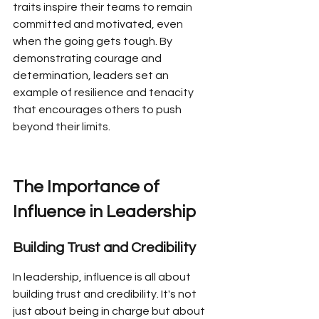
traits inspire their teams to remain 
committed and motivated, even 
when the going gets tough. By 
demonstrating courage and 
determination, leaders set an 
example of resilience and tenacity 
that encourages others to push 
beyond their limits.
The Importance of 
Influence in Leadership
Building Trust and Credibility
In leadership, influence is all about 
building trust and credibility. It's not 
just about being in charge but about 