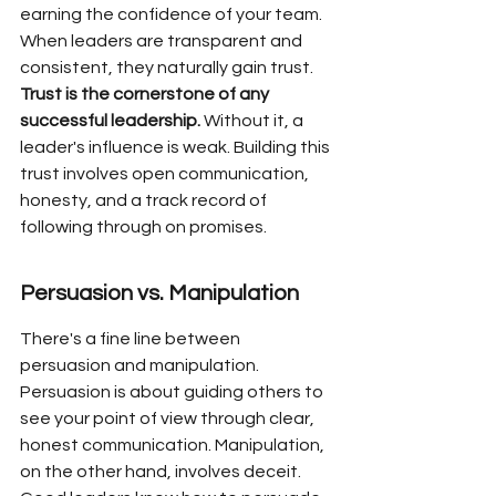
earning the confidence of your team. 
When leaders are transparent and 
consistent, they naturally gain trust. 
Trust is the cornerstone of any 
successful leadership.
 Without it, a 
leader's influence is weak. Building this 
trust involves open communication, 
honesty, and a track record of 
following through on promises.
Persuasion vs. Manipulation
There's a fine line between 
persuasion and manipulation. 
Persuasion is about guiding others to 
see your point of view through clear, 
honest communication. Manipulation, 
on the other hand, involves deceit. 