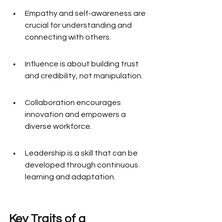
Empathy and self-awareness are 
crucial for understanding and 
connecting with others.
Influence is about building trust 
and credibility, not manipulation.
Collaboration encourages 
innovation and empowers a 
diverse workforce.
Leadership is a skill that can be 
developed through continuous 
learning and adaptation.
Key Traits of a 