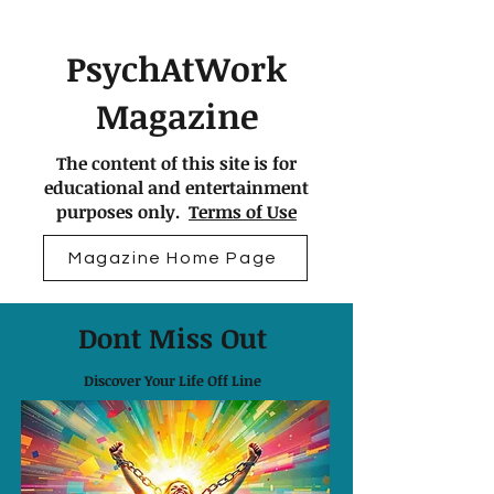
PsychAtWork
Magazine
The content of this site is for
educational and entertainment
purposes only.
Terms of Use
Magazine Home Page
Dont Miss Out
Discover Your Life Off Line