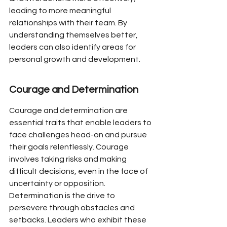
leading to more meaningful 
relationships with their team. By 
understanding themselves better, 
leaders can also identify areas for 
personal growth and development.
Courage and Determination
Courage and determination are 
essential traits that enable leaders to 
face challenges head-on and pursue 
their goals relentlessly. Courage 
involves taking risks and making 
difficult decisions, even in the face of 
uncertainty or opposition. 
Determination is the drive to 
persevere through obstacles and 
setbacks. Leaders who exhibit these 