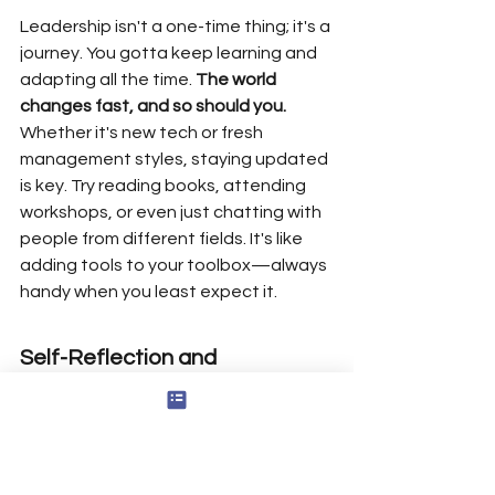
Leadership isn't a one-time thing; it's a 
journey. You gotta keep learning and 
adapting all the time. 
The world 
changes fast, and so should you.
Whether it's new tech or fresh 
management styles, staying updated 
is key. Try reading books, attending 
workshops, or even just chatting with 
people from different fields. It's like 
adding tools to your toolbox—always 
handy when you least expect it.
Self-Reflection and 
Assessment
Take a step back and look at yourself. 
Self-reflection is like holding up a 
mirror to your leadership style. Are you 