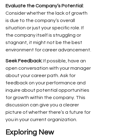
Evaluate the Company’s Potential: 
Consider whether the lack of growth 
is due to the company’s overall 
situation or just your specific role. If 
the company itself is struggling or 
stagnant, it might not be the best 
environment for career advancement.
Seek Feedback:
 If possible, have an 
open conversation with your manager 
about your career path. Ask for 
feedback on your performance and 
inquire about potential opportunities 
for growth within the company. This 
discussion can give you a clearer 
picture of whether there’s a future for 
you in your current organization.
Exploring New 