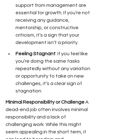
support from management are 
essential for growth. If you’re not 
receiving any guidance, 
mentorship, or constructive 
criticism, it’s a sign that your 
development isn’t a priority.
Feeling Stagnant
: If you feel like 
you’re doing the same tasks 
repeatedly without any variation 
or opportunity to take on new 
challenges, it’s a clear sign of 
stagnation.
Minimal Responsibility or Challenge
 A 
dead-end job often involves minimal 
responsibility and a lack of 
challenging work. While this might 
seem appealing in the short term, it 