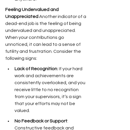
Feeling Undervalued and 
Unappreciated
 Another indicator of a 
dead-end job is the feeling of being 
undervalued and unappreciated. 
When your contributions go 
unnoticed, it can lead to a sense of 
futility and frustration. Consider the 
following signs:
Lack of Recognition
: If your hard 
work and achievements are 
consistently overlooked, and you 
receive little to no recognition 
from your supervisors, it’s a sign 
that your efforts may not be 
valued.
No Feedback or Support
: 
Constructive feedback and 