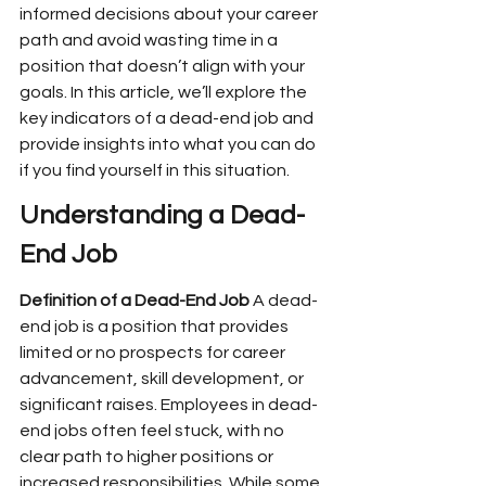
informed decisions about your career 
path and avoid wasting time in a 
position that doesn’t align with your 
goals. In this article, we’ll explore the 
key indicators of a dead-end job and 
provide insights into what you can do 
if you find yourself in this situation.
Understanding a Dead-
End Job
Definition of a Dead-End Job
 A dead-
end job is a position that provides 
limited or no prospects for career 
advancement, skill development, or 
significant raises. Employees in dead-
end jobs often feel stuck, with no 
clear path to higher positions or 
increased responsibilities. While some 