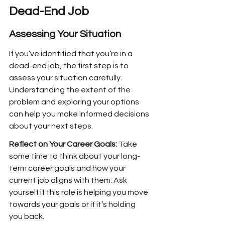
Dead-End Job
Assessing Your Situation
If you’ve identified that you’re in a 
dead-end job, the first step is to 
assess your situation carefully. 
Understanding the extent of the 
problem and exploring your options 
can help you make informed decisions 
about your next steps.
Reflect on Your Career Goals:
 Take 
some time to think about your long-
term career goals and how your 
current job aligns with them. Ask 
yourself if this role is helping you move 
towards your goals or if it’s holding 
you back.