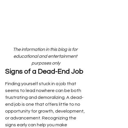
The information in this blog is for 
educational and entertainment 
purposes only
Signs of a Dead-End Job
Finding yourself stuck in a job that 
seems to lead nowhere can be both 
frustrating and demoralizing. A dead-
end job is one that offers little to no 
opportunity for growth, development, 
or advancement. Recognizing the 
signs early can help you make 