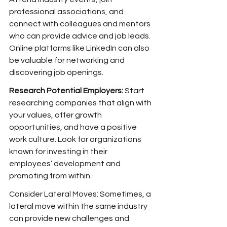
professional associations, and 
connect with colleagues and mentors 
who can provide advice and job leads. 
Online platforms like LinkedIn can also 
be valuable for networking and 
discovering job openings.
Research Potential Employers: 
Start 
researching companies that align with 
your values, offer growth 
opportunities, and have a positive 
work culture. Look for organizations 
known for investing in their 
employees’ development and 
promoting from within.
Consider Lateral Moves: Sometimes, a 
lateral move within the same industry 
can provide new challenges and 