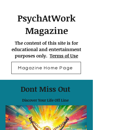
PsychAtWork
Magazine
The content of this site is for
educational and entertainment
purposes only.
Terms of Use
Magazine Home Page
Dont Miss Out
Discover Your Life Off Line