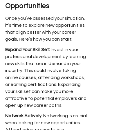
Opportunities
Once you’ve assessed your situation, 
it’s time to explore new opportunities 
that align better with your career 
goals. Here’s how you can start:
Expand Your Skill Set:
 Invest in your 
professional development by learning 
new skills that are in demand in your 
industry. This could involve taking 
online courses, attending workshops, 
or earning certifications. Expanding 
your skill set can make you more 
attractive to potential employers and 
open up new career paths.
Network Actively
: Networking is crucial 
when looking for new opportunities. 
Attend industry events, join 