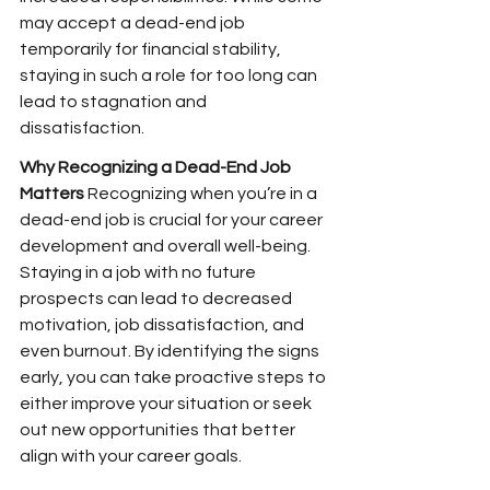
may accept a dead-end job 
temporarily for financial stability, 
staying in such a role for too long can 
lead to stagnation and 
dissatisfaction.
Why Recognizing a Dead-End Job 
Matters
 Recognizing when you’re in a 
dead-end job is crucial for your career 
development and overall well-being. 
Staying in a job with no future 
prospects can lead to decreased 
motivation, job dissatisfaction, and 
even burnout. By identifying the signs 
early, you can take proactive steps to 
either improve your situation or seek 
out new opportunities that better 
align with your career goals.