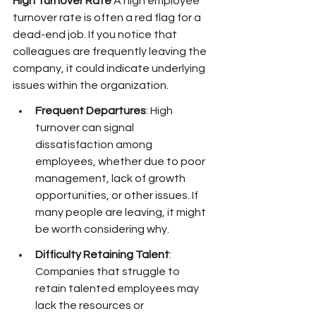
High Turnover Rate
 A high employee 
turnover rate is often a red flag for a 
dead-end job. If you notice that 
colleagues are frequently leaving the 
company, it could indicate underlying 
issues within the organization.
Frequent Departures
: High 
turnover can signal 
dissatisfaction among 
employees, whether due to poor 
management, lack of growth 
opportunities, or other issues. If 
many people are leaving, it might 
be worth considering why.
Difficulty Retaining Talent
: 
Companies that struggle to 
retain talented employees may 
lack the resources or 