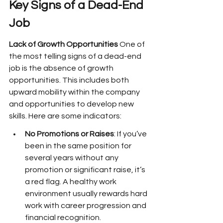
Key Signs of a Dead-End 
Job
Lack of Growth Opportunities
 One of 
the most telling signs of a dead-end 
job is the absence of growth 
opportunities. This includes both 
upward mobility within the company 
and opportunities to develop new 
skills. Here are some indicators:
No Promotions or Raises
: If you’ve 
been in the same position for 
several years without any 
promotion or significant raise, it’s 
a red flag. A healthy work 
environment usually rewards hard 
work with career progression and 
financial recognition.