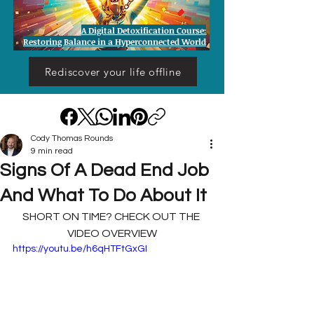
A Digital Detoxification Course:
Restoring Balance in a Hyperconnected World
Rediscover your life offline
Cody Thomas Rounds
9 min read
Signs Of A Dead End Job
And What To Do About It
SHORT ON TIME? CHECK OUT THE 
VIDEO OVERVIEW
https://youtu.be/h6qHTFtGxGI