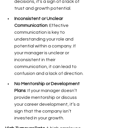
decisions, it’s a sign of a lack of 
trust and growth potential.
Inconsistent or Unclear 
Communication
: Effective 
communication is key to 
understanding your role and 
potential within a company. If 
your manager is unclear or 
inconsistent in their 
communication, it can lead to 
confusion and a lack of direction.
No Mentorship or Development 
Plans
: If your manager doesn’t 
provide mentorship or discuss 
your career development, it’s a 
sign that the company isn’t 
invested in your growth.