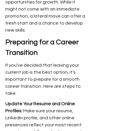
opportunities for growth. While it 
might not come with an immediate 
promotion, a lateral move can offer a 
fresh start and a chance to develop 
new skills.
Preparing for a Career 
Transition
If you’ve decided that leaving your 
current job is the best option, it’s 
important to prepare for a smooth 
career transition. Here are steps to 
take:
Update Your Resume and Online 
Profiles: 
Make sure your resume, 
LinkedIn profile, and other online 
presences reflect your most recent 