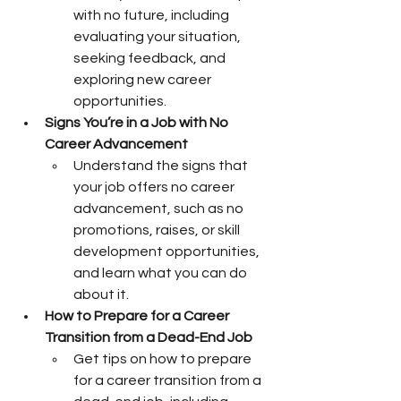
with no future, including 
evaluating your situation, 
seeking feedback, and 
exploring new career 
opportunities.
Signs You’re in a Job with No 
Career Advancement
Understand the signs that 
your job offers no career 
advancement, such as no 
promotions, raises, or skill 
development opportunities, 
and learn what you can do 
about it.
How to Prepare for a Career 
Transition from a Dead-End Job
Get tips on how to prepare 
for a career transition from a 