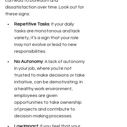
can lead to boredom and 
dissatisfaction over time. Look out for 
these signs:
Repetitive Tasks
: If your daily 
tasks are monotonous and lack 
variety, it’s a sign that your role 
may not evolve or lead to new 
responsibilities.
No Autonomy
: A lack of autonomy 
in your job, where you’re not 
trusted to make decisions or take 
initiative, can be demotivating. In 
a healthy work environment, 
employees are given 
opportunities to take ownership 
of projects and contribute to 
decision-making processes.
Low Impact
: If you feel that your 