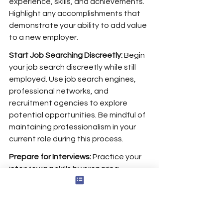
experience, skills, and achievements. 
Highlight any accomplishments that 
demonstrate your ability to add value 
to a new employer.
Start Job Searching Discreetly:
 Begin 
your job search discreetly while still 
employed. Use job search engines, 
professional networks, and 
recruitment agencies to explore 
potential opportunities. Be mindful of 
maintaining professionalism in your 
current role during this process.
Prepare for Interviews:
 Practice your 
interviewing skills by preparing 
answers to common questions, 
especially those related to why you’re 
leaving your current job and what 
you’re looking for in your next role. 