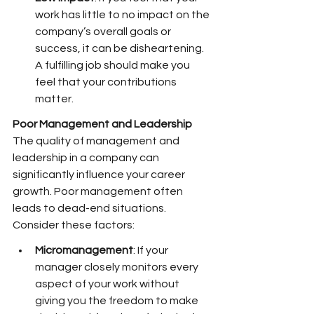
work has little to no impact on the 
company’s overall goals or 
success, it can be disheartening. 
A fulfilling job should make you 
feel that your contributions 
matter.
Poor Management and Leadership
The quality of management and 
leadership in a company can 
significantly influence your career 
growth. Poor management often 
leads to dead-end situations. 
Consider these factors:
Micromanagement
: If your 
manager closely monitors every 
aspect of your work without 
giving you the freedom to make 