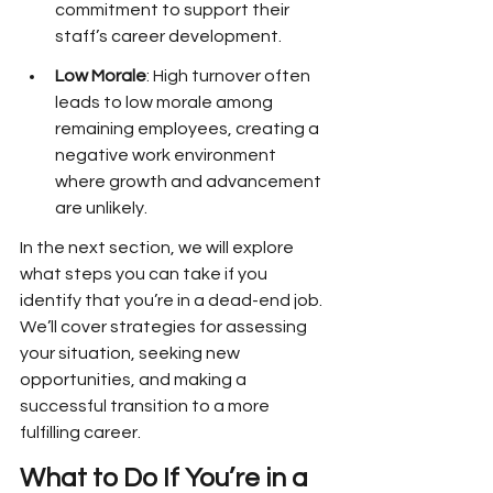
commitment to support their 
staff’s career development.
Low Morale
: High turnover often 
leads to low morale among 
remaining employees, creating a 
negative work environment 
where growth and advancement 
are unlikely.
In the next section, we will explore 
what steps you can take if you 
identify that you’re in a dead-end job. 
We’ll cover strategies for assessing 
your situation, seeking new 
opportunities, and making a 
successful transition to a more 
fulfilling career. 
What to Do If You’re in a 