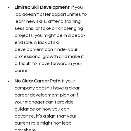
Limited Skill Development
: If your 
job doesn’t offer opportunities to 
learn new skills, attend training 
sessions, or take on challenging 
projects, you might be in a dead-
end role. A lack of skill 
development can hinder your 
professional growth and make it 
difficult to move forward in your 
career.
No Clear Career Path
: If your 
company doesn’t have a clear 
career development plan or if 
your manager can’t provide 
guidance on how you can 
advance, it’s a sign that your 
current role might not lead 
anywhere.