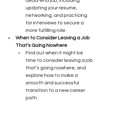
dead-end job, including 
updating your resume, 
networking, and practicing 
for interviews to secure a 
more fulfilling role.
When to Consider Leaving a Job 
That’s Going Nowhere
Find out when it might be 
time to consider leaving a job 
that’s going nowhere, and 
explore how to make a 
smooth and successful 
transition to a new career 
path.