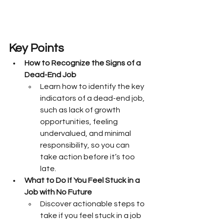
Key Points
How to Recognize the Signs of a 
Dead-End Job
Learn how to identify the key 
indicators of a dead-end job, 
such as lack of growth 
opportunities, feeling 
undervalued, and minimal 
responsibility, so you can 
take action before it’s too 
late.
What to Do If You Feel Stuck in a 
Job with No Future
Discover actionable steps to 
take if you feel stuck in a job 