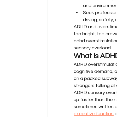
and environment
Seek professiona
driving, safety, 
ADHD and overstimul
too bright, too cro
adhd overstimulatio
sensory overload.
What Is ADHD
ADHD overstimulatio
cognitive demand, o
on a packed subway 
strangers talking al
ADHD sensory overloa
up faster than the ne
sometimes written aw
executive function
 