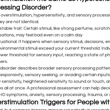
essing Disorder?
overstimulation, hypersensitivity, and sensory processi
ey are not identical.
stable trait. Certain stimuli, like strong perfume, scratch
ensations, may feel bad even on a calm day.
ituational. It happens when sensory stimuli, decisions, e
nvironmental stimuli exceed your current threshold. Indiv
r threshold for sensory input, reaching a state of phy
hers.
disorder describes broader sensory processing pattern
responsivity, sensory seeking, or avoiding certain input
ensitivity, heightened sensitivity to sound or touch, a
ies all at once. A professional assessment can help dec
DHD symptoms, anxiety, sensory processing, trauma, or 
timulation Triggers for People w