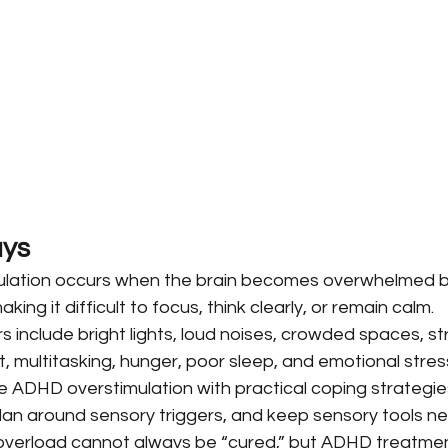
ys
lation occurs when the brain becomes overwhelmed b
king it difficult to focus, think clearly, or remain calm.
include bright lights, loud noises, crowded spaces, str
, multitasking, hunger, poor sleep, and emotional stres
ADHD overstimulation with practical coping strategie
plan around sensory triggers, and keep sensory tools ne
verload cannot always be “cured,” but ADHD treatment