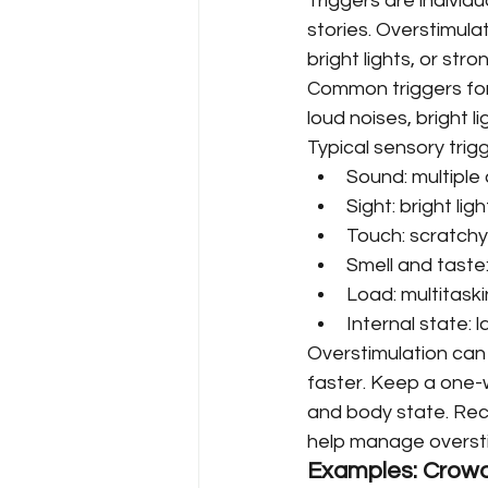
Triggers are individ
stories. Overstimula
bright lights, or str
Common triggers for
loud noises, bright l
Typical sensory trigg
Sound: multiple 
Sight: bright lig
Touch: scratchy
Smell and taste
Load: multitaski
Internal state: l
Overstimulation can 
faster. Keep a one-
and body state. Rec
help manage oversti
Examples: Crowd