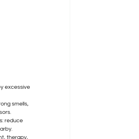
y excessive 
ong smells, 
sors.
s: reduce 
arby.
, therapy, 