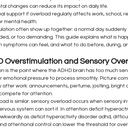
al changes can reduce its impact on daily life.
l support if overload regularly affects work, school, re
or mental health.
ation often show up together: a normal day suddenly f
wded, or too demanding. This guide explains what is ha
n symptoms can feel, and what to do before, during, an
 Overstimulation and Sensory Ove
n is the point where the ADHD brain has too much sens
r emotional pressure to process smoothly. Picture co
after work: announcements, perfume, jostling, bright a
l compete for attention.
d is similar: sensory overload occurs when sensory inf
rvous system can sort it. In attention deficit hyperactiv
kwardly as deficit hyperactivity disorder adhd, difficul
and attentional control can lower the threshold for over