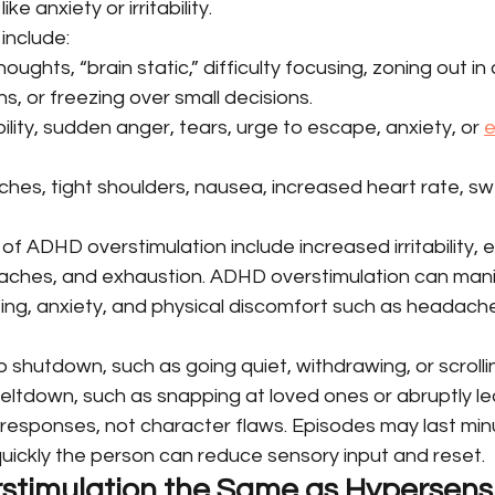
e anxiety or irritability.
nclude:
houghts, “brain static,” difficulty focusing, zoning out in
ons, or freezing over small decisions.
ability, sudden anger, tears, urge to escape, anxiety, or 
e
ches, tight shoulders, nausea, increased heart rate, sw
ADHD overstimulation include increased irritability, e
aches, and exhaustion. ADHD overstimulation can mani
ting, anxiety, and physical discomfort such as headach
 shutdown, such as going quiet, withdrawing, or scrolli
meltdown, such as snapping at loved ones or abruptly le
responses, not character flaws. Episodes may last minu
ickly the person can reduce sensory input and reset.
stimulation the Same as Hypersensiti