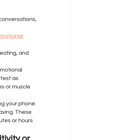
 conversations, 
motional 
eating, and 
motional 
fest as 
es or muscle 
ng your phone. 
aving. These 
tes or hours 
vity or 