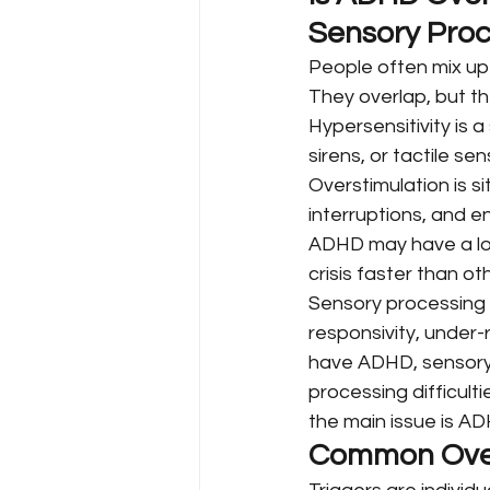
Sensory Proc
People often mix up 
They overlap, but th
Hypersensitivity is a 
sirens, or tactile s
Overstimulation is s
interruptions, and e
ADHD may have a lowe
crisis faster than ot
Sensory processing 
responsivity, under-
have ADHD, sensory s
processing difficult
the main issue is A
Common Overs