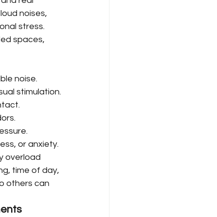
and real 
loud noises, 
ional stress.
ded spaces, 
ble noise.
isual stimulation.
tact.
ors.
ressure.
ness, or anxiety.
y overload 
, time of day, 
o others can 
ments