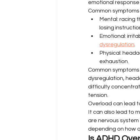
emotional response lik
Common symptoms i
Mental: racing t
losing instructi
Emotional: irrit
dysregulation
.
Physical: heada
exhaustion.
Common symptoms of 
dysregulation, head
difficulty concentra
tension.
Overload can lead to
It can also lead to 
are nervous system 
depending on how qu
Is ADHD Over