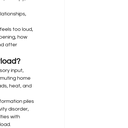
lationships, 
eels too loud, 
ppening, how 
d after 
rload?
ory input, 
mmuting home 
ds, heat, and 
ormation piles 
ity disorder, 
ties with 
load.