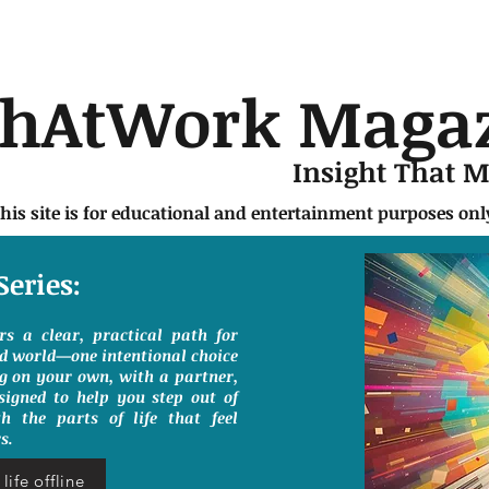
chAtWork Maga
Insight That 
this site is for educational and entertainment purposes on
Series:
ers a clear, practical path for
ed world—one intentional choice
g on your own, with a partner,
signed to help you step out of
h the parts of life that feel
s.
life offline