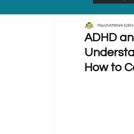
PsychAtWork Edito
ADHD and
Understa
How to 