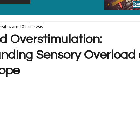
Re
rial Team
10 min read
 Overstimulation:
nding Sensory Overload
Cope