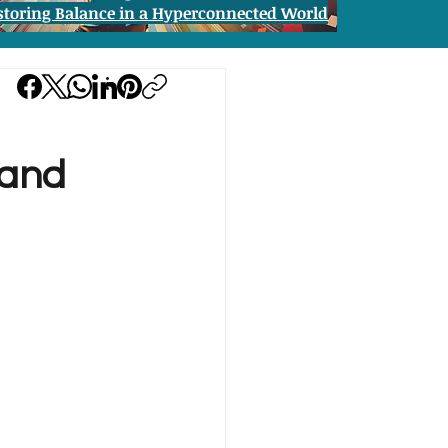
storing Balance in a Hyperconnected World
 and