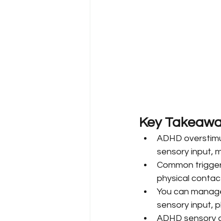
Key Takeawa
ADHD overstimu
sensory input, ma
Common triggers 
physical contact
You can manage 
sensory input, 
ADHD sensory o