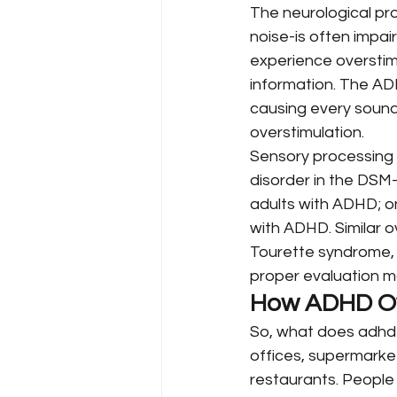
The neurological pro
noise-is often impai
experience overstimul
information. The ADH
causing every sound,
overstimulation.
Sensory processing d
disorder in the DSM-
adults with ADHD; o
with ADHD. Similar o
Tourette syndrome, 
proper evaluation m
How ADHD Ove
So, what does adhd o
offices, supermarkets
restaurants. People