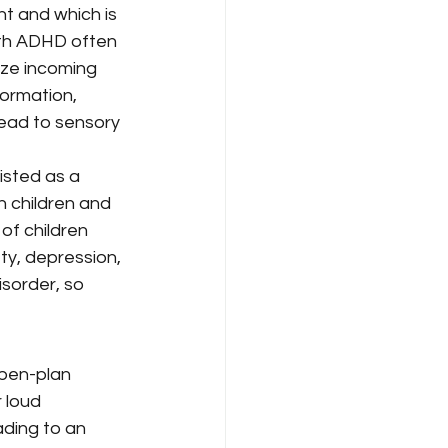
t and which is 
ith ADHD often 
ize incoming 
ormation, 
lead to sensory 
isted as a 
n children and 
of children 
ty, depression, 
sorder, so 
open-plan 
 loud 
ding to an 