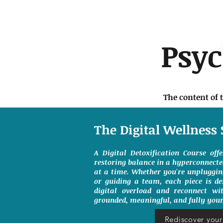
Psy
The content of 
The Digital Wellness 
A Digital Detoxification Course off
restoring balance in a hyperconnect
at a time. Whether you're unpluggin
or guiding a team, each piece is de
digital overload and reconnect wit
grounded, meaningful, and fully your
Rediscover your 