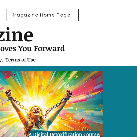
Magazine Home Page
zine
Moves You Forward
ly.
Terms of Use
A Digital Detoxification Course: