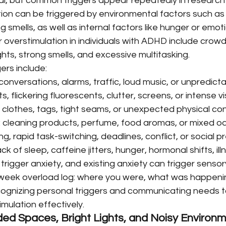
ual, but common triggers appear repeatedly in research 
tion can be triggered by environmental factors such as 
ong smells, as well as internal factors like hunger or emot
 overstimulation in individuals with ADHD include crow
ights, strong smells, and excessive multitasking.
ers include:
conversations, alarms, traffic, loud music, or unpredicta
hts, flickering fluorescents, clutter, screens, or intense v
 clothes, tags, tight seams, or unexpected physical con
: cleaning products, perfume, food aromas, or mixed od
ng, rapid task-switching, deadlines, conflict, or social p
ack of sleep, caffeine jitters, hunger, hormonal shifts, ill
trigger anxiety, and existing anxiety can trigger sensor
week overload log: where you were, what was happening
ognizing personal triggers and communicating needs t
mulation effectively.
ed Spaces, Bright Lights, and Noisy Environ