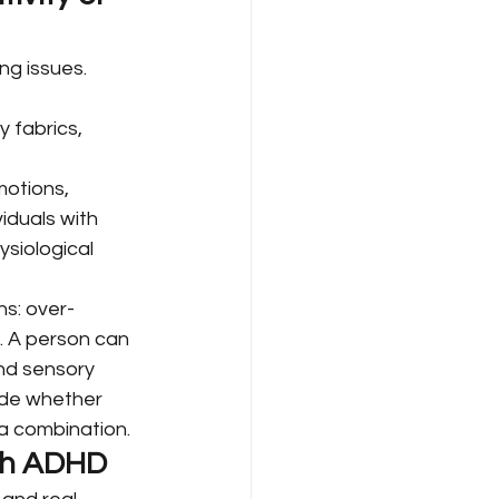
ng issues. 
y fabrics, 
motions, 
iduals with 
siological 
s: over-
s. A person can 
nd sensory 
ide whether 
a combination.
ith ADHD