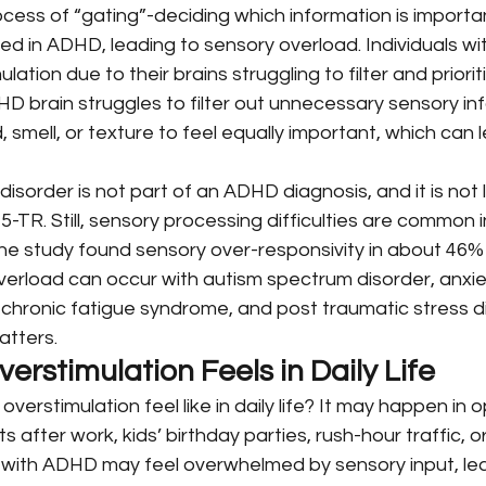
cess of “gating”-deciding which information is importan
red in ADHD, leading to sensory overload. Individuals w
ation due to their brains struggling to filter and priorit
D brain struggles to filter out unnecessary sensory inf
 smell, or texture to feel equally important, which can 
isorder is not part of an ADHD diagnosis, and it is not l
5-TR. Still, sensory processing difficulties are common i
ne study found sensory over-responsivity in about 46% 
verload can occur with autism spectrum disorder, anxie
chronic fatigue syndrome, and post traumatic stress di
atters.
rstimulation Feels in Daily Life
verstimulation feel like in daily life? It may happen in 
 after work, kids’ birthday parties, rush-hour traffic, or
 with ADHD may feel overwhelmed by sensory input, lea