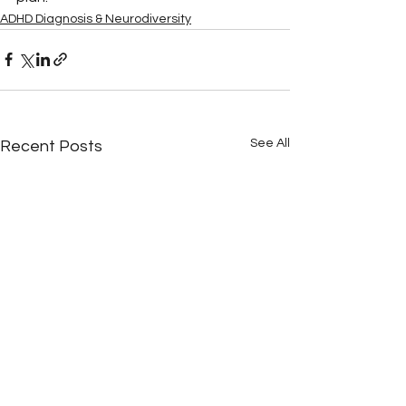
ADHD Diagnosis & Neurodiversity
See All
Recent Posts