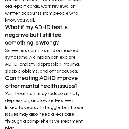
old report cards, work reviews, or 
written accounts from people who 
know you well.
What if my ADHD test is 
negative but I still feel 
something is wrong?
Screeners can miss mild or masked 
symptoms. A clinician can explore 
ADHD, anxiety, depression, trauma, 
sleep problems, and other causes.
Can treating ADHD improve 
other mental health issues?
Yes, treatment may reduce anxiety, 
depression, and low self-esteem 
linked to years of struggle, but those 
issues may also need direct care 
through a comprehensive treatment 
plan.