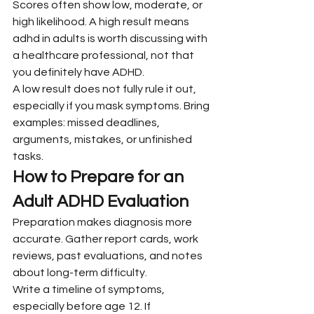
Scores often show low, moderate, or 
high likelihood. A high result means 
adhd in adults is worth discussing with 
a healthcare professional, not that 
you definitely have ADHD.
A low result does not fully rule it out, 
especially if you mask symptoms. Bring 
examples: missed deadlines, 
arguments, mistakes, or unfinished 
tasks.
How to Prepare for an 
Adult ADHD Evaluation
Preparation makes diagnosis more 
accurate. Gather report cards, work 
reviews, past evaluations, and notes 
about long-term difficulty.
Write a timeline of symptoms, 
especially before age 12. If 