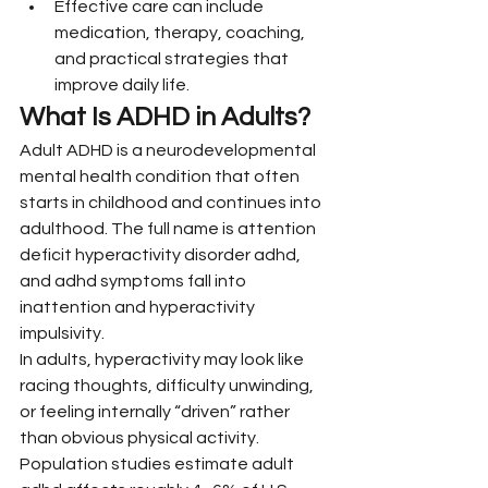
Effective care can include 
medication, therapy, coaching, 
and practical strategies that 
improve daily life.
What Is ADHD in Adults?
Adult ADHD is a neurodevelopmental 
mental health condition that often 
starts in childhood and continues into 
adulthood. The full name is attention 
deficit hyperactivity disorder adhd, 
and adhd symptoms fall into 
inattention and hyperactivity 
impulsivity.
In adults, hyperactivity may look like 
racing thoughts, difficulty unwinding, 
or feeling internally “driven” rather 
than obvious physical activity. 
Population studies estimate adult 