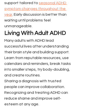
support tailored to 
seasonal ADHD 
symptom changes throughout the 
year
. Early discussion is better than 
waiting until problems feel 
unmanageable.
Living With Adult ADHD
Many adults with ADHD lead 
successful lives after understanding 
their brain style and building support. 
Learn from reputable resources, use 
calendars and reminders, break tasks 
into smaller steps, try body-doubling, 
and create routines.
Sharing a diagnosis with trusted 
people can improve collaboration. 
Recognizing and treating ADHD can 
reduce shame and improve self-
esteem at any age.