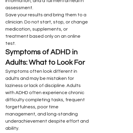
information, and a full mental health 
assessment.
Save your results and bring them to a 
clinician. Do not start, stop, or change 
medication, supplements, or 
treatment based only on an online 
test.
Symptoms of ADHD in 
Adults: What to Look For
Symptoms often look different in 
adults and may be mistaken for 
laziness or lack of discipline. Adults 
with ADHD often experience chronic 
difficulty completing tasks, frequent 
forgetfulness, poor time 
management, and long-standing 
underachievement despite effort and 
ability.