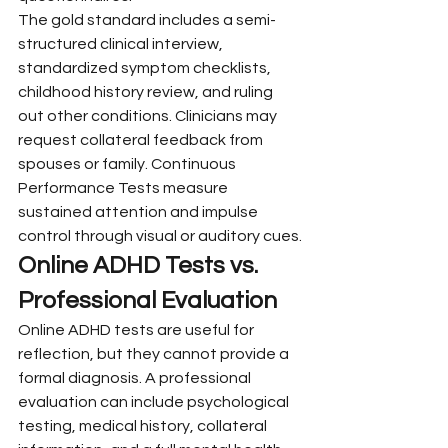
The gold standard includes a semi-
structured clinical interview, 
standardized symptom checklists, 
childhood history review, and ruling 
out other conditions. Clinicians may 
request collateral feedback from 
spouses or family. Continuous 
Performance Tests measure 
sustained attention and impulse 
control through visual or auditory cues.
Online ADHD Tests vs. 
Professional Evaluation
Online ADHD tests are useful for 
reflection, but they cannot provide a 
formal diagnosis. A professional 
evaluation can include psychological 
testing, medical history, collateral 