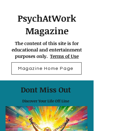
PsychAtWork
Magazine
The content of this site is for
educational and entertainment
purposes only.
Terms of Use
Magazine Home Page
Dont Miss Out
Discover Your Life Off Line