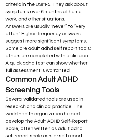
criteria in the DSM-5. They ask about 
symptoms over 6 months at home, 
work, and other situations.
Answers are usually “never” to “very 
often.” Higher-frequency answers 
suggest more significant symptoms. 
Some are adult adhd self report tools; 
others are completed with a clinician. 
A quick adhd test can show whether 
full assessment is warranted.
Common Adult ADHD 
Screening Tools
Several validated tools are used in 
research and clinical practice. The 
world health organization helped 
develop the Adult ADHD Self-Report 
Scale, often written as adult adhd 
self report scale asrs or self report 