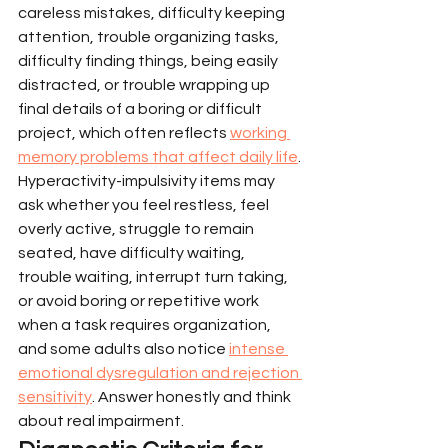
careless mistakes, difficulty keeping 
attention, trouble organizing tasks, 
difficulty finding things, being easily 
distracted, or trouble wrapping up 
final details of a boring or difficult 
project, which often reflects 
working 
memory problems that affect daily life
.
Hyperactivity-impulsivity items may 
ask whether you feel restless, feel 
overly active, struggle to remain 
seated, have difficulty waiting, 
trouble waiting, interrupt turn taking, 
or avoid boring or repetitive work 
when a task requires organization, 
and some adults also notice 
intense 
emotional dysregulation and rejection 
sensitivity
. Answer honestly and think 
about real impairment.