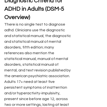
Diagnostic Criteria for 
ADHD in Adults (DSM-5 
Overview)
There is no single test to diagnose 
adhd. Clinicians use the diagnostic 
and statistical manual, the diagnostic 
and statistical manual of mental 
disorders, fifth edition; many 
references also mention the 
statistical manual, manual of mental 
disorders, statistical manual of 
mental, and text revision published by 
the american psychiatric association.
Adults 17+ need at least five 
persistent symptoms of inattention 
and/or hyperactivity-impulsivity, 
present since before age 12, across 
two or more settings, lasting at least 