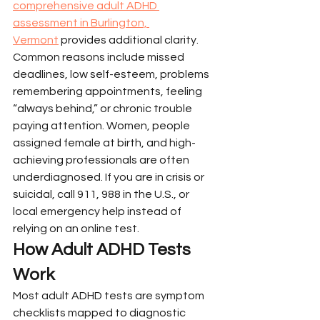
comprehensive adult ADHD 
assessment in Burlington, 
Vermont
 provides additional clarity.
Common reasons include missed 
deadlines, low self-esteem, problems 
remembering appointments, feeling 
“always behind,” or chronic trouble 
paying attention. Women, people 
assigned female at birth, and high-
achieving professionals are often 
underdiagnosed. If you are in crisis or 
suicidal, call 911, 988 in the U.S., or 
local emergency help instead of 
relying on an online test.
How Adult ADHD Tests 
Work
Most adult ADHD tests are symptom 
checklists mapped to diagnostic 