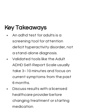
Key Takeaways
An adhd test for adults is a 
screening tool for attention 
deficit hyperactivity disorder, not 
a stand-alone diagnosis.
Validated tools like the Adult 
ADHD Self-Report Scale usually 
take 3–10 minutes and focus on 
current symptoms from the past 
6 months.
Discuss results with a licensed 
healthcare provider before 
changing treatment or starting 
medication.