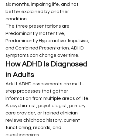
six months, impairing life, and not 
better explained by another 
condition.
The three presentations are 
Predominantly Inattentive, 
Predominantly Hyperactive-Impulsive, 
and Combined Presentation. ADHD 
symptoms can change over time.
How ADHD Is Diagnosed 
in Adults
Adult ADHD assessments are multi-
step processes that gather 
information from multiple areas of life. 
A psychiatrist, psychologist, primary 
care provider, or trained clinician 
reviews childhood history, current 
functioning, records, and 
questionnaires.