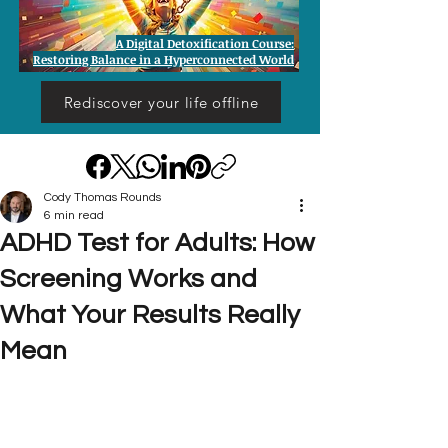
A Digital Detoxification Course:
Restoring Balance in a Hyperconnected World
Rediscover your life offline
Cody Thomas Rounds
6 min read
ADHD Test for Adults: How
Screening Works and
What Your Results Really
Mean