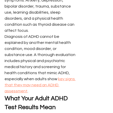
symptoms. Anxiety, depression, 
bipolar disorder, trauma, substance 
use, learning disabilities, sleep 
disorders, and a physical health 
condition such as thyroid disease can 
affect focus.
Diagnosis of ADHD cannot be 
explained by another mental health 
condition, mood disorder, or 
substance use. A thorough evaluation 
includes physical and psychiatric 
medical history and screening for 
health conditions that mimic ADHD, 
especially when adults show 
key signs 
that they may need an ADHD 
assessment
.
What Your Adult ADHD 
Test Results Mean