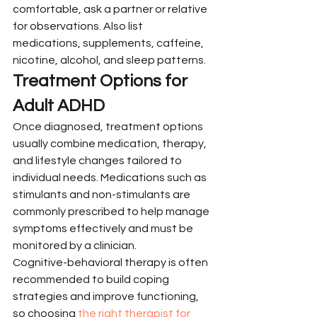
comfortable, ask a partner or relative 
for observations. Also list 
medications, supplements, caffeine, 
nicotine, alcohol, and sleep patterns.
Treatment Options for 
Adult ADHD
Once diagnosed, treatment options 
usually combine medication, therapy, 
and lifestyle changes tailored to 
individual needs. Medications such as 
stimulants and non-stimulants are 
commonly prescribed to help manage 
symptoms effectively and must be 
monitored by a clinician.
Cognitive-behavioral therapy is often 
recommended to build coping 
strategies and improve functioning, 
so choosing 
the right therapist for 