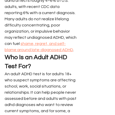
adhd affects roughly 4–6% of U.S. 
adults, with recent CDC data 
reporting 6% with a current diagnosis. 
Many adults do not realize lifelong 
difficulty concentrating, poor 
organization, or impulsive behavior 
may reflect undiagnosed ADHD, which 
can fuel 
shame, regret, and self-
blame around late-diagnosed ADHD
.
Who Is an Adult ADHD 
Test For?
An adult ADHD test is for adults 18+ 
who suspect symptoms are affecting 
school, work, social situations, or 
relationships. It can help people never 
assessed before and adults with past 
adhd diagnoses who want to review 
current symptoms, and for some, a 