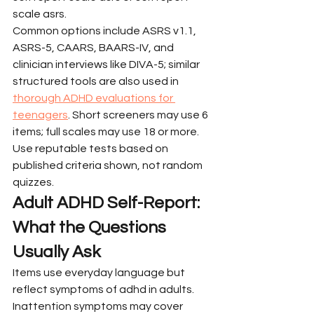
scale asrs.
Common options include ASRS v1.1, 
ASRS-5, CAARS, BAARS-IV, and 
clinician interviews like DIVA-5; similar 
structured tools are also used in 
thorough ADHD evaluations for 
teenagers
. Short screeners may use 6 
items; full scales may use 18 or more. 
Use reputable tests based on 
published criteria shown, not random 
quizzes.
Adult ADHD Self-Report: 
What the Questions 
Usually Ask
Items use everyday language but 
reflect symptoms of adhd in adults. 
Inattention symptoms may cover 