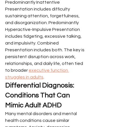
Predominantly Inattentive 
Presentation includes difficulty 
sustaining attention, forgetfulness, 
and disorganization. Predominantly 
Hyperactive-Impulsive Presentation 
includes fidgeting, excessive talking, 
and impulsivity. Combined 
Presentation includes both. The key is 
persistent disruption across work, 
relationships, and daily life, often tied 
to broader 
executive function 
struggles in adults
.
Differential Diagnosis: 
Conditions That Can 
Mimic Adult ADHD
Many mental disorders and mental 
health conditions cause similar 