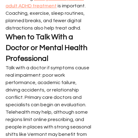
adult ADHD treatment
 is important. 
Coaching, exercise, sleep routines, 
planned breaks, and fewer digital 
distractions also help treat adhd.
When to Talk With a 
Doctor or Mental Health 
Professional
Talk with a doctor if symptoms cause 
real impairment: poor work 
performance, academic failure, 
driving accidents, or relationship 
conflict. Primary care doctors and 
specialists can begin an evaluation.
Telehealth may help, although some 
regions limit online prescribing, and 
people in places with strong seasonal 
shifts like Vermont may benefit from 