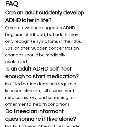
FAQ
Can an adult suddenly develop 
ADHD later in life?
Current evidence suggests ADHD 
begins in childhood, but adults may 
only recognize symptoms in their 20s, 
30s, or later. Sudden concentration 
changes should be medically 
evaluated.
Is an adult ADHD self-test 
enough to start medication?
No. Medication decisions require a 
licensed clinician, full assessment, 
medical history, and screening for 
other mental health conditions.
Do I need an informant 
questionnaire if I live alone?
No, but it helps. Alternatives include 