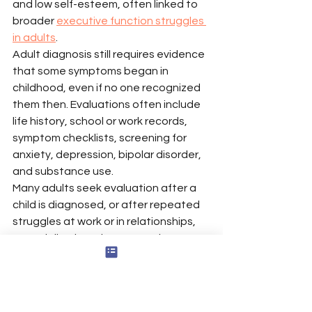
and low self-esteem, often linked to 
broader 
executive function struggles 
in adults
.
Adult diagnosis still requires evidence 
that some symptoms began in 
childhood, even if no one recognized 
them then. Evaluations often include 
life history, school or work records, 
symptom checklists, screening for 
anxiety, depression, bipolar disorder, 
and substance use.
Many adults seek evaluation after a 
child is diagnosed, or after repeated 
struggles at work or in relationships, 
especially when they recognize 
several 
key signs of adult ADHD that 
warrant assessment
. Research 
suggests ADHD is often missed in 
women and people assigned female 