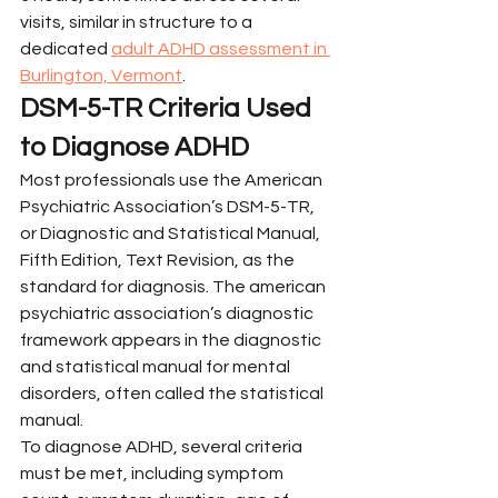
visits, similar in structure to a 
dedicated 
adult ADHD assessment in 
Burlington, Vermont
.
DSM-5-TR Criteria Used 
to Diagnose ADHD
Most professionals use the American 
Psychiatric Association’s DSM-5-TR, 
or Diagnostic and Statistical Manual, 
Fifth Edition, Text Revision, as the 
standard for diagnosis. The american 
psychiatric association’s diagnostic 
framework appears in the diagnostic 
and statistical manual for mental 
disorders, often called the statistical 
manual.
To diagnose ADHD, several criteria 
must be met, including symptom 