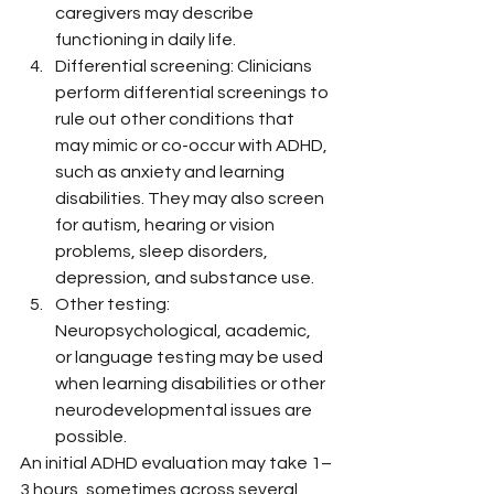
caregivers may describe 
functioning in daily life.
Differential screening: Clinicians 
perform differential screenings to 
rule out other conditions that 
may mimic or co-occur with ADHD, 
such as anxiety and learning 
disabilities. They may also screen 
for autism, hearing or vision 
problems, sleep disorders, 
depression, and substance use.
Other testing: 
Neuropsychological, academic, 
or language testing may be used 
when learning disabilities or other 
neurodevelopmental issues are 
possible.
An initial ADHD evaluation may take 1–
3 hours, sometimes across several 