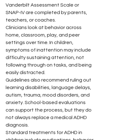
Vanderbilt Assessment Scale or 
SNAP-IV are completed by parents, 
teachers, or coaches.
Clinicians look at behavior across 
home, classroom, play, and peer 
settings over time. In children, 
symptoms of inattention may include 
difficulty sustaining attention, not 
following through on tasks, and being 
easily distracted.
Guidelines also recommend ruling out 
learning disabilities, language delays, 
autism, trauma, mood disorders, and 
anxiety. School-based evaluations 
can support the process, but they do 
not always replace a medical ADHD 
diagnosis.
Standard treatments for ADHD in 
children include medications, behavior 