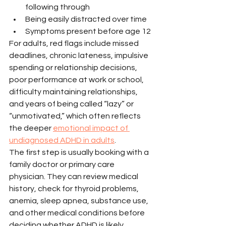
following through
Being easily distracted over time
Symptoms present before age 12
For adults, red flags include missed 
deadlines, chronic lateness, impulsive 
spending or relationship decisions, 
poor performance at work or school, 
difficulty maintaining relationships, 
and years of being called “lazy” or 
“unmotivated,” which often reflects 
the deeper 
emotional impact of 
undiagnosed ADHD in adults
.
The first step is usually booking with a 
family doctor or primary care 
physician. They can review medical 
history, check for thyroid problems, 
anemia, sleep apnea, substance use, 
and other medical conditions before 
deciding whether ADHD is likely.