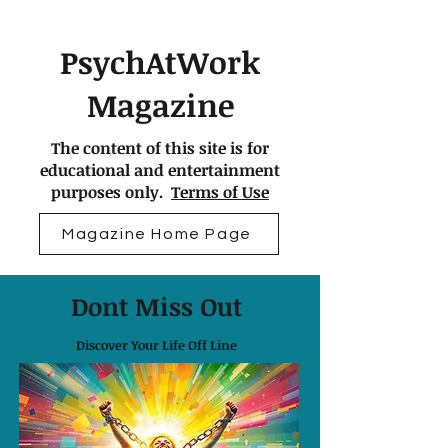
PsychAtWork
Magazine
The content of this site is for
educational and entertainment
purposes only.
Terms of Use
Magazine Home Page
Dont Miss Out
Discover Your Life Off Line