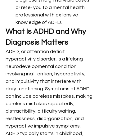
or refer you to a mental health 
professional with extensive 
knowledge of ADHD.
What Is ADHD and Why 
Diagnosis Matters
ADHD, or attention deficit 
hyperactivity disorder, is a lifelong 
neurodevelopmental condition 
involving inattention, hyperactivity, 
and impulsivity that interfere with 
daily functioning. Symptoms of ADHD 
can include careless mistakes, making 
careless mistakes repeatedly, 
distractibility, difficulty waiting, 
restlessness, disorganization, and 
hyperactive impulsive symptoms.
ADHD typically starts in childhood, 