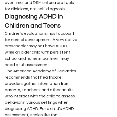
over time, and DSM criteria are tools 
for clinicians, not self-diagnosis.
Diagnosing ADHD in 
Children and Teens
Children’s evaluations must account 
for normal development. A very active 
preschooler may not have ADHD, 
while an older child with persistent 
school and home impairment may 
need a full assessment.
The American Academy of Pediatrics 
recommends that healthcare 
providers gather information from 
parents, teachers, and other adults 
who interact with the child to assess 
behavior in various settings when 
diagnosing ADHD. For a child’s ADHD 
assessment, scales like the 