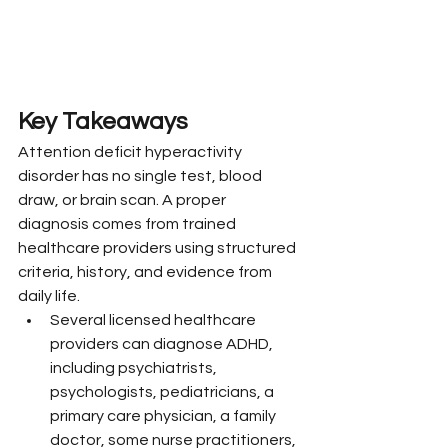
Key Takeaways
Attention deficit hyperactivity 
disorder has no single test, blood 
draw, or brain scan. A proper 
diagnosis comes from trained 
healthcare providers using structured 
criteria, history, and evidence from 
daily life.
Several licensed healthcare 
providers can diagnose ADHD, 
including psychiatrists, 
psychologists, pediatricians, a 
primary care physician, a family 
doctor, some nurse practitioners, 