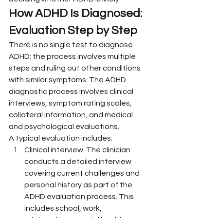
How ADHD Is Diagnosed: 
Evaluation Step by Step
There is no single test to diagnose 
ADHD; the process involves multiple 
steps and ruling out other conditions 
with similar symptoms. The ADHD 
diagnostic process involves clinical 
interviews, symptom rating scales, 
collateral information, and medical 
and psychological evaluations.
A typical evaluation includes:
Clinical interview: The clinician 
conducts a detailed interview 
covering current challenges and 
personal history as part of the 
ADHD evaluation process. This 
includes school, work, 