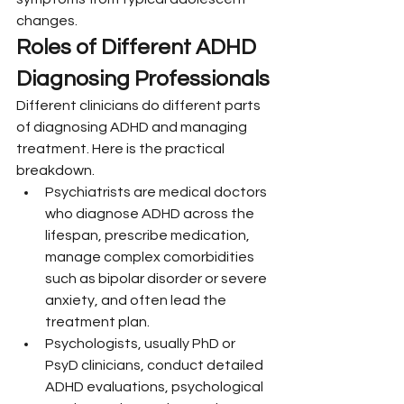
changes.
Roles of Different ADHD 
Diagnosing Professionals
Different clinicians do different parts 
of diagnosing ADHD and managing 
treatment. Here is the practical 
breakdown.
Psychiatrists are medical doctors 
who diagnose ADHD across the 
lifespan, prescribe medication, 
manage complex comorbidities 
such as bipolar disorder or severe 
anxiety, and often lead the 
treatment plan.
Psychologists, usually PhD or 
PsyD clinicians, conduct detailed 
ADHD evaluations, psychological 