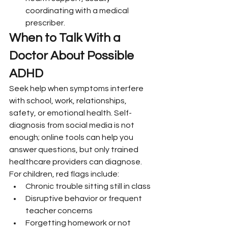
coordinating with a medical 
prescriber.
When to Talk With a 
Doctor About Possible 
ADHD
Seek help when symptoms interfere 
with school, work, relationships, 
safety, or emotional health. Self-
diagnosis from social media is not 
enough; online tools can help you 
answer questions, but only trained 
healthcare providers can diagnose.
For children, red flags include:
Chronic trouble sitting still in class
Disruptive behavior or frequent 
teacher concerns
Forgetting homework or not 