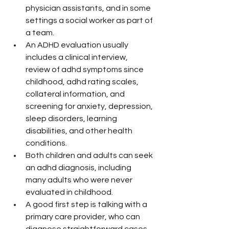
physician assistants, and in some 
settings a social worker as part of 
a team.
An ADHD evaluation usually 
includes a clinical interview, 
review of adhd symptoms since 
childhood, adhd rating scales, 
collateral information, and 
screening for anxiety, depression, 
sleep disorders, learning 
disabilities, and other health 
conditions.
Both children and adults can seek 
an adhd diagnosis, including 
many adults who were never 
evaluated in childhood.
A good first step is talking with a 
primary care provider, who can 
diagnose straightforward cases 