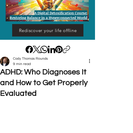
A Digital Detoxification Course:
Restoring Balance in a Hyperconnected World
Rediscover your life offline
Cody Thomas Rounds
9 min read
ADHD: Who Diagnoses It
and How to Get Properly
Evaluated