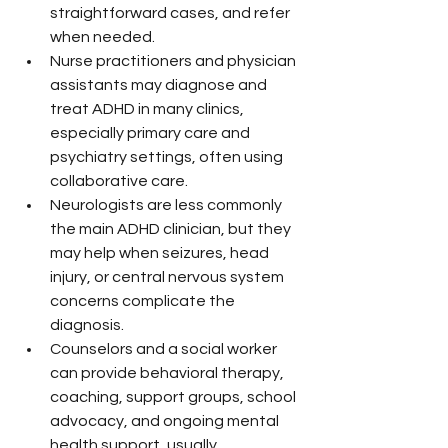
straightforward cases, and refer 
when needed.
Nurse practitioners and physician 
assistants may diagnose and 
treat ADHD in many clinics, 
especially primary care and 
psychiatry settings, often using 
collaborative care.
Neurologists are less commonly 
the main ADHD clinician, but they 
may help when seizures, head 
injury, or central nervous system 
concerns complicate the 
diagnosis.
Counselors and a social worker 
can provide behavioral therapy, 
coaching, support groups, school 
advocacy, and ongoing mental 
health support, usually 