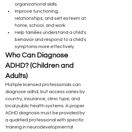
organizational skills.
Improve functioning, 
relationships, and self esteem at 
home, school, and work.
Help families understand a child’s 
behavior and respond to a child’s 
symptoms more effectively.
Who Can Diagnose 
ADHD? (Children and 
Adults)
Multiple licensed professionals can 
diagnose adhd, but access varies by 
country, insurance, clinic type, and 
local public health systems. A proper 
ADHD diagnosis must be provided by 
a qualified professional with specific 
training in neurodevelopmental 