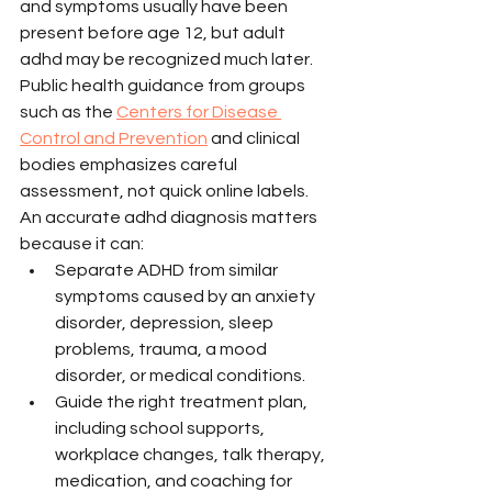
and symptoms usually have been 
present before age 12, but adult 
adhd may be recognized much later. 
Public health guidance from groups 
such as the 
Centers for Disease 
Control and Prevention
 and clinical 
bodies emphasizes careful 
assessment, not quick online labels.
An accurate adhd diagnosis matters 
because it can:
Separate ADHD from similar 
symptoms caused by an anxiety 
disorder, depression, sleep 
problems, trauma, a mood 
disorder, or medical conditions.
Guide the right treatment plan, 
including school supports, 
workplace changes, talk therapy, 
medication, and coaching for 