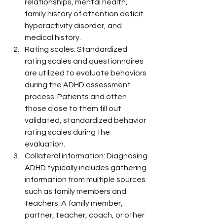
relationships, mental health, 
family history of attention deficit 
hyperactivity disorder, and 
medical history.
Rating scales: Standardized 
rating scales and questionnaires 
are utilized to evaluate behaviors 
during the ADHD assessment 
process. Patients and often 
those close to them fill out 
validated, standardized behavior 
rating scales during the 
evaluation.
Collateral information: Diagnosing 
ADHD typically includes gathering 
information from multiple sources 
such as family members and 
teachers. A family member, 
partner, teacher, coach, or other 