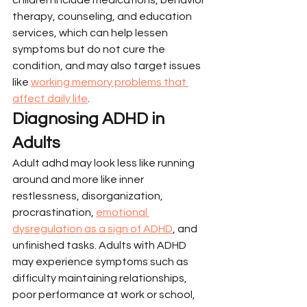
therapy, counseling, and education 
services, which can help lessen 
symptoms but do not cure the 
condition, and may also target issues 
like 
working memory problems that 
affect daily life
.
Diagnosing ADHD in 
Adults
Adult adhd may look less like running 
around and more like inner 
restlessness, disorganization, 
procrastination, 
emotional 
dysregulation as a sign of ADHD
, and 
unfinished tasks. Adults with ADHD 
may experience symptoms such as 
difficulty maintaining relationships, 
poor performance at work or school, 