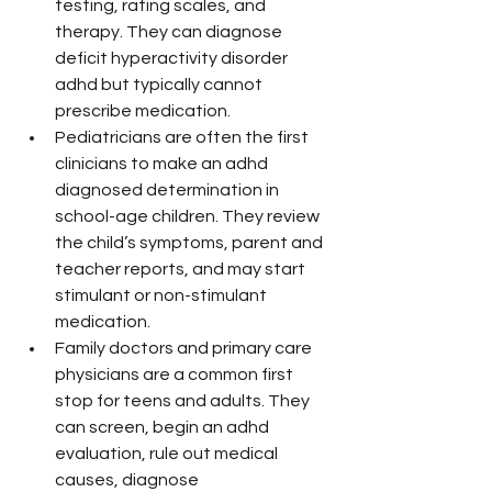
testing, rating scales, and 
therapy. They can diagnose 
deficit hyperactivity disorder 
adhd but typically cannot 
prescribe medication.
Pediatricians are often the first 
clinicians to make an adhd 
diagnosed determination in 
school-age children. They review 
the child’s symptoms, parent and 
teacher reports, and may start 
stimulant or non-stimulant 
medication.
Family doctors and primary care 
physicians are a common first 
stop for teens and adults. They 
can screen, begin an adhd 
evaluation, rule out medical 
causes, diagnose 