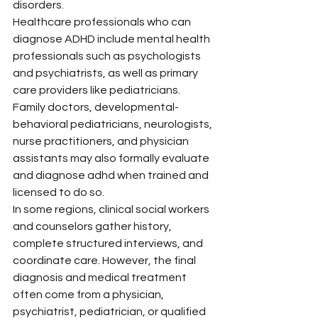
disorders.
Healthcare professionals who can 
diagnose ADHD include mental health 
professionals such as psychologists 
and psychiatrists, as well as primary 
care providers like pediatricians. 
Family doctors, developmental-
behavioral pediatricians, neurologists, 
nurse practitioners, and physician 
assistants may also formally evaluate 
and diagnose adhd when trained and 
licensed to do so.
In some regions, clinical social workers 
and counselors gather history, 
complete structured interviews, and 
coordinate care. However, the final 
diagnosis and medical treatment 
often come from a physician, 
psychiatrist, pediatrician, or qualified 