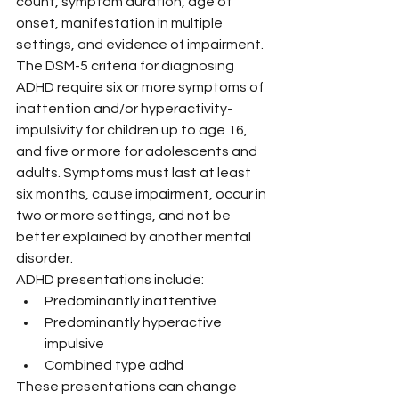
count, symptom duration, age of 
onset, manifestation in multiple 
settings, and evidence of impairment.
The DSM-5 criteria for diagnosing 
ADHD require six or more symptoms of 
inattention and/or hyperactivity-
impulsivity for children up to age 16, 
and five or more for adolescents and 
adults. Symptoms must last at least 
six months, cause impairment, occur in 
two or more settings, and not be 
better explained by another mental 
disorder.
ADHD presentations include:
Predominantly inattentive
Predominantly hyperactive 
impulsive
Combined type adhd
These presentations can change 