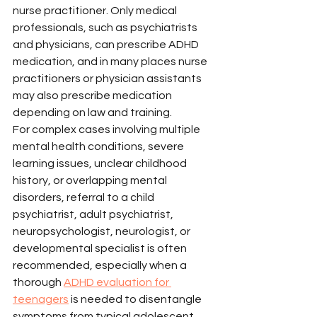
nurse practitioner. Only medical 
professionals, such as psychiatrists 
and physicians, can prescribe ADHD 
medication, and in many places nurse 
practitioners or physician assistants 
may also prescribe medication 
depending on law and training.
For complex cases involving multiple 
mental health conditions, severe 
learning issues, unclear childhood 
history, or overlapping mental 
disorders, referral to a child 
psychiatrist, adult psychiatrist, 
neuropsychologist, neurologist, or 
developmental specialist is often 
recommended, especially when a 
thorough 
ADHD evaluation for 
teenagers
 is needed to disentangle 
symptoms from typical adolescent 