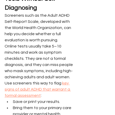
Diagnosing
Screeners such as the Adult ADHD 
Self-Report Scale, developed with 
the World Health Organization, can 
help you decide whether a full 
evaluation is worth pursuing.
Online tests usually take 5–10 
minutes and work as symptom 
checklists. They are not a formal 
diagnosis, and they can miss people 
who mask symptoms, including high-
achieving adults and adult women.
Use screeners this way to flag 
key 
signs of adult ADHD that warrant a 
formal assessment
:
Save or print your results.
Bring them to your primary care 
provider or mental health 