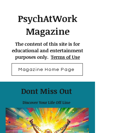
PsychAtWork
Magazine
The content of this site is for
educational and entertainment
purposes only.
Terms of Use
Magazine Home Page
Dont Miss Out
Discover Your Life Off Line