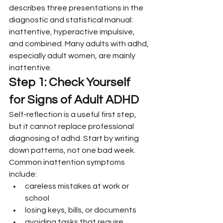
describes three presentations in the 
diagnostic and statistical manual: 
inattentive, hyperactive impulsive, 
and combined. Many adults with adhd, 
especially adult women, are mainly 
inattentive.
Step 1: Check Yourself 
for Signs of Adult ADHD
Self-reflection is a useful first step, 
but it cannot replace professional 
diagnosing of adhd. Start by writing 
down patterns, not one bad week.
Common inattention symptoms 
include:
careless mistakes at work or 
school
losing keys, bills, or documents
avoiding tasks that require 