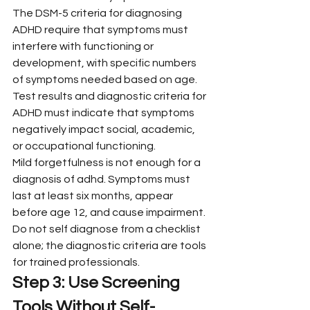
The DSM-5 criteria for diagnosing 
ADHD require that symptoms must 
interfere with functioning or 
development, with specific numbers 
of symptoms needed based on age. 
Test results and diagnostic criteria for 
ADHD must indicate that symptoms 
negatively impact social, academic, 
or occupational functioning.
Mild forgetfulness is not enough for a 
diagnosis of adhd. Symptoms must 
last at least six months, appear 
before age 12, and cause impairment. 
Do not self diagnose from a checklist 
alone; the diagnostic criteria are tools 
for trained professionals.
Step 3: Use Screening 
Tools Without Self-