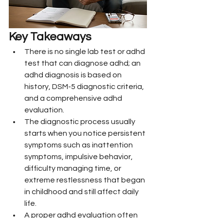
Key Takeaways
There is no single lab test or adhd 
test that can diagnose adhd; an 
adhd diagnosis is based on 
history, DSM-5 diagnostic criteria, 
and a comprehensive adhd 
evaluation.
The diagnostic process usually 
starts when you notice persistent 
symptoms such as inattention 
symptoms, impulsive behavior, 
difficulty managing time, or 
extreme restlessness that began 
in childhood and still affect daily 
life.
A proper adhd evaluation often 