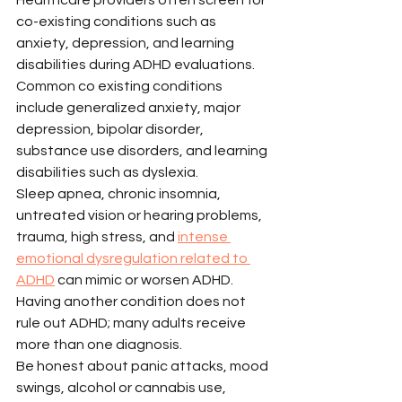
co-existing conditions such as 
anxiety, depression, and learning 
disabilities during ADHD evaluations. 
Common co existing conditions 
include generalized anxiety, major 
depression, bipolar disorder, 
substance use disorders, and learning 
disabilities such as dyslexia.
Sleep apnea, chronic insomnia, 
untreated vision or hearing problems, 
trauma, high stress, and 
intense 
emotional dysregulation related to 
ADHD
 can mimic or worsen ADHD. 
Having another condition does not 
rule out ADHD; many adults receive 
more than one diagnosis.
Be honest about panic attacks, mood 
swings, alcohol or cannabis use, 