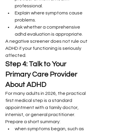
professional.
Explain where symptoms cause 
problems.
Ask whether a comprehensive 
adhd evaluation is appropriate.
A negative screener does not rule out 
ADHD if your functioning is seriously 
affected.
Step 4: Talk to Your 
Primary Care Provider 
About ADHD
For many adults in 2026, the practical 
first medical step is a standard 
appointment with a family doctor, 
internist, or general practitioner.
Prepare a short summary:
when symptoms began, such as 