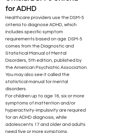
for ADHD
Healthcare providers use the DSM-5 
criteria to diagnose ADHD, which 
includes specific symptom 
requirements based on age. DSM-5 
comes from the Diagnostic and 
Statistical Manual of Mental 
Disorders, 5th edition, published by 
the American Psychiatric Association. 
You may also see it called the 
statistical manual for mental 
disorders.
For children up to age 16, six or more 
symptoms of inattention and/or 
hyperactivity-impulsivity are required 
for an ADHD diagnosis, while 
adolescents 17 and older and adults 
need five or more symptoms.