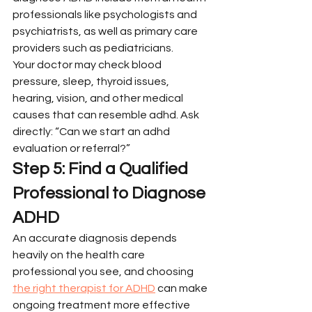
professionals like psychologists and 
psychiatrists, as well as primary care 
providers such as pediatricians.
Your doctor may check blood 
pressure, sleep, thyroid issues, 
hearing, vision, and other medical 
causes that can resemble adhd. Ask 
directly: “Can we start an adhd 
evaluation or referral?”
Step 5: Find a Qualified 
Professional to Diagnose 
ADHD
An accurate diagnosis depends 
heavily on the health care 
professional you see, and choosing 
the right therapist for ADHD
 can make 
ongoing treatment more effective 