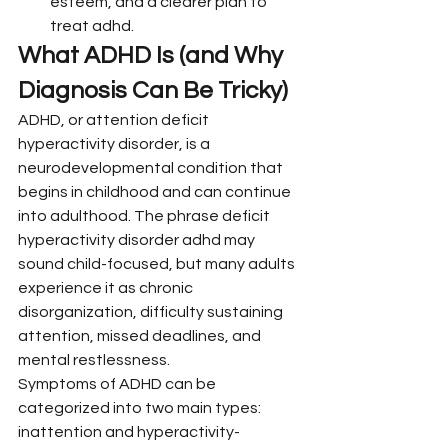
esteem, and a clearer plan to 
treat adhd.
What ADHD Is (and Why 
Diagnosis Can Be Tricky)
ADHD, or attention deficit 
hyperactivity disorder, is a 
neurodevelopmental condition that 
begins in childhood and can continue 
into adulthood. The phrase deficit 
hyperactivity disorder adhd may 
sound child-focused, but many adults 
experience it as chronic 
disorganization, difficulty sustaining 
attention, missed deadlines, and 
mental restlessness.
Symptoms of ADHD can be 
categorized into two main types: 
inattention and hyperactivity-