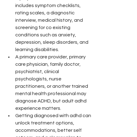
includes symptom checklists, 
rating scales, a diagnostic 
interview, medical history, and 
screening for co existing 
conditions such as anxiety, 
depression, sleep disorders, and 
learning disabilities.
A primary care provider, primary 
care physician, family doctor, 
psychiatrist, clinical 
psychologists, nurse 
practitioners, or another trained 
mental health professional may 
diagnose ADHD, but adult adhd 
experience matters.
Getting diagnosed with adhd can 
unlock treatment options, 
accommodations, better self 