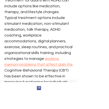
Treatment for adults with ADHD can 
include options like medication, 
therapy, and lifestyle changes. 
Typical treatment options include 
stimulant medication, non-stimulant 
medication, talk therapy, ADHD 
coaching, workplace 
accommodations, digital planners, 
exercise, sleep routines, and practical 
organizational skills training, including 
strategies to manage 
working 
memory problems that affect daily life
.
Cognitive-Behavioral Therapy (CBT) 
has been shown to be effective in 
improving functioning for individuals 
with ADHD. A comprehensive 
management plan for ADHD may 
involve collaboration between 
healthcare providers and the patient 