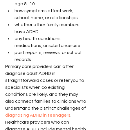
age 8–10
how symptoms affect work, 
school, home, or relationships
whether other family members 
have ADHD
any health conditions, 
medications, or substance use
past reports, reviews, or school 
records
Primary care providers can often 
diagnose adult ADHD in 
straightforward cases or refer you to 
specialists when co existing 
conditions are likely, and they may 
also connect families to clinicians who 
understand the distinct challenges of 
diagnosing ADHD in teenagers
. 
Healthcare providers who can 
diagnose ADHD include mental health 