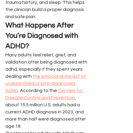
trauma history, and sleep. This helps 
the clinician build a proper diagnosis 
and safe plan.
What Happens After 
You’re Diagnosed with 
ADHD?
Many adults feel relief, grief, and 
validation after being diagnosed with 
adhd, especially if they spent years 
dealing with 
the emotional impact of 
undiagnosed or late-diagnosed 
ADHD
. According to the 
Centers for 
Disease Control and Prevention
, 
about 15.5 million U.S. adults had a 
current ADHD diagnosis in 2023, and 
more than half were diagnosed after 
age 18.