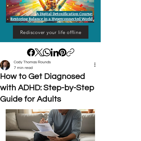
A Digital Detoxification Course:
Restoring Balance in a Hyperconnected World
Rediscover your life offline
Cody Thomas Rounds
7 min read
How to Get Diagnosed
with ADHD: Step-by-Step
Guide for Adults