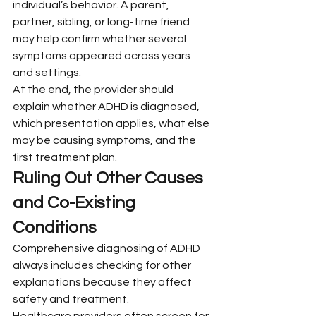
individual’s behavior. A parent, 
partner, sibling, or long-time friend 
may help confirm whether several 
symptoms appeared across years 
and settings.
At the end, the provider should 
explain whether ADHD is diagnosed, 
which presentation applies, what else 
may be causing symptoms, and the 
first treatment plan.
Ruling Out Other Causes 
and Co-Existing 
Conditions
Comprehensive diagnosing of ADHD 
always includes checking for other 
explanations because they affect 
safety and treatment.
Healthcare providers often screen for 