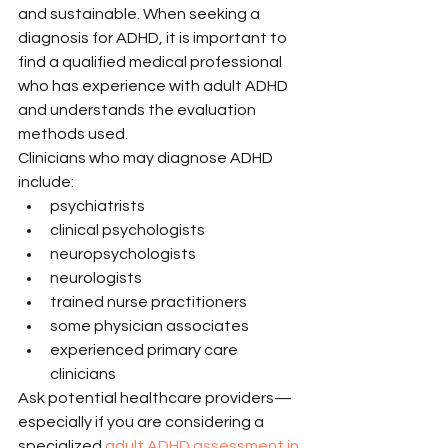
and sustainable. When seeking a 
diagnosis for ADHD, it is important to 
find a qualified medical professional 
who has experience with adult ADHD 
and understands the evaluation 
methods used.
Clinicians who may diagnose ADHD 
include:
psychiatrists
clinical psychologists
neuropsychologists
neurologists
trained nurse practitioners
some physician associates
experienced primary care 
clinicians
Ask potential healthcare providers—
especially if you are considering a 
specialized 
adult ADHD assessment in 