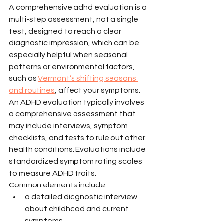
A comprehensive adhd evaluation is a 
multi-step assessment, not a single 
test, designed to reach a clear 
diagnostic impression, which can be 
especially helpful when seasonal 
patterns or environmental factors, 
such as 
Vermont’s shifting seasons 
and routines
, affect your symptoms.
An ADHD evaluation typically involves 
a comprehensive assessment that 
may include interviews, symptom 
checklists, and tests to rule out other 
health conditions. Evaluations include 
standardized symptom rating scales 
to measure ADHD traits.
Common elements include:
a detailed diagnostic interview 
about childhood and current 
symptoms