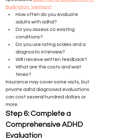
Burlington, Vermont
:
How often do you evaluate 
adults with adhd?
Do you assess co existing 
conditions?
Do you use rating scales and a 
diagnostic interview?
Will I receive written feedback?
What are the costs and wait 
times?
Insurance may cover some visits, but 
private adhd diagnosed evaluations 
can cost several hundred dollars or 
more.
Step 6: Complete a 
Comprehensive ADHD 
Evaluation