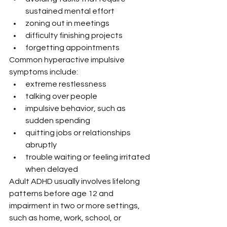
sustained mental effort
zoning out in meetings
difficulty finishing projects
forgetting appointments
Common hyperactive impulsive 
symptoms include:
extreme restlessness
talking over people
impulsive behavior, such as 
sudden spending
quitting jobs or relationships 
abruptly
trouble waiting or feeling irritated 
when delayed
Adult ADHD usually involves lifelong 
patterns before age 12 and 
impairment in two or more settings, 
such as home, work, school, or 