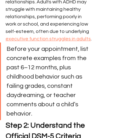
relationships. Adults with ADHD may 
struggle with maintaining healthy 
relationships, performing poorly in 
work or school, and experiencing low 
self-esteem, often due to underlying 
executive function struggles in adults
.
Before your appointment, list 
concrete examples from the 
past 6–12 months, plus 
childhood behavior such as 
failing grades, constant 
daydreaming, or teacher 
comments about a child’s 
behavior.
Step 2: Understand the 
Official DSM-5 Criteria 