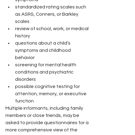
standardized rating scales such 
as ASRS, Conners, or Barkley 
scales
review of school, work, or medical 
history
questions about a child’s 
symptoms and childhood 
behavior
screening for mental health 
conditions and psychiatric 
disorders
possible cognitive testing for 
attention, memory, or executive 
function
Multiple informants, including family 
members or close friends, may be 
asked to provide questionnaires for a 
more comprehensive view of the 