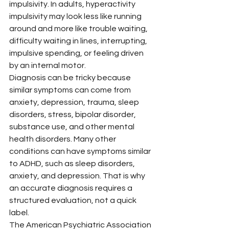
impulsivity. In adults, hyperactivity 
impulsivity may look less like running 
around and more like trouble waiting, 
difficulty waiting in lines, interrupting, 
impulsive spending, or feeling driven 
by an internal motor.
Diagnosis can be tricky because 
similar symptoms can come from 
anxiety, depression, trauma, sleep 
disorders, stress, bipolar disorder, 
substance use, and other mental 
health disorders. Many other 
conditions can have symptoms similar 
to ADHD, such as sleep disorders, 
anxiety, and depression. That is why 
an accurate diagnosis requires a 
structured evaluation, not a quick 
label.
The American Psychiatric Association 