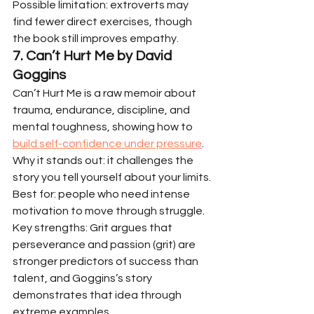
Possible limitation: extroverts may 
find fewer direct exercises, though 
the book still improves empathy.
7. Can’t Hurt Me by David 
Goggins
Can’t Hurt Me is a raw memoir about 
trauma, endurance, discipline, and 
mental toughness, showing how to 
build self-confidence under pressure
.
Why it stands out: it challenges the 
story you tell yourself about your limits.
Best for: people who need intense 
motivation to move through struggle.
Key strengths: Grit argues that 
perseverance and passion (grit) are 
stronger predictors of success than 
talent, and Goggins’s story 
demonstrates that idea through 
extreme examples.