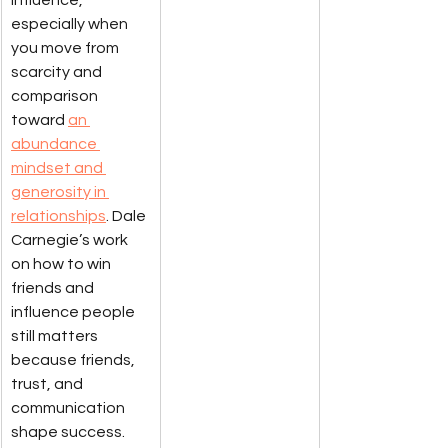
especially when 
you move from 
scarcity and 
comparison 
toward 
an 
abundance 
mindset and 
generosity in 
relationships
. Dale 
Carnegie’s work 
on how to win 
friends and 
influence people 
still matters 
because friends, 
trust, and 
communication 
shape success. 