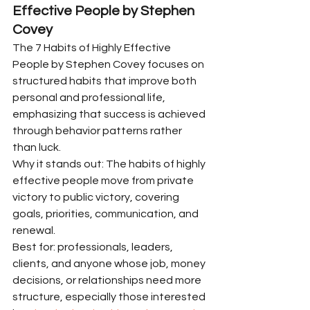
Effective People by Stephen 
Covey
The 7 Habits of Highly Effective 
People by Stephen Covey focuses on 
structured habits that improve both 
personal and professional life, 
emphasizing that success is achieved 
through behavior patterns rather 
than luck.
Why it stands out: The habits of highly 
effective people move from private 
victory to public victory, covering 
goals, priorities, communication, and 
renewal.
Best for: professionals, leaders, 
clients, and anyone whose job, money 
decisions, or relationships need more 
structure, especially those interested 