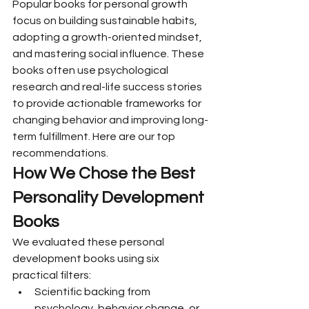
Popular books for personal growth 
focus on building sustainable habits, 
adopting a growth-oriented mindset, 
and mastering social influence. These 
books often use psychological 
research and real-life success stories 
to provide actionable frameworks for 
changing behavior and improving long-
term fulfillment. Here are our top 
recommendations.
How We Chose the Best 
Personality Development 
Books
We evaluated these personal 
development books using six 
practical filters:
Scientific backing from 
psychology, behavior change, or 