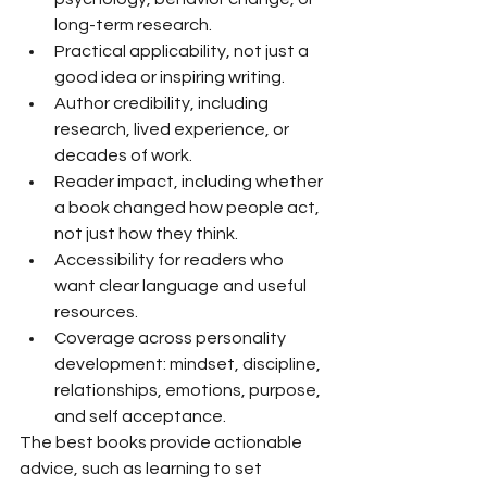
long-term research.
Practical applicability, not just a 
good idea or inspiring writing.
Author credibility, including 
research, lived experience, or 
decades of work.
Reader impact, including whether 
a book changed how people act, 
not just how they think.
Accessibility for readers who 
want clear language and useful 
resources.
Coverage across personality 
development: mindset, discipline, 
relationships, emotions, purpose, 
and self acceptance.
The best books provide actionable 
advice, such as learning to set 