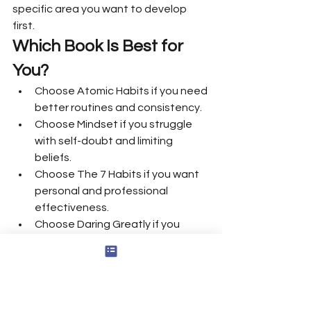
specific area you want to develop 
first.
Which Book Is Best for 
You?
Choose Atomic Habits if you need 
better routines and consistency.
Choose Mindset if you struggle 
with self-doubt and limiting 
beliefs.
Choose The 7 Habits if you want 
personal and professional 
effectiveness.
Choose Daring Greatly if you 
need emotional courage and 
authenticity.
Choose Man’s Search for Meaning 
if you are questioning your life 
purpose.