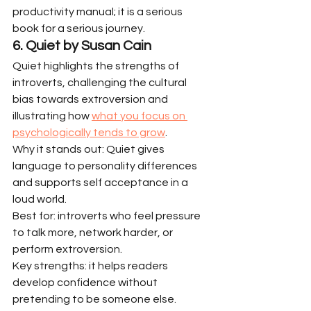
productivity manual; it is a serious 
book for a serious journey.
6. Quiet by Susan Cain
Quiet highlights the strengths of 
introverts, challenging the cultural 
bias towards extroversion and 
illustrating how 
what you focus on 
psychologically tends to grow
.
Why it stands out: Quiet gives 
language to personality differences 
and supports self acceptance in a 
loud world.
Best for: introverts who feel pressure 
to talk more, network harder, or 
perform extroversion.
Key strengths: it helps readers 
develop confidence without 
pretending to be someone else.