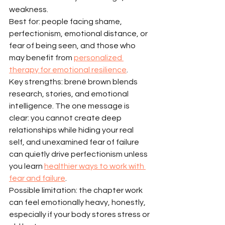
weakness.
Best for: people facing shame, 
perfectionism, emotional distance, or 
fear of being seen, and those who 
may benefit from 
personalized 
therapy for emotional resilience
.
Key strengths: brené brown blends 
research, stories, and emotional 
intelligence. The one message is 
clear: you cannot create deep 
relationships while hiding your real 
self, and unexamined fear of failure 
can quietly drive perfectionism unless 
you learn 
healthier ways to work with 
fear and failure
.
Possible limitation: the chapter work 
can feel emotionally heavy, honestly, 
especially if your body stores stress or 