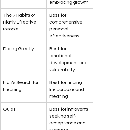
embracing growth
The 7 Habits of 
Best for 
Highly Effective 
comprehensive 
People
personal 
effectiveness
Daring Greatly
Best for 
emotional 
development and 
vulnerability
Man’s Search for 
Best for finding 
Meaning
life purpose and 
meaning
Quiet
Best for introverts 
seeking self-
acceptance and 
strength 