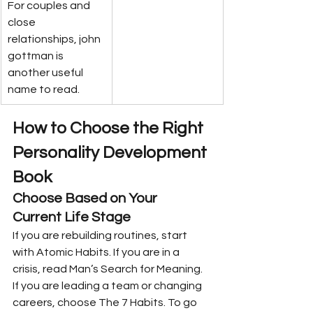
For couples and 
close 
relationships, john 
gottman is 
another useful 
name to read.
How to Choose the Right 
Personality Development 
Book
Choose Based on Your 
Current Life Stage
If you are rebuilding routines, start 
with Atomic Habits. If you are in a 
crisis, read Man’s Search for Meaning. 
If you are leading a team or changing 
careers, choose The 7 Habits. To go 