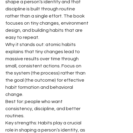
shape a person’s identity and that 
discipline is built through routine 
rather than a single effort. The book 
focuses on tiny changes, environment 
design, and building habits that are 
easy to repeat.
Why it stands out: atomic habits 
explains that tiny changes lead to 
massive results over time through 
small, consistent actions. Focus on 
the system (the process) rather than 
the goal (the outcome) for effective 
habit formation and behavioral 
change.
Best for: people who want 
consistency, discipline, and better 
routines.
Key strengths: Habits play a crucial 
role in shaping a person’s identity, as 