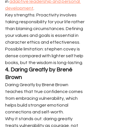
in 
adaptive leadership and personal 
development
.
Key strengths: Proactivity involves 
taking responsibility for your life rather 
than blaming circumstances. Defining 
your values and goals is essential in 
character ethics and effectiveness.
Possible limitation: stephen covey is 
dense compared with lighter self help 
books, but the wisdom is long-lasting.
4. Daring Greatly by Brené 
Brown
Daring Greatly by Brené Brown 
teaches that true confidence comes 
from embracing vulnerability, which 
helps build stronger emotional 
connections and self-worth.
Why it stands out: daring greatly 
treats vulnerability as courage, not 