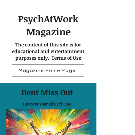
PsychAtWork
Magazine
The content of this site is for
educational and entertainment
purposes only.
Terms of Use
Magazine Home Page
Dont Miss Out
Discover Your Life Off Line