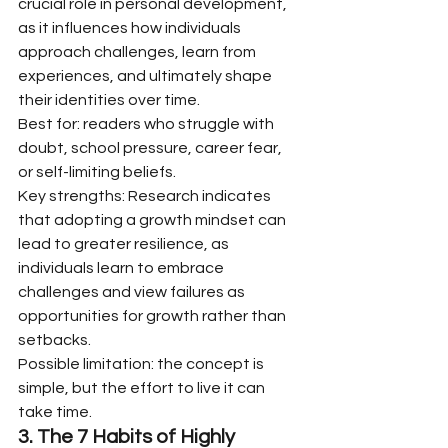
crucial role in personal development, 
as it influences how individuals 
approach challenges, learn from 
experiences, and ultimately shape 
their identities over time.
Best for: readers who struggle with 
doubt, school pressure, career fear, 
or self-limiting beliefs.
Key strengths: Research indicates 
that adopting a growth mindset can 
lead to greater resilience, as 
individuals learn to embrace 
challenges and view failures as 
opportunities for growth rather than 
setbacks.
Possible limitation: the concept is 
simple, but the effort to live it can 
take time.
3. The 7 Habits of Highly 