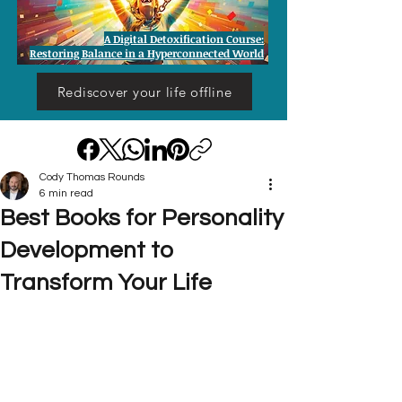
A Digital Detoxification Course:
Restoring Balance in a Hyperconnected World
Rediscover your life offline
Cody Thomas Rounds
6 min read
Best Books for Personality
Development to
Transform Your Life