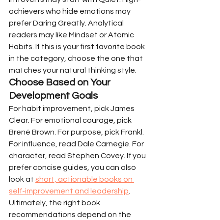
achievers who hide emotions may 
prefer Daring Greatly. Analytical 
readers may like Mindset or Atomic 
Habits. If this is your first favorite book 
in the category, choose the one that 
matches your natural thinking style.
Choose Based on Your 
Development Goals
For habit improvement, pick James 
Clear. For emotional courage, pick 
Brené Brown. For purpose, pick Frankl. 
For influence, read Dale Carnegie. For 
character, read Stephen Covey. If you 
prefer concise guides, you can also 
look at 
short, actionable books on 
self-improvement and leadership
. 
Ultimately, the right book 
recommendations depend on the 