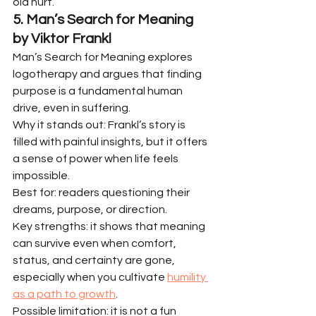
old hurt.
5. Man’s Search for Meaning 
by Viktor Frankl
Man’s Search for Meaning explores 
logotherapy and argues that finding 
purpose is a fundamental human 
drive, even in suffering.
Why it stands out: Frankl’s story is 
filled with painful insights, but it offers 
a sense of power when life feels 
impossible.
Best for: readers questioning their 
dreams, purpose, or direction.
Key strengths: it shows that meaning 
can survive even when comfort, 
status, and certainty are gone, 
especially when you cultivate 
humility 
as a path to growth
.
Possible limitation: it is not a fun 