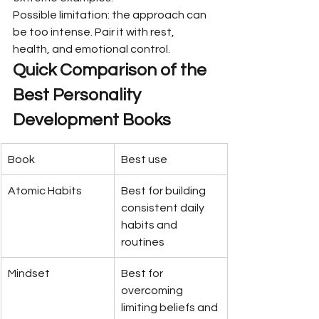
Possible limitation: the approach can 
be too intense. Pair it with rest, 
health, and emotional control.
Quick Comparison of the 
Best Personality 
Development Books
Book
Best use
Atomic Habits
Best for building 
consistent daily 
habits and 
routines
Mindset
Best for 
overcoming 
limiting beliefs and 