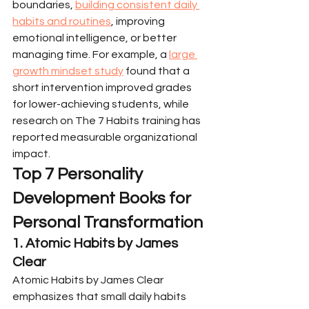
boundaries, 
building consistent daily 
habits and routines
, improving 
emotional intelligence, or better 
managing time. For example, a 
large 
growth mindset study
 found that a 
short intervention improved grades 
for lower-achieving students, while 
research on The 7 Habits training has 
reported measurable organizational 
impact.
Top 7 Personality 
Development Books for 
Personal Transformation
1. Atomic Habits by James 
Clear
Atomic Habits by James Clear 
emphasizes that small daily habits 