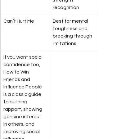
recognition
Can’t Hurt Me
Best for mental 
toughness and 
breaking through 
limitations
If you want social 
confidence too, 
How to Win 
Friends and 
Influence People 
is a classic guide 
to building 
rapport, showing 
genuine interest 
in others, and 
improving social 
influence, 