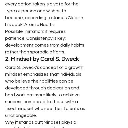
every action taken is a vote for the 
type of person one wishes to 
become, according to James Clear in 
his book ‘Atomic Habits’.
Possible limitation: it requires 
patience. Consistency is key: 
development comes from daily habits 
rather than sporadic efforts.
2. Mindset by Carol S. Dweck
Carol S. Dweck’s concept of a growth 
mindset emphasizes that individuals 
who believe their abilities can be 
developed through dedication and 
hard work are more likely to achieve 
success compared to those with a 
fixed mindset who see their talents as 
unchangeable.
Why it stands out: Mindset plays a 