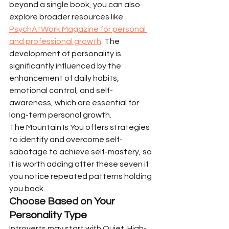
beyond a single book, you can also 
explore broader resources like 
PsychAtWork Magazine for personal 
and professional growth
. The 
development of personality is 
significantly influenced by the 
enhancement of daily habits, 
emotional control, and self-
awareness, which are essential for 
long-term personal growth.
The Mountain Is You offers strategies 
to identify and overcome self-
sabotage to achieve self-mastery, so 
it is worth adding after these seven if 
you notice repeated patterns holding 
you back.
Choose Based on Your 
Personality Type
Introverts may start with Quiet. High-