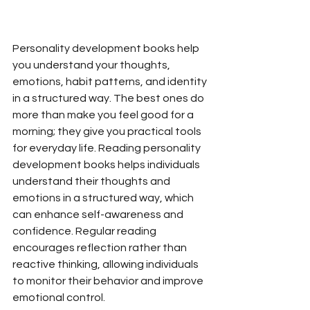
Personality development books help 
you understand your thoughts, 
emotions, habit patterns, and identity 
in a structured way. The best ones do 
more than make you feel good for a 
morning; they give you practical tools 
for everyday life. Reading personality 
development books helps individuals 
understand their thoughts and 
emotions in a structured way, which 
can enhance self-awareness and 
confidence. Regular reading 
encourages reflection rather than 
reactive thinking, allowing individuals 
to monitor their behavior and improve 
emotional control.