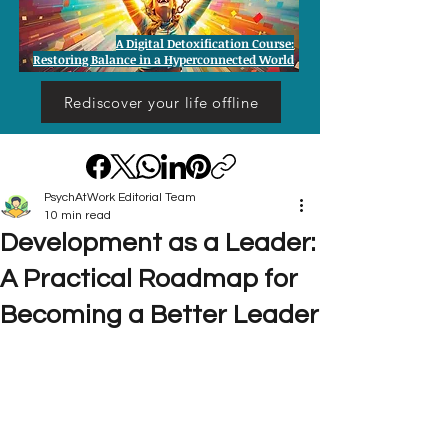
A Digital Detoxification Course:
Restoring Balance in a Hyperconnected World
Rediscover your life offline
PsychAtWork Editorial Team
10 min read
Development as a Leader:
A Practical Roadmap for
Becoming a Better Leader