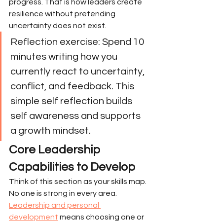
progress. That is how leaders create 
resilience without pretending 
uncertainty does not exist.
Reflection exercise: Spend 10 
minutes writing how you 
currently react to uncertainty, 
conflict, and feedback. This 
simple self reflection builds 
self awareness and supports 
a growth mindset.
Core Leadership 
Capabilities to Develop
Think of this section as your skills map. 
No one is strong in every area. 
Leadership and personal 
development
 means choosing one or 