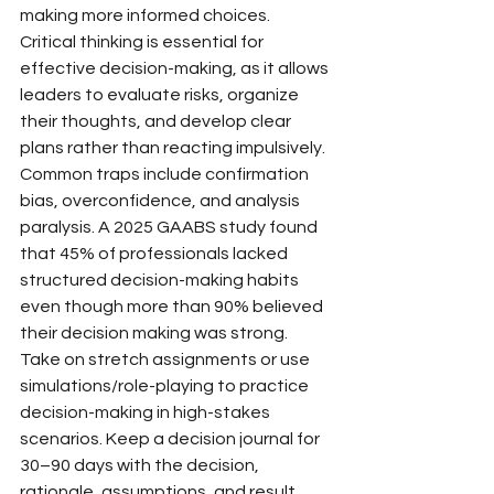
making more informed choices.
Critical thinking is essential for 
effective decision-making, as it allows 
leaders to evaluate risks, organize 
their thoughts, and develop clear 
plans rather than reacting impulsively. 
Common traps include confirmation 
bias, overconfidence, and analysis 
paralysis. A 2025 GAABS study found 
that 45% of professionals lacked 
structured decision-making habits 
even though more than 90% believed 
their decision making was strong.
Take on stretch assignments or use 
simulations/role-playing to practice 
decision-making in high-stakes 
scenarios. Keep a decision journal for 
30–90 days with the decision, 
rationale, assumptions, and result.