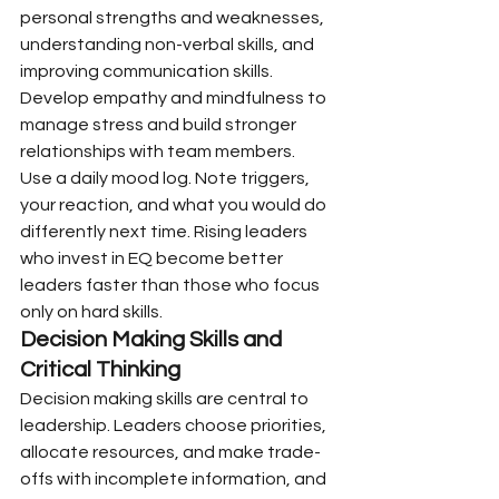
personal strengths and weaknesses, 
understanding non-verbal skills, and 
improving communication skills. 
Develop empathy and mindfulness to 
manage stress and build stronger 
relationships with team members.
Use a daily mood log. Note triggers, 
your reaction, and what you would do 
differently next time. Rising leaders 
who invest in EQ become better 
leaders faster than those who focus 
only on hard skills.
Decision Making Skills and 
Critical Thinking
Decision making skills are central to 
leadership. Leaders choose priorities, 
allocate resources, and make trade-
offs with incomplete information, and 