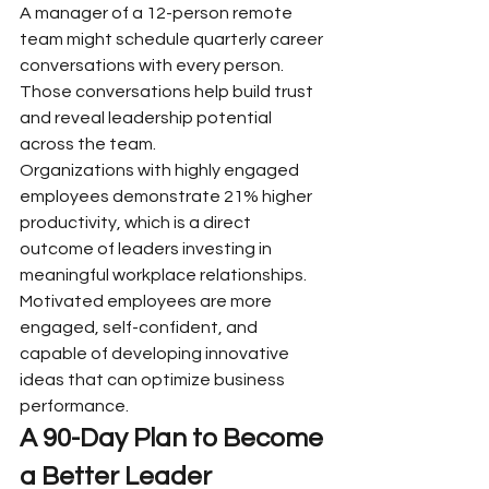
A manager of a 12-person remote 
team might schedule quarterly career 
conversations with every person. 
Those conversations help build trust 
and reveal leadership potential 
across the team.
Organizations with highly engaged 
employees demonstrate 21% higher 
productivity, which is a direct 
outcome of leaders investing in 
meaningful workplace relationships. 
Motivated employees are more 
engaged, self-confident, and 
capable of developing innovative 
ideas that can optimize business 
performance.
A 90-Day Plan to Become 
a Better Leader