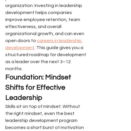
organization. Investing in leadership 
development helps companies 
improve employee retention, team 
effectiveness, and overall 
organizational growth, and can even 
open doors to 
careers in leadership 
development
. This guide gives you a 
structured roadmap for development 
as a leader over the next 3–12 
months.
Foundation: Mindset 
Shifts for Effective 
Leadership
Skills sit on top of mindset. Without 
the right mindset, even the best 
leadership development program 
becomes a short burst of motivation 