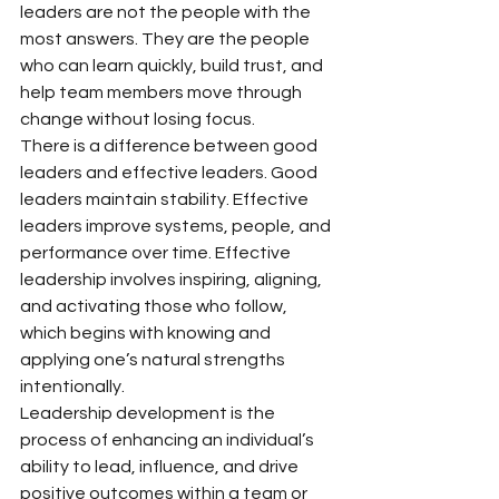
leaders are not the people with the 
most answers. They are the people 
who can learn quickly, build trust, and 
help team members move through 
change without losing focus.
There is a difference between good 
leaders and effective leaders. Good 
leaders maintain stability. Effective 
leaders improve systems, people, and 
performance over time. Effective 
leadership involves inspiring, aligning, 
and activating those who follow, 
which begins with knowing and 
applying one’s natural strengths 
intentionally.
Leadership development is the 
process of enhancing an individual’s 
ability to lead, influence, and drive 
positive outcomes within a team or 