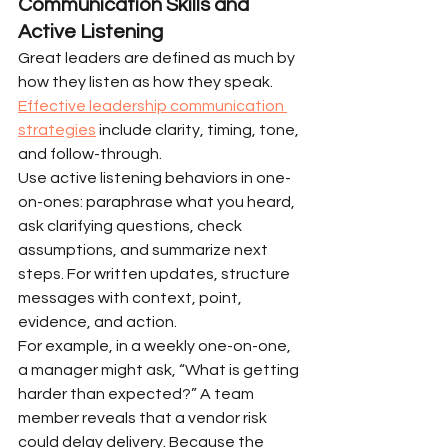
Communication Skills and 
Active Listening
Great leaders are defined as much by 
how they listen as how they speak. 
Effective leadership communication 
strategies
 include clarity, timing, tone, 
and follow-through.
Use active listening behaviors in one-
on-ones: paraphrase what you heard, 
ask clarifying questions, check 
assumptions, and summarize next 
steps. For written updates, structure 
messages with context, point, 
evidence, and action.
For example, in a weekly one-on-one, 
a manager might ask, “What is getting 
harder than expected?” A team 
member reveals that a vendor risk 
could delay delivery. Because the 