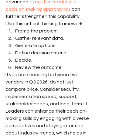
advanced 
executive leadership 
decision-making approaches
 can 
further strengthen this capability.
Use this critical thinking framework:
Frame the problem.
Gather relevant data.
Generate options.
Define decision criteria.
Decide.
Review the outcome.
If you are choosing between two 
vendors in Q3 2026, do not just 
compare price. Consider security, 
implementation speed, support, 
stakeholder needs, and long-term fit. 
Leaders can enhance their decision-
making skills by engaging with diverse 
perspectives and staying informed 
about industry trends, which helps in 