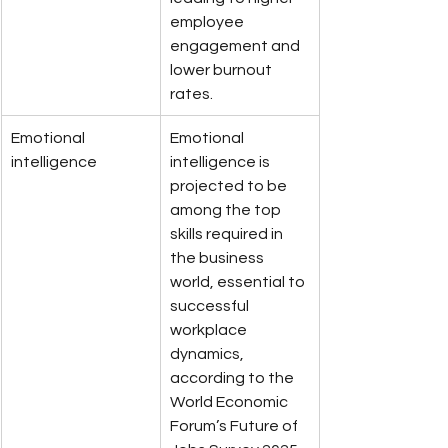
employee 
engagement and 
lower burnout 
rates.
Emotional 
Emotional 
intelligence
intelligence is 
projected to be 
among the top 
skills required in 
the business 
world, essential to 
successful 
workplace 
dynamics, 
according to the 
World Economic 
Forum’s Future of 