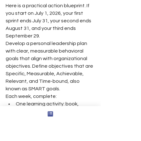
Here is a practical action blueprint. If 
you start on July 1, 2026, your first 
sprint ends July 31, your second ends 
August 31, and your third ends 
September 29.
Develop a personal leadership plan 
with clear, measurable behavioral 
goals that align with organizational 
objectives. Define objectives that are 
Specific, Measurable, Achievable, 
Relevant, and Time-bound, also 
known as SMART goals.
Each week, complete:
One learning activity: book, 
podcast, course, or article.
One experiment at work.
One 10-minute reflection block.
One feedback request.