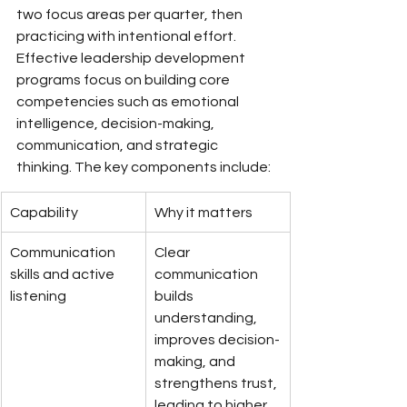
two focus areas per quarter, then 
practicing with intentional effort.
Effective leadership development 
programs focus on building core 
competencies such as emotional 
intelligence, decision-making, 
communication, and strategic 
thinking. The key components include:
Capability
Why it matters
Communication 
Clear 
skills and active 
communication 
listening
builds 
understanding, 
improves decision-
making, and 
strengthens trust, 
leading to higher 