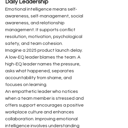
Daily Leadership
Emotional intelligence means self-
awareness, self-management, social 
awareness, and relationship 
management. It supports conflict 
resolution, motivation, psychological 
safety, and team cohesion.
Imagine a 2025 product launch delay. 
A low-EQ leader blames the team. A 
high-EQ leader names the pressure, 
asks what happened, separates 
accountability from shame, and 
focuses on learning.
An empathetic leader who notices 
when a team member is stressed and 
offers support encourages a positive 
workplace culture and enhances 
collaboration. Improving emotional 
intelligence involves understanding 