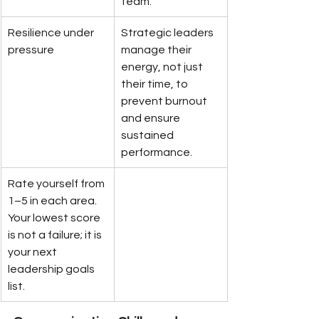
team.
Resilience under 
Strategic leaders 
pressure
manage their 
energy, not just 
their time, to 
prevent burnout 
and ensure 
sustained 
performance.
Rate yourself from 
1–5 in each area. 
Your lowest score 
is not a failure; it is 
your next 
leadership goals 
list.