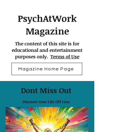
PsychAtWork
Magazine
The content of this site is for
educational and entertainment
purposes only.
Terms of Use
Magazine Home Page
Dont Miss Out
Discover Your Life Off Line