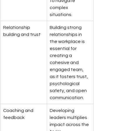
to navigate 
complex 
situations.
Relationship 
Building strong 
building and trust
relationships in 
the workplace is 
essential for 
creating a 
cohesive and 
engaged team, 
as it fosters trust, 
psychological 
safety, and open 
communication.
Coaching and 
Developing 
feedback
leaders multiplies 
impact across the 