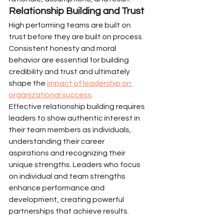
Relationship Building and Trust
High performing teams are built on 
trust before they are built on process. 
Consistent honesty and moral 
behavior are essential for building 
credibility and trust and ultimately 
shape the 
impact of leadership on 
organizational success
.
Effective relationship building requires 
leaders to show authentic interest in 
their team members as individuals, 
understanding their career 
aspirations and recognizing their 
unique strengths. Leaders who focus 
on individual and team strengths 
enhance performance and 
development, creating powerful 
partnerships that achieve results.