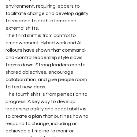
environment, requiring leaders to 
facilitate change and develop agility 
to respond to both internal and 
external shifts.
The third shift is from control to 
empowerment. Hybrid work and AI 
rollouts have shown that command-
and-control leadership style slows 
teams down. Strong leaders create 
shared objectives, encourage 
collaboration, and give people room 
to test new ideas.
The fourth shift is from perfection to 
progress. A key way to develop 
leadership agility and adaptability is 
to create a plan that outlines how to 
respond to change, including an 
achievable timeline to monitor 