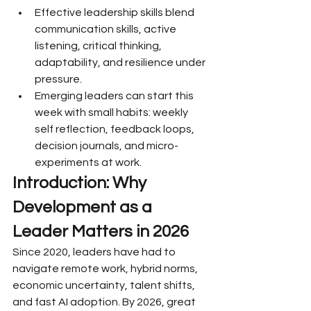
Effective leadership skills blend 
communication skills, active 
listening, critical thinking, 
adaptability, and resilience under 
pressure.
Emerging leaders can start this 
week with small habits: weekly 
self reflection, feedback loops, 
decision journals, and micro-
experiments at work.
Introduction: Why 
Development as a 
Leader Matters in 2026
Since 2020, leaders have had to 
navigate remote work, hybrid norms, 
economic uncertainty, talent shifts, 
and fast AI adoption. By 2026, great 