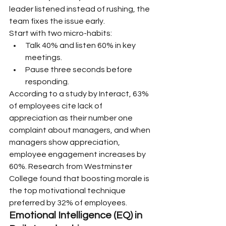
leader listened instead of rushing, the 
team fixes the issue early.
Start with two micro-habits:
Talk 40% and listen 60% in key 
meetings.
Pause three seconds before 
responding.
According to a study by Interact, 63% 
of employees cite lack of 
appreciation as their number one 
complaint about managers, and when 
managers show appreciation, 
employee engagement increases by 
60%. Research from Westminster 
College found that boosting morale is 
the top motivational technique 
preferred by 32% of employees.
Emotional Intelligence (EQ) in 