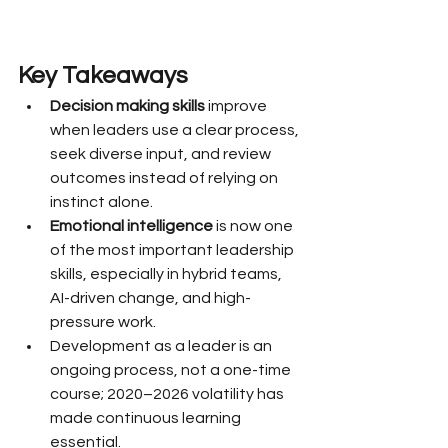
Key Takeaways
Decision making skills
 improve 
when leaders use a clear process, 
seek diverse input, and review 
outcomes instead of relying on 
instinct alone.
Emotional intelligence
 is now one 
of the most important leadership 
skills, especially in hybrid teams, 
AI-driven change, and high-
pressure work.
Development as a leader is an 
ongoing process, not a one-time 
course; 2020–2026 volatility has 
made continuous learning 
essential.