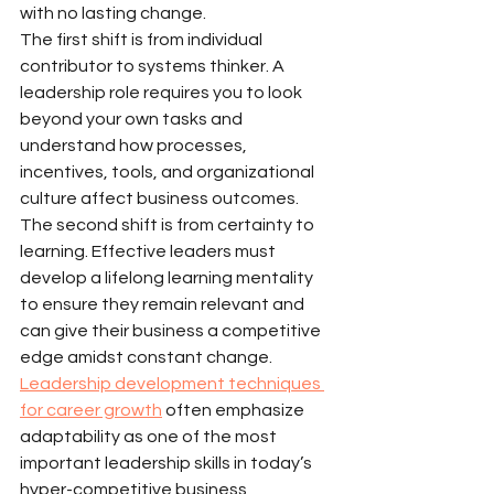
with no lasting change.
The first shift is from individual 
contributor to systems thinker. A 
leadership role requires you to look 
beyond your own tasks and 
understand how processes, 
incentives, tools, and organizational 
culture affect business outcomes.
The second shift is from certainty to 
learning. Effective leaders must 
develop a lifelong learning mentality 
to ensure they remain relevant and 
can give their business a competitive 
edge amidst constant change. 
Leadership development techniques 
for career growth
 often emphasize 
adaptability as one of the most 
important leadership skills in today’s 
hyper-competitive business 