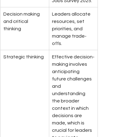
Jobs Survey 2025.
Decision making 
Leaders allocate 
and critical 
resources, set 
thinking
priorities, and 
manage trade-
offs.
Strategic thinking
Effective decision-
making involves 
anticipating 
future challenges 
and 
understanding 
the broader 
context in which 
decisions are 
made, which is 
crucial for leaders 