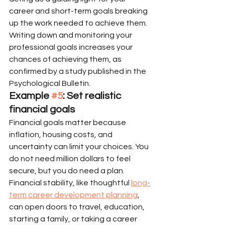
career and short-term goals breaking 
up the work needed to achieve them. 
Writing down and monitoring your 
professional goals increases your 
chances of achieving them, as 
confirmed by a study published in the 
Psychological Bulletin.
Example 
#5
: Set realistic 
financial goals
Financial goals matter because 
inflation, housing costs, and 
uncertainty can limit your choices. You 
do not need million dollars to feel 
secure, but you do need a plan. 
Financial stability, like thoughtful 
long-
term career development planning
, 
can open doors to travel, education, 
starting a family, or taking a career 