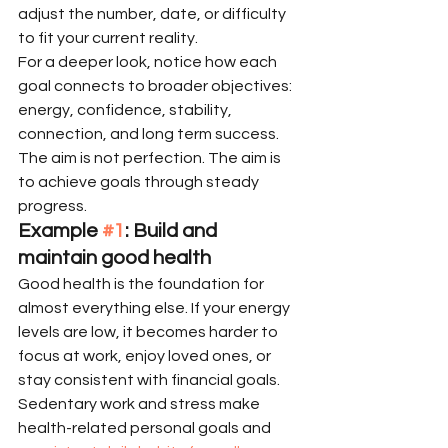
adjust the number, date, or difficulty 
to fit your current reality.
For a deeper look, notice how each 
goal connects to broader objectives: 
energy, confidence, stability, 
connection, and long term success. 
The aim is not perfection. The aim is 
to achieve goals through steady 
progress.
Example 
#1
: Build and 
maintain good health
Good health is the foundation for 
almost everything else. If your energy 
levels are low, it becomes harder to 
focus at work, enjoy loved ones, or 
stay consistent with financial goals. 
Sedentary work and stress make 
health-related personal goals and 