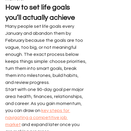
How to set life goals 
you’ll actually achieve
Many people set life goals every 
January and abandon them by 
February because the goals are too 
vague, too big, or not meaningful 
enough. The exact process below 
keeps things simple: choose priorities, 
turn them into smart goals, break 
them into milestones, build habits, 
and review progress.
Start with one 90-day goal per major 
area: health, finances, relationships, 
and career. As you gain momentum, 
you can draw on 
key steps for 
navigating a competitive job 
market
 and expand later once you 