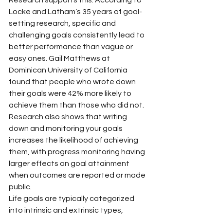
Locke and Latham’s 35 years of goal-
setting research, specific and 
challenging goals consistently lead to 
better performance than vague or 
easy ones. Gail Matthews at 
Dominican University of California 
found that people who wrote down 
their goals were 42% more likely to 
achieve them than those who did not. 
Research also shows that writing 
down and monitoring your goals 
increases the likelihood of achieving 
them, with progress monitoring having 
larger effects on goal attainment 
when outcomes are reported or made 
public.
Life goals are typically categorized 
into intrinsic and extrinsic types, 