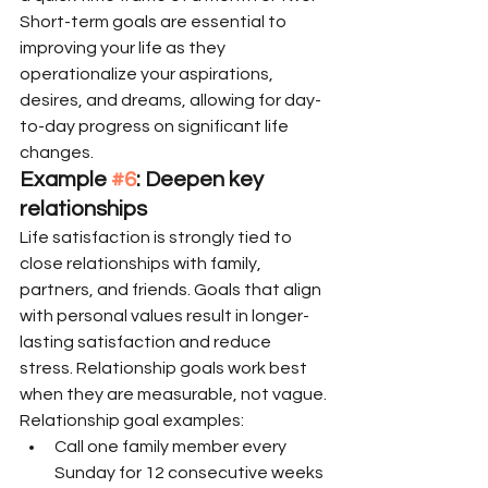
Short-term goals are essential to 
improving your life as they 
operationalize your aspirations, 
desires, and dreams, allowing for day-
to-day progress on significant life 
changes.
Example 
#6
: Deepen key 
relationships
Life satisfaction is strongly tied to 
close relationships with family, 
partners, and friends. Goals that align 
with personal values result in longer-
lasting satisfaction and reduce 
stress. Relationship goals work best 
when they are measurable, not vague.
Relationship goal examples:
Call one family member every 
Sunday for 12 consecutive weeks 