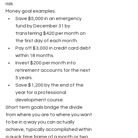
risk.
Money goal examples:
Save $5,000 in an emergency 
fund by December 31 by 
transferring $420 per month on 
the first day of each month.
Pay off $3,000 in credit card debt 
within 18 months.
Invest $200 per month into 
retirement accounts for the next 
5 years.
Save $1,200 by the end of the 
year for a professional 
development course.
Short term goals bridge the divide 
from where you are to where you want 
to be in a way you can actually 
achieve, typically accomplished within 
a quick time frame of a month or two. 