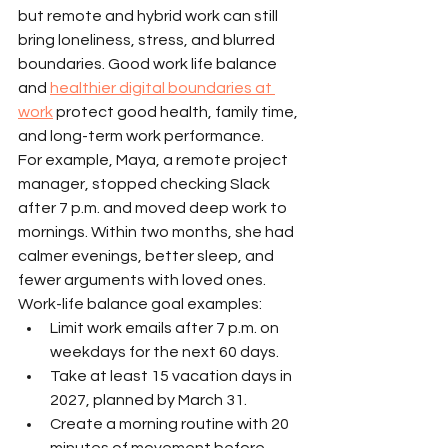
but remote and hybrid work can still 
bring loneliness, stress, and blurred 
boundaries. Good work life balance 
and 
healthier digital boundaries at 
work
 protect good health, family time, 
and long-term work performance.
For example, Maya, a remote project 
manager, stopped checking Slack 
after 7 p.m. and moved deep work to 
mornings. Within two months, she had 
calmer evenings, better sleep, and 
fewer arguments with loved ones.
Work-life balance goal examples:
Limit work emails after 7 p.m. on 
weekdays for the next 60 days.
Take at least 15 vacation days in 
2027, planned by March 31.
Create a morning routine with 20 
minutes of movement before 