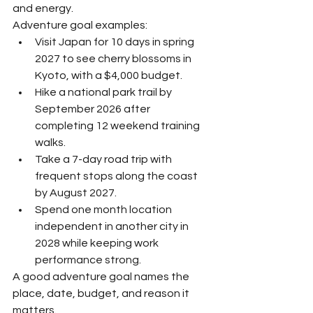
and energy.
Adventure goal examples:
Visit Japan for 10 days in spring 
2027 to see cherry blossoms in 
Kyoto, with a $4,000 budget.
Hike a national park trail by 
September 2026 after 
completing 12 weekend training 
walks.
Take a 7-day road trip with 
frequent stops along the coast 
by August 2027.
Spend one month location 
independent in another city in 
2028 while keeping work 
performance strong.
A good adventure goal names the 
place, date, budget, and reason it 
matters.