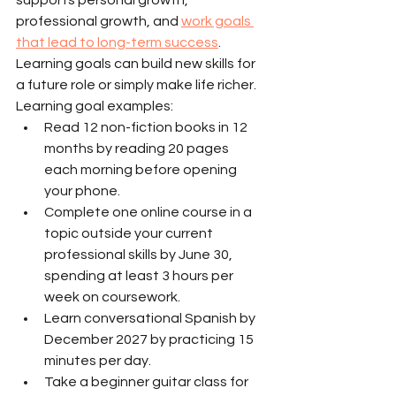
professional growth, and 
work goals 
that lead to long-term success
. 
Learning goals can build new skills for 
a future role or simply make life richer.
Learning goal examples:
Read 12 non-fiction books in 12 
months by reading 20 pages 
each morning before opening 
your phone.
Complete one online course in a 
topic outside your current 
professional skills by June 30, 
spending at least 3 hours per 
week on coursework.
Learn conversational Spanish by 
December 2027 by practicing 15 
minutes per day.
Take a beginner guitar class for 