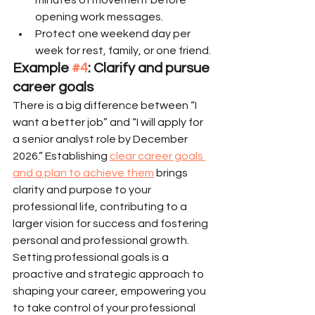
opening work messages.
Protect one weekend day per 
week for rest, family, or one friend.
Example 
#4
: Clarify and pursue 
career goals
There is a big difference between “I 
want a better job” and “I will apply for 
a senior analyst role by December 
2026.” Establishing 
clear career goals 
and a plan to achieve them
 brings 
clarity and purpose to your 
professional life, contributing to a 
larger vision for success and fostering 
personal and professional growth. 
Setting professional goals is a 
proactive and strategic approach to 
shaping your career, empowering you 
to take control of your professional 