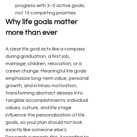
progress with 3–5 active goals, 
not 15 competing priorities.
Why life goals matter 
more than ever
A clear life goal acts like a compass 
during graduation, a first job, 
marriage, children, relocation, or a 
career change. Meaningful life goals 
emphasize long-term value, personal 
growth, and intrinsic motivation, 
transforming abstract desires into 
tangible accomplishments. Individual 
values, culture, and life stage 
influence the personalization of life 
goals, so your plan should not look 
exactly like someone else’s.
Research supports this. According to 