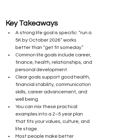
Key Takeaways
A strong life goal is specific: “run a 
5K by October 2026” works 
better than “get fit someday.”
Common life goals include career, 
finance, health, relationships, and 
personal development.
Clear goals support good health, 
financial stability, communication 
skills, career advancement, and 
well being.
You can mix these practical 
examples into a 2–5 year plan 
that fits your values, culture, and 
life stage.
Most people make better 