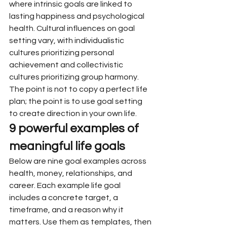
where intrinsic goals are linked to 
lasting happiness and psychological 
health. Cultural influences on goal 
setting vary, with individualistic 
cultures prioritizing personal 
achievement and collectivistic 
cultures prioritizing group harmony. 
The point is not to copy a perfect life 
plan; the point is to use goal setting 
to create direction in your own life.
9 powerful examples of 
meaningful life goals
Below are nine goal examples across 
health, money, relationships, and 
career. Each example life goal 
includes a concrete target, a 
timeframe, and a reason why it 
matters. Use them as templates, then 