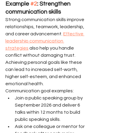
Example 
#2
: Strengthen 
communication skills
Strong communication skills improve 
relationships, teamwork, leadership, 
and career advancement. 
Effective 
leadership communication 
strategies
 also help you handle 
conflict without damaging trust. 
Achieving personal goals like these 
can lead to increased self-worth, 
higher self-esteem, and enhanced 
emotional health.
Communication goal examples:
Join a public speaking group by 
September 2026 and deliver 6 
talks within 12 months to build 
public speaking skills.
Ask one colleague or mentor for 