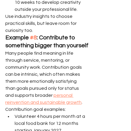
10 weeks to develop creativity 
outside your professional life.
Use industry insights to choose 
practical skills, but leave room for 
curiosity too.
Example 
#8
: Contribute to 
something bigger than yourself
Many people find meaning in life 
through service, mentoring, or 
community work. Contribution goals 
can be intrinsic, which often makes 
them more emotionally satisfying 
than goals pursued only for status 
and supports broader 
personal 
reinvention and sustainable growth
.
Contribution goal examples:
Volunteer 4 hours per month at a 
local food bank for 12 months 
starting January 2027.