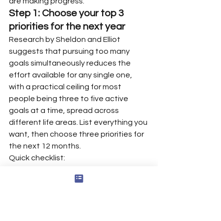
are making progress.
Step 1: Choose your top 3 
priorities for the next year
Research by Sheldon and Elliot 
suggests that pursuing too many 
goals simultaneously reduces the 
effort available for any single one, 
with a practical ceiling for most 
people being three to five active 
goals at a time, spread across 
different life areas. List everything you 
want, then choose three priorities for 
the next 12 months.
Quick checklist:
Write what you want life to look 
like by December 31 next year.
Choose one goal for good health.
Choose one goal for financial 
stability or career development.