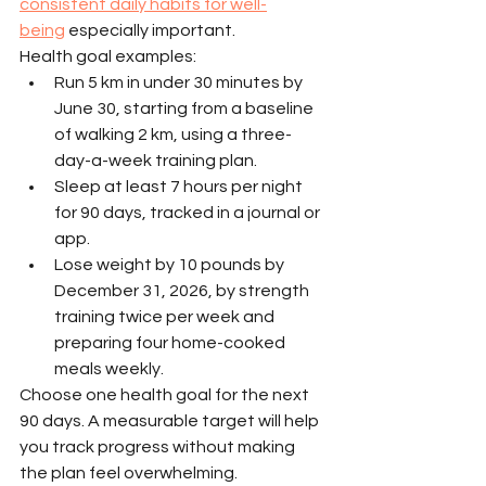
consistent daily habits for well-
being
 especially important.
Health goal examples:
Run 5 km in under 30 minutes by 
June 30, starting from a baseline 
of walking 2 km, using a three-
day-a-week training plan.
Sleep at least 7 hours per night 
for 90 days, tracked in a journal or 
app.
Lose weight by 10 pounds by 
December 31, 2026, by strength 
training twice per week and 
preparing four home-cooked 
meals weekly.
Choose one health goal for the next 
90 days. A measurable target will help 
you track progress without making 
the plan feel overwhelming.