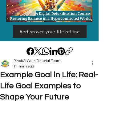
A Digital Detoxification Course:
Restoring Balance in a Hyperconnected World
Rediscover your life offline
PsychAtWork Editorial Team
11 min read
Example Goal in Life: Real-
Life Goal Examples to
Shape Your Future