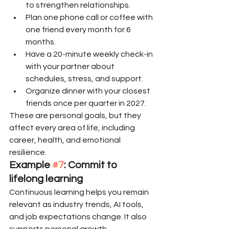
to strengthen relationships.
Plan one phone call or coffee with 
one friend every month for 6 
months.
Have a 20-minute weekly check-in 
with your partner about 
schedules, stress, and support.
Organize dinner with your closest 
friends once per quarter in 2027.
These are personal goals, but they 
affect every area of life, including 
career, health, and emotional 
resilience.
Example 
#7
: Commit to 
lifelong learning
Continuous learning helps you remain 
relevant as industry trends, AI tools, 
and job expectations change. It also 
supports personal growth, 