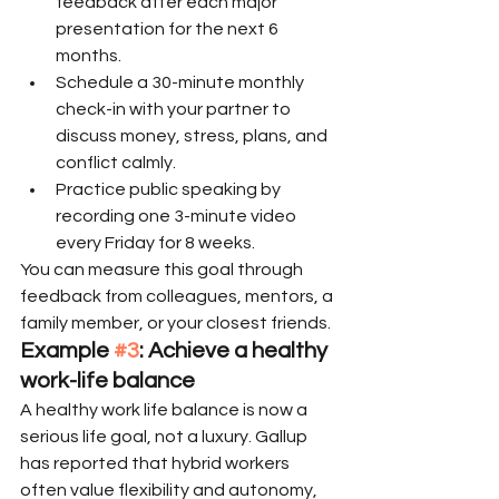
feedback after each major 
presentation for the next 6 
months.
Schedule a 30-minute monthly 
check-in with your partner to 
discuss money, stress, plans, and 
conflict calmly.
Practice public speaking by 
recording one 3-minute video 
every Friday for 8 weeks.
You can measure this goal through 
feedback from colleagues, mentors, a 
family member, or your closest friends.
Example 
#3
: Achieve a healthy 
work-life balance
A healthy work life balance is now a 
serious life goal, not a luxury. Gallup 
has reported that hybrid workers 
often value flexibility and autonomy, 