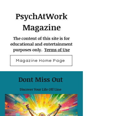
PsychAtWork
Magazine
The content of this site is for
educational and entertainment
purposes only.
Terms of Use
Magazine Home Page
Dont Miss Out
Discover Your Life Off Line