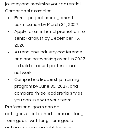
journey and maximize your potential.
Career goal examples:
Earn a project management 
certification by March 31, 2027.
Apply for an internal promotion to 
senior analyst by December 15, 
2026.
Attend one industry conference 
and one networking event in 2027 
to build a robust professional 
network.
Complete a leadership training 
program by June 30, 2027, and 
compare three leadership styles 
you can use with your team.
Professional goals can be 
categorized into short-term and long-
term goals, with long-term goals 
acting as a guiding light for your 