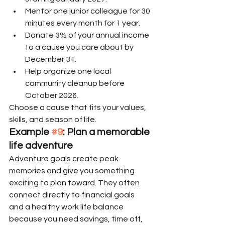
Mentor one junior colleague for 30 
minutes every month for 1 year.
Donate 3% of your annual income 
to a cause you care about by 
December 31.
Help organize one local 
community cleanup before 
October 2026.
Choose a cause that fits your values, 
skills, and season of life.
Example 
#9
: Plan a memorable 
life adventure
Adventure goals create peak 
memories and give you something 
exciting to plan toward. They often 
connect directly to financial goals 
and a healthy work life balance 
because you need savings, time off, 