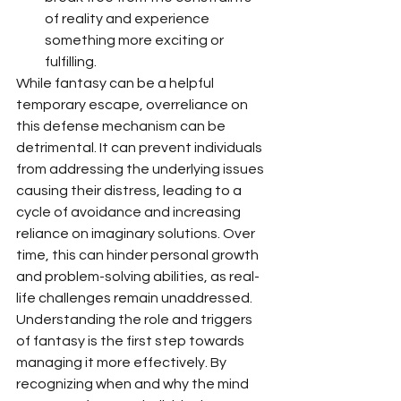
of reality and experience 
something more exciting or 
fulfilling.
While fantasy can be a helpful 
temporary escape, overreliance on 
this defense mechanism can be 
detrimental. It can prevent individuals 
from addressing the underlying issues 
causing their distress, leading to a 
cycle of avoidance and increasing 
reliance on imaginary solutions. Over 
time, this can hinder personal growth 
and problem-solving abilities, as real-
life challenges remain unaddressed.
Understanding the role and triggers 
of fantasy is the first step towards 
managing it more effectively. By 
recognizing when and why the mind 