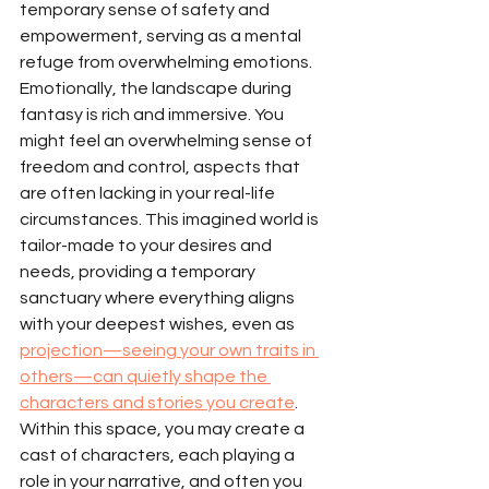
temporary sense of safety and 
empowerment, serving as a mental 
refuge from overwhelming emotions.
Emotionally, the landscape during 
fantasy is rich and immersive. You 
might feel an overwhelming sense of 
freedom and control, aspects that 
are often lacking in your real-life 
circumstances. This imagined world is 
tailor-made to your desires and 
needs, providing a temporary 
sanctuary where everything aligns 
with your deepest wishes, even as 
projection—seeing your own traits in 
others—can quietly shape the 
characters and stories you create
. 
Within this space, you may create a 
cast of characters, each playing a 
role in your narrative, and often you 