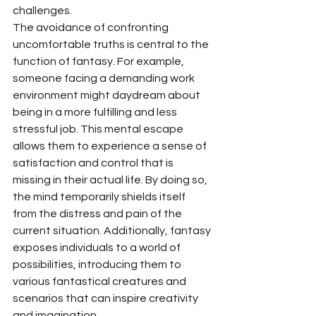
challenges.
The avoidance of confronting 
uncomfortable truths is central to the 
function of fantasy. For example, 
someone facing a demanding work 
environment might daydream about 
being in a more fulfilling and less 
stressful job. This mental escape 
allows them to experience a sense of 
satisfaction and control that is 
missing in their actual life. By doing so, 
the mind temporarily shields itself 
from the distress and pain of the 
current situation. Additionally, fantasy 
exposes individuals to a world of 
possibilities, introducing them to 
various fantastical creatures and 
scenarios that can inspire creativity 
and imagination.