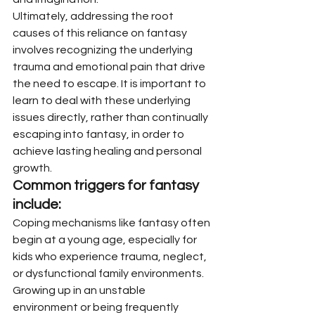
Ultimately, addressing the root 
causes of this reliance on fantasy 
involves recognizing the underlying 
trauma and emotional pain that drive 
the need to escape. It is important to 
learn to deal with these underlying 
issues directly, rather than continually 
escaping into fantasy, in order to 
achieve lasting healing and personal 
growth.
Common triggers for fantasy 
include:
Coping mechanisms like fantasy often 
begin at a young age, especially for 
kids who experience trauma, neglect, 
or dysfunctional family environments. 
Growing up in an unstable 
environment or being frequently 