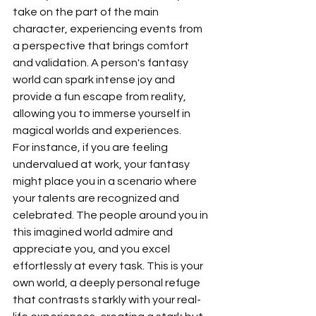
take on the part of the main 
character, experiencing events from 
a perspective that brings comfort 
and validation. A person's fantasy 
world can spark intense joy and 
provide a fun escape from reality, 
allowing you to immerse yourself in 
magical worlds and experiences.
For instance, if you are feeling 
undervalued at work, your fantasy 
might place you in a scenario where 
your talents are recognized and 
celebrated. The people around you in 
this imagined world admire and 
appreciate you, and you excel 
effortlessly at every task. This is your 
own world, a deeply personal refuge 
that contrasts starkly with your real-