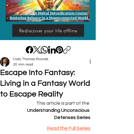
A Digital Detoxification Course:
Restoring Balance in a Hyperconnected World
Rediscover your life offline
Cody Thomas Rounds
20 min read
Escape Into Fantasy:
Living in a Fantasy World
to Escape Reality
This article is part of the 
Understanding Unconscious 
Defenses Series
Read the Full Series