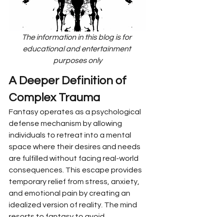
The information in this blog is for 
educational and entertainment 
purposes only
A Deeper Definition of 
Complex Trauma
Fantasy operates as a psychological 
defense mechanism by allowing 
individuals to retreat into a mental 
space where their desires and needs 
are fulfilled without facing real-world 
consequences. This escape provides 
temporary relief from stress, anxiety, 
and emotional pain by creating an 
idealized version of reality. The mind 
resorts to fantasy to avoid 