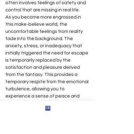
often involves feelings of safety and 
control that are missing in real life.
As you become more engrossed in 
this make-believe world, the 
uncomfortable feelings from reality 
fade into the background. The 
anxiety, stress, or inadequacy that 
initially triggered the need for escape 
is temporarily replaced by the 
satisfaction and pleasure derived 
from the fantasy. This provides a 
temporary respite from the emotional 
turbulence, allowing you to 
experience a sense of peace and 
contentment, even as you remain 
aware that the people in your fantasy 
are not real people but creations of 
your mind.
However, this comfort is fleeting. The 