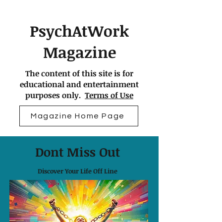
PsychAtWork
Magazine
The content of this site is for
educational and entertainment
purposes only.
Terms of Use
Magazine Home Page
Dont Miss Out
Discover Your Life Off Line