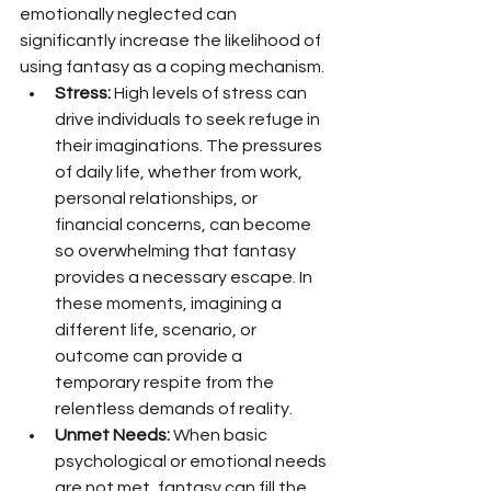
emotionally neglected can 
significantly increase the likelihood of 
using fantasy as a coping mechanism.
Stress:
 High levels of stress can 
drive individuals to seek refuge in 
their imaginations. The pressures 
of daily life, whether from work, 
personal relationships, or 
financial concerns, can become 
so overwhelming that fantasy 
provides a necessary escape. In 
these moments, imagining a 
different life, scenario, or 
outcome can provide a 
temporary respite from the 
relentless demands of reality.
Unmet Needs:
 When basic 
psychological or emotional needs 
are not met, fantasy can fill the 