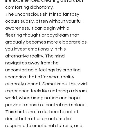
life experiences, creating a stark but 
comforting dichotomy.
The unconscious shift into fantasy 
occurs subtly, often without your full 
awareness. It can begin with a 
fleeting thought or daydream that 
gradually becomes more elaborate as 
you invest emotionally in this 
alternative reality. The mind 
navigates away from the 
uncomfortable feelings by creating 
scenarios that offer what reality 
currently cannot. Sometimes, this vivid 
experience feels like entering a dream 
world, where imagination and hope 
provide a sense of control and solace. 
This shift is not a deliberate act of 
denial but rather an automatic 
response to emotional distress, and 