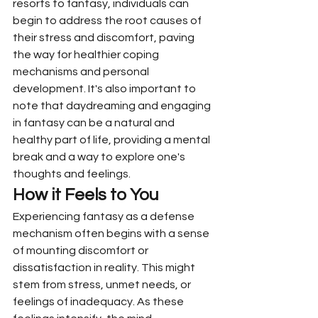
resorts to fantasy, individuals can 
begin to address the root causes of 
their stress and discomfort, paving 
the way for healthier coping 
mechanisms and personal 
development. It's also important to 
note that daydreaming and engaging 
in fantasy can be a natural and 
healthy part of life, providing a mental 
break and a way to explore one's 
thoughts and feelings.
How it Feels to You
Experiencing fantasy as a defense 
mechanism often begins with a sense 
of mounting discomfort or 
dissatisfaction in reality. This might 
stem from stress, unmet needs, or 
feelings of inadequacy. As these 