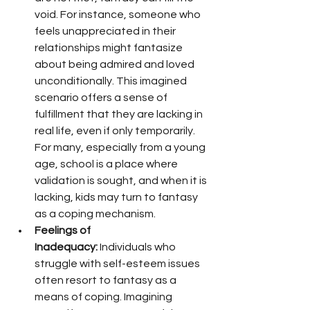
void. For instance, someone who 
feels unappreciated in their 
relationships might fantasize 
about being admired and loved 
unconditionally. This imagined 
scenario offers a sense of 
fulfillment that they are lacking in 
real life, even if only temporarily. 
For many, especially from a young 
age, school is a place where 
validation is sought, and when it is 
lacking, kids may turn to fantasy 
as a coping mechanism.
Feelings of 
Inadequacy:
 Individuals who 
struggle with self-esteem issues 
often resort to fantasy as a 
means of coping. Imagining 