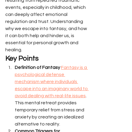
resulting from repeated traumatic 
events, especially in childhood, which 
can deeply affect emotional 
regulation and trust. Understanding 
why we escape into fantasy, and how 
it can both help and hinder us, is 
essential for personal growth and 
healing.
Key Points
Definition of Fantasy
Fantasy is a 
psychological defense 
mechanism where individuals 
escape into an imaginary world to 
avoid dealing with real-life issues
. 
This mental retreat provides 
temporary relief from stress and 
anxiety by creating an idealized 
alternative to reality.
Common Triggers for 