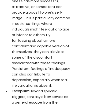
oneself as more successful, 
attractive, or competent can 
provide a boost to one’s self-
image. This is particularly common 
in social settings where 
individuals might feel out of place 
or inferior to others. By 
fantasizing about a more 
confident and capable version of 
themselves, they can alleviate 
some of the discomfort 
associated with these feelings. 
Persistent feelings of inadequacy 
can also contribute to 
depression, especially when real-
life validation is absent.
Escapism:
 Beyond specific 
triggers, fantasy often serves as 
a general escape from the 