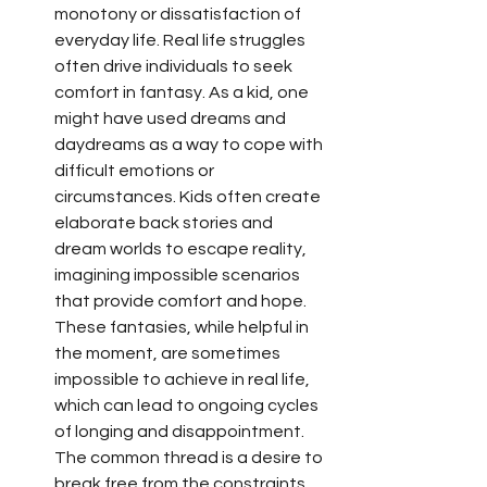
monotony or dissatisfaction of 
everyday life. Real life struggles 
often drive individuals to seek 
comfort in fantasy. As a kid, one 
might have used dreams and 
daydreams as a way to cope with 
difficult emotions or 
circumstances. Kids often create 
elaborate back stories and 
dream worlds to escape reality, 
imagining impossible scenarios 
that provide comfort and hope. 
These fantasies, while helpful in 
the moment, are sometimes 
impossible to achieve in real life, 
which can lead to ongoing cycles 
of longing and disappointment. 
The common thread is a desire to 
break free from the constraints 