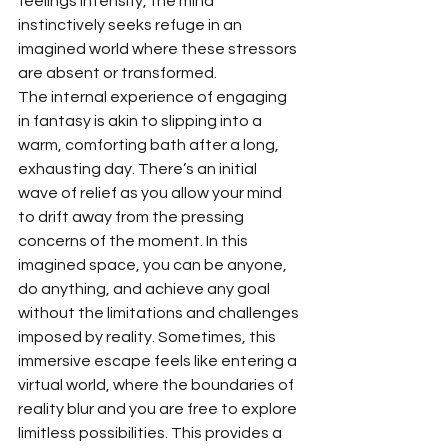
feelings intensify, the mind 
instinctively seeks refuge in an 
imagined world where these stressors 
are absent or transformed.
The internal experience of engaging 
in fantasy is akin to slipping into a 
warm, comforting bath after a long, 
exhausting day. There’s an initial 
wave of relief as you allow your mind 
to drift away from the pressing 
concerns of the moment. In this 
imagined space, you can be anyone, 
do anything, and achieve any goal 
without the limitations and challenges 
imposed by reality. Sometimes, this 
immersive escape feels like entering a 
virtual world, where the boundaries of 
reality blur and you are free to explore 
limitless possibilities. This provides a 