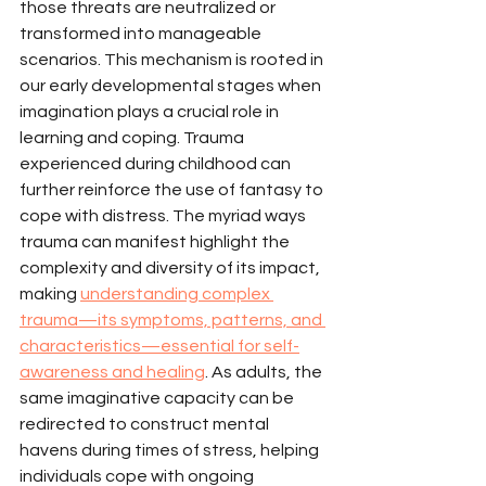
those threats are neutralized or 
transformed into manageable 
scenarios. This mechanism is rooted in 
our early developmental stages when 
imagination plays a crucial role in 
learning and coping. Trauma 
experienced during childhood can 
further reinforce the use of fantasy to 
cope with distress. The myriad ways 
trauma can manifest highlight the 
complexity and diversity of its impact, 
making 
understanding complex 
trauma—its symptoms, patterns, and 
characteristics—essential for self-
awareness and healing
. As adults, the 
same imaginative capacity can be 
redirected to construct mental 
havens during times of stress, helping 
individuals cope with ongoing 