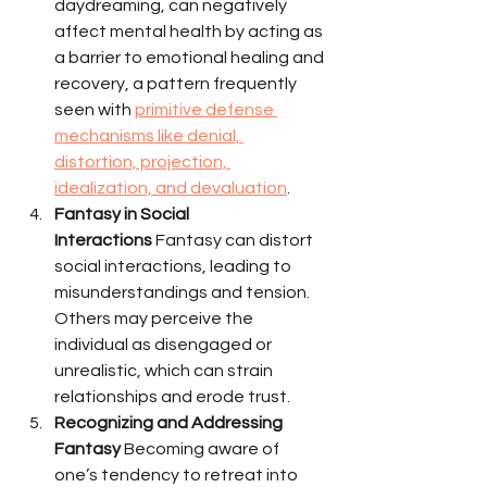
daydreaming, can negatively 
affect mental health by acting as 
a barrier to emotional healing and 
recovery, a pattern frequently 
seen with 
primitive defense 
mechanisms like denial, 
distortion, projection, 
idealization, and devaluation
.
Fantasy in Social 
Interactions
 Fantasy can distort 
social interactions, leading to 
misunderstandings and tension. 
Others may perceive the 
individual as disengaged or 
unrealistic, which can strain 
relationships and erode trust.
Recognizing and Addressing 
Fantasy
 Becoming aware of 
one’s tendency to retreat into 