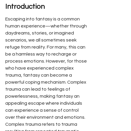
Introduction
Escaping into fantasy is a common 
human experience—whether through 
daydreams, stories, or imagined 
scenarios, we all sometimes seek 
refuge from reality. For many, this can 
be a harmless way to recharge or 
process emotions. However, for those 
who have experienced complex 
trauma, fantasy can become a 
powerful coping mechanism. Complex 
trauma can lead to feelings of 
powerlessness, making fantasy an 
appealing escape where individuals 
can experience a sense of control 
over their environment and emotions. 
Complex trauma refers to trauma 