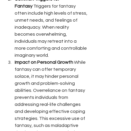
Fantasy
 Triggers for fantasy 
often include high levels of stress, 
unmet needs, and feelings of 
inadequacy. When reality 
becomes overwhelming, 
individuals may retreat into a 
more comforting and controllable 
imaginary world.
Impact on Personal Growth
 While 
fantasy can offer temporary 
solace, it may hinder personal 
growth and problem-solving 
abilities. Overreliance on fantasy 
prevents individuals from 
addressing real-life challenges 
and developing effective coping 
strategies. This excessive use of 
fantasy, such as maladaptive 