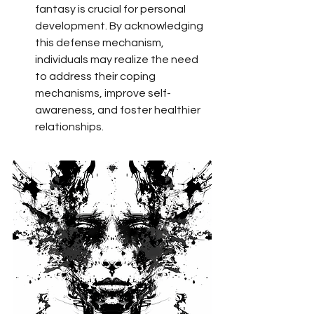
fantasy is crucial for personal 
development. By acknowledging 
this defense mechanism, 
individuals may realize the need 
to address their coping 
mechanisms, improve self-
awareness, and foster healthier 
relationships.