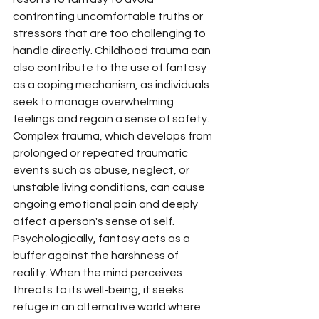
confronting uncomfortable truths or 
stressors that are too challenging to 
handle directly. Childhood trauma can 
also contribute to the use of fantasy 
as a coping mechanism, as individuals 
seek to manage overwhelming 
feelings and regain a sense of safety. 
Complex trauma, which develops from 
prolonged or repeated traumatic 
events such as abuse, neglect, or 
unstable living conditions, can cause 
ongoing emotional pain and deeply 
affect a person's sense of self.
Psychologically, fantasy acts as a 
buffer against the harshness of 
reality. When the mind perceives 
threats to its well-being, it seeks 
refuge in an alternative world where 