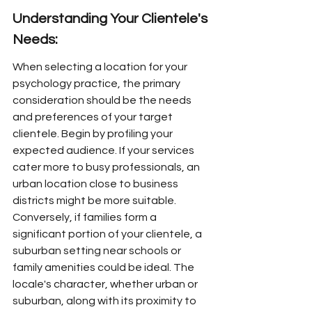
Understanding Your Clientele's 
Needs:
When selecting a location for your 
psychology practice, the primary 
consideration should be the needs 
and preferences of your target 
clientele. Begin by profiling your 
expected audience. If your services 
cater more to busy professionals, an 
urban location close to business 
districts might be more suitable. 
Conversely, if families form a 
significant portion of your clientele, a 
suburban setting near schools or 
family amenities could be ideal. The 
locale's character, whether urban or 
suburban, along with its proximity to 