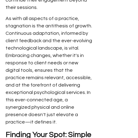
continue their engagement beyond 
their sessions.
As with all aspects of a practice, 
stagnation is the antithesis of growth. 
Continuous adaptation, informed by 
client feedback and the ever-evolving 
technological landscape, is vital. 
Embracing changes, whether it's in 
response to client needs or new 
digital tools, ensures that the 
practice remains relevant, accessible, 
and at the forefront of delivering 
exceptional psychological services. In 
this ever-connected age, a 
synergized physical and online 
presence doesn't just elevate a 
practice—it defines it.
Finding Your Spot: Simple 