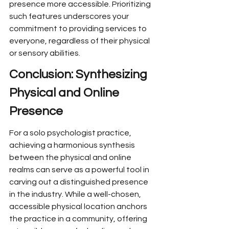
presence more accessible. Prioritizing 
such features underscores your 
commitment to providing services to 
everyone, regardless of their physical 
or sensory abilities.
Conclusion: Synthesizing 
Physical and Online 
Presence
For a solo psychologist practice, 
achieving a harmonious synthesis 
between the physical and online 
realms can serve as a powerful tool in 
carving out a distinguished presence 
in the industry. While a well-chosen, 
accessible physical location anchors 
the practice in a community, offering 