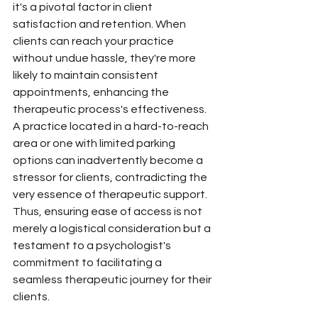
it's a pivotal factor in client 
satisfaction and retention. When 
clients can reach your practice 
without undue hassle, they're more 
likely to maintain consistent 
appointments, enhancing the 
therapeutic process's effectiveness. 
A practice located in a hard-to-reach 
area or one with limited parking 
options can inadvertently become a 
stressor for clients, contradicting the 
very essence of therapeutic support. 
Thus, ensuring ease of access is not 
merely a logistical consideration but a 
testament to a psychologist's 
commitment to facilitating a 
seamless therapeutic journey for their 
clients.