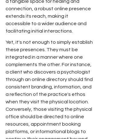
a tangible space for healing and 
connection, a robust online presence 
extends its reach, making it 
accessible to a wider audience and 
facilitating initial interactions.
Yet, it's not enough to simply establish 
these presences. They must be 
integrated in a manner where one 
complements the other. For instance, 
a client who discovers a psychologist 
through an online directory should find 
consistent branding, information, and 
a reflection of the practice's ethos 
when they visit the physical location. 
Conversely, those visiting the physical 
office should be directed to online 
resources, appointment booking 
platforms, or informational blogs to 