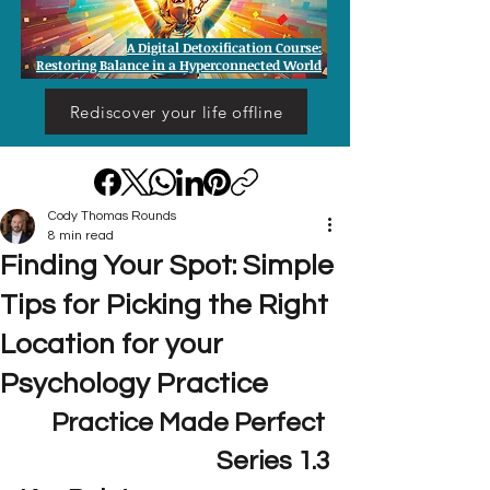
A Digital Detoxification Course:
Restoring Balance in a Hyperconnected World
Rediscover your life offline
Cody Thomas Rounds
8 min read
Finding Your Spot: Simple
Tips for Picking the Right
Location for your
Psychology Practice
Practice Made Perfect 
Series 1.3