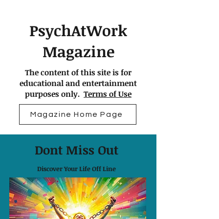
PsychAtWork
Magazine
The content of this site is for
educational and entertainment
purposes only.
Terms of Use
Magazine Home Page
Dont Miss Out
Discover Your Life Off Line