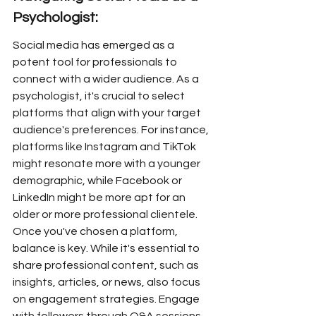
Psychologist:
Social media has emerged as a 
potent tool for professionals to 
connect with a wider audience. As a 
psychologist, it's crucial to select 
platforms that align with your target 
audience's preferences. For instance, 
platforms like Instagram and TikTok 
might resonate more with a younger 
demographic, while Facebook or 
LinkedIn might be more apt for an 
older or more professional clientele. 
Once you've chosen a platform, 
balance is key. While it's essential to 
share professional content, such as 
insights, articles, or news, also focus 
on engagement strategies. Engage 