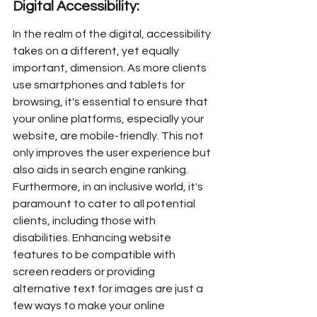
Digital Accessibility:
In the realm of the digital, accessibility 
takes on a different, yet equally 
important, dimension. As more clients 
use smartphones and tablets for 
browsing, it's essential to ensure that 
your online platforms, especially your 
website, are mobile-friendly. This not 
only improves the user experience but 
also aids in search engine ranking. 
Furthermore, in an inclusive world, it's 
paramount to cater to all potential 
clients, including those with 
disabilities. Enhancing website 
features to be compatible with 
screen readers or providing 
alternative text for images are just a 
few ways to make your online 