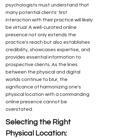
psychologists must understand that 
many potential clients' first 
interaction with their practice will likely 
be virtual. A well-curated online 
presence not only extends the 
practice's reach but also establishes 
credibility, showcases expertise, and 
provides essential information to 
prospective clients. As the lines 
between the physical and digital 
worlds continue to blur, the 
significance of harmonizing one's 
physical location with a commanding 
online presence cannot be 
overstated.
Selecting the Right 
Physical Location: