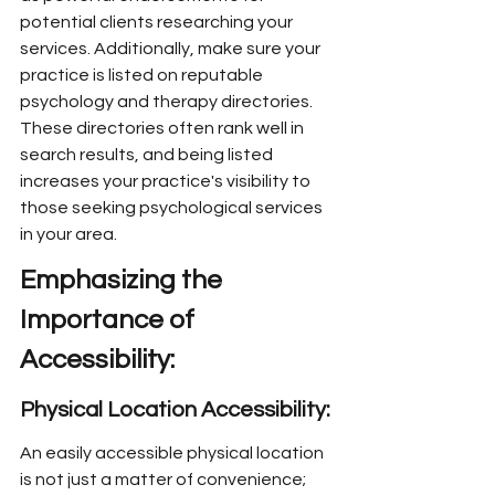
potential clients researching your 
services. Additionally, make sure your 
practice is listed on reputable 
psychology and therapy directories. 
These directories often rank well in 
search results, and being listed 
increases your practice's visibility to 
those seeking psychological services 
in your area.
Emphasizing the 
Importance of 
Accessibility:
Physical Location Accessibility:
An easily accessible physical location 
is not just a matter of convenience; 