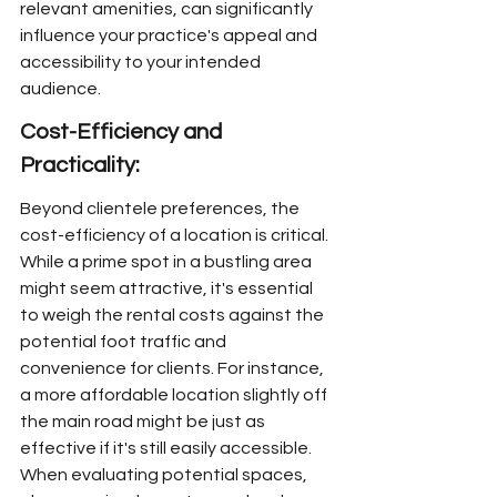
relevant amenities, can significantly 
influence your practice's appeal and 
accessibility to your intended 
audience.
Cost-Efficiency and 
Practicality:
Beyond clientele preferences, the 
cost-efficiency of a location is critical. 
While a prime spot in a bustling area 
might seem attractive, it's essential 
to weigh the rental costs against the 
potential foot traffic and 
convenience for clients. For instance, 
a more affordable location slightly off 
the main road might be just as 
effective if it's still easily accessible. 
When evaluating potential spaces, 