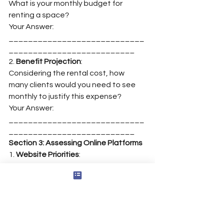
What is your monthly budget for 
renting a space?
Your Answer: 
____________________________
__________________________
2. 
Benefit Projection
:
Considering the rental cost, how 
many clients would you need to see 
monthly to justify this expense?
Your Answer: 
____________________________
__________________________
Section 3: Assessing Online Platforms
1. 
Website Priorities
:
List three primary objectives you want 
your website to achieve.
Objective 1: 
____________________________
__________________________