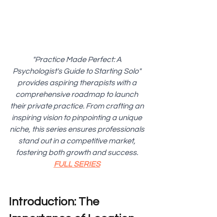
"Practice Made Perfect: A 
Psychologist's Guide to Starting Solo" 
provides aspiring therapists with a 
comprehensive roadmap to launch 
their private practice. From crafting an 
inspiring vision to pinpointing a unique 
niche, this series ensures professionals 
stand out in a competitive market, 
fostering both growth and success. 
FULL SERIES
Introduction: The 