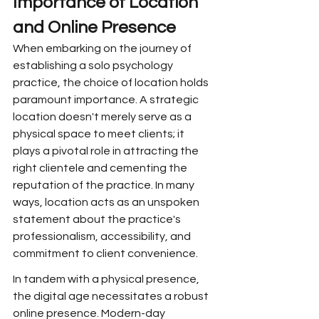
Importance of Location 
and Online Presence
When embarking on the journey of 
establishing a solo psychology 
practice, the choice of location holds 
paramount importance. A strategic 
location doesn't merely serve as a 
physical space to meet clients; it 
plays a pivotal role in attracting the 
right clientele and cementing the 
reputation of the practice. In many 
ways, location acts as an unspoken 
statement about the practice's 
professionalism, accessibility, and 
commitment to client convenience.
In tandem with a physical presence, 
the digital age necessitates a robust 
online presence. Modern-day 