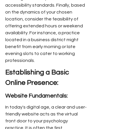
accessibility standards. Finally, based 
on the dynamics of your chosen 
location, consider the feasibility of 
offering extended hours or weekend 
availability. For instance, a practice 
located in a business district might 
benefit from early morning or late 
evening slots to cater to working 
professionals.
Establishing a Basic 
Online Presence:
Website Fundamentals:
In today's digital age, a clear and user-
friendly website acts as the virtual 
front door to your psychology 
practice. It is often the first 