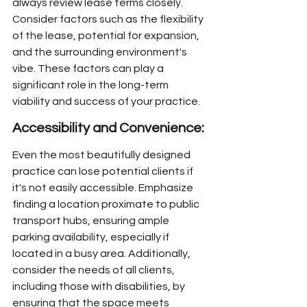
always review lease terms closely. 
Consider factors such as the flexibility 
of the lease, potential for expansion, 
and the surrounding environment's 
vibe. These factors can play a 
significant role in the long-term 
viability and success of your practice.
Accessibility and Convenience:
Even the most beautifully designed 
practice can lose potential clients if 
it's not easily accessible. Emphasize 
finding a location proximate to public 
transport hubs, ensuring ample 
parking availability, especially if 
located in a busy area. Additionally, 
consider the needs of all clients, 
including those with disabilities, by 
ensuring that the space meets 