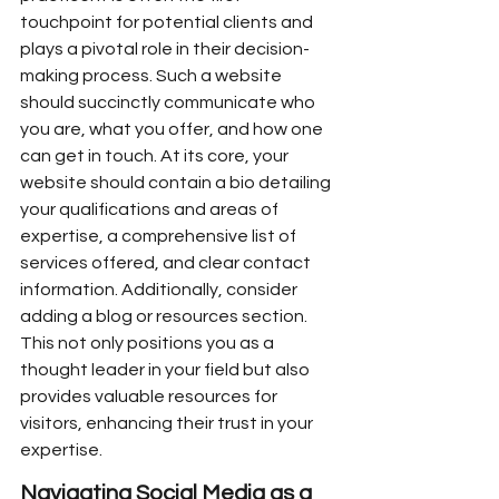
touchpoint for potential clients and 
plays a pivotal role in their decision-
making process. Such a website 
should succinctly communicate who 
you are, what you offer, and how one 
can get in touch. At its core, your 
website should contain a bio detailing 
your qualifications and areas of 
expertise, a comprehensive list of 
services offered, and clear contact 
information. Additionally, consider 
adding a blog or resources section. 
This not only positions you as a 
thought leader in your field but also 
provides valuable resources for 
visitors, enhancing their trust in your 
expertise.
Navigating Social Media as a 