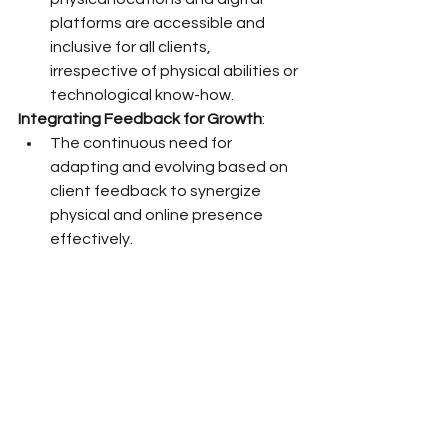
platforms are accessible and 
inclusive for all clients, 
irrespective of physical abilities or 
technological know-how.
Integrating Feedback for Growth
:
The continuous need for 
adapting and evolving based on 
client feedback to synergize 
physical and online presence 
effectively.