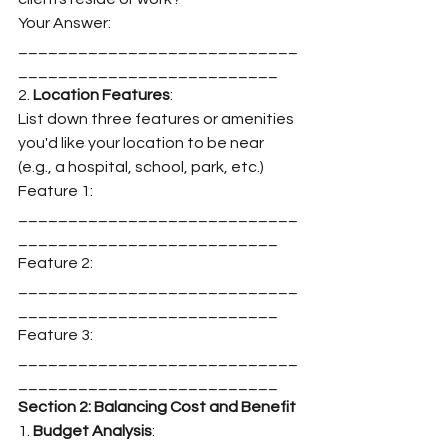
Your Answer: 
____________________________
__________________________
2. 
Location Features
:
List down three features or amenities 
you'd like your location to be near 
(e.g., a hospital, school, park, etc.)
Feature 1: 
____________________________
__________________________
Feature 2: 
____________________________
__________________________
Feature 3: 
____________________________
__________________________
Section 2: Balancing Cost and Benefit
1. 
Budget Analysis
: