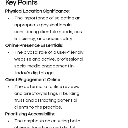
Key Points
Physical Location Significance
:
The importance of selecting an 
appropriate physical locale 
considering clientele needs, cost-
efficiency, and accessibility.
Online Presence Essentials
:
The pivotal role of a user-friendly 
website and active, professional 
social media engagement in 
today's digital age.
Client Engagement Online
:
The potential of online reviews 
and directory listings in building 
trust and attracting potential 
clients to the practice.
Prioritizing Accessibility
:
The emphasis on ensuring both 
physical locations and digital 