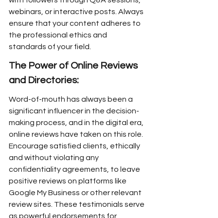
with followers through Q&A sessions, 
webinars, or interactive posts. Always 
ensure that your content adheres to 
the professional ethics and 
standards of your field.
The Power of Online Reviews 
and Directories:
Word-of-mouth has always been a 
significant influencer in the decision-
making process, and in the digital era, 
online reviews have taken on this role. 
Encourage satisfied clients, ethically 
and without violating any 
confidentiality agreements, to leave 
positive reviews on platforms like 
Google My Business or other relevant 
review sites. These testimonials serve 
as powerful endorsements for 