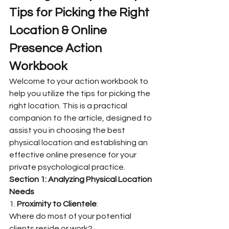
Tips for Picking the Right 
Location & Online 
Presence Action 
Workbook
Welcome to your action workbook to 
help you utilize the tips for picking the 
right location. This is a practical 
companion to the article, designed to 
assist you in choosing the best 
physical location and establishing an 
effective online presence for your 
private psychological practice.
Section 1: Analyzing Physical Location 
Needs
1. 
Proximity to Clientele
:
Where do most of your potential 
clients reside or work?