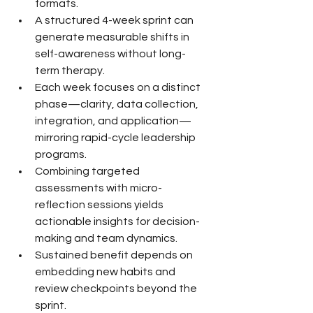
formats.
A structured 4-week sprint can 
generate measurable shifts in 
self-awareness without long-
term therapy.
Each week focuses on a distinct 
phase—clarity, data collection, 
integration, and application—
mirroring rapid-cycle leadership 
programs.
Combining targeted 
assessments with micro-
reflection sessions yields 
actionable insights for decision-
making and team dynamics.
Sustained benefit depends on 
embedding new habits and 
review checkpoints beyond the 
sprint.