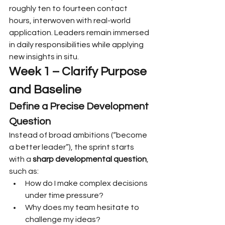
roughly ten to fourteen contact 
hours, interwoven with real-world 
application. Leaders remain immersed 
in daily responsibilities while applying 
new insights in situ.
Week 1 – Clarify Purpose 
and Baseline
Define a Precise Development 
Question
Instead of broad ambitions (“become 
a better leader”), the sprint starts 
with a 
sharp developmental question
, 
such as:
How do I make complex decisions 
under time pressure?
Why does my team hesitate to 
challenge my ideas?