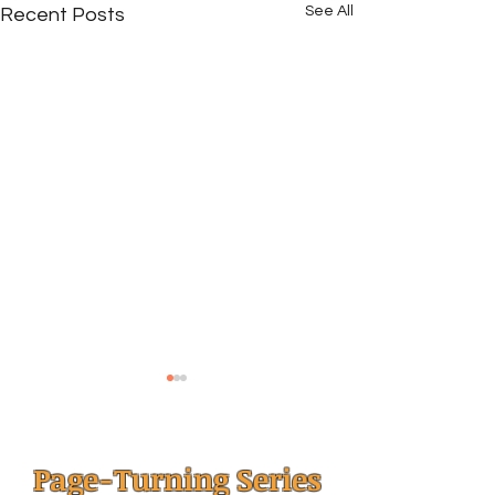
See All
Recent Posts
Page-Turning Series