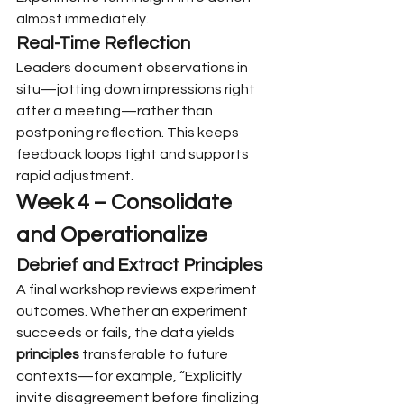
almost immediately.
Real-Time Reflection
Leaders document observations in 
situ—jotting down impressions right 
after a meeting—rather than 
postponing reflection. This keeps 
feedback loops tight and supports 
rapid adjustment.
Week 4 – Consolidate 
and Operationalize
Debrief and Extract Principles
A final workshop reviews experiment 
outcomes. Whether an experiment 
succeeds or fails, the data yields 
principles
 transferable to future 
contexts—for example, “Explicitly 
invite disagreement before finalizing 