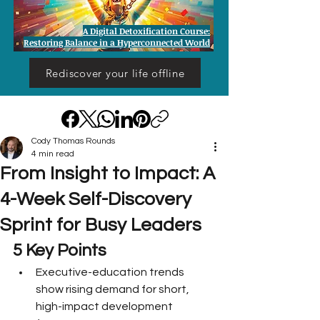
A Digital Detoxification Course:
Restoring Balance in a Hyperconnected World
Rediscover your life offline
Cody Thomas Rounds
4 min read
From Insight to Impact: A
4-Week Self-Discovery
Sprint for Busy Leaders
5 Key Points
Executive-education trends 
show rising demand for short, 
high-impact development 