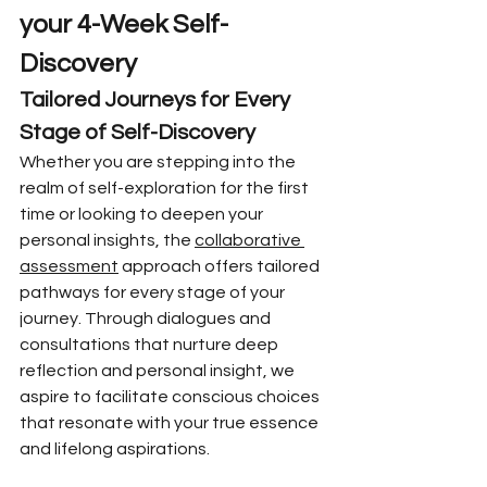
your 4-Week Self-
Discovery
Tailored Journeys for Every 
Stage of Self-Discovery
Whether you are stepping into the 
realm of self-exploration for the first 
time or looking to deepen your 
personal insights, the 
collaborative 
assessment
 approach offers tailored 
pathways for every stage of your 
journey. Through dialogues and 
consultations that nurture deep 
reflection and personal insight, we 
aspire to facilitate conscious choices 
that resonate with your true essence 
and lifelong aspirations.