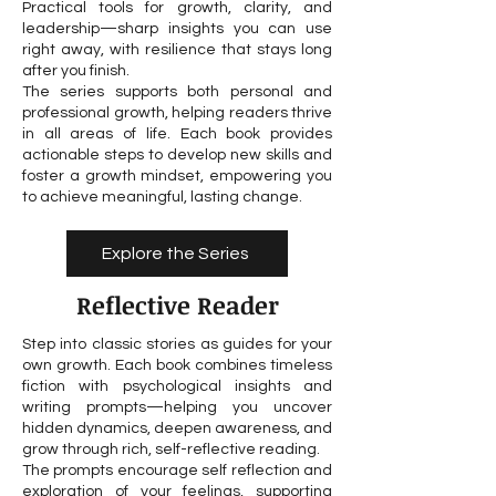
Practical tools for growth, clarity, and
leadership—sharp insights you can use
right away, with resilience that stays long
after you finish.
The series supports both personal and
professional growth, helping readers thrive
in all areas of life. Each book provides
actionable steps to develop new skills and
foster a growth mindset, empowering you
to achieve meaningful, lasting change.
Explore the Series
Reflective Reader
Step into classic stories as guides for your
own growth. Each book combines timeless
fiction with psychological insights and
writing prompts—helping you uncover
hidden dynamics, deepen awareness, and
grow through rich, self-reflective reading.
The prompts encourage self reflection and
exploration of your feelings, supporting