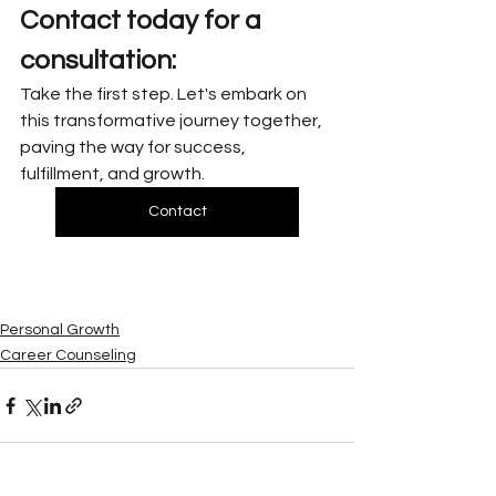
Contact today for a 
consultation:
Take the first step. Let's embark on 
this transformative journey together, 
paving the way for success, 
fulfillment, and growth.
Contact
Personal Growth
Career Counseling