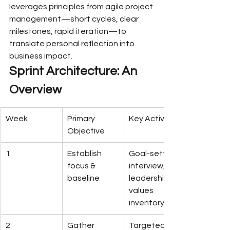
leverages principles from agile project 
management—short cycles, clear 
milestones, rapid iteration—to 
translate personal reflection into 
business impact.
Sprint Architecture: An 
Overview
Week
Primary 
Key Activities
Objective
1
Establish 
Goal-setting 
focus & 
interview, 
baseline
leadership 
values 
inventory
2
Gather 
Targeted 