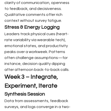
clarity of communication, openness 
to feedback, and decisiveness. 
Qualitative comments offer rich 
context without survey fatigue.
Stress & Energy Logging
Leaders track physical cues (heart-
rate variability via wearable tech), 
emotional states, and productivity 
peaks over a workweek. Patterns 
often challenge assumptions—for 
instance, decision quality dipping 
after afternoon back-to-back calls.
Week 3 – Integrate, 
Experiment, Iterate
Synthesis Session
Data from assessments, feedback 
surveys, and logs converge in a two-