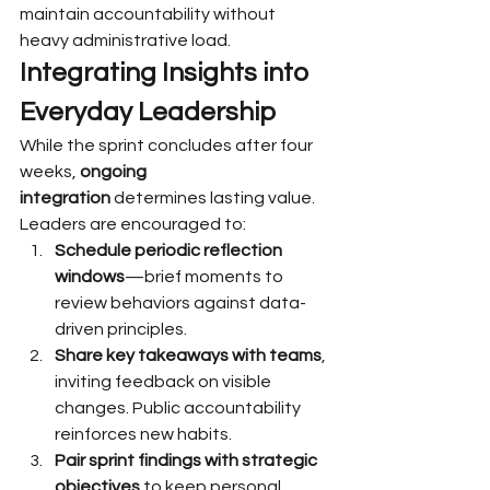
maintain accountability without 
heavy administrative load.
Integrating Insights into 
Everyday Leadership
While the sprint concludes after four 
weeks, 
ongoing 
integration
 determines lasting value. 
Leaders are encouraged to:
Schedule periodic reflection 
windows
—brief moments to 
review behaviors against data-
driven principles.
Share key takeaways with teams
, 
inviting feedback on visible 
changes. Public accountability 
reinforces new habits.
Pair sprint findings with strategic 
objectives
 to keep personal 