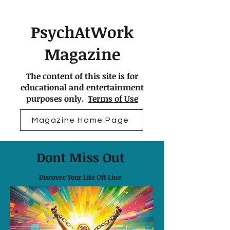
PsychAtWork
Magazine
The content of this site is for
educational and entertainment
purposes only.
Terms of Use
Magazine Home Page
Dont Miss Out
Discover Your Life Off Line