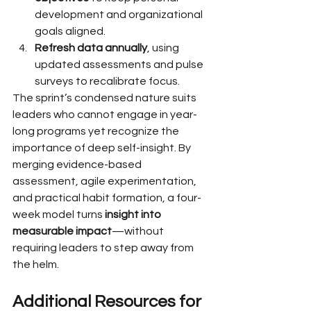
development and organizational 
goals aligned.
Refresh data annually
, using 
updated assessments and pulse 
surveys to recalibrate focus.
The sprint’s condensed nature suits 
leaders who cannot engage in year-
long programs yet recognize the 
importance of deep self-insight. By 
merging evidence-based 
assessment, agile experimentation, 
and practical habit formation, a four-
week model turns 
insight into 
measurable impact
—without 
requiring leaders to step away from 
the helm.
Additional Resources for 