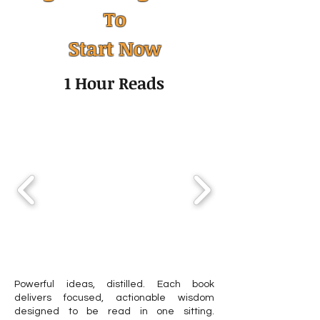
To
Humility: The Quiet Skill
Altruism: Why W
Start Now
That Transforms
Others and How 
Leadership, Mental
Shapes an Ethica
1 Hour Reads
Health, and Personal
Growth
Powerful ideas, distilled. Each book
delivers focused, actionable wisdom
designed to be read in one sitting.