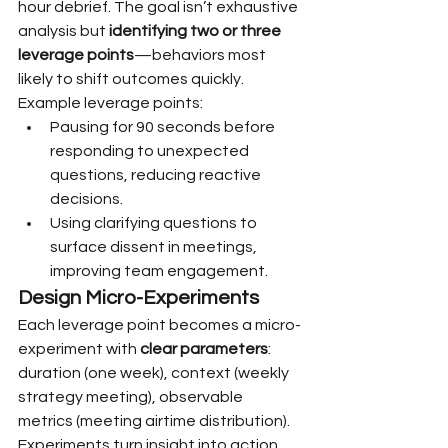
hour debrief. The goal isn’t exhaustive 
analysis but 
identifying two or three 
leverage points
—behaviors most 
likely to shift outcomes quickly.
Example leverage points:
Pausing for 90 seconds before 
responding to unexpected 
questions, reducing reactive 
decisions.
Using clarifying questions to 
surface dissent in meetings, 
improving team engagement.
Design Micro-Experiments
Each leverage point becomes a micro-
experiment with 
clear parameters
: 
duration (one week), context (weekly 
strategy meeting), observable 
metrics (meeting airtime distribution). 
Experiments turn insight into action 