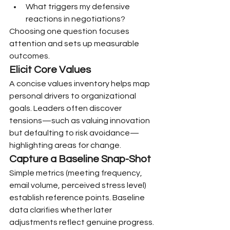
What triggers my defensive 
reactions in negotiations?
Choosing one question focuses 
attention and sets up measurable 
outcomes.
Elicit Core Values
A concise values inventory helps map 
personal drivers to organizational 
goals. Leaders often discover 
tensions—such as valuing innovation 
but defaulting to risk avoidance—
highlighting areas for change.
Capture a Baseline Snap-Shot
Simple metrics (meeting frequency, 
email volume, perceived stress level) 
establish reference points. Baseline 
data clarifies whether later 
adjustments reflect genuine progress.