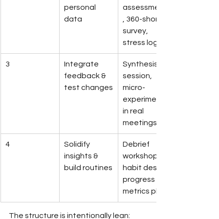
personal 
assessments
data
, 360-short 
survey, 
stress log
3
Integrate 
Synthesis 
feedback & 
session, 
test changes
micro-
experiments 
in real 
meetings
4
Solidify 
Debrief 
insights & 
workshop, 
build routines
habit design, 
progress 
metrics plan
The structure is intentionally lean: 