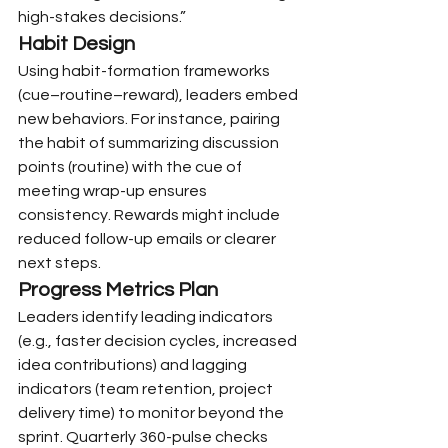
high-stakes decisions.”
Habit Design
Using habit-formation frameworks 
(cue–routine–reward), leaders embed 
new behaviors. For instance, pairing 
the habit of summarizing discussion 
points (routine) with the cue of 
meeting wrap-up ensures 
consistency. Rewards might include 
reduced follow-up emails or clearer 
next steps.
Progress Metrics Plan
Leaders identify leading indicators 
(e.g., faster decision cycles, increased 
idea contributions) and lagging 
indicators (team retention, project 
delivery time) to monitor beyond the 
sprint. Quarterly 360-pulse checks 