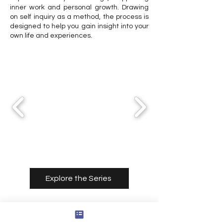
inner work and personal growth. Drawing
on self inquiry as a method, the process is
designed to help you gain insight into your
own life and experiences.
Explore the Series
Consultation Services
With Cody Thomas Rounds