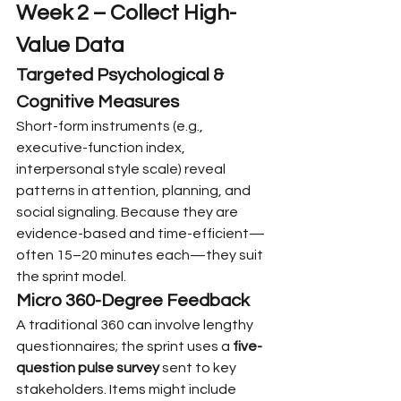
Week 2 – Collect High-
Value Data
Targeted Psychological & 
Cognitive Measures
Short-form instruments (e.g., 
executive-function index, 
interpersonal style scale) reveal 
patterns in attention, planning, and 
social signaling. Because they are 
evidence-based and time-efficient—
often 15–20 minutes each—they suit 
the sprint model.
Micro 360-Degree Feedback
A traditional 360 can involve lengthy 
questionnaires; the sprint uses a 
five-
question pulse survey
 sent to key 
stakeholders. Items might include 