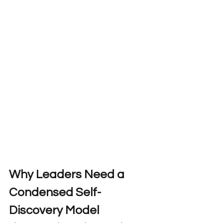
Why Leaders Need a 
Condensed Self-
Discovery Model