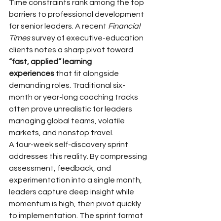
Time constraints rank among the top 
barriers to professional development 
for senior leaders. A recent 
Financial 
Times
 survey of executive-education 
clients notes a sharp pivot toward 
“fast, applied” learning 
experiences
 that fit alongside 
demanding roles. Traditional six-
month or year-long coaching tracks 
often prove unrealistic for leaders 
managing global teams, volatile 
markets, and nonstop travel.
A four-week self-discovery sprint 
addresses this reality. By compressing 
assessment, feedback, and 
experimentation into a single month, 
leaders capture deep insight while 
momentum is high, then pivot quickly 
to implementation. The sprint format 