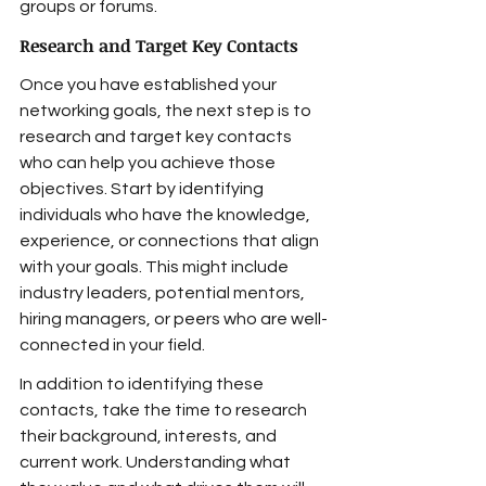
groups or forums.
Research and Target Key Contacts
Once you have established your 
networking goals, the next step is to 
research and target key contacts 
who can help you achieve those 
objectives. Start by identifying 
individuals who have the knowledge, 
experience, or connections that align 
with your goals. This might include 
industry leaders, potential mentors, 
hiring managers, or peers who are well-
connected in your field.
In addition to identifying these 
contacts, take the time to research 
their background, interests, and 
current work. Understanding what 