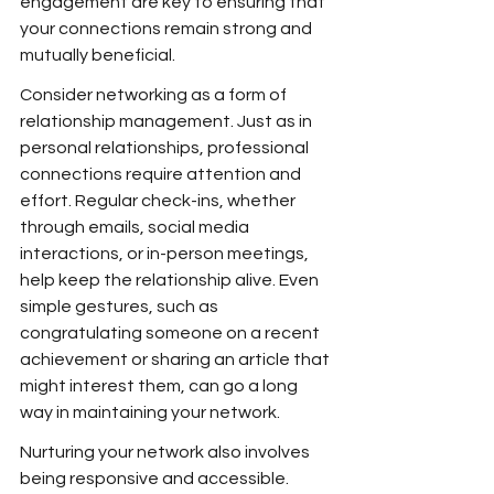
engagement are key to ensuring that 
your connections remain strong and 
mutually beneficial.
Consider networking as a form of 
relationship management. Just as in 
personal relationships, professional 
connections require attention and 
effort. Regular check-ins, whether 
through emails, social media 
interactions, or in-person meetings, 
help keep the relationship alive. Even 
simple gestures, such as 
congratulating someone on a recent 
achievement or sharing an article that 
might interest them, can go a long 
way in maintaining your network.
Nurturing your network also involves 
being responsive and accessible. 