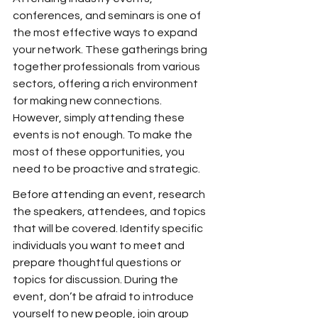
conferences, and seminars is one of 
the most effective ways to expand 
your network. These gatherings bring 
together professionals from various 
sectors, offering a rich environment 
for making new connections. 
However, simply attending these 
events is not enough. To make the 
most of these opportunities, you 
need to be proactive and strategic.
Before attending an event, research 
the speakers, attendees, and topics 
that will be covered. Identify specific 
individuals you want to meet and 
prepare thoughtful questions or 
topics for discussion. During the 
event, don’t be afraid to introduce 
yourself to new people, join group 