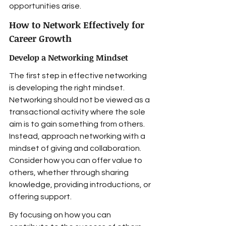
opportunities arise.
How to Network Effectively for 
Career Growth
Develop a Networking Mindset
The first step in effective networking 
is developing the right mindset. 
Networking should not be viewed as a 
transactional activity where the sole 
aim is to gain something from others. 
Instead, approach networking with a 
mindset of giving and collaboration. 
Consider how you can offer value to 
others, whether through sharing 
knowledge, providing introductions, or 
offering support.
By focusing on how you can 