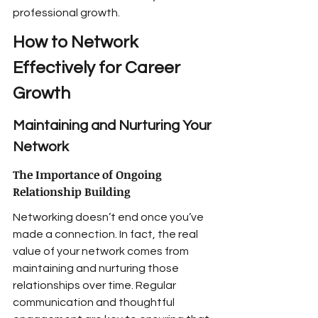
professional growth.
How to Network 
Effectively for Career 
Growth
Maintaining and Nurturing Your 
Network
The Importance of Ongoing 
Relationship Building
Networking doesn’t end once you’ve 
made a connection. In fact, the real 
value of your network comes from 
maintaining and nurturing those 
relationships over time. Regular 
communication and thoughtful 