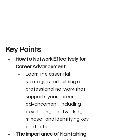
Key Points
How to Network Effectively for 
Career Advancement
Learn the essential 
strategies for building a 
professional network that 
supports your career 
advancement, including 
developing a networking 
mindset and identifying key 
contacts.
The Importance of Maintaining 