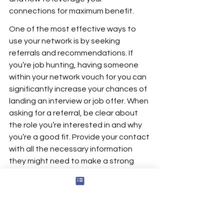
connections for maximum benefit.
One of the most effective ways to 
use your network is by seeking 
referrals and recommendations. If 
you’re job hunting, having someone 
within your network vouch for you can 
significantly increase your chances of 
landing an interview or job offer. When 
asking for a referral, be clear about 
the role you’re interested in and why 
you’re a good fit. Provide your contact 
with all the necessary information 
they might need to make a strong 
recommendation on your behalf.
Your network can also be a valuable 
source of information. Whether you’re 
exploring a new industry, looking for 