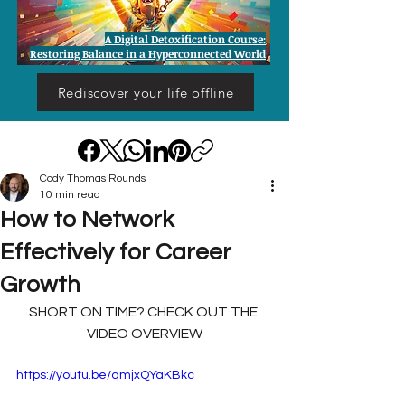
A Digital Detoxification Course:
Restoring Balance in a Hyperconnected World
Rediscover your life offline
Cody Thomas Rounds
10 min read
How to Network
Effectively for Career
Growth
SHORT ON TIME? CHECK OUT THE 
VIDEO OVERVIEW
https://youtu.be/qmjxQYaKBkc