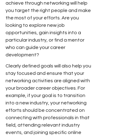
achieve through networking will help 
you target the right people and make 
the most of your efforts. Are you 
looking to explore new job 
opportunities, gain insights into a 
particular industry, or find a mentor 
who can guide your career 
development?
Clearly defined goals will also help you 
stay focused and ensure that your 
networking activities are aligned with 
your broader career objectives. For 
example, if your goal is to transition 
into a new industry, your networking 
efforts should be concentrated on 
connecting with professionals in that 
field, attending relevant industry 
events, and joining specific online 