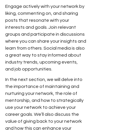
Engage actively with your network by 
liking, commenting on, and sharing 
posts that resonate with your 
interests and goals. Join relevant 
groups and participate in discussions 
where you can share your insights and 
learn from others. Social media is also 
a great way to stay informed about 
industry trends, upcoming events, 
and job opportunities.
In the next section, we will delve into 
the importance of maintaining and 
nurturing your network, the role of 
mentorship, and how to strategically 
use your network to achieve your 
career goals. We’ll also discuss the 
value of giving back to your network 
and how this can enhance your 