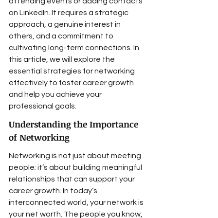
attending events or adding contacts 
on LinkedIn. It requires a strategic 
approach, a genuine interest in 
others, and a commitment to 
cultivating long-term connections. In 
this article, we will explore the 
essential strategies for networking 
effectively to foster career growth 
and help you achieve your 
professional goals.
Understanding the Importance 
of Networking
Networking is not just about meeting 
people; it’s about building meaningful 
relationships that can support your 
career growth. In today’s 
interconnected world, your network is 
your net worth. The people you know, 