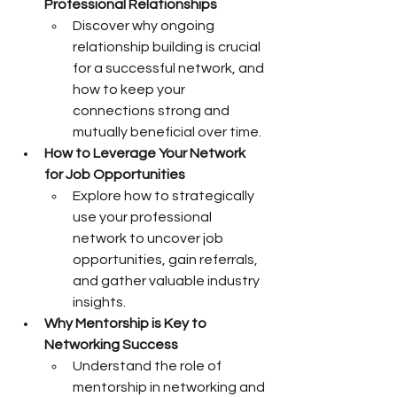
Professional Relationships
Discover why ongoing 
relationship building is crucial 
for a successful network, and 
how to keep your 
connections strong and 
mutually beneficial over time.
How to Leverage Your Network 
for Job Opportunities
Explore how to strategically 
use your professional 
network to uncover job 
opportunities, gain referrals, 
and gather valuable industry 
insights.
Why Mentorship is Key to 
Networking Success
Understand the role of 
mentorship in networking and 