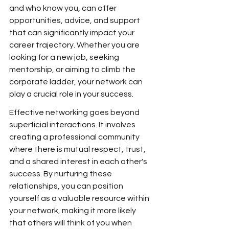
and who know you, can offer 
opportunities, advice, and support 
that can significantly impact your 
career trajectory. Whether you are 
looking for a new job, seeking 
mentorship, or aiming to climb the 
corporate ladder, your network can 
play a crucial role in your success.
Effective networking goes beyond 
superficial interactions. It involves 
creating a professional community 
where there is mutual respect, trust, 
and a shared interest in each other's 
success. By nurturing these 
relationships, you can position 
yourself as a valuable resource within 
your network, making it more likely 
that others will think of you when 