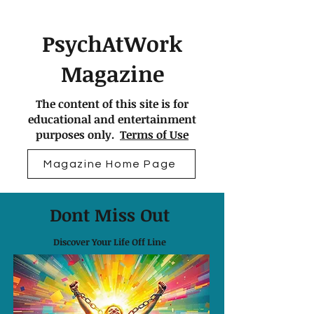
PsychAtWork
Magazine
The content of this site is for
educational and entertainment
purposes only.
Terms of Use
Magazine Home Page
Dont Miss Out
Discover Your Life Off Line