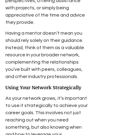
perspectives, offering assistance 
with projects, or simply being 
appreciative of the time and advice 
they provide.
Having a mentor doesn’t mean you 
should rely solely on their guidance. 
Instead, think of them as a valuable 
resource in your broader network, 
complementing the relationships 
you’ve built with peers, colleagues, 
and other industry professionals.
Using Your Network Strategically
As your network grows, it’s important 
to use it strategically to achieve your 
career goals. This involves not just 
reaching out when you need 
something, but also knowing when 
and how to leverage your 