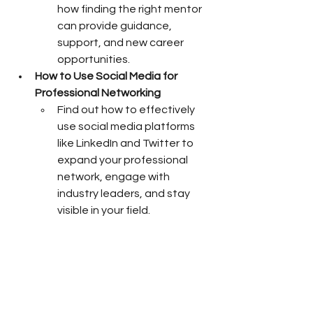
how finding the right mentor 
can provide guidance, 
support, and new career 
opportunities.
How to Use Social Media for 
Professional Networking
Find out how to effectively 
use social media platforms 
like LinkedIn and Twitter to 
expand your professional 
network, engage with 
industry leaders, and stay 
visible in your field.