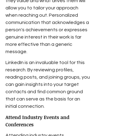
they value and what drives them will 
allow you to tailor your approach 
when reaching out. Personalized 
communication that acknowledges a 
person's achievements or expresses 
genuine interest in their work is far 
more effective than a generic 
message.
LinkedIn is an invaluable tool for this 
research. By reviewing profiles, 
reading posts, and joining groups, you 
can gain insights into your target 
contacts and find common ground 
that can serve as the basis for an 
initial connection.
Attend Industry Events and 
Conferences
Attending industry events, 