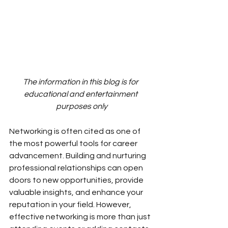
The information in this blog is for 
educational and entertainment 
purposes only
Networking is often cited as one of 
the most powerful tools for career 
advancement. Building and nurturing 
professional relationships can open 
doors to new opportunities, provide 
valuable insights, and enhance your 
reputation in your field. However, 
effective networking is more than just 