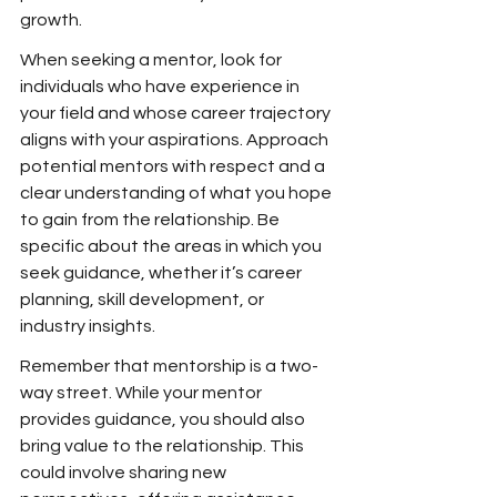
growth.
When seeking a mentor, look for 
individuals who have experience in 
your field and whose career trajectory 
aligns with your aspirations. Approach 
potential mentors with respect and a 
clear understanding of what you hope 
to gain from the relationship. Be 
specific about the areas in which you 
seek guidance, whether it’s career 
planning, skill development, or 
industry insights.
Remember that mentorship is a two-
way street. While your mentor 
provides guidance, you should also 
bring value to the relationship. This 
could involve sharing new 