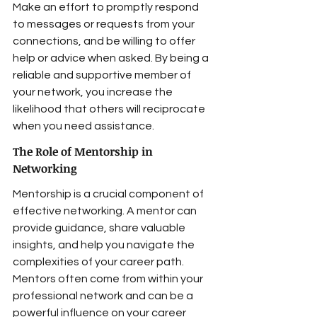
Make an effort to promptly respond 
to messages or requests from your 
connections, and be willing to offer 
help or advice when asked. By being a 
reliable and supportive member of 
your network, you increase the 
likelihood that others will reciprocate 
when you need assistance.
The Role of Mentorship in 
Networking
Mentorship is a crucial component of 
effective networking. A mentor can 
provide guidance, share valuable 
insights, and help you navigate the 
complexities of your career path. 
Mentors often come from within your 
professional network and can be a 
powerful influence on your career 