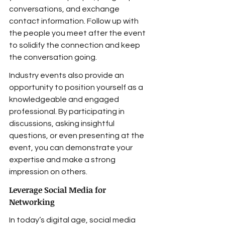
conversations, and exchange 
contact information. Follow up with 
the people you meet after the event 
to solidify the connection and keep 
the conversation going.
Industry events also provide an 
opportunity to position yourself as a 
knowledgeable and engaged 
professional. By participating in 
discussions, asking insightful 
questions, or even presenting at the 
event, you can demonstrate your 
expertise and make a strong 
impression on others.
Leverage Social Media for 
Networking
In today’s digital age, social media 