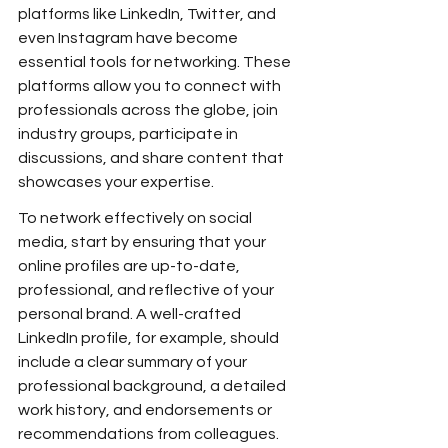
platforms like LinkedIn, Twitter, and 
even Instagram have become 
essential tools for networking. These 
platforms allow you to connect with 
professionals across the globe, join 
industry groups, participate in 
discussions, and share content that 
showcases your expertise.
To network effectively on social 
media, start by ensuring that your 
online profiles are up-to-date, 
professional, and reflective of your 
personal brand. A well-crafted 
LinkedIn profile, for example, should 
include a clear summary of your 
professional background, a detailed 
work history, and endorsements or 
recommendations from colleagues.