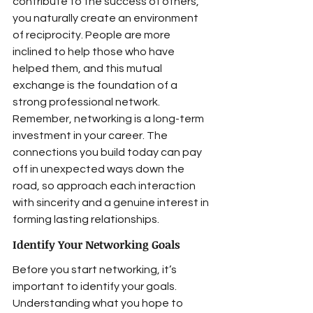
contribute to the success of others, 
you naturally create an environment 
of reciprocity. People are more 
inclined to help those who have 
helped them, and this mutual 
exchange is the foundation of a 
strong professional network. 
Remember, networking is a long-term 
investment in your career. The 
connections you build today can pay 
off in unexpected ways down the 
road, so approach each interaction 
with sincerity and a genuine interest in 
forming lasting relationships.
Identify Your Networking Goals
Before you start networking, it’s 
important to identify your goals. 
Understanding what you hope to 