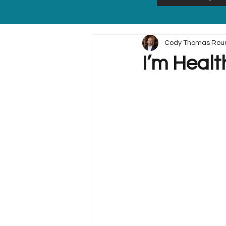
Cody Thomas Rou
I’m Healt