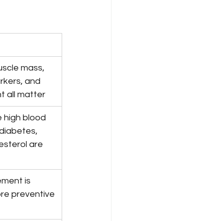
uscle mass, 
rkers, and 
t all matter
ke high blood 
diabetes, 
esterol are 
ment is 
re preventive 