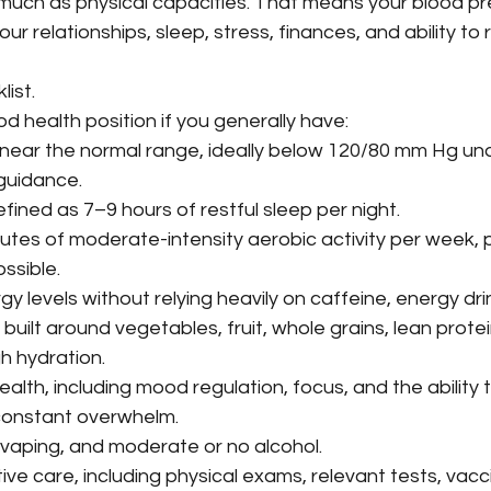
 much as physical capacities. That means your blood pr
ur relationships, sleep, stress, finances, and ability t
list.
ood health position if you generally have:
near the normal range, ideally below 120/80 mm Hg und
guidance.
efined as 7–9 hours of restful sleep per night.
nutes of moderate-intensity aerobic activity per week, p
ssible.
y levels without relying heavily on caffeine, energy drin
built around vegetables, fruit, whole grains, lean protei
h hydration.
alth, including mood regulation, focus, and the ability 
constant overwhelm.
vaping, and moderate or no alcohol.
ve care, including physical exams, relevant tests, vacc