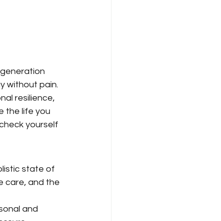
 generation 
ay without pain.
al resilience, 
 the life you 
check yourself 
istic state of 
e care, and the 
sonal and 