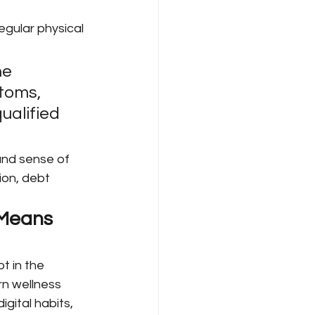
egular physical 
ne 
toms, 
ualified 
 and sense of 
ion, debt 
 Means 
t in the 
rn wellness 
gital habits, 