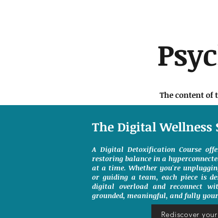
Psy
The content of 
The Digital Wellness 
A Digital Detoxification Course off
restoring balance in a hyperconnect
at a time. Whether you're unpluggin
or guiding a team, each piece is de
digital overload and reconnect wit
grounded, meaningful, and fully your
Rediscover your 