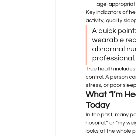
age-appropriat
Key indicators of he
activity, quality sle
A quick point
wearable read
abnormal numb
professional.
True health includes 
control. A person can
stress, or poor slee
What “I’m Hea
Today
In the past, many peo
hospital,” or “my we
looks at the whole pe