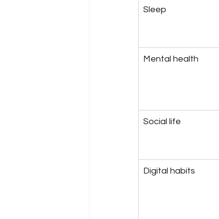
Sleep
Mental health
Social life
Digital habits