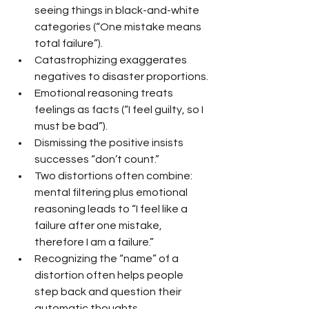
seeing things in black-and-white 
categories (“One mistake means 
total failure”).
Catastrophizing exaggerates 
negatives to disaster proportions.
Emotional reasoning treats 
feelings as facts (“I feel guilty, so I 
must be bad”).
Dismissing the positive insists 
successes “don’t count.”
Two distortions often combine: 
mental filtering plus emotional 
reasoning leads to “I feel like a 
failure after one mistake, 
therefore I am a failure.”
Recognizing the “name” of a 
distortion often helps people 
step back and question their 
automatic thoughts.