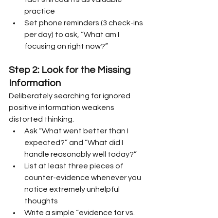
practice
Set phone reminders (3 check-ins 
per day) to ask, “What am I 
focusing on right now?”
Step 2: Look for the Missing 
Information
Deliberately searching for ignored 
positive information weakens 
distorted thinking.
Ask “What went better than I 
expected?” and “What did I 
handle reasonably well today?”
List at least three pieces of 
counter-evidence whenever you 
notice extremely unhelpful 
thoughts
Write a simple “evidence for vs. 