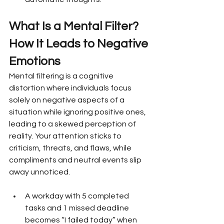
What Is a Mental Filter? 
How It Leads to Negative 
Emotions
Mental filtering is a cognitive 
distortion where individuals focus 
solely on negative aspects of a 
situation while ignoring positive ones, 
leading to a skewed perception of 
reality. Your attention sticks to 
criticism, threats, and flaws, while 
compliments and neutral events slip 
away unnoticed.
A workday with 5 completed 
tasks and 1 missed deadline 
becomes “I failed today” when 