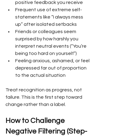
positive feedback you receive
Frequent use of extreme self-
statements like “I always mess 
up” after isolated setbacks
Friends or colleagues seem 
surprised by how harshly you 
interpret neutral events (“You’re 
being too hard on yourself”)
Feeling anxious, ashamed, or feel 
depressed far out of proportion 
to the actual situation
Treat recognition as progress, not 
failure. This is the first step toward 
change rather than a label.
How to Challenge 
Negative Filtering (Step-