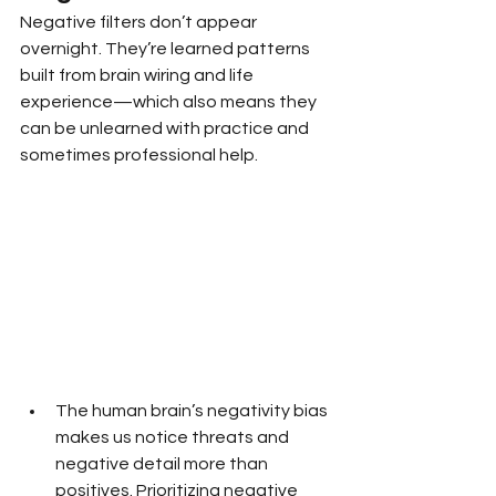
Negative filters don’t appear 
overnight. They’re learned patterns 
built from brain wiring and life 
experience—which also means they 
can be unlearned with practice and 
sometimes professional help.
The human brain’s negativity bias 
makes us notice threats and 
negative detail more than 
positives. Prioritizing negative 