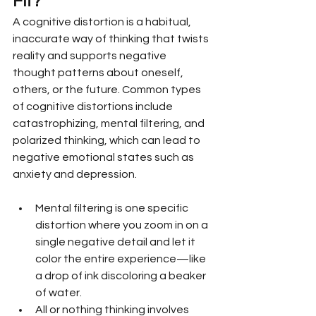
Fit?
A cognitive distortion is a habitual, 
inaccurate way of thinking that twists 
reality and supports negative 
thought patterns about oneself, 
others, or the future. Common types 
of cognitive distortions include 
catastrophizing, mental filtering, and 
polarized thinking, which can lead to 
negative emotional states such as 
anxiety and depression.
Mental filtering is one specific 
distortion where you zoom in on a 
single negative detail and let it 
color the entire experience—like 
a drop of ink discoloring a beaker 
of water.
All or nothing thinking involves 