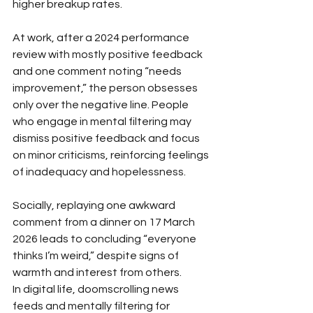
higher breakup rates.
At work, after a 2024 performance 
review with mostly positive feedback 
and one comment noting “needs 
improvement,” the person obsesses 
only over the negative line. People 
who engage in mental filtering may 
dismiss positive feedback and focus 
on minor criticisms, reinforcing feelings 
of inadequacy and hopelessness.
Socially, replaying one awkward 
comment from a dinner on 17 March 
2026 leads to concluding “everyone 
thinks I’m weird,” despite signs of 
warmth and interest from others. 
In digital life, doomscrolling news 
feeds and mentally filtering for 