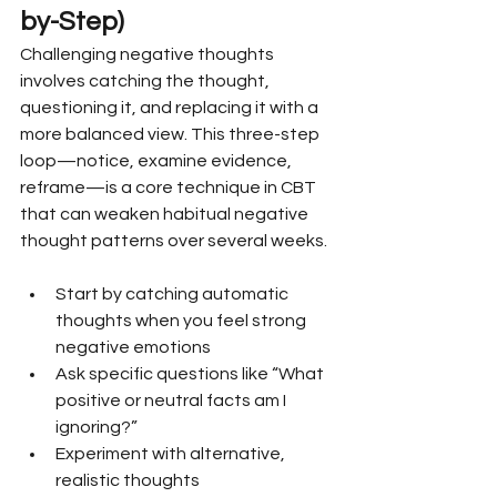
by-Step)
Challenging negative thoughts 
involves catching the thought, 
questioning it, and replacing it with a 
more balanced view. This three-step 
loop—notice, examine evidence, 
reframe—is a core technique in CBT 
that can weaken habitual negative 
thought patterns over several weeks.
Start by catching automatic 
thoughts when you feel strong 
negative emotions
Ask specific questions like “What 
positive or neutral facts am I 
ignoring?”
Experiment with alternative, 
realistic thoughts