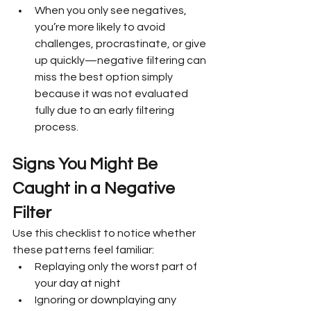
When you only see negatives, 
you’re more likely to avoid 
challenges, procrastinate, or give 
up quickly—negative filtering can 
miss the best option simply 
because it was not evaluated 
fully due to an early filtering 
process.
Signs You Might Be 
Caught in a Negative 
Filter
Use this checklist to notice whether 
these patterns feel familiar:
Replaying only the worst part of 
your day at night
Ignoring or downplaying any 