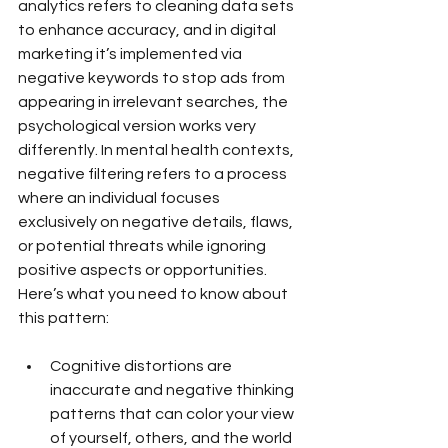
analytics refers to cleaning data sets 
to enhance accuracy, and in digital 
marketing it’s implemented via 
negative keywords to stop ads from 
appearing in irrelevant searches, the 
psychological version works very 
differently. In mental health contexts, 
negative filtering refers to a process 
where an individual focuses 
exclusively on negative details, flaws, 
or potential threats while ignoring 
positive aspects or opportunities.
Here’s what you need to know about 
this pattern:
Cognitive distortions are 
inaccurate and negative thinking 
patterns that can color your view 
of yourself, others, and the world 