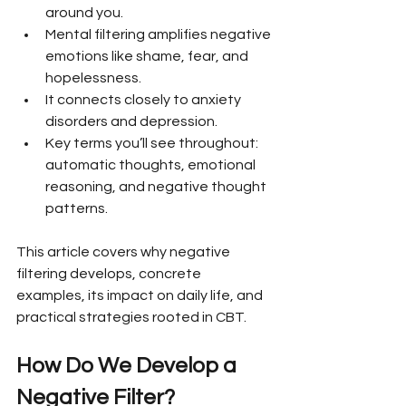
around you.
Mental filtering amplifies negative 
emotions like shame, fear, and 
hopelessness.
It connects closely to anxiety 
disorders and depression.
Key terms you’ll see throughout: 
automatic thoughts, emotional 
reasoning, and negative thought 
patterns.
This article covers why negative 
filtering develops, concrete 
examples, its impact on daily life, and 
practical strategies rooted in CBT.
How Do We Develop a 
Negative Filter?