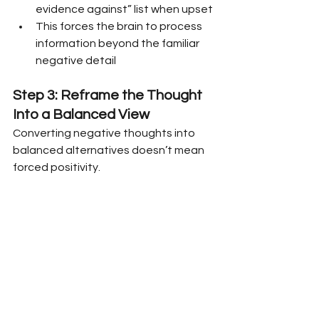
evidence against” list when upset
This forces the brain to process 
information beyond the familiar 
negative detail
Step 3: Reframe the Thought 
Into a Balanced View
Converting negative thoughts into 
balanced alternatives doesn’t mean 
forced positivity.