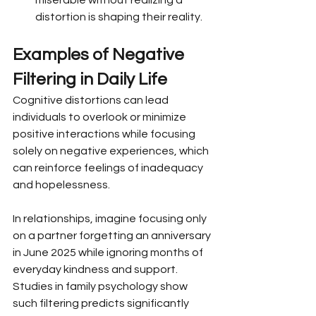
distortion is shaping their reality.
Examples of Negative 
Filtering in Daily Life
Cognitive distortions can lead 
individuals to overlook or minimize 
positive interactions while focusing 
solely on negative experiences, which 
can reinforce feelings of inadequacy 
and hopelessness.
In relationships, imagine focusing only 
on a partner forgetting an anniversary 
in June 2025 while ignoring months of 
everyday kindness and support. 
Studies in family psychology show 
such filtering predicts significantly 