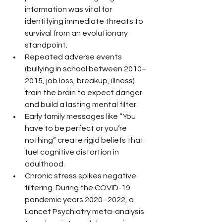
information was vital for 
identifying immediate threats to 
survival from an evolutionary 
standpoint.
Repeated adverse events 
(bullying in school between 2010–
2015, job loss, breakup, illness) 
train the brain to expect danger 
and build a lasting mental filter.
Early family messages like “You 
have to be perfect or you’re 
nothing” create rigid beliefs that 
fuel cognitive distortion in 
adulthood.
Chronic stress spikes negative 
filtering. During the COVID-19 
pandemic years 2020–2022, a 
Lancet Psychiatry meta-analysis 