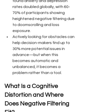
found anxiety and depression 
rates doubled globally, with 60-
70% of participants showing 
heightened negative filtering due 
to doomscrolling and loss 
exposure.
Actively looking for obstacles can 
help decision-makers find up to 
30% more potential issues in 
advance—but when this 
becomes automatic and 
unbalanced, it becomes a 
problem rather than a tool.
What Is a Cognitive 
Distortion and Where 
Does Negative Filtering 