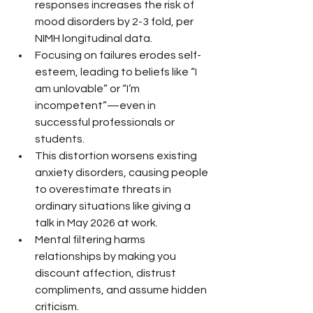
responses increases the risk of 
mood disorders by 2-3 fold, per 
NIMH longitudinal data.
Focusing on failures erodes self-
esteem, leading to beliefs like “I 
am unlovable” or “I’m 
incompetent”—even in 
successful professionals or 
students.
This distortion worsens existing 
anxiety disorders, causing people 
to overestimate threats in 
ordinary situations like giving a 
talk in May 2026 at work.
Mental filtering harms 
relationships by making you 
discount affection, distrust 
compliments, and assume hidden 
criticism.