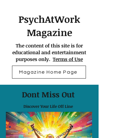
PsychAtWork
Magazine
The content of this site is for
educational and entertainment
purposes only.
Terms of Use
Magazine Home Page
Dont Miss Out
Discover Your Life Off Line