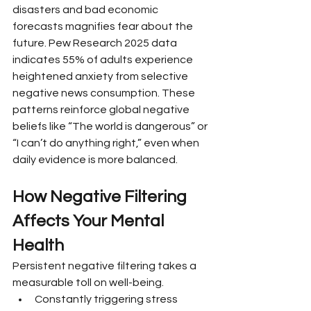
disasters and bad economic 
forecasts magnifies fear about the 
future. Pew Research 2025 data 
indicates 55% of adults experience 
heightened anxiety from selective 
negative news consumption. These 
patterns reinforce global negative 
beliefs like “The world is dangerous” or 
“I can’t do anything right,” even when 
daily evidence is more balanced.
How Negative Filtering 
Affects Your Mental 
Health
Persistent negative filtering takes a 
measurable toll on well-being.
Constantly triggering stress 