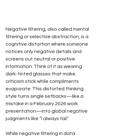
Negative filtering, also called mental 
filtering or selective abstraction, is a 
cognitive distortion where someone 
notices only negative details and 
screens out neutral or positive 
information. Think of it as wearing 
dark-tinted glasses that make 
criticism stick while compliments 
evaporate. This distorted thinking 
style turns single setbacks—like a 
mistake in a February 2026 work 
presentation—into global negative 
judgments like “I always fail.”
While negative filtering in data 