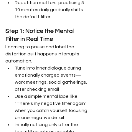
Repetition matters: practicing 5-
10 minutes daily gradually shifts 
the default filter
Step 1: Notice the Mental 
Filter in Real Time
Learning to pause and label the 
distortion as it happens interrupts 
automation.
Tune into inner dialogue during 
emotionally charged events—
work meetings, social gatherings, 
after checking email
Use a simple mental label like 
“There’s my negative filter again” 
when you catch yourself focusing 
on one negative detail
Initially noticing only after the 
fact still counts as valuable 