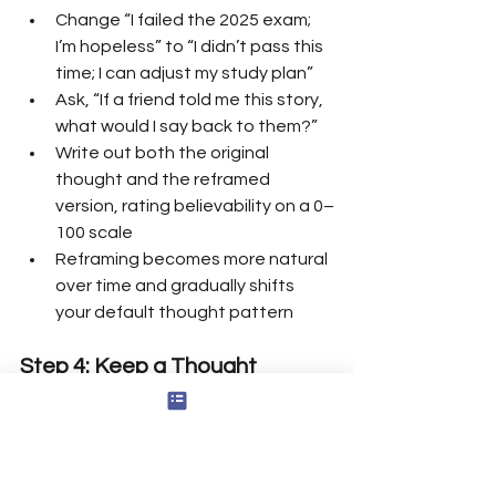
Change “I failed the 2025 exam; 
I’m hopeless” to “I didn’t pass this 
time; I can adjust my study plan”
Ask, “If a friend told me this story, 
what would I say back to them?”
Write out both the original 
thought and the reframed 
version, rating believability on a 0–
100 scale
Reframing becomes more natural 
over time and gradually shifts 
your default thought pattern
Step 4: Keep a Thought 
Journal
One effective strategy for 
challenging negative thoughts is to 
keep a thought journal, where you 