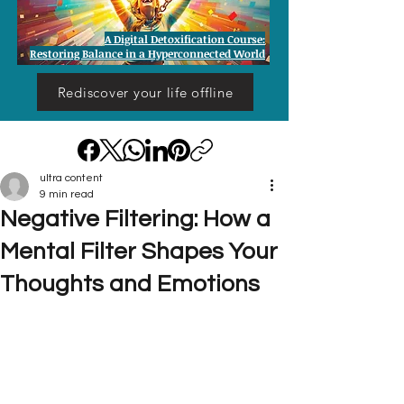
A Digital Detoxification Course:
Restoring Balance in a Hyperconnected World
Rediscover your life offline
ultra content
9 min read
Negative Filtering: How a
Mental Filter Shapes Your
Thoughts and Emotions