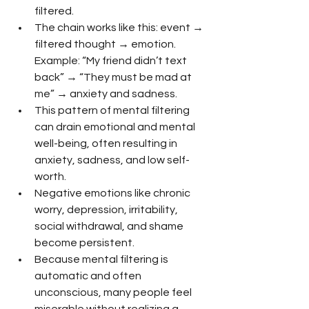
filtered.
The chain works like this: event → 
filtered thought → emotion. 
Example: “My friend didn’t text 
back” → “They must be mad at 
me” → anxiety and sadness.
This pattern of mental filtering 
can drain emotional and mental 
well-being, often resulting in 
anxiety, sadness, and low self-
worth.
Negative emotions like chronic 
worry, depression, irritability, 
social withdrawal, and shame 
become persistent.
Because mental filtering is 
automatic and often 
unconscious, many people feel 
miserable without realizing a 