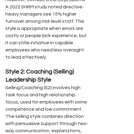
A 2022 SHRM study noted directive-
heavy managers see 15% higher 
turnover among mid-level staff. This 
style is appropriate when errors are 
costly or people lack experience, but 
it can stifle initiative in capable 
employees who need less oversight 
to lead effectively.
Style 2: Coaching (Selling) 
Leadership Style
Selling/Coaching (S2) involves high 
task focus and high relationship 
focus, used for employees with some 
competence and low commitment. 
The selling style combines direction 
with persuasive support through two-
way communication, explanations, 