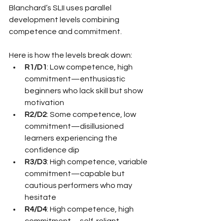
Blanchard’s SLII uses parallel 
development levels combining 
competence and commitment.
Here is how the levels break down:
R1/D1
: Low competence, high 
commitment—enthusiastic 
beginners who lack skill but show 
motivation
R2/D2
: Some competence, low 
commitment—disillusioned 
learners experiencing the 
confidence dip
R3/D3
: High competence, variable 
commitment—capable but 
cautious performers who may 
hesitate
R4/D4
: High competence, high 
commitment—self-reliant 