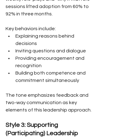
sessions lifted adoption from 60% to 
92% in three months.
Key behaviors include:
Explaining reasons behind 
decisions
Inviting questions and dialogue
Providing encouragement and 
recognition
Building both competence and 
commitment simultaneously
The tone emphasizes feedback and 
two-way communication as key 
elements of this leadership approach.
Style 3: Supporting 
(Participating) Leadership 