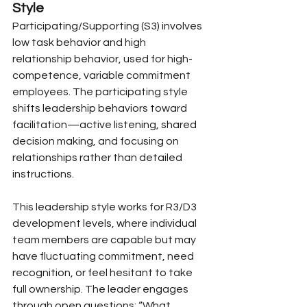
Style
Participating/Supporting (S3) involves 
low task behavior and high 
relationship behavior, used for high-
competence, variable commitment 
employees. The participating style 
shifts leadership behaviors toward 
facilitation—active listening, shared 
decision making, and focusing on 
relationships rather than detailed 
instructions.
This leadership style works for R3/D3 
development levels, where individual 
team members are capable but may 
have fluctuating commitment, need 
recognition, or feel hesitant to take 
full ownership. The leader engages 
through open questions: “What 