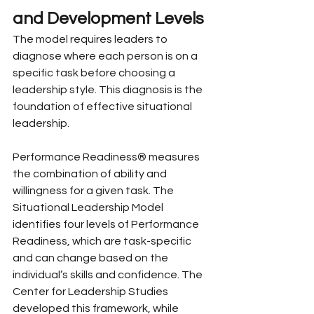
and Development Levels
The model requires leaders to 
diagnose where each person is on a 
specific task before choosing a 
leadership style. This diagnosis is the 
foundation of effective situational 
leadership.
Performance Readiness® measures 
the combination of ability and 
willingness for a given task. The 
Situational Leadership Model 
identifies four levels of Performance 
Readiness, which are task-specific 
and can change based on the 
individual’s skills and confidence. The 
Center for Leadership Studies 
developed this framework, while 