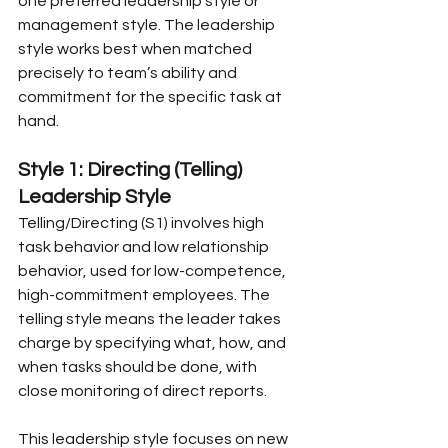
one preferred leadership style or 
management style. The leadership 
style works best when matched 
precisely to team’s ability and 
commitment for the specific task at 
hand.
Style 1: Directing (Telling) 
Leadership Style
Telling/Directing (S1) involves high 
task behavior and low relationship 
behavior, used for low-competence, 
high-commitment employees. The 
telling style means the leader takes 
charge by specifying what, how, and 
when tasks should be done, with 
close monitoring of direct reports.
This leadership style focuses on new 