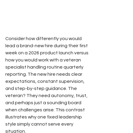
Consider how differently you would 
lead a brand-new hire during their first 
week on a 2026 product launch versus 
how you would work with a veteran 
specialist handling routine quarterly 
reporting. The new hire needs clear 
expectations, constant supervision, 
and step-by-step guidance. The 
veteran? They need autonomy, trust, 
and perhaps just a sounding board 
when challenges arise. This contrast 
illustrates why one fixed leadership 
style simply cannot serve every 
situation.