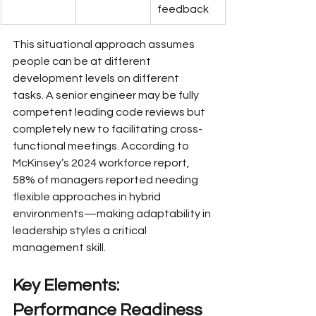
feedback
This situational approach assumes 
people can be at different 
development levels on different 
tasks. A senior engineer may be fully 
competent leading code reviews but 
completely new to facilitating cross-
functional meetings. According to 
McKinsey’s 2024 workforce report, 
58% of managers reported needing 
flexible approaches in hybrid 
environments—making adaptability in 
leadership styles a critical 
management skill.
Key Elements: 
Performance Readiness 