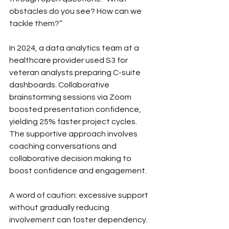
obstacles do you see? How can we 
tackle them?”
In 2024, a data analytics team at a 
healthcare provider used S3 for 
veteran analysts preparing C-suite 
dashboards. Collaborative 
brainstorming sessions via Zoom 
boosted presentation confidence, 
yielding 25% faster project cycles. 
The supportive approach involves 
coaching conversations and 
collaborative decision making to 
boost confidence and engagement.
A word of caution: excessive support 
without gradually reducing 
involvement can foster dependency. 