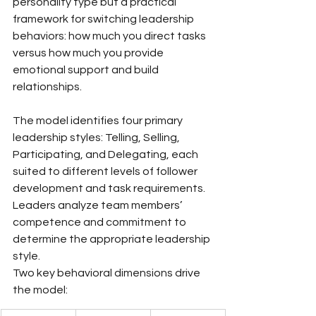
personality type but a practical 
framework for switching leadership 
behaviors: how much you direct tasks 
versus how much you provide 
emotional support and build 
relationships.
The model identifies four primary 
leadership styles: Telling, Selling, 
Participating, and Delegating, each 
suited to different levels of follower 
development and task requirements. 
Leaders analyze team members’ 
competence and commitment to 
determine the appropriate leadership 
style.
Two key behavioral dimensions drive 
the model: