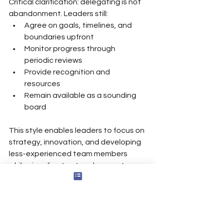
Critical clarification: delegating is not 
abandonment. Leaders still:
Agree on goals, timelines, and 
boundaries upfront
Monitor progress through 
periodic reviews
Provide recognition and 
resources
Remain available as a sounding 
board
This style enables leaders to focus on 
strategy, innovation, and developing 
less-experienced team members 
while signaling trust and respect—
allowing leaders to delegate tasks 
confidently.