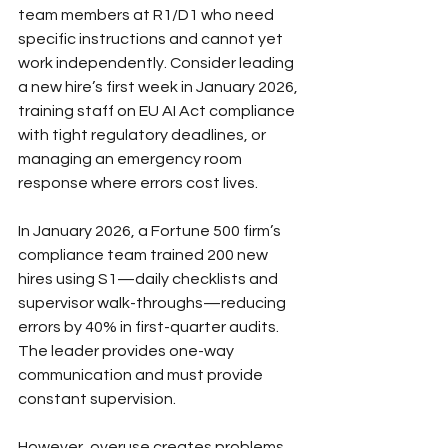
team members at R1/D1 who need 
specific instructions and cannot yet 
work independently. Consider leading 
a new hire’s first week in January 2026, 
training staff on EU AI Act compliance 
with tight regulatory deadlines, or 
managing an emergency room 
response where errors cost lives.
In January 2026, a Fortune 500 firm’s 
compliance team trained 200 new 
hires using S1—daily checklists and 
supervisor walk-throughs—reducing 
errors by 40% in first-quarter audits. 
The leader provides one-way 
communication and must provide 
constant supervision.
However, overuse creates problems. 