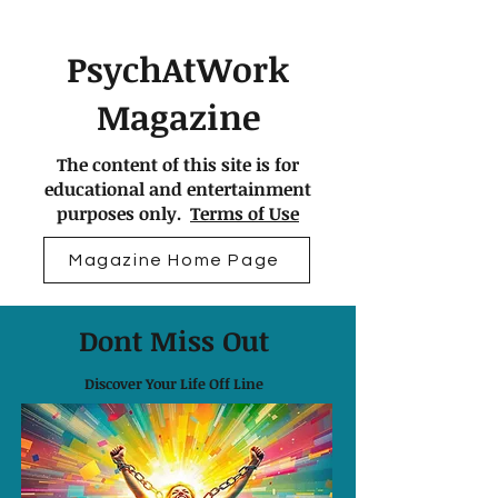
PsychAtWork
Magazine
The content of this site is for
educational and entertainment
purposes only.
Terms of Use
Magazine Home Page
Dont Miss Out
Discover Your Life Off Line