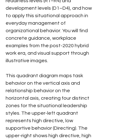
readiness levels (R1–R4) and 
development levels (D1–D4), and how 
to apply this situational approach in 
everyday management of 
organizational behavior. You will find 
concrete guidance, workplace 
examples from the post-2020 hybrid 
work era, and visual support through 
illustrative images.
This quadrant diagram maps task 
behavior on the vertical axis and 
relationship behavior on the 
horizontal axis, creating four distinct 
zones for the situational leadership 
styles. The upper-left quadrant 
represents high directive, low 
supportive behavior (Directing). The 
upper-right shows high directive, high 