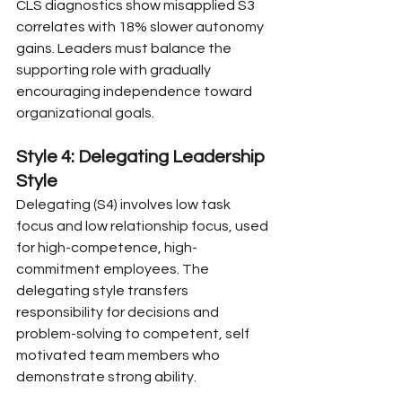
CLS diagnostics show misapplied S3 
correlates with 18% slower autonomy 
gains. Leaders must balance the 
supporting role with gradually 
encouraging independence toward 
organizational goals.
Style 4: Delegating Leadership 
Style
Delegating (S4) involves low task 
focus and low relationship focus, used 
for high-competence, high-
commitment employees. The 
delegating style transfers 
responsibility for decisions and 
problem-solving to competent, self 
motivated team members who 
demonstrate strong ability.