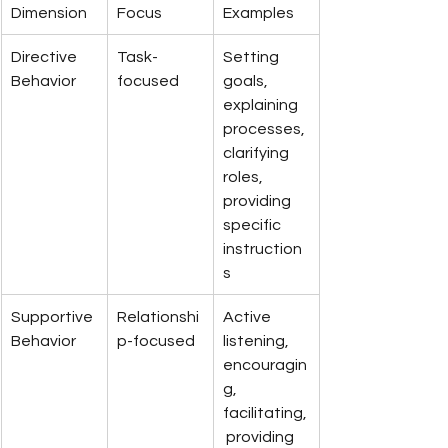
Dimension
Focus
Examples
Directive 
Task-
Setting 
Behavior
focused
goals, 
explaining 
processes, 
clarifying 
roles, 
providing 
specific 
instruction
s
Supportive 
Relationshi
Active 
Behavior
p-focused
listening, 
encouragin
g, 
facilitating,
 providing 