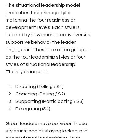
The situational leadership model 
prescribes four primary styles 
matching the four readiness or 
development levels. Each style is 
defined by how much directive versus 
supportive behavior the leader 
engages in. These are often grouped 
as the four leadership styles or four 
styles of situational leadership.
The styles include:
Directing (Telling / S1)
Coaching (Selling / S2)
Supporting (Participating / S3)
Delegating (S4)
Great leaders move between these 
styles instead of staying locked into 