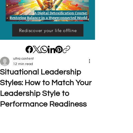
A Digital Detoxification Course:
Restoring Balance in a Hyperconnected World
Rediscover your life offline
ultra content
12 min read
Situational Leadership
Styles: How to Match Your
Leadership Style to
Performance Readiness