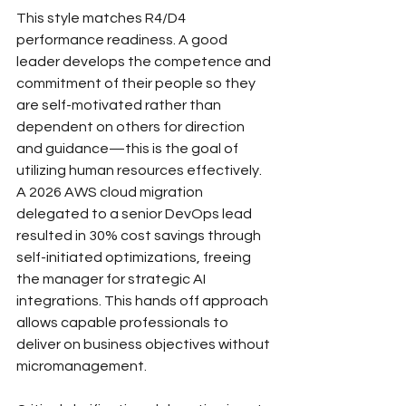
This style matches R4/D4 
performance readiness. A good 
leader develops the competence and 
commitment of their people so they 
are self-motivated rather than 
dependent on others for direction 
and guidance—this is the goal of 
utilizing human resources effectively.
A 2026 AWS cloud migration 
delegated to a senior DevOps lead 
resulted in 30% cost savings through 
self-initiated optimizations, freeing 
the manager for strategic AI 
integrations. This hands off approach 
allows capable professionals to 
deliver on business objectives without 
micromanagement.