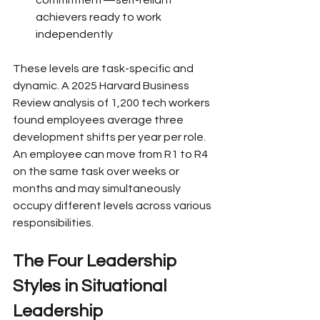
achievers ready to work 
independently
These levels are task-specific and 
dynamic. A 2025 Harvard Business 
Review analysis of 1,200 tech workers 
found employees average three 
development shifts per year per role. 
An employee can move from R1 to R4 
on the same task over weeks or 
months and may simultaneously 
occupy different levels across various 
responsibilities.
The Four Leadership 
Styles in Situational 
Leadership