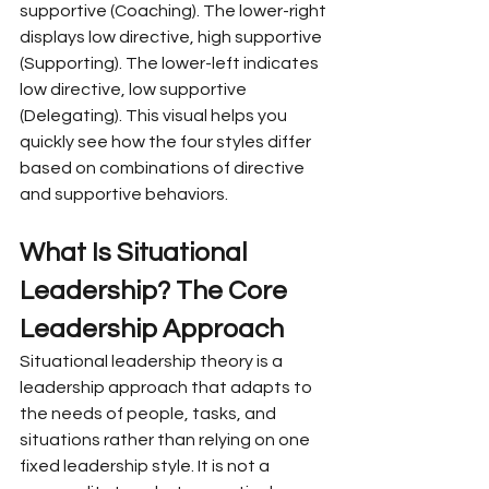
supportive (Coaching). The lower-right 
displays low directive, high supportive 
(Supporting). The lower-left indicates 
low directive, low supportive 
(Delegating). This visual helps you 
quickly see how the four styles differ 
based on combinations of directive 
and supportive behaviors.
What Is Situational 
Leadership? The Core 
Leadership Approach
Situational leadership theory is a 
leadership approach that adapts to 
the needs of people, tasks, and 
situations rather than relying on one 
fixed leadership style. It is not a 