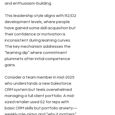
and enthusiasm-building.
This leadership style aligns with R2/D2 
development levels, where people 
have gained some skill acquisition but 
their confidence or motivation is 
inconsistent during learning curves. 
The key mechanism addresses the 
“learning dip” where commitment 
plummets after initial competence 
gains.
Consider a team member in mid-2025 
who understands a new Salesforce 
CRM system but feels overwhelmed 
managing a full client portfolio. A mid-
sized retailer used S2 for reps with 
basic CRM skills but portfolio anxiety—
weekly role-plays and “why it matters” 