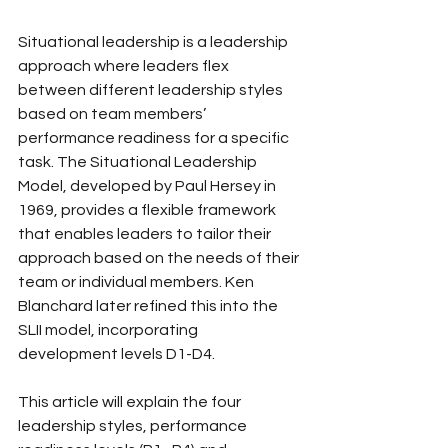
Situational leadership is a leadership 
approach where leaders flex 
between different leadership styles 
based on team members’ 
performance readiness for a specific 
task. The Situational Leadership 
Model, developed by Paul Hersey in 
1969, provides a flexible framework 
that enables leaders to tailor their 
approach based on the needs of their 
team or individual members. Ken 
Blanchard later refined this into the 
SLII model, incorporating 
development levels D1-D4.
This article will explain the four 
leadership styles, performance 