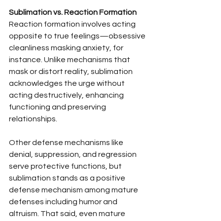
Sublimation vs. Reaction Formation
Reaction formation involves acting 
opposite to true feelings—obsessive 
cleanliness masking anxiety, for 
instance. Unlike mechanisms that 
mask or distort reality, sublimation 
acknowledges the urge without 
acting destructively, enhancing 
functioning and preserving 
relationships.
Other defense mechanisms like 
denial, suppression, and regression 
serve protective functions, but 
sublimation stands as a positive 
defense mechanism among mature 
defenses including humor and 
altruism. That said, even mature 