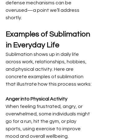
defense mechanisms can be 
overused—a point we’ll address 
shortly.
Examples of Sublimation 
in Everyday Life
Sublimation shows up in daily life 
across work, relationships, hobbies, 
and physical activity. Here are 
concrete examples of sublimation 
that illustrate how this process works:
Anger into Physical Activity
When feeling frustrated, angry, or 
overwhelmed, some individuals might 
go for a run, hit the gym, or play 
sports, using exercise to improve 
mood and overall wellbeing. 