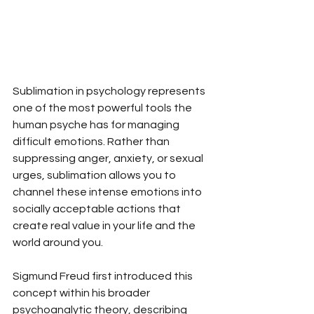
Sublimation in psychology represents 
one of the most powerful tools the 
human psyche has for managing 
difficult emotions. Rather than 
suppressing anger, anxiety, or sexual 
urges, sublimation allows you to 
channel these intense emotions into 
socially acceptable actions that 
create real value in your life and the 
world around you.
Sigmund Freud first introduced this 
concept within his broader 
psychoanalytic theory, describing 