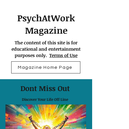
PsychAtWork
Magazine
The content of this site is for
educational and entertainment
purposes only.
Terms of Use
Magazine Home Page
Dont Miss Out
Discover Your Life Off Line