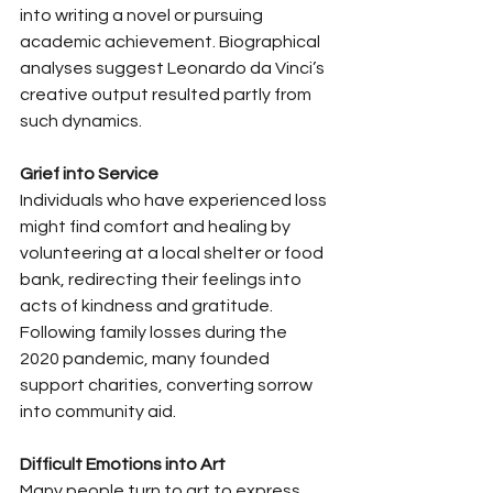
into writing a novel or pursuing 
academic achievement. Biographical 
analyses suggest Leonardo da Vinci’s 
creative output resulted partly from 
such dynamics.
Grief into Service
Individuals who have experienced loss 
might find comfort and healing by 
volunteering at a local shelter or food 
bank, redirecting their feelings into 
acts of kindness and gratitude. 
Following family losses during the 
2020 pandemic, many founded 
support charities, converting sorrow 
into community aid.
Difficult Emotions into Art
Many people turn to art to express 