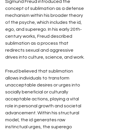
Sigmund Freud introduced the 
concept of sublimation as a defense 
mechanism within his broader theory 
of the psyche, which includes the id, 
ego, and superego. In his early 20th-
century works, Freud described 
sublimation as a process that 
redirects sexual and aggressive 
drives into culture, science, and work.
Freud believed that sublimation 
allows individuals to transform 
unacceptable desires or urges into 
socially beneficial or culturally 
acceptable actions, playing a vital 
role in personal growth and societal 
advancement. Within his structural 
model, the id generates raw 
instinctual urges, the superego 