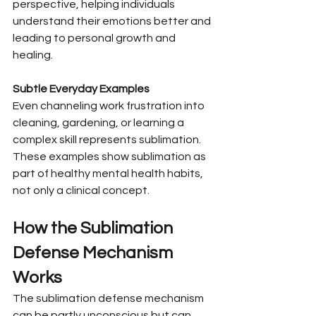
perspective, helping individuals 
understand their emotions better and 
leading to personal growth and 
healing.
Subtle Everyday Examples
Even channeling work frustration into 
cleaning, gardening, or learning a 
complex skill represents sublimation. 
These examples show sublimation as 
part of healthy mental health habits, 
not only a clinical concept.
How the Sublimation 
Defense Mechanism 
Works
The sublimation defense mechanism 
can be partly unconscious but can 