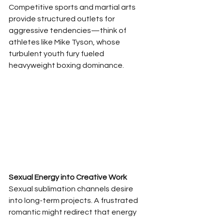
Competitive sports and martial arts 
provide structured outlets for 
aggressive tendencies—think of 
athletes like Mike Tyson, whose 
turbulent youth fury fueled 
heavyweight boxing dominance.
Sexual Energy into Creative Work
Sexual sublimation channels desire 
into long-term projects. A frustrated 
romantic might redirect that energy 