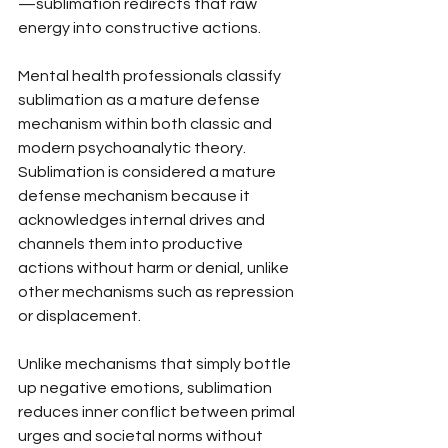
—sublimation redirects that raw 
energy into constructive actions.
Mental health professionals classify 
sublimation as a mature defense 
mechanism within both classic and 
modern psychoanalytic theory. 
Sublimation is considered a mature 
defense mechanism because it 
acknowledges internal drives and 
channels them into productive 
actions without harm or denial, unlike 
other mechanisms such as repression 
or displacement.
Unlike mechanisms that simply bottle 
up negative emotions, sublimation 
reduces inner conflict between primal 
urges and societal norms without 