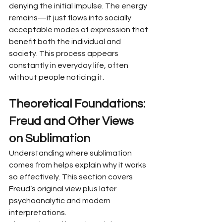
denying the initial impulse. The energy 
remains—it just flows into socially 
acceptable modes of expression that 
benefit both the individual and 
society. This process appears 
constantly in everyday life, often 
without people noticing it.
Theoretical Foundations: 
Freud and Other Views 
on Sublimation
Understanding where sublimation 
comes from helps explain why it works 
so effectively. This section covers 
Freud’s original view plus later 
psychoanalytic and modern 
interpretations.