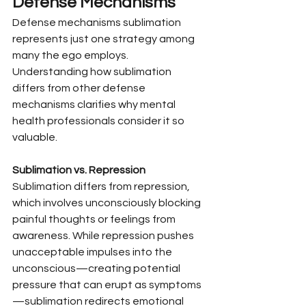
Defense Mechanisms
Defense mechanisms sublimation 
represents just one strategy among 
many the ego employs. 
Understanding how sublimation 
differs from other defense 
mechanisms clarifies why mental 
health professionals consider it so 
valuable.
Sublimation vs. Repression
Sublimation differs from repression, 
which involves unconsciously blocking 
painful thoughts or feelings from 
awareness. While repression pushes 
unacceptable impulses into the 
unconscious—creating potential 
pressure that can erupt as symptoms
—sublimation redirects emotional 