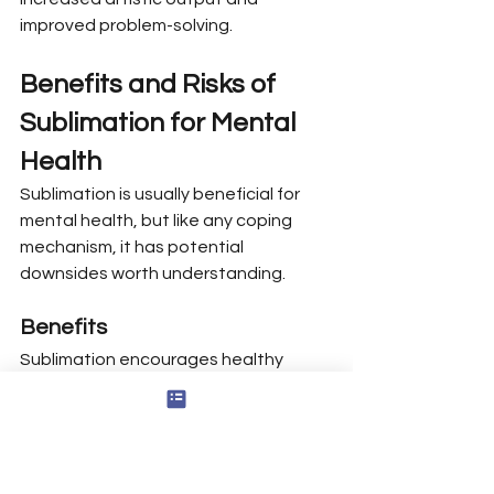
improved problem-solving.
Benefits and Risks of 
Sublimation for Mental 
Health
Sublimation is usually beneficial for 
mental health, but like any coping 
mechanism, it has potential 
downsides worth understanding.
Benefits
Sublimation encourages healthy 
emotional expression by channeling 
feelings like anger or sadness into 
constructive activities, which helps 
prevent negative emotions from 
building up and causing harm.