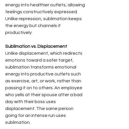
energy into healthier outlets, allowing 
feelings constructively expressed. 
Unlike repression, sublimation keeps 
the energy but channels it 
productively.
Sublimation vs. Displacement
Unlike displacement, which redirects 
emotions toward a safer target, 
sublimation transforms emotional 
energy into productive outlets such 
as exercise, art, or work, rather than 
passing it on to others. An employee 
who yells at their spouse after a bad 
day with their boss uses 
displacement. The same person 
going for an intense run uses 
sublimation.