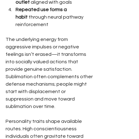
outlet
 aligned with goals
Repeated use forms a 
habit
 through neural pathway 
reinforcement
The underlying energy from 
aggressive impulses or negative 
feelings isn’t erased—it transforms 
into socially valued actions that 
provide genuine satisfaction. 
Sublimation often complements other 
defense mechanisms; people might 
start with displacement or 
suppression and move toward 
sublimation over time.
Personality traits shape available 
routes. High conscientiousness 
individuals often gravitate toward 