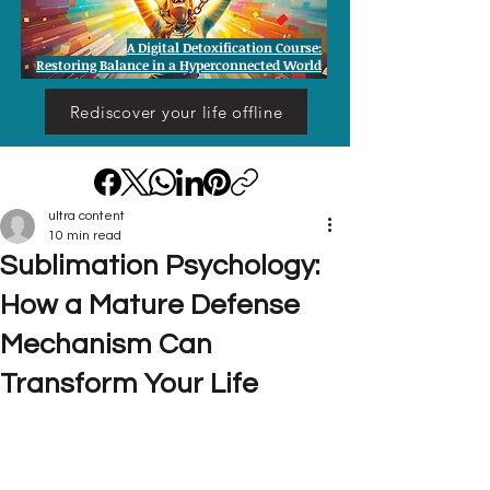
A Digital Detoxification Course:
Restoring Balance in a Hyperconnected World
Rediscover your life offline
ultra content
10 min read
Sublimation Psychology:
How a Mature Defense
Mechanism Can
Transform Your Life