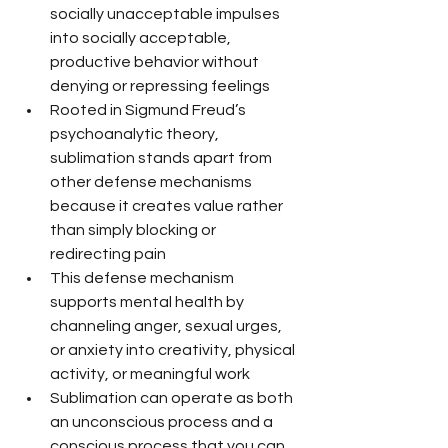
socially unacceptable impulses 
into socially acceptable, 
productive behavior without 
denying or repressing feelings
Rooted in Sigmund Freud’s 
psychoanalytic theory, 
sublimation stands apart from 
other defense mechanisms 
because it creates value rather 
than simply blocking or 
redirecting pain
This defense mechanism 
supports mental health by 
channeling anger, sexual urges, 
or anxiety into creativity, physical 
activity, or meaningful work
Sublimation can operate as both 
an unconscious process and a 
conscious process that you can 