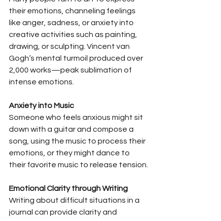
their emotions, channeling feelings 
like anger, sadness, or anxiety into 
creative activities such as painting, 
drawing, or sculpting. Vincent van 
Gogh’s mental turmoil produced over 
2,000 works—peak sublimation of 
intense emotions.
Anxiety into Music
Someone who feels anxious might sit 
down with a guitar and compose a 
song, using the music to process their 
emotions, or they might dance to 
their favorite music to release tension.
Emotional Clarity through Writing
Writing about difficult situations in a 
journal can provide clarity and 