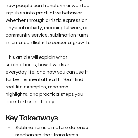
how people can transform unwanted 
impulses into productive behavior. 
Whether through artistic expression, 
physical activity, meaningful work, or 
community service, sublimation turns 
internal conflict into personal growth.
This article will explain what 
sublimation is, how it works in 
everyday life, and how you can use it 
for better mental health. You’ll find 
real-life examples, research 
highlights, and practical steps you 
can start using today.
Key Takeaways
Sublimation is a mature defense 
mechanism that transforms 