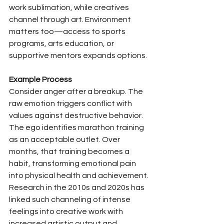
work sublimation, while creatives 
channel through art. Environment 
matters too—access to sports 
programs, arts education, or 
supportive mentors expands options.
Example Process
Consider anger after a breakup. The 
raw emotion triggers conflict with 
values against destructive behavior. 
The ego identifies marathon training 
as an acceptable outlet. Over 
months, that training becomes a 
habit, transforming emotional pain 
into physical health and achievement. 
Research in the 2010s and 2020s has 
linked such channeling of intense 
feelings into creative work with 
increased artistic output and 