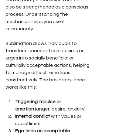
also be strengthened as a conscious 
process. Understanding the 
mechanics helps you use it 
intentionally.
Sublimation allows individuals to 
transform unacceptable desires or 
urges into socially beneficial or 
culturally acceptable actions, helping 
to manage difficult emotions 
constructively. The basic sequence 
works like this:
Triggering impulse or 
emotion
 (anger, desire, anxiety)
Internal conflict
 with values or 
social limits
Ego finds an acceptable 