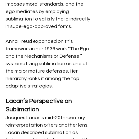
imposes moral standards, and the 
ego mediates by employing 
sublimation to satisfy the id indirectly 
in superego-approved forms.
Anna Freud expanded on this 
framework in her 1936 work “The Ego 
and the Mechanisms of Defense,” 
systematizing sublimation as one of 
the major mature defenses. Her 
hierarchy ranks it among the top 
adaptive strategies.
Lacan’s Perspective on 
Sublimation
Jacques Lacan’s mid-20th-century 
reinterpretation offers another lens. 
Lacan described sublimation as 