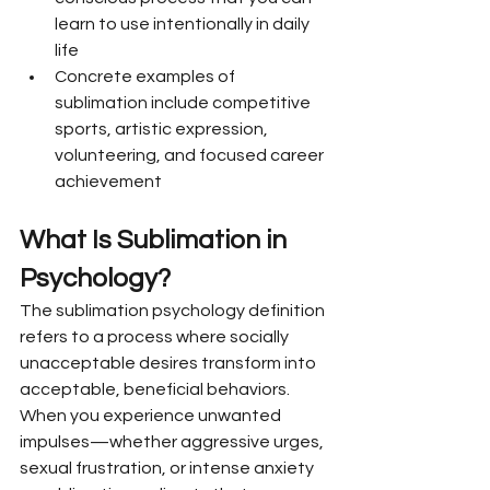
learn to use intentionally in daily 
life
Concrete examples of 
sublimation include competitive 
sports, artistic expression, 
volunteering, and focused career 
achievement
What Is Sublimation in 
Psychology?
The sublimation psychology definition 
refers to a process where socially 
unacceptable desires transform into 
acceptable, beneficial behaviors. 
When you experience unwanted 
impulses—whether aggressive urges, 
sexual frustration, or intense anxiety