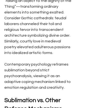
“raising an object to the dignity of the 
Thing”—transforming ordinary 
elements into something exalted. 
Consider Gothic cathedrals: feudal 
laborers channeled their toil and 
religious fervor into transcendent 
architecture symbolizing divine order. 
Similarly, courtly love in medieval 
poetry elevated adulterous passions 
into idealized artistic forms.
Contemporary psychology reframes 
sublimation beyond strict 
psychoanalysis, viewing it as an 
adaptive coping mechanism linked to 
emotion regulation and creativity.
Sublimation vs. Other 