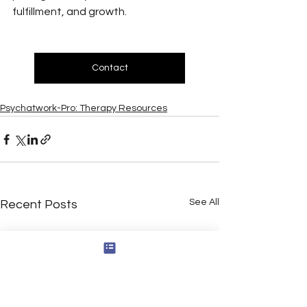
fulfillment, and growth.
Contact
Psychatwork-Pro: Therapy Resources
See All
Recent Posts