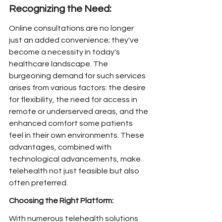
Recognizing the Need:
Online consultations are no longer 
just an added convenience; they've 
become a necessity in today's 
healthcare landscape. The 
burgeoning demand for such services 
arises from various factors: the desire 
for flexibility, the need for access in 
remote or underserved areas, and the 
enhanced comfort some patients 
feel in their own environments. These 
advantages, combined with 
technological advancements, make 
telehealth not just feasible but also 
often preferred.
Choosing the Right Platform:
With numerous telehealth solutions 