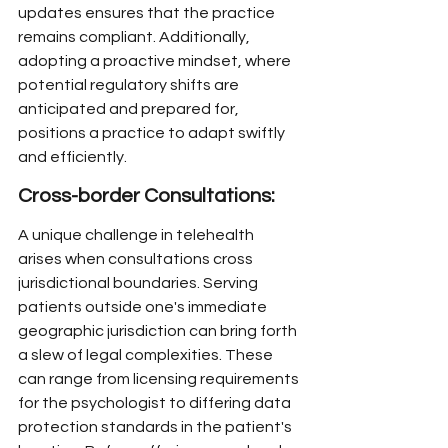
updates ensures that the practice 
remains compliant. Additionally, 
adopting a proactive mindset, where 
potential regulatory shifts are 
anticipated and prepared for, 
positions a practice to adapt swiftly 
and efficiently.
Cross-border Consultations:
A unique challenge in telehealth 
arises when consultations cross 
jurisdictional boundaries. Serving 
patients outside one's immediate 
geographic jurisdiction can bring forth 
a slew of legal complexities. These 
can range from licensing requirements 
for the psychologist to differing data 
protection standards in the patient's 