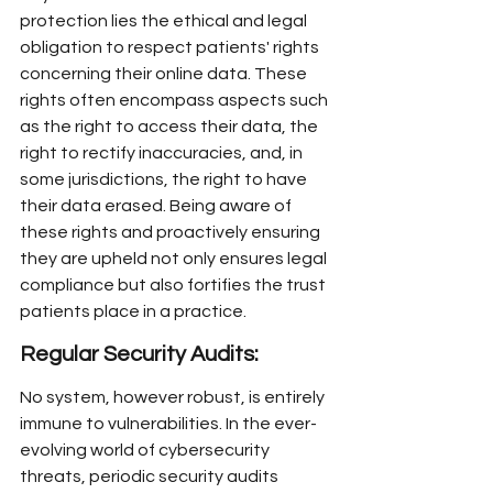
protection lies the ethical and legal 
obligation to respect patients' rights 
concerning their online data. These 
rights often encompass aspects such 
as the right to access their data, the 
right to rectify inaccuracies, and, in 
some jurisdictions, the right to have 
their data erased. Being aware of 
these rights and proactively ensuring 
they are upheld not only ensures legal 
compliance but also fortifies the trust 
patients place in a practice.
Regular Security Audits:
No system, however robust, is entirely 
immune to vulnerabilities. In the ever-
evolving world of cybersecurity 
threats, periodic security audits 