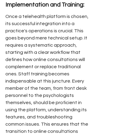
Implementation and Training:
Once a telehealth platform is chosen, 
its successful integration into a 
practice's operations is crucial. This 
goes beyond mere technical setup. It 
requires a systematic approach, 
starting with a clear workflow that 
defines how online consultations will 
complement or replace traditional 
ones. Staff training becomes 
indispensable at this juncture. Every 
member of the team, from front desk 
personnel to the psychologists 
themselves, should be proficient in 
using the platform, understanding its 
features, and troubleshooting 
common issues. This ensures that the 
transition to online consultations 