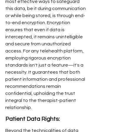
most effective ways to safeguard 
this data, be it during communication 
or while being stored, is through end-
to-end encryption. Encryption 
ensures that even if data is 
intercepted, it remains unintelligible 
and secure from unauthorized 
access. For any telehealth platform, 
employing rigorous encryption 
standards isn't just a feature—it's a 
necessity. It guarantees that both 
patient information and professional 
recommendations remain 
confidential, upholding the trust 
integral to the therapist-patient 
relationship.
Patient Data Rights:
Beyond the technicalities of data 