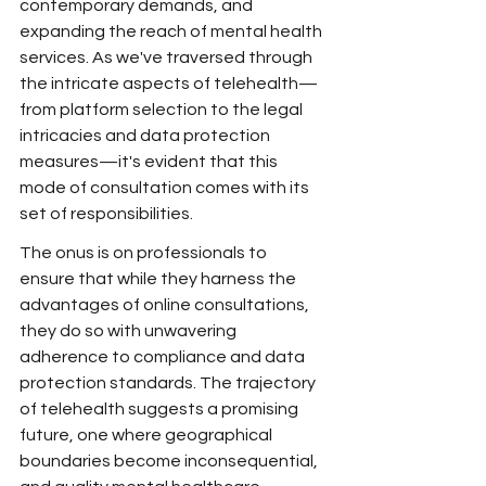
contemporary demands, and 
expanding the reach of mental health 
services. As we've traversed through 
the intricate aspects of telehealth—
from platform selection to the legal 
intricacies and data protection 
measures—it's evident that this 
mode of consultation comes with its 
set of responsibilities.
The onus is on professionals to 
ensure that while they harness the 
advantages of online consultations, 
they do so with unwavering 
adherence to compliance and data 
protection standards. The trajectory 
of telehealth suggests a promising 
future, one where geographical 
boundaries become inconsequential, 