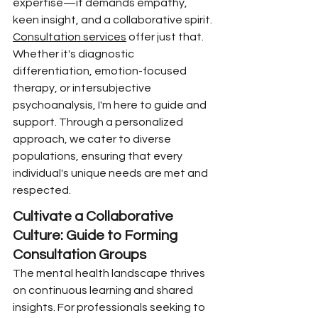
expertise—it demands empathy, 
keen insight, and a collaborative spirit. 
Consultation services
 offer just that. 
Whether it's diagnostic 
differentiation, emotion-focused 
therapy, or intersubjective 
psychoanalysis, I'm here to guide and 
support. Through a personalized 
approach, we cater to diverse 
populations, ensuring that every 
individual's unique needs are met and 
respected.
Cultivate a Collaborative 
Culture: Guide to Forming 
Consultation Groups
The mental health landscape thrives 
on continuous learning and shared 
insights. For professionals seeking to 