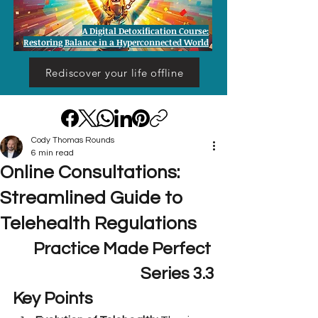
A Digital Detoxification Course:
Restoring Balance in a Hyperconnected World
Rediscover your life offline
Cody Thomas Rounds
6 min read
Online Consultations:
Streamlined Guide to
Telehealth Regulations
Practice Made Perfect 
Series 3.3
Key Points