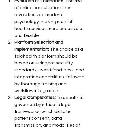
Evolution of Telehealth:
 The rise 
of online consultations has 
revolutionized modern 
psychology, making mental 
health services more accessible 
and flexible.
Platform Selection and 
Implementation:
 The choice of a 
telehealth platform should be 
based on stringent security 
standards, user-friendliness, and 
integration capabilities, followed 
by thorough training and 
workflow integration.
Legal Complexities:
 Telehealth is 
governed by intricate legal 
frameworks, which dictate 
patient consent, data 
transmission, and modalities of 