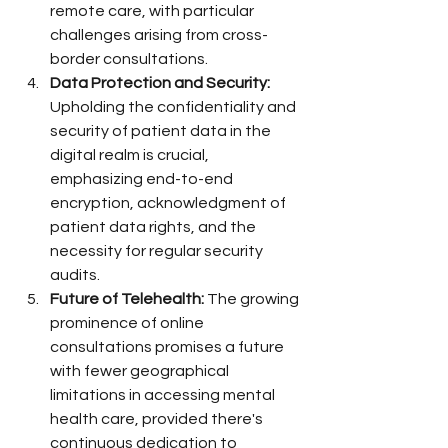
remote care, with particular 
challenges arising from cross-
border consultations.
Data Protection and Security:
Upholding the confidentiality and 
security of patient data in the 
digital realm is crucial, 
emphasizing end-to-end 
encryption, acknowledgment of 
patient data rights, and the 
necessity for regular security 
audits.
Future of Telehealth:
 The growing 
prominence of online 
consultations promises a future 
with fewer geographical 
limitations in accessing mental 
health care, provided there's 
continuous dedication to 