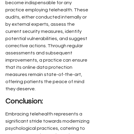
become indispensable for any 
practice employing telehealth. These 
audits, either conducted internally or 
by external experts, assess the 
current security measures, identify 
potential vulnerabilities, and suggest 
corrective actions. Through regular 
assessments and subsequent 
improvements, a practice can ensure 
that its online data protection 
measures remain state-of-the-art, 
offering patients the peace of mind 
they deserve.
Conclusion:
Embracing telehealth represents a 
significant stride towards modernizing 
psychological practices, catering to 