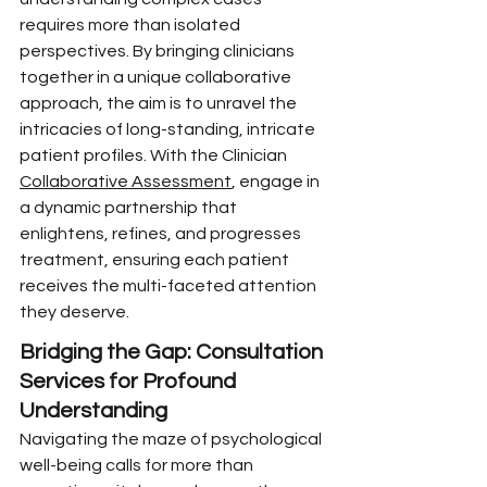
requires more than isolated 
perspectives. By bringing clinicians 
together in a unique collaborative 
approach, the aim is to unravel the 
intricacies of long-standing, intricate 
patient profiles. With the Clinician 
Collaborative Assessment
, engage in 
a dynamic partnership that 
enlightens, refines, and progresses 
treatment, ensuring each patient 
receives the multi-faceted attention 
they deserve.
Bridging the Gap: Consultation 
Services for Profound 
Understanding
Navigating the maze of psychological 
well-being calls for more than 