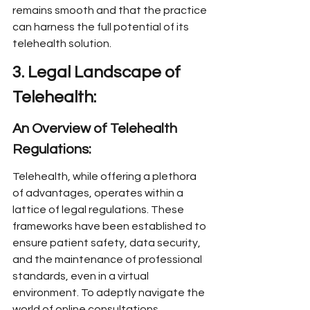
remains smooth and that the practice 
can harness the full potential of its 
telehealth solution.
3. Legal Landscape of 
Telehealth:
An Overview of Telehealth 
Regulations:
Telehealth, while offering a plethora 
of advantages, operates within a 
lattice of legal regulations. These 
frameworks have been established to 
ensure patient safety, data security, 
and the maintenance of professional 
standards, even in a virtual 
environment. To adeptly navigate the 
world of online consultations, 