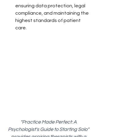
ensuring data protection, legal 
compliance, and maintaining the 
highest standards of patient 
care.
"Practice Made Perfect: A 
Psychologist's Guide to Starting Solo" 
provides aspiring therapists with a 