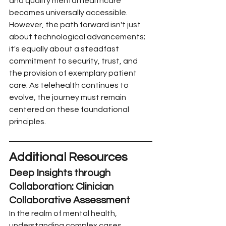
and quality mental healthcare 
becomes universally accessible. 
However, the path forward isn't just 
about technological advancements; 
it's equally about a steadfast 
commitment to security, trust, and 
the provision of exemplary patient 
care. As telehealth continues to 
evolve, the journey must remain 
centered on these foundational 
principles.
Additional Resources
Deep Insights through 
Collaboration: Clinician 
Collaborative Assessment 
In the realm of mental health, 
understanding complex cases 