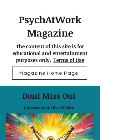
PsychAtWork
Magazine
The content of this site is for
educational and entertainment
purposes only.
Terms of Use
Magazine Home Page
Dont Miss Out
Discover Your Life Off Line