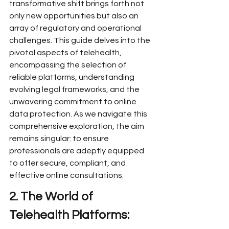
transformative shift brings forth not 
only new opportunities but also an 
array of regulatory and operational 
challenges. This guide delves into the 
pivotal aspects of telehealth, 
encompassing the selection of 
reliable platforms, understanding 
evolving legal frameworks, and the 
unwavering commitment to online 
data protection. As we navigate this 
comprehensive exploration, the aim 
remains singular: to ensure 
professionals are adeptly equipped 
to offer secure, compliant, and 
effective online consultations.
2. The World of 
Telehealth Platforms: