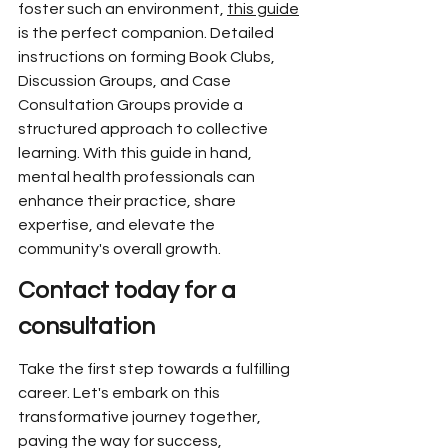
foster such an environment, 
this guide
is the perfect companion. Detailed 
instructions on forming Book Clubs, 
Discussion Groups, and Case 
Consultation Groups provide a 
structured approach to collective 
learning. With this guide in hand, 
mental health professionals can 
enhance their practice, share 
expertise, and elevate the 
community's overall growth.
Contact today for a 
consultation
Take the first step towards a fulfilling 
career. Let's embark on this 
transformative journey together, 
paving the way for success, 