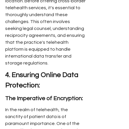
location. Before offering cross-border 
telehealth services, it's essential to 
thoroughly understand these 
challenges. This often involves 
seeking legal counsel, understanding 
reciprocity agreements, and ensuring 
that the practice's telehealth 
platform is equipped to handle 
international data transfer and 
storage regulations.
4. Ensuring Online Data 
Protection:
The Imperative of Encryption:
In the realm of telehealth, the 
sanctity of patient data is of 
paramount importance. One of the 