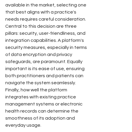
available in the market, selecting one 
that best aligns with a practice's 
needs requires careful consideration. 
Central to this decision are three 
pillars: security, user-friendliness, and 
integration capabilities. A platform's 
security measures, especially in terms 
of data encryption and privacy 
safeguards, are paramount. Equally 
important is its ease of use, ensuring 
both practitioners and patients can 
navigate the system seamlessly. 
Finally, how well the platform 
integrates with existing practice 
management systems or electronic 
health records can determine the 
smoothness of its adoption and 
everyday usage.