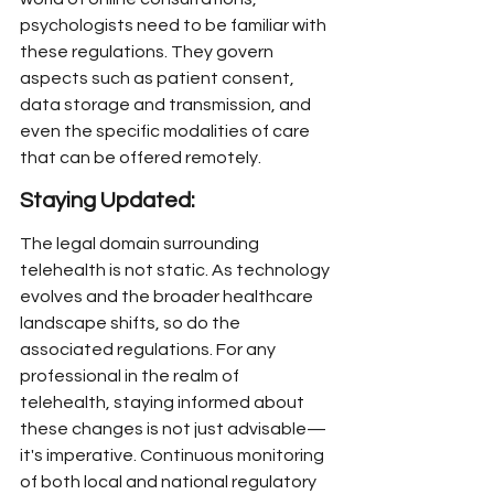
psychologists need to be familiar with 
these regulations. They govern 
aspects such as patient consent, 
data storage and transmission, and 
even the specific modalities of care 
that can be offered remotely.
Staying Updated:
The legal domain surrounding 
telehealth is not static. As technology 
evolves and the broader healthcare 
landscape shifts, so do the 
associated regulations. For any 
professional in the realm of 
telehealth, staying informed about 
these changes is not just advisable—
it's imperative. Continuous monitoring 
of both local and national regulatory 