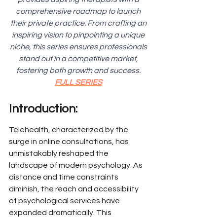
comprehensive roadmap to launch 
their private practice. From crafting an 
inspiring vision to pinpointing a unique 
niche, this series ensures professionals 
stand out in a competitive market, 
fostering both growth and success. 
FULL SERIES
Introduction:
Telehealth, characterized by the 
surge in online consultations, has 
unmistakably reshaped the 
landscape of modern psychology. As 
distance and time constraints 
diminish, the reach and accessibility 
of psychological services have 
expanded dramatically. This 