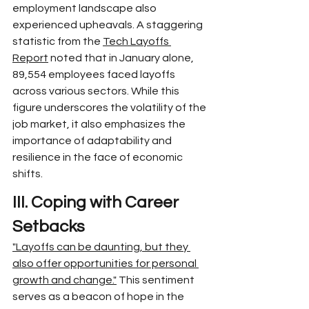
employment landscape also 
experienced upheavals. A staggering 
statistic from the 
Tech Layoffs 
Report
 noted that in January alone, 
89,554 employees faced layoffs 
across various sectors. While this 
figure underscores the volatility of the 
job market, it also emphasizes the 
importance of adaptability and 
resilience in the face of economic 
shifts.
III. Coping with Career 
Setbacks
"Layoffs can be daunting, but they 
also offer opportunities for personal 
growth and change."
 This sentiment 
serves as a beacon of hope in the 