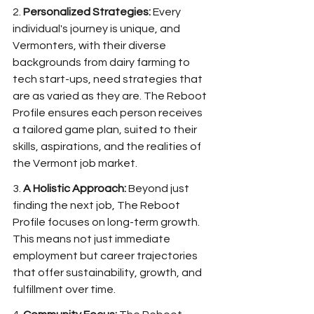
2. 
Personalized Strategies:
 Every 
individual's journey is unique, and 
Vermonters, with their diverse 
backgrounds from dairy farming to 
tech start-ups, need strategies that 
are as varied as they are. The Reboot 
Profile ensures each person receives 
a tailored game plan, suited to their 
skills, aspirations, and the realities of 
the Vermont job market.
3. 
A Holistic Approach:
 Beyond just 
finding the next job, The Reboot 
Profile focuses on long-term growth. 
This means not just immediate 
employment but career trajectories 
that offer sustainability, growth, and 
fulfillment over time.