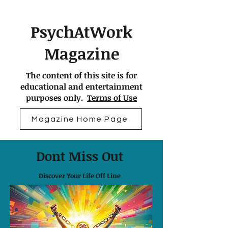
PsychAtWork
Magazine
The content of this site is for
educational and entertainment
purposes only.
Terms of Use
Magazine Home Page
Dont Miss Out
Discover Your Life Off Line