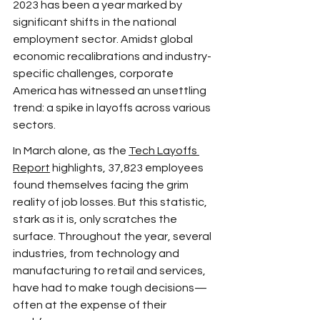
2023 has been a year marked by 
significant shifts in the national 
employment sector. Amidst global 
economic recalibrations and industry-
specific challenges, corporate 
America has witnessed an unsettling 
trend: a spike in layoffs across various 
sectors.
In March alone, as the 
Tech Layoffs 
Report
 highlights, 37,823 employees 
found themselves facing the grim 
reality of job losses. But this statistic, 
stark as it is, only scratches the 
surface. Throughout the year, several 
industries, from technology and 
manufacturing to retail and services, 
have had to make tough decisions—
often at the expense of their 