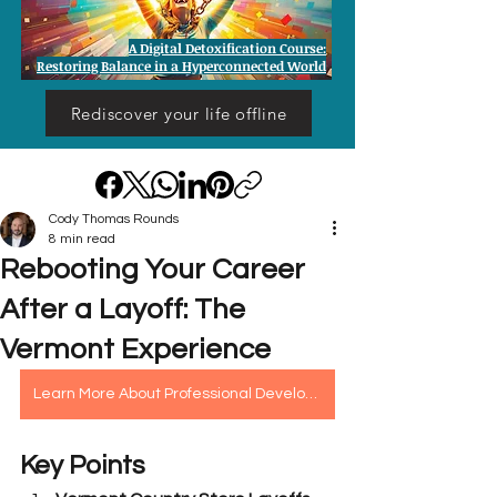
A Digital Detoxification Course:
Restoring Balance in a Hyperconnected World
Rediscover your life offline
Cody Thomas Rounds
8 min read
Rebooting Your Career
After a Layoff: The
Vermont Experience
Learn More About Professional Development Assessment
Key Points