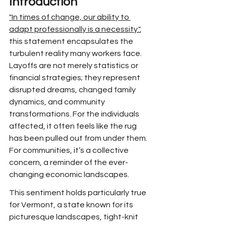
Introduction
"In times of change, our ability to 
adapt professionally is a necessity."
, 
this statement encapsulates the 
turbulent reality many workers face. 
Layoffs are not merely statistics or 
financial strategies; they represent 
disrupted dreams, changed family 
dynamics, and community 
transformations. For the individuals 
affected, it often feels like the rug 
has been pulled out from under them. 
For communities, it’s a collective 
concern, a reminder of the ever-
changing economic landscapes.
This sentiment holds particularly true 
for Vermont, a state known for its 
picturesque landscapes, tight-knit 