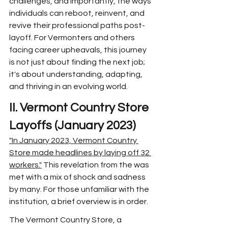
challenges, and importantly, the ways 
individuals can reboot, reinvent, and 
revive their professional paths post-
layoff. For Vermonters and others 
facing career upheavals, this journey 
is not just about finding the next job; 
it's about understanding, adapting, 
and thriving in an evolving world.
II. Vermont Country Store 
Layoffs (January 2023)
"In January 2023, Vermont Country 
Store made headlines by laying off 32 
workers."
 This revelation from the was 
met with a mix of shock and sadness 
by many. For those unfamiliar with the 
institution, a brief overview is in order.
The Vermont Country Store, a 