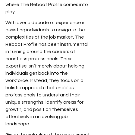
where The Reboot Profile comes into 
play.
With over a decade of experience in 
assisting individuals to navigate the 
complexities of the job market, The 
Reboot Profile has been instrumental 
in turning around the careers of 
countless professionals. Their 
expertise isn’t merely about helping 
individuals get back into the 
workforce. Instead, they focus on a 
holistic approach that enables 
professionals to understand their 
unique strengths, identify areas for 
growth, and position themselves 
effectively in an evolving job 
landscape.
Given the volatility of the employment 