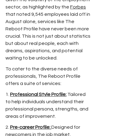
sector, as highlighted by the 
Forbes
that noted 9,545 employees laid off in 
August alone, services like The 
Reboot Profile have never been more 
crucial. This is not just about statistics 
but about real people, each with 
dreams, aspirations, and potential 
waiting to be unlocked.
To cater to the diverse needs of 
professionals, The Reboot Profile 
offers a suite of services:
1. 
Professional Style Profile:
 Tailored 
to help individuals understand their 
professional persona, strengths, and 
areas of improvement. 
2. 
Pre-career Profile:
Designed for 
newcomers in the job market, 