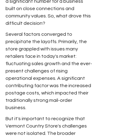
a significant number for a business 
built on close connections and 
community values. So, what drove this 
difficult decision?
Several factors converged to 
precipitate the layoffs. Primarily, the 
store grappled with issues many 
retailers face in today's market: 
fluctuating sales growth and the ever-
present challenges of rising 
operational expenses. A significant 
contributing factor was the increased 
postage costs, which impacted their 
traditionally strong mail-order 
business.
But it's important to recognize that 
Vermont Country Store's challenges 
were not isolated. The broader 