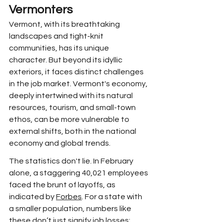
Vermonters
Vermont, with its breathtaking 
landscapes and tight-knit 
communities, has its unique 
character. But beyond its idyllic 
exteriors, it faces distinct challenges 
in the job market. Vermont's economy, 
deeply intertwined with its natural 
resources, tourism, and small-town 
ethos, can be more vulnerable to 
external shifts, both in the national 
economy and global trends. 
The statistics don't lie. In February 
alone, a staggering 40,021 employees 
faced the brunt of layoffs, as 
indicated by 
Forbes
. For a state with 
a smaller population, numbers like 
these don’t just signify job losses; 