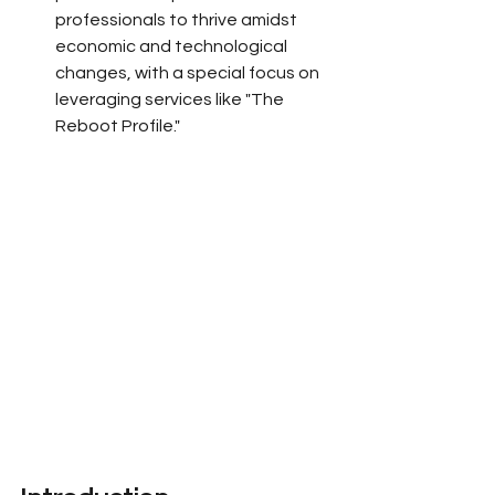
professionals to thrive amidst 
economic and technological 
changes, with a special focus on 
leveraging services like "The 
Reboot Profile."