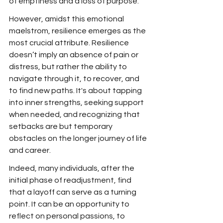
of emptiness and a loss of purpose.
However, amidst this emotional 
maelstrom, resilience emerges as the 
most crucial attribute. Resilience 
doesn’t imply an absence of pain or 
distress, but rather the ability to 
navigate through it, to recover, and 
to find new paths. It's about tapping 
into inner strengths, seeking support 
when needed, and recognizing that 
setbacks are but temporary 
obstacles on the longer journey of life 
and career.
Indeed, many individuals, after the 
initial phase of readjustment, find 
that a layoff can serve as a turning 
point. It can be an opportunity to 
reflect on personal passions, to 