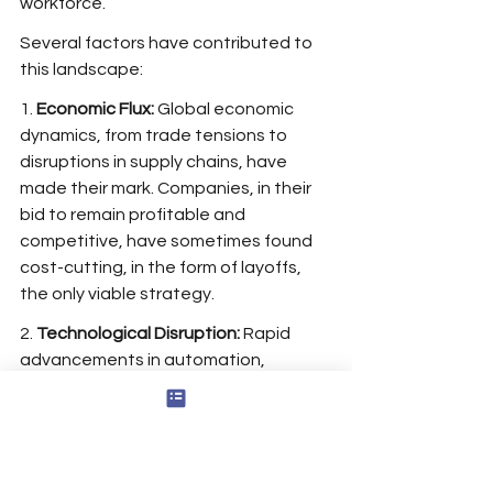
workforce.
Several factors have contributed to 
this landscape:
1. 
Economic Flux:
 Global economic 
dynamics, from trade tensions to 
disruptions in supply chains, have 
made their mark. Companies, in their 
bid to remain profitable and 
competitive, have sometimes found 
cost-cutting, in the form of layoffs, 
the only viable strategy.
2. 
Technological Disruption:
 Rapid 
advancements in automation, 
artificial intelligence, and other digital 
innovations have led to certain job 
roles becoming obsolete. While 
technology has created new 
opportunities, it has also led to the 