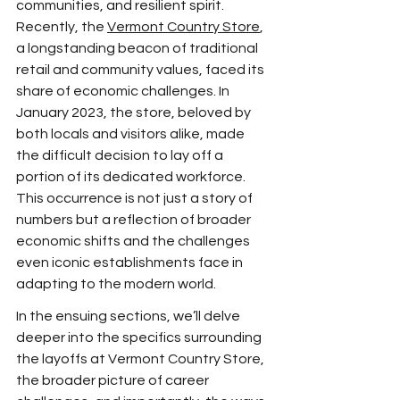
communities, and resilient spirit. 
Recently, the 
Vermont Country Store
, 
a longstanding beacon of traditional 
retail and community values, faced its 
share of economic challenges. In 
January 2023, the store, beloved by 
both locals and visitors alike, made 
the difficult decision to lay off a 
portion of its dedicated workforce. 
This occurrence is not just a story of 
numbers but a reflection of broader 
economic shifts and the challenges 
even iconic establishments face in 
adapting to the modern world.
In the ensuing sections, we’ll delve 
deeper into the specifics surrounding 
the layoffs at Vermont Country Store, 
the broader picture of career 