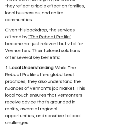
they reflect a ripple effect on families, 
local businesses, and entire 
communities. 
Given this backdrop, the services 
offered by 
"The Reboot Profile"
become not just relevant but vital for 
Vermonters. Their tailored solutions 
offer several key benefits:
1. 
Local Understanding:
 While The 
Reboot Profile offers global best 
practices, they also understand the 
nuances of Vermont's job market. This 
local touch ensures that Vermonters 
receive advice that's grounded in 
reality, aware of regional 
opportunities, and sensitive to local 
challenges.