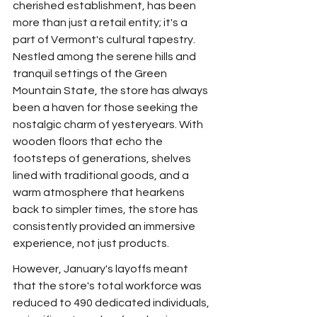
cherished establishment, has been 
more than just a retail entity; it's a 
part of Vermont's cultural tapestry. 
Nestled among the serene hills and 
tranquil settings of the Green 
Mountain State, the store has always 
been a haven for those seeking the 
nostalgic charm of yesteryears. With 
wooden floors that echo the 
footsteps of generations, shelves 
lined with traditional goods, and a 
warm atmosphere that hearkens 
back to simpler times, the store has 
consistently provided an immersive 
experience, not just products.
However, January's layoffs meant 
that the store's total workforce was 
reduced to 490 dedicated individuals, 