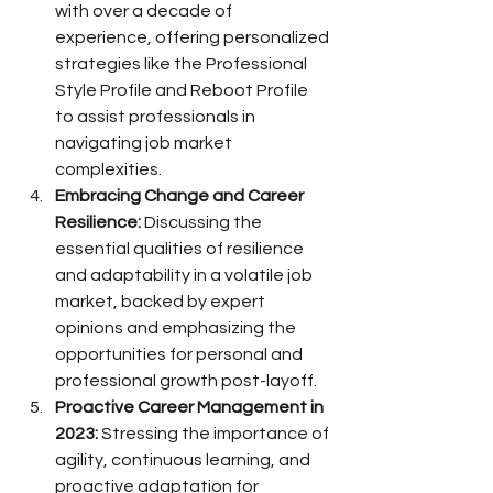
with over a decade of 
experience, offering personalized 
strategies like the Professional 
Style Profile and Reboot Profile 
to assist professionals in 
navigating job market 
complexities.
Embracing Change and Career 
Resilience:
 Discussing the 
essential qualities of resilience 
and adaptability in a volatile job 
market, backed by expert 
opinions and emphasizing the 
opportunities for personal and 
professional growth post-layoff.
Proactive Career Management in 
2023:
 Stressing the importance of 
agility, continuous learning, and 
proactive adaptation for 