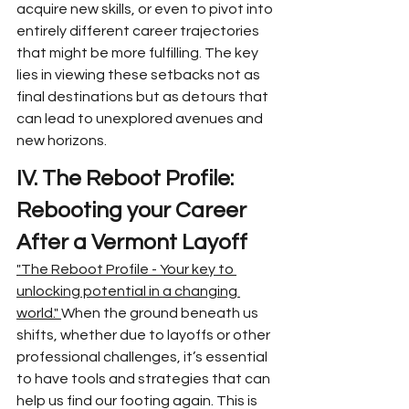
acquire new skills, or even to pivot into 
entirely different career trajectories 
that might be more fulfilling. The key 
lies in viewing these setbacks not as 
final destinations but as detours that 
can lead to unexplored avenues and 
new horizons.
IV. The Reboot Profile: 
Rebooting your Career 
After a Vermont Layoff
"The Reboot Profile - Your key to 
unlocking potential in a changing 
world." 
When the ground beneath us 
shifts, whether due to layoffs or other 
professional challenges, it’s essential 
to have tools and strategies that can 
help us find our footing again. This is 