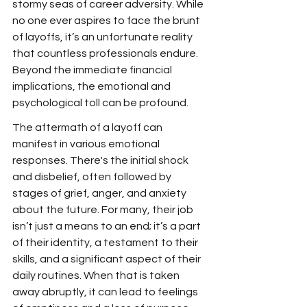
stormy seas of career adversity. While 
no one ever aspires to face the brunt 
of layoffs, it’s an unfortunate reality 
that countless professionals endure. 
Beyond the immediate financial 
implications, the emotional and 
psychological toll can be profound.
The aftermath of a layoff can 
manifest in various emotional 
responses. There's the initial shock 
and disbelief, often followed by 
stages of grief, anger, and anxiety 
about the future. For many, their job 
isn’t just a means to an end; it’s a part 
of their identity, a testament to their 
skills, and a significant aspect of their 
daily routines. When that is taken 
away abruptly, it can lead to feelings 