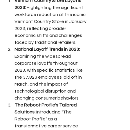
Vermont Country Store Layoffs 
2023:
 Highlighting the significant 
workforce reduction at the iconic 
Vermont Country Store in January 
2023, reflecting broader 
economic shifts and challenges 
faced by traditional retailers.
National Layoff Trends in 2023:
Examining the widespread 
corporate layoffs throughout 
2023, with specific statistics like 
the 37,823 employees laid off in 
March, and the impact of 
technological disruption and 
changing consumer behaviors.
The Reboot Profile's Tailored 
Solutions:
 Introducing "The 
Reboot Profile" as a 
transformative career service 