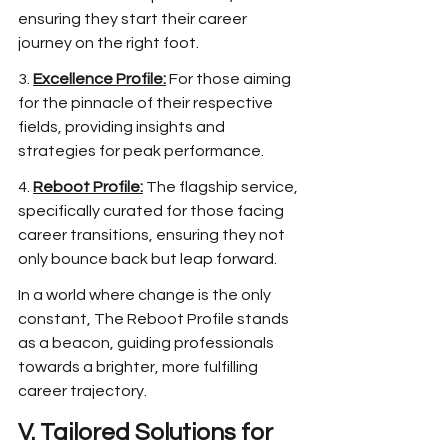
ensuring they start their career 
journey on the right foot.
3. 
Excellence Profile:
 For those aiming 
for the pinnacle of their respective 
fields, providing insights and 
strategies for peak performance.
4. 
Reboot Profile:
 The flagship service, 
specifically curated for those facing 
career transitions, ensuring they not 
only bounce back but leap forward.
In a world where change is the only 
constant, The Reboot Profile stands 
as a beacon, guiding professionals 
towards a brighter, more fulfilling 
career trajectory.
V. Tailored Solutions for 