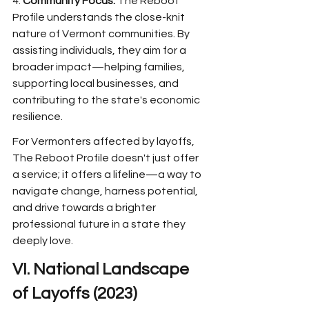
4. 
Community Focus:
 The Reboot 
Profile understands the close-knit 
nature of Vermont communities. By 
assisting individuals, they aim for a 
broader impact—helping families, 
supporting local businesses, and 
contributing to the state's economic 
resilience.
For Vermonters affected by layoffs, 
The Reboot Profile doesn't just offer 
a service; it offers a lifeline—a way to 
navigate change, harness potential, 
and drive towards a brighter 
professional future in a state they 
deeply love.
VI. National Landscape 
of Layoffs (2023)