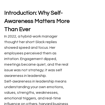
Introduction: Why Self-
Awareness Matters More 
Than Ever
In 2022, a hybrid-work manager 
thought her short Slack replies 
showed speed and focus. Her 
employees perceived them as 
irritation. Engagement dipped, 
meetings became quiet, and the real 
issue was not strategy; it was self 
awareness in leadership.
Self-awareness in leadership means 
understanding your own emotions, 
values, strengths, weaknesses, 
emotional triggers, and real-time 
influence on others. harvard business 