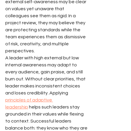
external self-awareness may be clear 
on values yet unaware that 
colleagues see them as rigid. In a 
project review, they may believe they 
are protecting standards while the 
team experiences them as dismissive 
of risk, creativity, and multiple 
perspectives.
A leader with high external but low 
internal awareness may adapt to 
every audience, gain praise, and still 
burn out. Without clear priorities, that 
leader makes inconsistent choices 
and loses credibility. Applying 
principles of adaptive 
leadership
 helps such leaders stay 
grounded in their values while flexing 
to context. Successful leaders 
balance both: they know who they are 