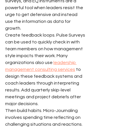
surveys, and EQ instruments are a 
powerful tool when leaders resist the 
urge to get defensive and instead 
use the information as data for 
growth.
Create feedback loops. Pulse Surveys 
can be used to quickly check in with 
team members on how management 
style impacts their work. Many 
organizations also use 
leadership 
management consulting services
 to 
design these feedback systems and 
coach leaders through interpreting 
results. Add quarterly skip-level 
meetings and project debriefs after 
major decisions.
Then build habits. Micro-Journaling 
involves spending time reflecting on 
challenging situations and reactions. 