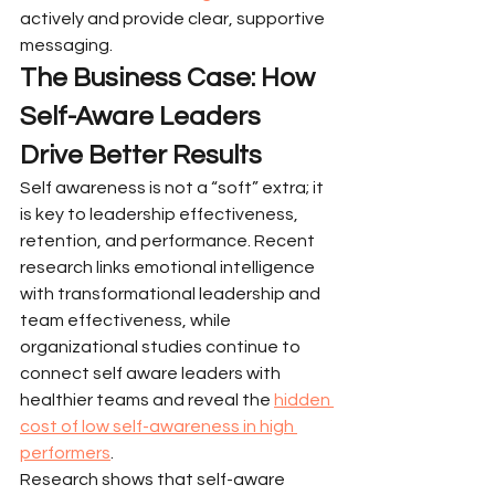
actively and provide clear, supportive 
messaging.
The Business Case: How 
Self-Aware Leaders 
Drive Better Results
Self awareness is not a “soft” extra; it 
is key to leadership effectiveness, 
retention, and performance. Recent 
research links emotional intelligence 
with transformational leadership and 
team effectiveness, while 
organizational studies continue to 
connect self aware leaders with 
healthier teams and reveal the 
hidden 
cost of low self-awareness in high 
performers
.
Research shows that self-aware 