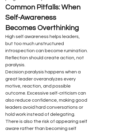
Common Pitfalls: When 
Self-Awareness 
Becomes Overthinking
High self awareness helps leaders, 
but too much unstructured 
introspection can become rumination. 
Reflection should create action, not 
paralysis.
Decision paralysis happens when a 
great leader overanalyzes every 
motive, reaction, and possible 
outcome. Excessive self-criticism can 
also reduce confidence, making good 
leaders avoid hard conversations or 
hold work instead of delegating.
There is also the risk of appearing self 
aware rather than becoming self 