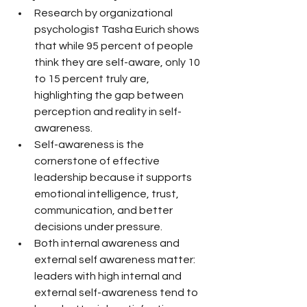
Research by organizational 
psychologist Tasha Eurich shows 
that while 95 percent of people 
think they are self-aware, only 10 
to 15 percent truly are, 
highlighting the gap between 
perception and reality in self-
awareness.
Self-awareness is the 
cornerstone of effective 
leadership because it supports 
emotional intelligence, trust, 
communication, and better 
decisions under pressure.
Both internal awareness and 
external self awareness matter: 
leaders with high internal and 
external self-awareness tend to 