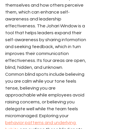
themselves and how others perceive 
them, which can enhance self-
awareness and leadership 
effectiveness. The Johari Window is a 
tool that helps leaders expand their 
self-awareness by sharing information 
and seeking feedback, which in turn 
improves their communication 
effectiveness. Its four areas are open, 
blind, hidden, and unknown.
Common blind spots include believing 
you are calm while your tone feels 
tense, believing you are 
approachable while employees avoid 
raising concerns, or believing you 
delegate well while the team feels 
micromanaged. Exploring your 
behavior patterns and underlying 