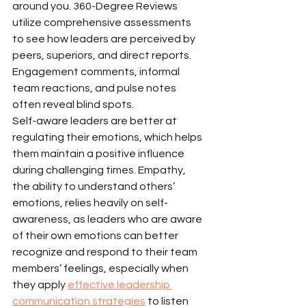
around you. 360-Degree Reviews 
utilize comprehensive assessments 
to see how leaders are perceived by 
peers, superiors, and direct reports. 
Engagement comments, informal 
team reactions, and pulse notes 
often reveal blind spots.
Self-aware leaders are better at 
regulating their emotions, which helps 
them maintain a positive influence 
during challenging times. Empathy, 
the ability to understand others’ 
emotions, relies heavily on self-
awareness, as leaders who are aware 
of their own emotions can better 
recognize and respond to their team 
members’ feelings, especially when 
they apply 
effective leadership 
communication strategies
 to listen 