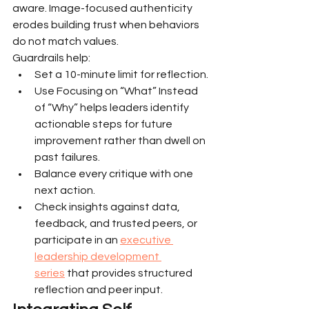
aware. Image-focused authenticity 
erodes building trust when behaviors 
do not match values.
Guardrails help:
Set a 10-minute limit for reflection.
Use Focusing on “What” Instead 
of “Why” helps leaders identify 
actionable steps for future 
improvement rather than dwell on 
past failures.
Balance every critique with one 
next action.
Check insights against data, 
feedback, and trusted peers, or 
participate in an 
executive 
leadership development 
series
 that provides structured 
reflection and peer input.