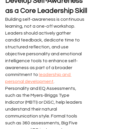
Develop Self-Awareness 
as a Core Leadership Skill
Building self-awareness is continuous 
learning, not a one-off workshop. 
Leaders should actively gather 
candid feedback, dedicate time to 
structured reflection, and use 
objective personality and emotional 
intelligence tools to enhance self-
awareness as part of a broader 
commitment to 
leadership and 
personal development
.
Personality and EQ Assessments, 
such as the Myers-Briggs Type 
Indicator (MBTI) or DiSC, help leaders 
understand their natural 
communication style. Formal tools 
such as 360 assessments, Big Five 