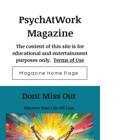
PsychAtWork
Magazine
The content of this site is for
educational and entertainment
purposes only.
Terms of Use
Magazine Home Page
Dont Miss Out
Discover Your Life Off Line