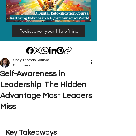
A Digital Detoxification Course:
Restoring Balance in a Hyperconnected World
Rediscover your life offline
Cody Thomas Rounds
8 min read
Self-Awareness in
Leadership: The Hidden
Advantage Most Leaders
Miss
Key Takeaways