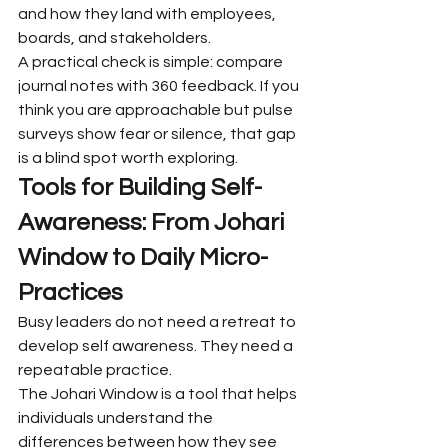
and how they land with employees, 
boards, and stakeholders.
A practical check is simple: compare 
journal notes with 360 feedback. If you 
think you are approachable but pulse 
surveys show fear or silence, that gap 
is a blind spot worth exploring.
Tools for Building Self-
Awareness: From Johari 
Window to Daily Micro-
Practices
Busy leaders do not need a retreat to 
develop self awareness. They need a 
repeatable practice.
The Johari Window is a tool that helps 
individuals understand the 
differences between how they see 