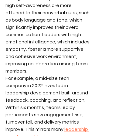
high self-awareness are more 
attuned to their nonverbal cues, such 
as body language and tone, which 
significantly improves their overall 
communication. Leaders with high 
emotional intelligence, which includes 
empathy, foster a more supportive 
and cohesive work environment, 
improving collaboration among team 
members.
For example, a mid-size tech 
company in 2022 invested in 
leadership development built around 
feedback, coaching, and reflection. 
Within six months, teams led by 
participants saw engagement rise, 
turnover fall, and delivery metrics 
improve. This mirrors many 
leadership 