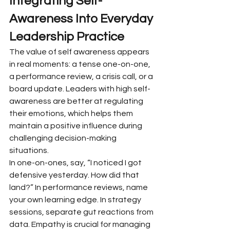
Integrating Self-
Awareness Into Everyday 
Leadership Practice
The value of self awareness appears 
in real moments: a tense one-on-one, 
a performance review, a crisis call, or a 
board update. Leaders with high self-
awareness are better at regulating 
their emotions, which helps them 
maintain a positive influence during 
challenging decision-making 
situations.
In one-on-ones, say, “I noticed I got 
defensive yesterday. How did that 
land?” In performance reviews, name 
your own learning edge. In strategy 
sessions, separate gut reactions from 
data. Empathy is crucial for managing 