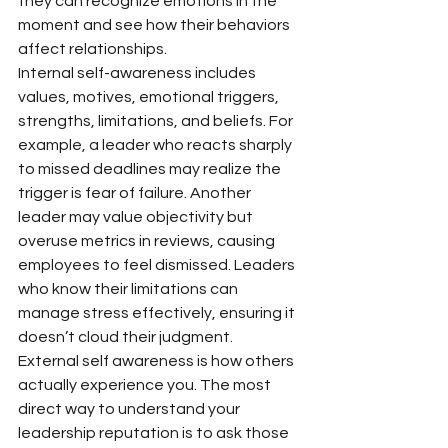
they can recognize emotions in the 
moment and see how their behaviors 
affect relationships.
Internal self-awareness includes 
values, motives, emotional triggers, 
strengths, limitations, and beliefs. For 
example, a leader who reacts sharply 
to missed deadlines may realize the 
trigger is fear of failure. Another 
leader may value objectivity but 
overuse metrics in reviews, causing 
employees to feel dismissed. Leaders 
who know their limitations can 
manage stress effectively, ensuring it 
doesn’t cloud their judgment.
External self awareness is how others 
actually experience you. The most 
direct way to understand your 
leadership reputation is to ask those 