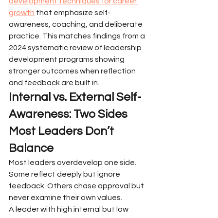
development techniques for career 
growth
 that emphasize self-
awareness, coaching, and deliberate 
practice. This matches findings from a 
2024 systematic review of leadership 
development programs showing 
stronger outcomes when reflection 
and feedback are built in.
Internal vs. External Self-
Awareness: Two Sides 
Most Leaders Don’t 
Balance
Most leaders overdevelop one side. 
Some reflect deeply but ignore 
feedback. Others chase approval but 
never examine their own values.
A leader with high internal but low 