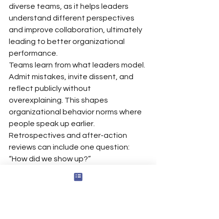
diverse teams, as it helps leaders 
understand different perspectives 
and improve collaboration, ultimately 
leading to better organizational 
performance.
Teams learn from what leaders model. 
Admit mistakes, invite dissent, and 
reflect publicly without 
overexplaining. This shapes 
organizational behavior norms where 
people speak up earlier. 
Retrospectives and after-action 
reviews can include one question: 
“How did we show up?”
Pick one recurring meeting this week 
as your practice lab. Notice your own 
emotions, your tone, and your power 
in the room. Then adjust in the 
moment.