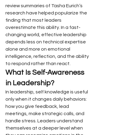
review summaries of Tasha Eurich’s 
research have helped popularize the 
finding that most leaders 
overestimate this ability. In a fast-
changing world, effective leadership 
depends less on technical expertise 
alone and more on emotional 
intelligence, reflection, and the ability 
to respond rather than react.
What Is Self-Awareness 
in Leadership?
In leadership, self knowledge is useful 
only when it changes daily behaviors: 
how you give feedback, lead 
meetings, make strategic calls, and 
handle stress. Leaders understand 
themselves at a deeper level when 