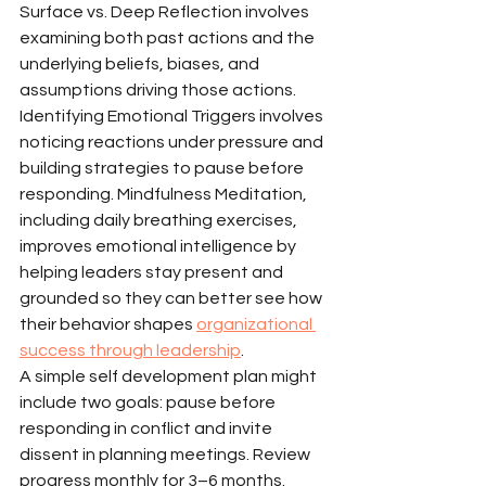
Surface vs. Deep Reflection involves 
examining both past actions and the 
underlying beliefs, biases, and 
assumptions driving those actions. 
Identifying Emotional Triggers involves 
noticing reactions under pressure and 
building strategies to pause before 
responding. Mindfulness Meditation, 
including daily breathing exercises, 
improves emotional intelligence by 
helping leaders stay present and 
grounded so they can better see how 
their behavior shapes 
organizational 
success through leadership
.
A simple self development plan might 
include two goals: pause before 
responding in conflict and invite 
dissent in planning meetings. Review 
progress monthly for 3–6 months.