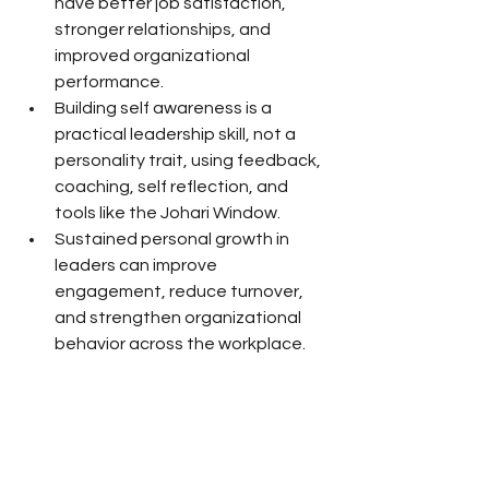
have better job satisfaction, 
stronger relationships, and 
improved organizational 
performance.
Building self awareness is a 
practical leadership skill, not a 
personality trait, using feedback, 
coaching, self reflection, and 
tools like the Johari Window.
Sustained personal growth in 
leaders can improve 
engagement, reduce turnover, 
and strengthen organizational 
behavior across the workplace.