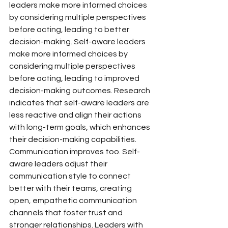
leaders make more informed choices 
by considering multiple perspectives 
before acting, leading to better 
decision-making. Self-aware leaders 
make more informed choices by 
considering multiple perspectives 
before acting, leading to improved 
decision-making outcomes. Research 
indicates that self-aware leaders are 
less reactive and align their actions 
with long-term goals, which enhances 
their decision-making capabilities.
Communication improves too. Self-
aware leaders adjust their 
communication style to connect 
better with their teams, creating 
open, empathetic communication 
channels that foster trust and 
stronger relationships. Leaders with 