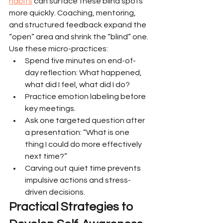
habits
 can surface these blind spots 
more quickly. Coaching, mentoring, 
and structured feedback expand the 
“open” area and shrink the “blind” one.
Use these micro-practices:
Spend five minutes on end-of-
day reflection: What happened, 
what did I feel, what did I do?
Practice emotion labeling before 
key meetings.
Ask one targeted question after 
a presentation: “What is one 
thing I could do more effectively 
next time?”
Carving out quiet time prevents 
impulsive actions and stress-
driven decisions.
Practical Strategies to 