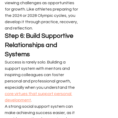
viewing challenges as opportunities 
for growth. Like athletes preparing for 
the 2024 or 2028 Olympic cycles, you 
develop it through practice, recovery, 
and reflection.
Step 6: Build Supportive 
Relationships and 
Systems
Success is rarely solo. Building a 
support system with mentors and 
inspiring colleagues can foster 
personal and professional growth, 
especially when you understand the 
core virtues that support personal 
development
.
A strong social support system can 
make achieving success easier, as it 