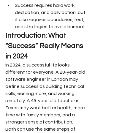
Success requires hard work, 
dedication, and daily action, but 
it also requires boundaries, rest, 
and strategies to avoid burnout.
Introduction: What 
“Success” Really Means 
in 2024
In 2024, a successful life looks 
different for everyone. A 28-year-old 
software engineer in London may 
define success as building technical 
skills, earning more, and working 
remotely. A 45-year-old teacher in 
Texas may want better health, more 
time with family members, and a 
stronger sense of contribution.
Both can use the same steps of 