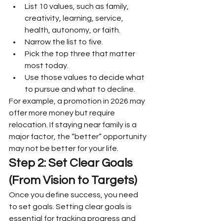
List 10 values, such as family, 
creativity, learning, service, 
health, autonomy, or faith.
Narrow the list to five.
Pick the top three that matter 
most today.
Use those values to decide what 
to pursue and what to decline.
For example, a promotion in 2026 may 
offer more money but require 
relocation. If staying near family is a 
major factor, the “better” opportunity 
may not be better for your life.
Step 2: Set Clear Goals 
(From Vision to Targets)
Once you define success, you need 
to set goals. Setting clear goals is 
essential for tracking progress and 