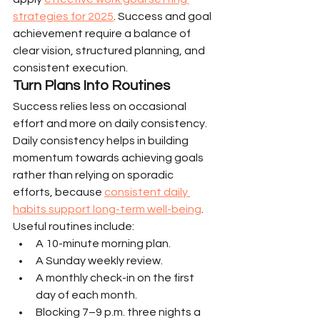
strategies for 2025
. Success and goal 
achievement require a balance of 
clear vision, structured planning, and 
consistent execution.
Turn Plans Into Routines
Success relies less on occasional 
effort and more on daily consistency. 
Daily consistency helps in building 
momentum towards achieving goals 
rather than relying on sporadic 
efforts, because 
consistent daily 
habits support long-term well-being
.
Useful routines include:
A 10-minute morning plan.
A Sunday weekly review.
A monthly check-in on the first 
day of each month.
Blocking 7–9 p.m. three nights a 