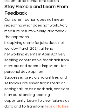
essential for consistent action.
Stay Flexible and Learn From 
Feedback
Consistent action does not mean 
repeating what does not work. Act, 
measure results weekly, and tweak 
the approach.
If applying online for jobs does not 
work by March 2024, attend 
networking events in April. Actively 
seeking constructive feedback from 
mentors and peers is important for 
personal development.
Success is rarely a straight line, and 
setbacks are essential; instead of 
seeing failure as a setback, consider 
it an outstanding learning 
opportunity. Learn to view failures as 
data and to transform 
fear of failure 