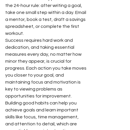
the 24-hour rule: after writing a goal, 
take one small step within a day. Email 
a mentor, book a test, draft a savings 
spreadsheet, or complete the first 
workout.
Success requires hard work and 
dedication, and taking essential 
measures every day, no matter how 
minor they appear, is crucial for 
progress. Each action you take moves 
you closer to your goal, and 
maintaining focus and motivation is 
key to viewing problems as 
opportunities for improvement.
Building good habits can help you 
achieve goals and learn important 
skills like focus, time management, 
and attention to detail, which are 