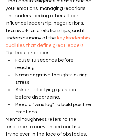
Emotional intelligence means noticing 
your emotions, managing reactions, 
and understanding others. It can 
influence leadership, negotiations, 
teamwork, and relationships, and it 
underpins many of the 
key leadership 
qualities that define great leaders
.
Try these practices:
Pause 10 seconds before 
reacting.
Name negative thoughts during 
stress.
Ask one clarifying question 
before disagreeing.
Keep a “wins log” to build positive 
emotions.
Mental toughness refers to the 
resilience to carry on and continue 
trying even in the face of obstacles, 