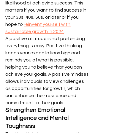
likelihood of achieving success. This 
matters if you want to find success in 
your 30s, 40s, 50s, or later or if you 
hope to 
reinvent yourself with 
sustainable growth in 2024
.
A positive attitude is not pretending 
everything is easy. Positive thinking 
keeps your expectations high and 
reminds you of what is possible, 
helping you to believe that you can 
achieve your goals. A positive mindset 
allows individuals to view challenges 
as opportunities for growth, which 
can enhance their resilience and 
commitment to their goals.
Strengthen Emotional 
Intelligence and Mental 
Toughness