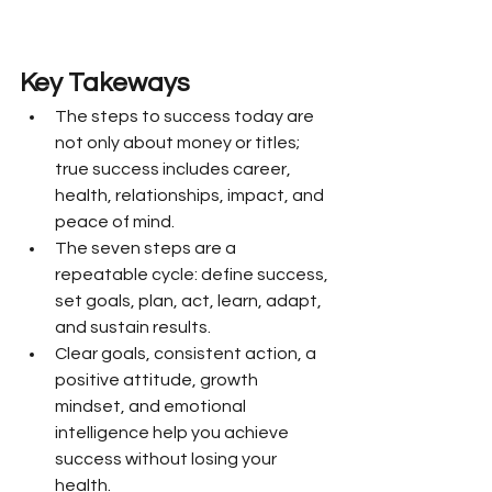
Key Takeways
The steps to success today are 
not only about money or titles; 
true success includes career, 
health, relationships, impact, and 
peace of mind.
The seven steps are a 
repeatable cycle: define success, 
set goals, plan, act, learn, adapt, 
and sustain results.
Clear goals, consistent action, a 
positive attitude, growth 
mindset, and emotional 
intelligence help you achieve 
success without losing your 
health.