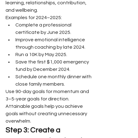
learning, relationships, contribution, 
and wellbeing.
Examples for 2024–2025:
Complete a professional 
certificate by June 2025.
Improve emotional intelligence 
through coaching by late 2024.
Run a 10K by May 2025.
Save the first $1,000 emergency 
fund by December 2024.
Schedule one monthly dinner with 
close family members.
Use 90-day goals for momentum and 
3–5-year goals for direction. 
Attainable goals help you achieve 
goals without creating unnecessary 
overwhelm.
Step 3: Create a 