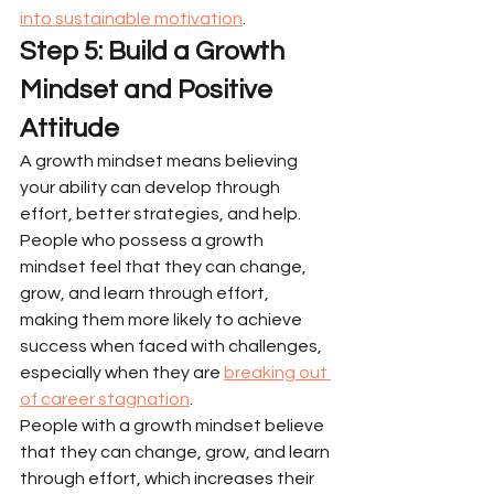
into sustainable motivation
.
Step 5: Build a Growth 
Mindset and Positive 
Attitude
A growth mindset means believing 
your ability can develop through 
effort, better strategies, and help. 
People who possess a growth 
mindset feel that they can change, 
grow, and learn through effort, 
making them more likely to achieve 
success when faced with challenges, 
especially when they are 
breaking out 
of career stagnation
.
People with a growth mindset believe 
that they can change, grow, and learn 
through effort, which increases their 