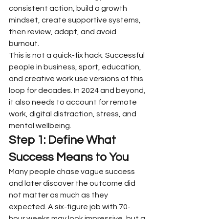
consistent action, build a growth 
mindset, create supportive systems, 
then review, adapt, and avoid 
burnout.
This is not a quick-fix hack. Successful 
people in business, sport, education, 
and creative work use versions of this 
loop for decades. In 2024 and beyond, 
it also needs to account for remote 
work, digital distraction, stress, and 
mental wellbeing.
Step 1: Define What 
Success Means to You
Many people chase vague success 
and later discover the outcome did 
not matter as much as they 
expected. A six-figure job with 70-
hour weeks may look impressive, but a 