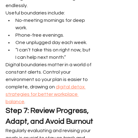
endlessly.
Useful boundaries include:
No-meeting mornings for deep 
work.
Phone-free evenings.
One unplugged day each week.
“I can’t take this on right now, but 
I can help next month.”
Digital boundaries matter in a world of 
constant alerts. Control your 
environment so your plan is easier to 
complete, drawing on 
digital detox 
strategies for better workplace 
balance
.
Step 7: Review Progress, 
Adapt, and Avoid Burnout
Regularly evaluating and revising your 
goals is crucial to stay on track and 