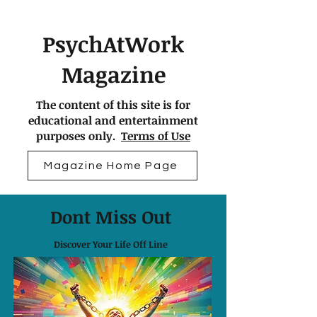
PsychAtWork
Magazine
The content of this site is for
educational and entertainment
purposes only.
Terms of Use
Magazine Home Page
Dont Miss Out
Discover Your Life Off Line