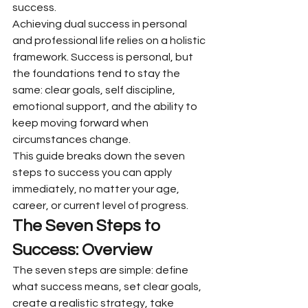
success.
Achieving dual success in personal 
and professional life relies on a holistic 
framework. Success is personal, but 
the foundations tend to stay the 
same: clear goals, self discipline, 
emotional support, and the ability to 
keep moving forward when 
circumstances change.
This guide breaks down the seven 
steps to success you can apply 
immediately, no matter your age, 
career, or current level of progress.
The Seven Steps to 
Success: Overview
The seven steps are simple: define 
what success means, set clear goals, 
create a realistic strategy, take 