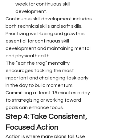
week for continuous skill 
development.
Continuous skill development includes 
both technical skills and soft skills. 
Prioritizing well-being and growth is 
essential for continuous skill 
development and maintaining mental 
and physical health.
The “eat the frog” mentality 
encourages tackling the most 
important and challenging task early 
in the day to build momentum. 
Committing at least 15 minutes a day 
to strategizing or working toward 
goals can enhance focus.
Step 4: Take Consistent, 
Focused Action
Action is where many plans fail. Use 