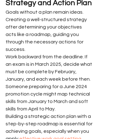
Strategy and Action Plan
Goals without a plan remain ideas. 
Creating a well-structured strategy 
after determining your objectives 
acts like a roadmap, guiding you 
through the necessary actions for 
success.
Work backward from the deadline. If 
an exam is in March 2025, decide what 
must be complete by February, 
January, and each week before then. 
Someone preparing for a June 2024 
promotion cycle might map technical 
skills from January to March and soft 
skills from April to May.
Building a strategic action plan with a 
step-by-step roadmap is essential for 
achieving goals, especially when you 
apply 
effective work goal setting 