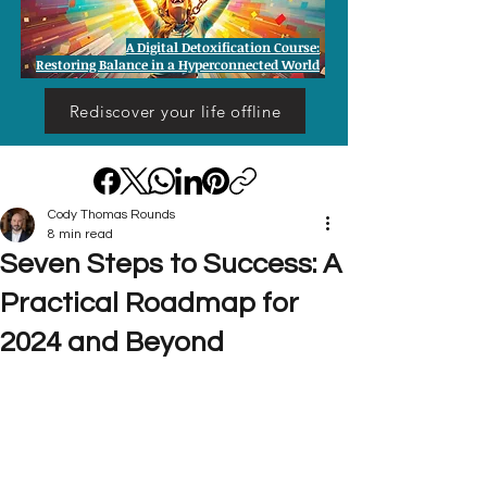
A Digital Detoxification Course:
Restoring Balance in a Hyperconnected World
Rediscover your life offline
Cody Thomas Rounds
8 min read
Seven Steps to Success: A
Practical Roadmap for
2024 and Beyond