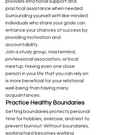
provides emotional support and 
practical assistance when needed. 
Surrounding yourself with like-minded 
individuals who share your goals can 
enhance your chances of success by 
providing motivation and 
accountability.
Join a study group, mastermind, 
professional association, or local 
meetup. Having even one close 
person in your life that you can rely on 
is more beneficial for your relational 
well-being than having many 
acquaintances.
Practice Healthy Boundaries
Setting boundaries protects personal 
time for hobbies, exercise, and rest to 
prevent burnout. Without boundaries, 
working hard becomes working 