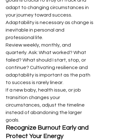
adapt to changing circumstances in 
your journey toward success. 
Adaptability is necessary as change is 
inevitable in personal and 
professional life.
Review weekly, monthly, and 
quarterly. Ask: What worked? What 
failed? What should I start, stop, or 
continue? Cultivating resilience and 
adaptability is important as the path 
to success is rarely linear.
If a new baby, health issue, or job 
transition changes your 
circumstances, adjust the timeline 
instead of abandoning the larger 
goals.
Recognize Burnout Early and 
Protect Your Energy