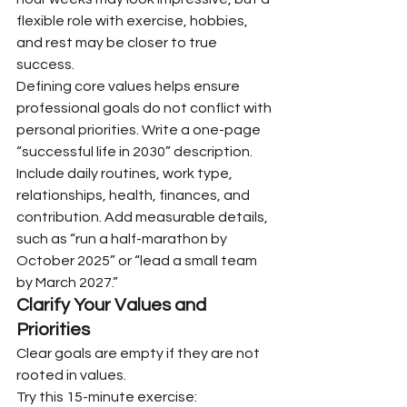
flexible role with exercise, hobbies, 
and rest may be closer to true 
success.
Defining core values helps ensure 
professional goals do not conflict with 
personal priorities. Write a one-page 
“successful life in 2030” description. 
Include daily routines, work type, 
relationships, health, finances, and 
contribution. Add measurable details, 
such as “run a half-marathon by 
October 2025” or “lead a small team 
by March 2027.”
Clarify Your Values and 
Priorities
Clear goals are empty if they are not 
rooted in values.
Try this 15-minute exercise: