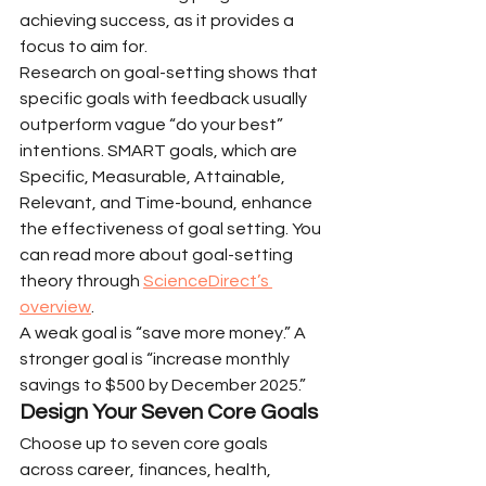
achieving success, as it provides a 
focus to aim for.
Research on goal-setting shows that 
specific goals with feedback usually 
outperform vague “do your best” 
intentions. SMART goals, which are 
Specific, Measurable, Attainable, 
Relevant, and Time-bound, enhance 
the effectiveness of goal setting. You 
can read more about goal-setting 
theory through 
ScienceDirect’s 
overview
.
A weak goal is “save more money.” A 
stronger goal is “increase monthly 
savings to $500 by December 2025.”
Design Your Seven Core Goals
Choose up to seven core goals 
across career, finances, health, 