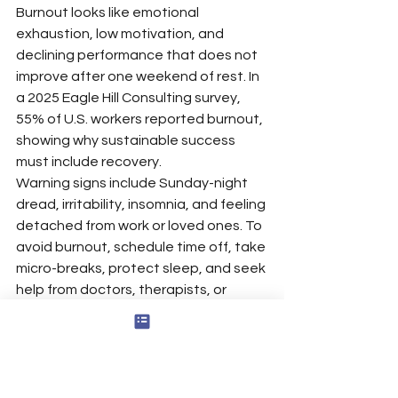
Burnout looks like emotional 
exhaustion, low motivation, and 
declining performance that does not 
improve after one weekend of rest. In 
a 2025 Eagle Hill Consulting survey, 
55% of U.S. workers reported burnout, 
showing why sustainable success 
must include recovery.
Warning signs include Sunday-night 
dread, irritability, insomnia, and feeling 
detached from work or loved ones. To 
avoid burnout, schedule time off, take 
micro-breaks, protect sleep, and seek 
help from doctors, therapists, or 
coaches when stress feels 
unmanageable, using evidence-
based 
strategies for overcoming 
career burnout
 and, for clinicians, 
work-life balance tools for therapists 