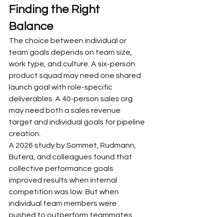
Finding the Right 
Balance
The choice between individual or 
team goals depends on team size, 
work type, and culture. A six-person 
product squad may need one shared 
launch goal with role-specific 
deliverables. A 40-person sales org 
may need both a sales revenue 
target and individual goals for pipeline 
creation.
A 2026 study by Sommet, Rudmann, 
Butera, and colleagues found that 
collective performance goals 
improved results when internal 
competition was low. But when 
individual team members were 
pushed to outperform teammates, 