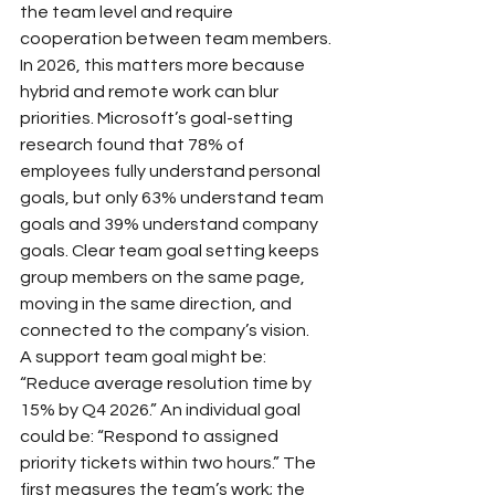
the team level and require 
cooperation between team members.
In 2026, this matters more because 
hybrid and remote work can blur 
priorities. Microsoft’s goal-setting 
research found that 78% of 
employees fully understand personal 
goals, but only 63% understand team 
goals and 39% understand company 
goals. Clear team goal setting keeps 
group members on the same page, 
moving in the same direction, and 
connected to the company’s vision.
A support team goal might be: 
“Reduce average resolution time by 
15% by Q4 2026.” An individual goal 
could be: “Respond to assigned 
priority tickets within two hours.” The 
first measures the team’s work; the 