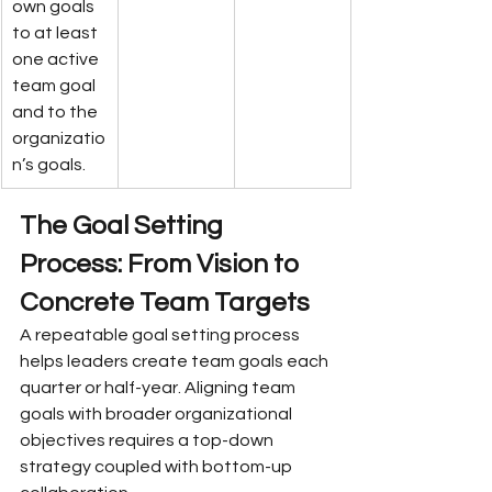
own goals 
to at least 
one active 
team goal 
and to the 
organizatio
n’s goals.
The Goal Setting 
Process: From Vision to 
Concrete Team Targets
A repeatable goal setting process 
helps leaders create team goals each 
quarter or half-year. Aligning team 
goals with broader organizational 
objectives requires a top-down 
strategy coupled with bottom-up 