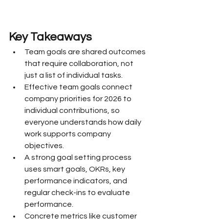
Key Takeaways
Team goals are shared outcomes 
that require collaboration, not 
just a list of individual tasks.
Effective team goals connect 
company priorities for 2026 to 
individual contributions, so 
everyone understands how daily 
work supports company 
objectives.
A strong goal setting process 
uses smart goals, OKRs, key 
performance indicators, and 
regular check-ins to evaluate 
performance.
Concrete metrics like customer 