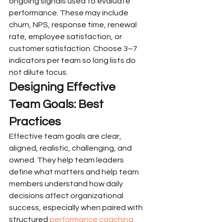
ongoing signals used to evaluate 
performance. These may include 
churn, NPS, response time, renewal 
rate, employee satisfaction, or 
customer satisfaction. Choose 3–7 
indicators per team so long lists do 
not dilute focus.
Designing Effective 
Team Goals: Best 
Practices
Effective team goals are clear, 
aligned, realistic, challenging, and 
owned. They help team leaders 
define what matters and help team 
members understand how daily 
decisions affect organizational 
success, especially when paired with 
structured 
performance coaching 