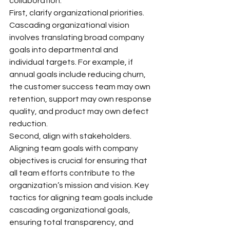
collaboration.
First, clarify organizational priorities. 
Cascading organizational vision 
involves translating broad company 
goals into departmental and 
individual targets. For example, if 
annual goals include reducing churn, 
the customer success team may own 
retention, support may own response 
quality, and product may own defect 
reduction.
Second, align with stakeholders. 
Aligning team goals with company 
objectives is crucial for ensuring that 
all team efforts contribute to the 
organization’s mission and vision. Key 
tactics for aligning team goals include 
cascading organizational goals, 
ensuring total transparency, and 