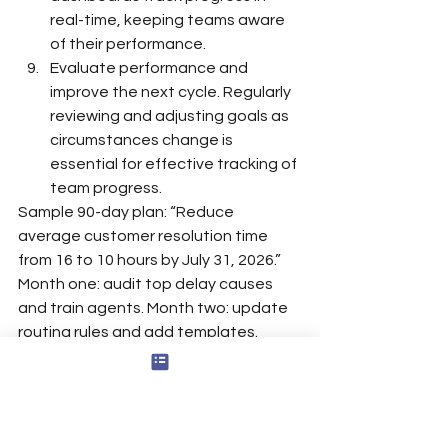
real-time, keeping teams aware 
of their performance.
Evaluate performance and 
improve the next cycle. Regularly 
reviewing and adjusting goals as 
circumstances change is 
essential for effective tracking of 
team progress.
Sample 90-day plan: “Reduce 
average customer resolution time 
from 16 to 10 hours by July 31, 2026.” 
Month one: audit top delay causes 
and train agents. Month two: update 
routing rules and add templates. 
Month three: monitor progress weekly, 
compare resolution time by queue, 
and coach blockers, potentially using 
structured coaching model 