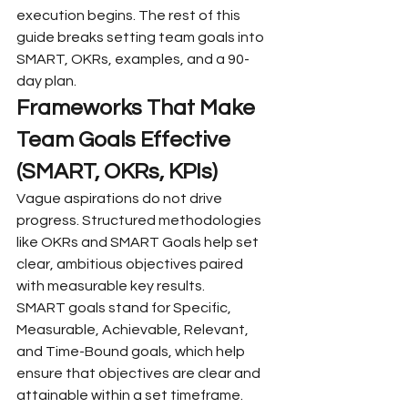
execution begins. The rest of this 
guide breaks setting team goals into 
SMART, OKRs, examples, and a 90-
day plan.
Frameworks That Make 
Team Goals Effective 
(SMART, OKRs, KPIs)
Vague aspirations do not drive 
progress. Structured methodologies 
like OKRs and SMART Goals help set 
clear, ambitious objectives paired 
with measurable key results.
SMART goals stand for Specific, 
Measurable, Achievable, Relevant, 
and Time-Bound goals, which help 
ensure that objectives are clear and 
attainable within a set timeframe. 