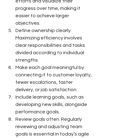
efforts and visualize their 
progress over time, making it 
easier to achieve larger 
objectives.
Define ownership clearly. 
Maximizing efficiency involves 
clear responsibilities and tasks 
divided according to individual 
strengths.
Make each goal meaningful by 
connecting it to customer loyalty, 
fewer escalations, faster 
delivery, or job satisfaction.
Include learning goals, such as 
developing new skills, alongside 
performance goals.
Review goals often. Regularly 
reviewing and adjusting team 
goals is essential in today’s agile 