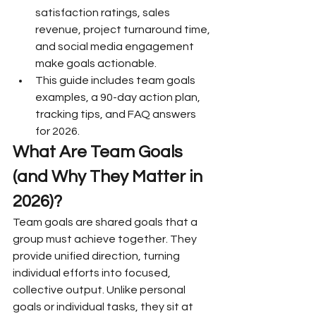
satisfaction ratings, sales 
revenue, project turnaround time, 
and social media engagement 
make goals actionable.
This guide includes team goals 
examples, a 90-day action plan, 
tracking tips, and FAQ answers 
for 2026.
What Are Team Goals 
(and Why They Matter in 
2026)?
Team goals are shared goals that a 
group must achieve together. They 
provide unified direction, turning 
individual efforts into focused, 
collective output. Unlike personal 
goals or individual tasks, they sit at 