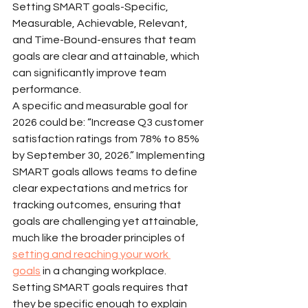
Setting SMART goals-Specific, 
Measurable, Achievable, Relevant, 
and Time-Bound-ensures that team 
goals are clear and attainable, which 
can significantly improve team 
performance.
A specific and measurable goal for 
2026 could be: “Increase Q3 customer 
satisfaction ratings from 78% to 85% 
by September 30, 2026.” Implementing 
SMART goals allows teams to define 
clear expectations and metrics for 
tracking outcomes, ensuring that 
goals are challenging yet attainable, 
much like the broader principles of 
setting and reaching your work 
goals
 in a changing workplace.
Setting SMART goals requires that 
they be specific enough to explain 