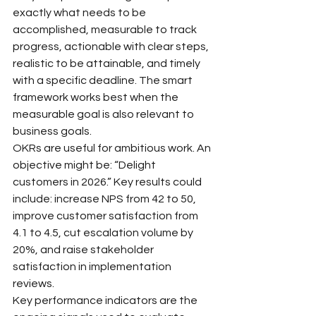
exactly what needs to be 
accomplished, measurable to track 
progress, actionable with clear steps, 
realistic to be attainable, and timely 
with a specific deadline. The smart 
framework works best when the 
measurable goal is also relevant to 
business goals.
OKRs are useful for ambitious work. An 
objective might be: “Delight 
customers in 2026.” Key results could 
include: increase NPS from 42 to 50, 
improve customer satisfaction from 
4.1 to 4.5, cut escalation volume by 
20%, and raise stakeholder 
satisfaction in implementation 
reviews.
Key performance indicators are the 