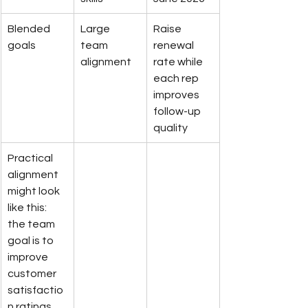
Blended 
Large 
Raise 
goals
team 
renewal 
alignment
rate while 
each rep 
improves 
follow-up 
quality
Practical 
alignment 
might look 
like this: 
the team 
goal is to 
improve 
customer 
satisfactio
n ratings 