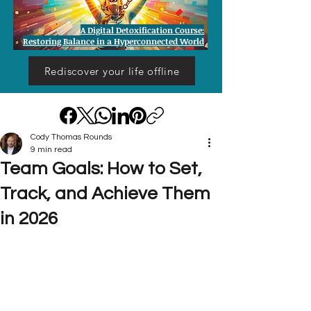
A Digital Detoxification Course:
Restoring Balance in a Hyperconnected World
Rediscover your life offline
Cody Thomas Rounds
9 min read
Team Goals: How to Set,
Track, and Achieve Them
in 2026