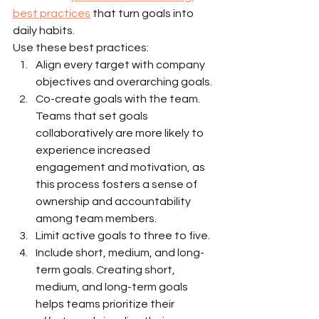
best practices
 that turn goals into 
daily habits.
Use these best practices:
Align every target with company 
objectives and overarching goals.
Co-create goals with the team. 
Teams that set goals 
collaboratively are more likely to 
experience increased 
engagement and motivation, as 
this process fosters a sense of 
ownership and accountability 
among team members.
Limit active goals to three to five.
Include short, medium, and long-
term goals. Creating short, 
medium, and long-term goals 
helps teams prioritize their 