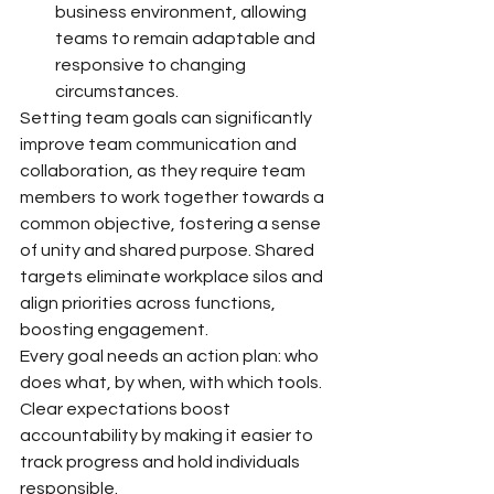
business environment, allowing 
teams to remain adaptable and 
responsive to changing 
circumstances.
Setting team goals can significantly 
improve team communication and 
collaboration, as they require team 
members to work together towards a 
common objective, fostering a sense 
of unity and shared purpose. Shared 
targets eliminate workplace silos and 
align priorities across functions, 
boosting engagement.
Every goal needs an action plan: who 
does what, by when, with which tools. 
Clear expectations boost 
accountability by making it easier to 
track progress and hold individuals 
responsible.