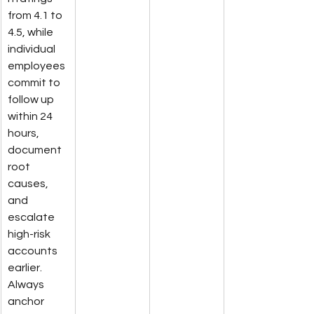
from 4.1 to 
4.5, while 
individual 
employees 
commit to 
follow up 
within 24 
hours, 
document 
root 
causes, 
and 
escalate 
high-risk 
accounts 
earlier. 
Always 
anchor 