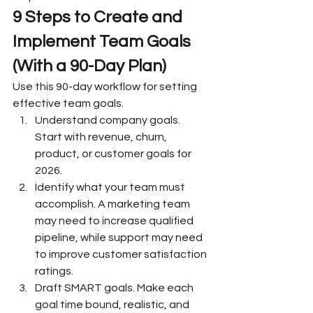
9 Steps to Create and 
Implement Team Goals 
(With a 90-Day Plan)
Use this 90-day workflow for setting 
effective team goals.
Understand company goals. 
Start with revenue, churn, 
product, or customer goals for 
2026.
Identify what your team must 
accomplish. A marketing team 
may need to increase qualified 
pipeline, while support may need 
to improve customer satisfaction 
ratings.
Draft SMART goals. Make each 
goal time bound, realistic, and 