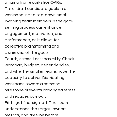
utilizing frameworks like OKRs.
Third, draft candidate goals in a 
workshop, not a top-down email. 
Involving team members in the goal-
setting process can enhance 
engagement, motivation, and 
performance, as it allows for 
collective brainstorming and 
ownership of the goals.
Fourth, stress-test feasibility. Check 
workload, budget, dependencies, 
and whether smaller teams have the 
capacity to deliver. Distributing 
workloads toward a common 
milestone prevents prolonged stress 
and reduces burnout.
Fifth, get final sign-off. The team 
understands the target, owners, 
metrics, and timeline before 