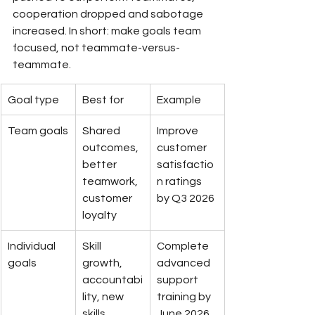
cooperation dropped and sabotage 
increased. In short: make goals team 
focused, not teammate-versus-
teammate.
Goal type
Best for
Example
Team goals
Shared 
Improve 
outcomes, 
customer 
better 
satisfactio
teamwork, 
n ratings 
customer 
by Q3 2026
loyalty
Individual 
Skill 
Complete 
goals
growth, 
advanced 
accountabi
support 
lity, new 
training by 
skills
June 2026