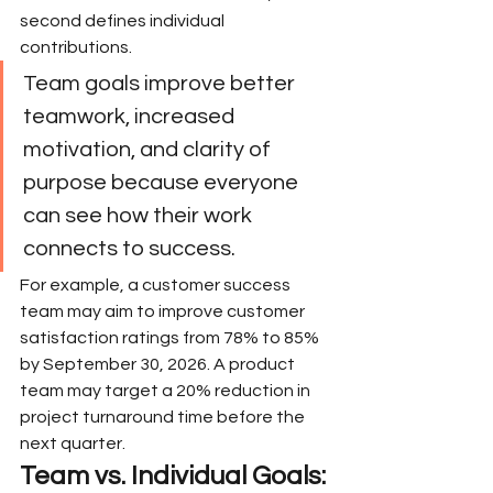
second defines individual 
contributions.
Team goals improve better 
teamwork, increased 
motivation, and clarity of 
purpose because everyone 
can see how their work 
connects to success.
For example, a customer success 
team may aim to improve customer 
satisfaction ratings from 78% to 85% 
by September 30, 2026. A product 
team may target a 20% reduction in 
project turnaround time before the 
next quarter.
Team vs. Individual Goals: 