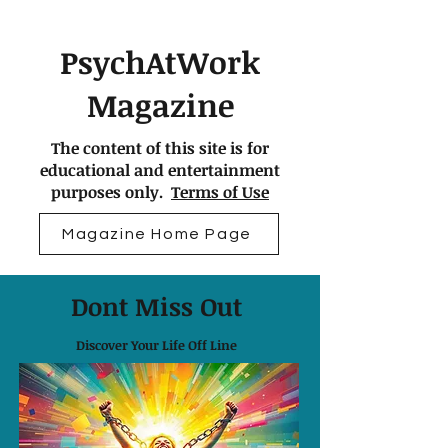
PsychAtWork
Magazine
The content of this site is for
educational and entertainment
purposes only.
Terms of Use
Magazine Home Page
Dont Miss Out
Discover Your Life Off Line