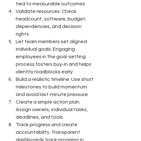
tied to measurable outcomes.
Validate resources. Check 
headcount, software, budget, 
dependencies, and decision 
rights.
Let team members set aligned 
individual goals. Engaging 
employees in the goal-setting 
process fosters buy-in and helps 
identify roadblocks early.
Build a realistic timeline. Use short 
milestones to build momentum 
and avoid last-minute pressure.
Create a simple action plan. 
Assign owners, individual tasks, 
deadlines, and tools.
Track progress and create 
accountability. Transparent 
dashboards track progress in 