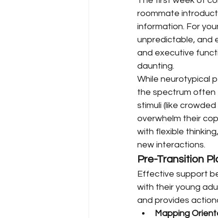
The first week of co
roommate introducti
information. For you
unpredictable, and e
and executive functi
daunting.
While neurotypical 
the spectrum often 
stimuli (like crowded
overwhelm their cop
with flexible thinki
new interactions.
Pre-Transition Pl
Effective support b
with their young adu
and provides actiona
Mapping Orienta