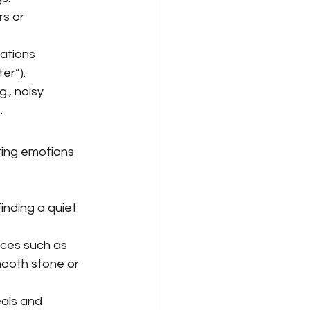
s or 
uations 
er”).
., noisy 
.
ting emotions 
 
nding a quiet 
ices such as 
mooth stone or 
als and 