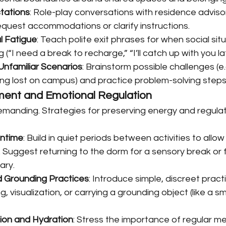
ctations
: Role-play conversations with residence advisor
equest accommodations or clarify instructions.
l Fatigue
: Teach polite exit phrases for when social sit
(“I need a break to recharge,” “I’ll catch up with you lat
nfamiliar Scenarios
: Brainstorm possible challenges (e.g
ing lost on campus) and practice problem-solving steps
ent and Emotional Regulation
demanding. Strategies for preserving energy and regula
ntime
: Build in quiet periods between activities to allow
Suggest returning to the dorm for a sensory break or fi
rary.
d Grounding Practices
: Introduce simple, discreet pract
, visualization, or carrying a grounding object (like a s
ion and Hydration
: Stress the importance of regular me