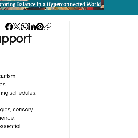
storing Balance in a Hyperconnected World
upport
autism 
es.
ing schedules, 
.
gies, sensory 
ience.
ssential 