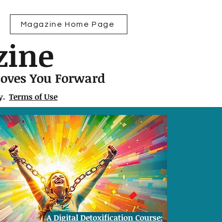
Magazine Home Page
zine
Moves You Forward
ly.
Terms of Use
A Digital Detoxification Course: