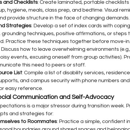
s and Checklists
: Create laminated, portable checklists 
up, hygiene, meals, class prep, and bedtime. Visual rem
and provide structure in the face of changing demands.
nd Strategies
: Develop a set of index cards with coping 
grounding techniques, positive affirmations, or steps t
d. Practice these techniques together before move-in
: Discuss how to leave overwhelming environments (e.g.
oisy events, excusing oneself from group activities). Pr
unicate this need to peers or staff.
urce List
: Compile a list of disability services, residence
upports, and campus security with phone numbers and l
or easy reference.
ocial Communication and Self-Advocacy
pectations is a major stressor during transition week. 
ipts and strategies for:
hemselves to Roommates
: Practice a simple, confident i
rsonal boundaries around shared spaces and belonging