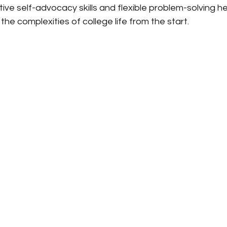
ive self-advocacy skills and flexible problem-solving h
the complexities of college life from the start.