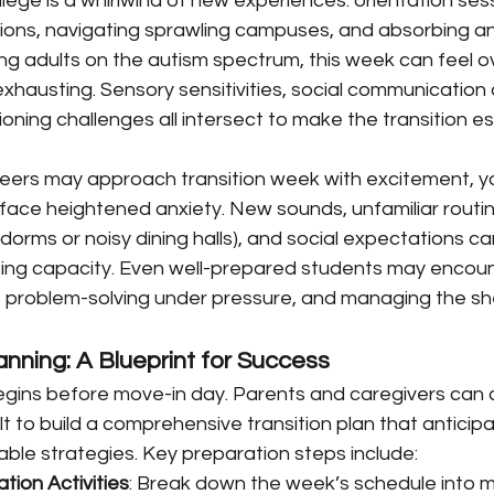
llege is a whirlwind of new experiences: orientation sess
ons, navigating sprawling campuses, and absorbing an i
ng adults on the autism spectrum, this week can feel o
xhausting. Sensory sensitivities, social communication 
oning challenges all intersect to make the transition es
peers may approach transition week with excitement, y
face heightened anxiety. New sounds, unfamiliar routin
 dorms or noisy dining halls), and social expectations ca
ing capacity. Even well-prepared students may encounte
ng, problem-solving under pressure, and managing the s
anning: A Blueprint for Success
egins before move-in day. Parents and caregivers can 
lt to build a comprehensive transition plan that anticip
ble strategies. Key preparation steps include:
tion Activities
: Break down the week’s schedule into