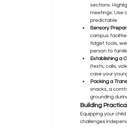
sections. Highli
meetings. Use c
predictable.
Sensory Prepar
campus faciliti
fidget tools, we
person to famili
Establishing a 
(texts, calls, v
case your young
Packing a Transi
snacks, a comfor
grounding durin
Building Practi
Equipping your chil
challenges independ