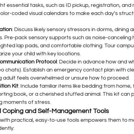
ght essential tasks, such as ID pickup, registration, an
olor-coded visual calendars to make each day’s struct
ation
: Discuss likely sensory stressors in dorms, dining 
es. Pre-pack sensory supports such as noise-canceling
ighted lap pads, and comfortable clothing. Tour campus v
arize your child with key locations.
Communication Protocol
: Decide in advance how and wh
ideo chats). Establish an emergency contact plan with cle
 adult feels overwhelmed or unsure how to proceed.
tion Kit
: Include familiar items like bedding from home, 
ting book, or a cherished stuffed animal. This kit can 
g moments of stress.
cal Coping and Self-Management Tools
d with practical, easy-to-use tools empowers them to 
ently: