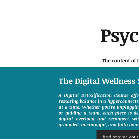
Psy
The content of 
The Digital Wellness 
A Digital Detoxification Course off
restoring balance in a hyperconnect
at a time. Whether you're unpluggin
or guiding a team, each piece is de
digital overload and reconnect wit
grounded, meaningful, and fully your
Rediscover your 