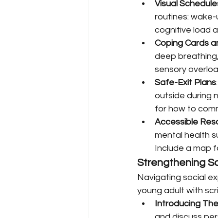
Visual Schedule
routines: wake-
cognitive load 
Coping Cards a
deep breathing, 
sensory overloa
Safe-Exit Plans
outside during n
for how to comm
Accessible Reso
mental health s
Include a map f
Strengthening S
Navigating social ex
young adult with scr
Introducing T
and discuss pe