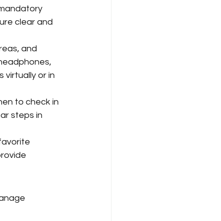
d mandatory 
ure clear and 
areas, and 
 headphones, 
irtually or in 
en to check in 
ar steps in 
favorite 
provide 
manage 