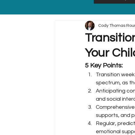
Cody Thomas Rou
Transitio
Your Chil
5 Key Points:
Transition week 
spectrum, as th
Anticipating co
and social inte
Comprehensive p
supports, and 
Regular, predic
emotional suppo