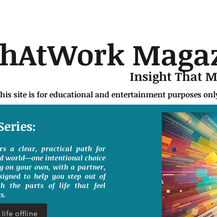
chAtWork Maga
Insight That 
this site is for educational and entertainment purposes on
Series:
ers a clear, practical path for
ed world—one intentional choice
g on your own, with a partner,
signed to help you step out of
h the parts of life that feel
s.
life offline