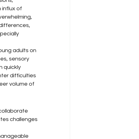
ions, 
nflux of 
verwhelming, 
differences, 
pecially 
oung adults on 
es, sensory 
n quickly 
r difficulties 
heer volume of 
collaborate 
ates challenges 
 manageable 