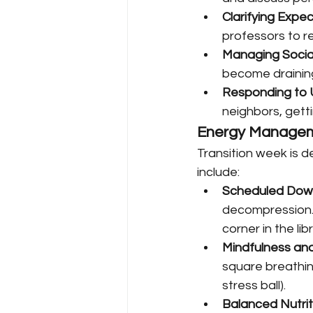
Clarifying Expe
professors to r
Managing Socia
become draining 
Responding to U
neighbors, gett
Energy Managem
Transition week is 
include:
Scheduled Dow
decompression. 
corner in the lib
Mindfulness an
square breathing
stress ball).
Balanced Nutrit