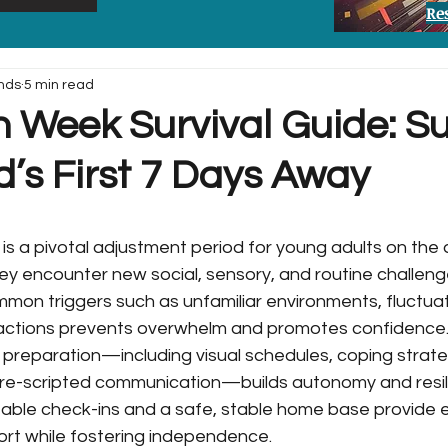
Re
nds
5 min read
n Week Survival Guide: S
d’s First 7 Days Away
is a pivotal adjustment period for young adults on the 
ey encounter new social, sensory, and routine challeng
mmon triggers such as unfamiliar environments, fluctuat
ractions prevents overwhelm and promotes confidence
reparation—including visual schedules, coping strate
pre-scripted communication—builds autonomy and resil
table check-ins and a safe, stable home base provide e
rt while fostering independence.