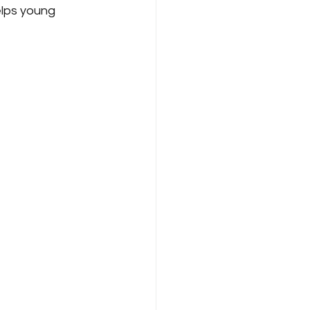
elps young 