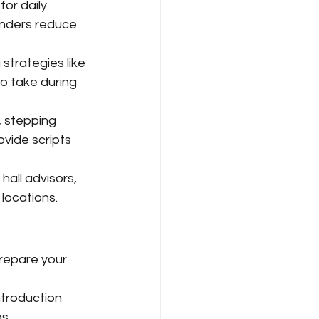
for daily 
inders reduce 
strategies like 
o take during 
.
, stepping 
ovide scripts 
 hall advisors, 
ocations. 
Prepare your 
ntroduction 
s.