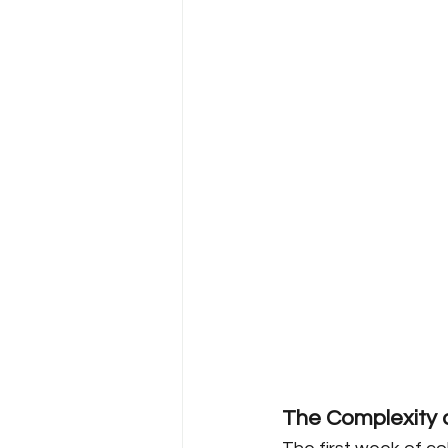
The Complexity o