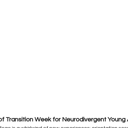
f Transition Week for Neurodivergent Young 