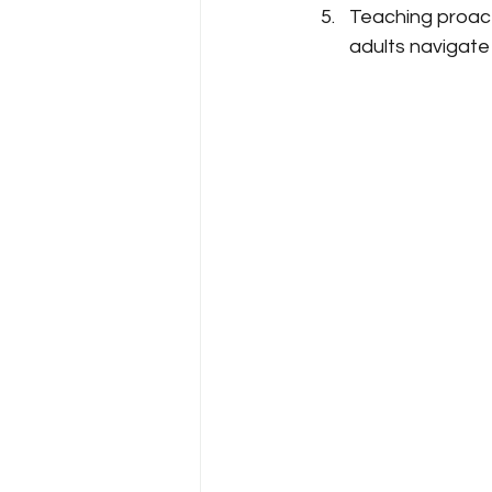
Teaching proact
adults navigate 