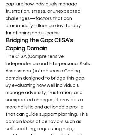
capture how individuals manage 
frustration, stress, or unexpected 
challenges—factors that can 
dramatically influence day-to-day 
functioning and success.
Bridging the Gap: CIISA’s 
Coping Domain
The CIISA (Comprehensive 
Independence and Interpersonal Skills 
Assessment) introduces a Coping 
domain designed to bridge this gap. 
By evaluating how well individuals 
manage adversity, frustration, and 
unexpected changes, it provides a 
more holistic and actionable profile 
that can guide support planning. This 
domain looks at behaviors such as 
self-soothing, requesting help, 