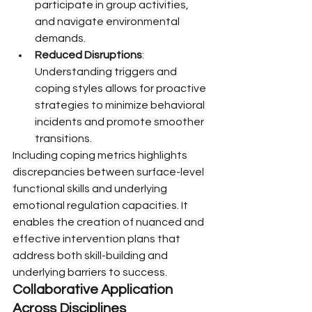
participate in group activities, 
and navigate environmental 
demands.
Reduced Disruptions
: 
Understanding triggers and 
coping styles allows for proactive 
strategies to minimize behavioral 
incidents and promote smoother 
transitions.
Including coping metrics highlights 
discrepancies between surface-level 
functional skills and underlying 
emotional regulation capacities. It 
enables the creation of nuanced and 
effective intervention plans that 
address both skill-building and 
underlying barriers to success.
Collaborative Application 
Across Disciplines