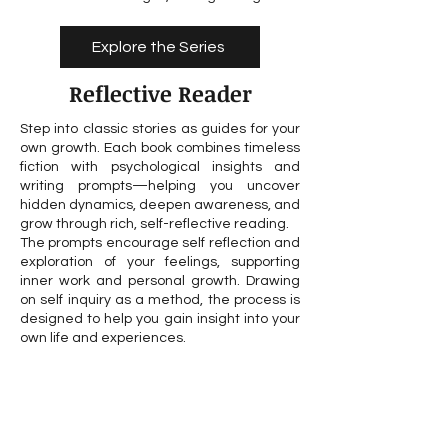
Explore the Series
Reflective Reader
Step into classic stories as guides for your
own growth. Each book combines timeless
fiction with psychological insights and
writing prompts—helping you uncover
hidden dynamics, deepen awareness, and
grow through rich, self-reflective reading.
The prompts encourage self reflection and
exploration of your feelings, supporting
inner work and personal growth. Drawing
on self inquiry as a method, the process is
designed to help you gain insight into your
own life and experiences.