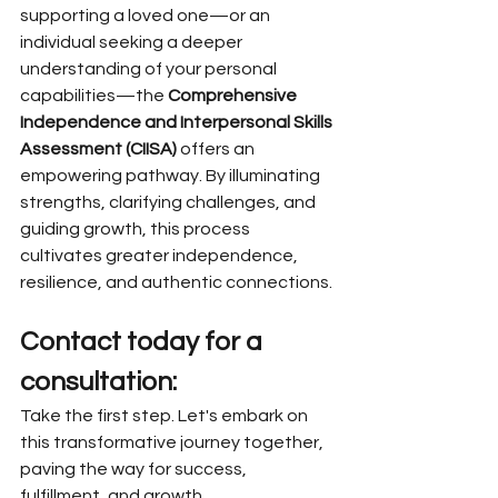
supporting a loved one—or an 
individual seeking a deeper 
understanding of your personal 
capabilities—the 
Comprehensive 
Independence and Interpersonal Skills 
Assessment (CIISA)
 offers an 
empowering pathway. By illuminating 
strengths, clarifying challenges, and 
guiding growth, this process 
cultivates greater independence, 
resilience, and authentic connections.
Contact today for a 
consultation:
Take the first step. Let's embark on 
this transformative journey together, 
paving the way for success, 
fulfillment, and growth.