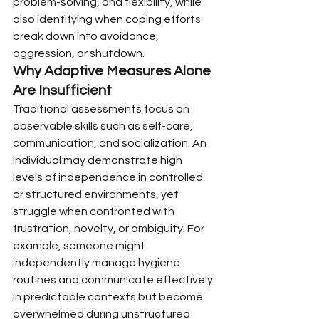
problem-solving, and flexibility, while 
also identifying when coping efforts 
break down into avoidance, 
aggression, or shutdown.
Why Adaptive Measures Alone 
Are Insufficient
Traditional assessments focus on 
observable skills such as self-care, 
communication, and socialization. An 
individual may demonstrate high 
levels of independence in controlled 
or structured environments, yet 
struggle when confronted with 
frustration, novelty, or ambiguity. For 
example, someone might 
independently manage hygiene 
routines and communicate effectively 
in predictable contexts but become 
overwhelmed during unstructured 