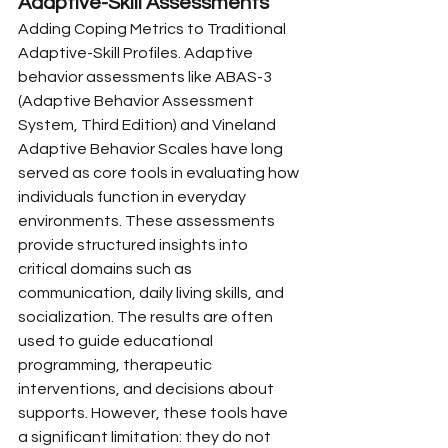
Adaptive-Skill Assessments
Adding Coping Metrics to Traditional 
Adaptive-Skill Profiles. Adaptive 
behavior assessments like ABAS-3 
(Adaptive Behavior Assessment 
System, Third Edition) and Vineland 
Adaptive Behavior Scales have long 
served as core tools in evaluating how 
individuals function in everyday 
environments. These assessments 
provide structured insights into 
critical domains such as 
communication, daily living skills, and 
socialization. The results are often 
used to guide educational 
programming, therapeutic 
interventions, and decisions about 
supports. However, these tools have 
a significant limitation: they do not 