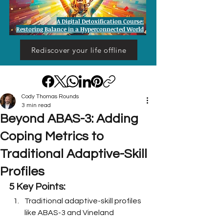
A Digital Detoxification Course:
Restoring Balance in a Hyperconnected World
Rediscover your life offline
Cody Thomas Rounds
3 min read
Beyond ABAS-3: Adding
Coping Metrics to
Traditional Adaptive-Skill
Profiles
5 Key Points:
Traditional adaptive-skill profiles 
like ABAS-3 and Vineland 