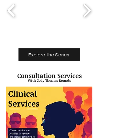
Explore the Series
Consultation Services
With Cody Thomas Rounds