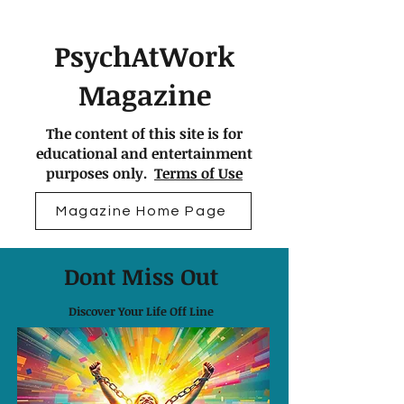
PsychAtWork
Magazine
The content of this site is for
educational and entertainment
purposes only.
Terms of Use
Magazine Home Page
Dont Miss Out
Discover Your Life Off Line