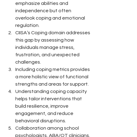
emphasize abilities and 
independence but often 
overlook coping and emotional 
regulation.
CIISA’s Coping domain addresses 
this gap by assessing how 
individuals manage stress, 
frustration, and unexpected 
challenges.
Including coping metrics provides 
a more holistic view of functional 
strengths and areas for support.
Understanding coping capacity 
helps tailor interventions that 
build resilience, improve 
engagement, and reduce 
behavioral disruptions.
Collaboration among school 
psychologists, ABA/OT clinicians, 