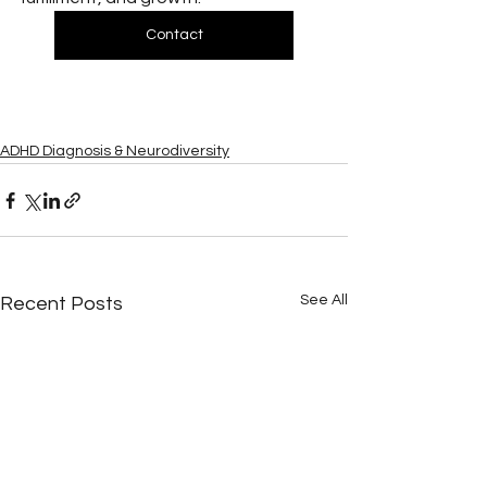
Contact
ADHD Diagnosis & Neurodiversity
See All
Recent Posts