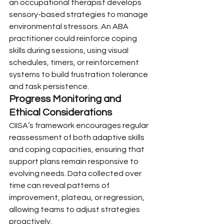
an occupational therapist develops 
sensory-based strategies to manage 
environmental stressors. An ABA 
practitioner could reinforce coping 
skills during sessions, using visual 
schedules, timers, or reinforcement 
systems to build frustration tolerance 
and task persistence.
Progress Monitoring and 
Ethical Considerations
CIISA’s framework encourages regular 
reassessment of both adaptive skills 
and coping capacities, ensuring that 
support plans remain responsive to 
evolving needs. Data collected over 
time can reveal patterns of 
improvement, plateau, or regression, 
allowing teams to adjust strategies 
proactively.