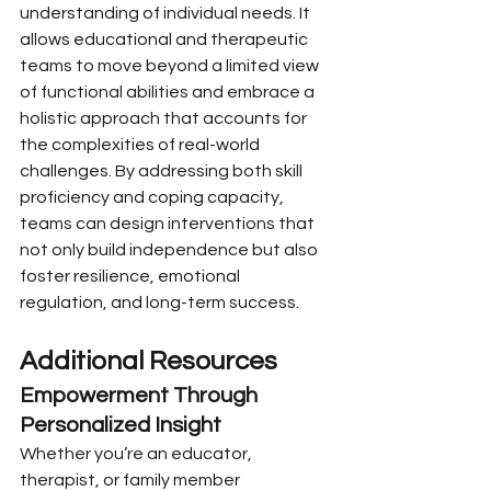
understanding of individual needs. It 
allows educational and therapeutic 
teams to move beyond a limited view 
of functional abilities and embrace a 
holistic approach that accounts for 
the complexities of real-world 
challenges. By addressing both skill 
proficiency and coping capacity, 
teams can design interventions that 
not only build independence but also 
foster resilience, emotional 
regulation, and long-term success.
Additional Resources
Empowerment Through 
Personalized Insight
Whether you’re an educator, 
therapist, or family member 