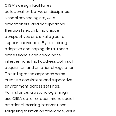
CIISA’s design facilitates 
collaboration between disciplines. 
School psychologists, ABA 
practitioners, and occupational 
therapists each bring unique 
perspectives and strategies to 
support individuals. By combining 
adaptive and coping data, these 
professionals can coordinate 
interventions that address both skill 
acquisition and emotional regulation. 
This integrated approach helps 
create a consistent and supportive 
environment across settings.
For instance, a psychologist might 
use CIISA data to recommend social-
emotional learning interventions 
targeting frustration tolerance, while 