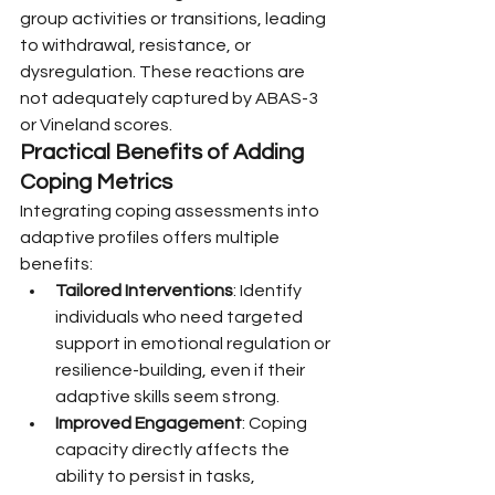
group activities or transitions, leading 
to withdrawal, resistance, or 
dysregulation. These reactions are 
not adequately captured by ABAS-3 
or Vineland scores.
Practical Benefits of Adding 
Coping Metrics
Integrating coping assessments into 
adaptive profiles offers multiple 
benefits:
Tailored Interventions
: Identify 
individuals who need targeted 
support in emotional regulation or 
resilience-building, even if their 
adaptive skills seem strong.
Improved Engagement
: Coping 
capacity directly affects the 
ability to persist in tasks, 