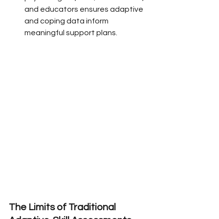
and educators ensures adaptive 
and coping data inform 
meaningful support plans.
The Limits of Traditional 