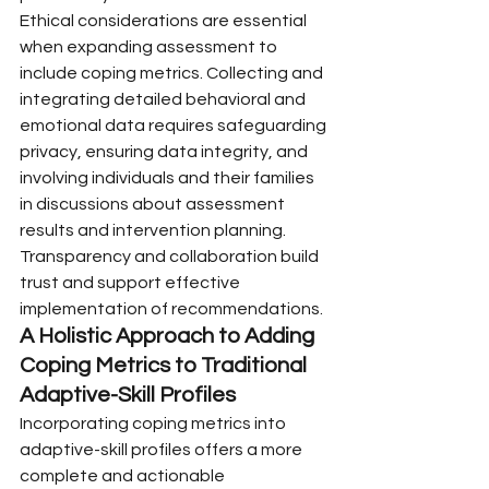
Ethical considerations are essential 
when expanding assessment to 
include coping metrics. Collecting and 
integrating detailed behavioral and 
emotional data requires safeguarding 
privacy, ensuring data integrity, and 
involving individuals and their families 
in discussions about assessment 
results and intervention planning. 
Transparency and collaboration build 
trust and support effective 
implementation of recommendations.
A Holistic Approach to Adding 
Coping Metrics to Traditional 
Adaptive-Skill Profiles
Incorporating coping metrics into 
adaptive-skill profiles offers a more 
complete and actionable 