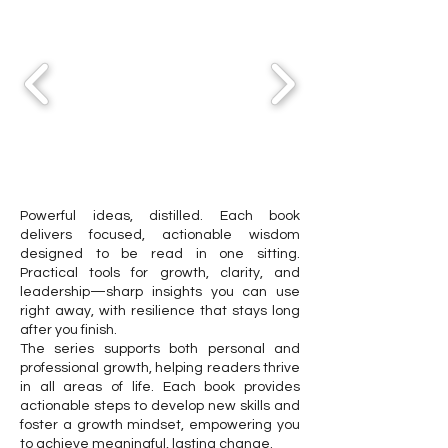
Powerful ideas, distilled. Each book
delivers focused, actionable wisdom
designed to be read in one sitting.
Practical tools for growth, clarity, and
leadership—sharp insights you can use
right away, with resilience that stays long
after you finish.
The series supports both personal and
professional growth, helping readers thrive
in all areas of life. Each book provides
actionable steps to develop new skills and
foster a growth mindset, empowering you
to achieve meaningful, lasting change.