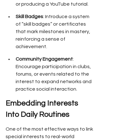
or producing a YouTube tutorial.
Skill Badges
: Introduce a system 
of “skill badges” or certificates 
that mark milestones in mastery, 
reinforcing a sense of 
achievement.
Community Engagement
: 
Encourage participation in clubs, 
forums, or events related to the 
interest to expand networks and 
practice social interaction.
Embedding Interests 
Into Daily Routines
One of the most effective ways to link 
special interests to real-world 