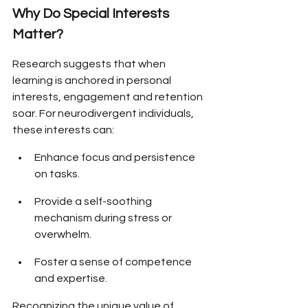
Why Do Special Interests 
Matter?
Research suggests that when 
learning is anchored in personal 
interests, engagement and retention 
soar. For neurodivergent individuals, 
these interests can:
Enhance focus and persistence 
on tasks.
Provide a self-soothing 
mechanism during stress or 
overwhelm.
Foster a sense of competence 
and expertise.
Recognizing the unique value of 