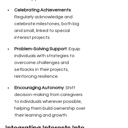
Celebrating Achievements
: 
Regularly acknowledge and 
celebrate milestones, both big 
and small, linked to special 
interest projects.
Problem-Solving Support
: Equip 
individuals with strategies to 
overcome challenges and 
setbacks in their projects, 
reinforcing resilience.
Encouraging Autonomy
: Shift 
decision-making from caregivers 
to individuals wherever possible, 
helping them build ownership over 
their learning and growth.