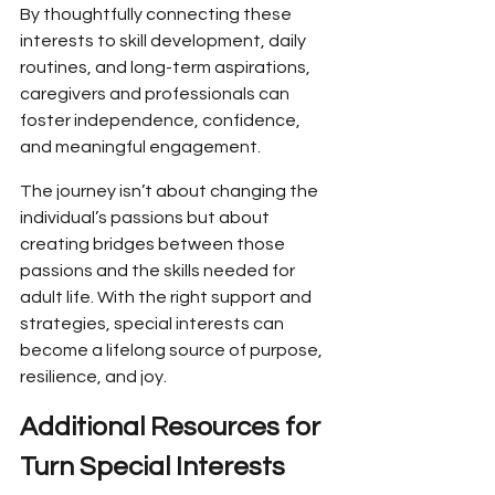
By thoughtfully connecting these 
interests to skill development, daily 
routines, and long-term aspirations, 
caregivers and professionals can 
foster independence, confidence, 
and meaningful engagement.
The journey isn’t about changing the 
individual’s passions but about 
creating bridges between those 
passions and the skills needed for 
adult life. With the right support and 
strategies, special interests can 
become a lifelong source of purpose, 
resilience, and joy.
Additional Resources for 
Turn Special Interests 