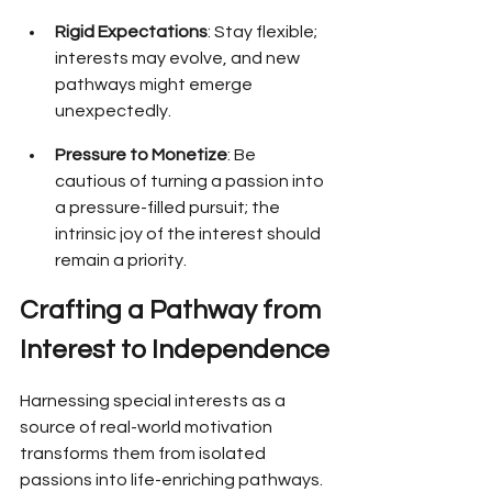
Rigid Expectations
: Stay flexible; 
interests may evolve, and new 
pathways might emerge 
unexpectedly.
Pressure to Monetize
: Be 
cautious of turning a passion into 
a pressure-filled pursuit; the 
intrinsic joy of the interest should 
remain a priority.
Crafting a Pathway from 
Interest to Independence
Harnessing special interests as a 
source of real-world motivation 
transforms them from isolated 
passions into life-enriching pathways. 