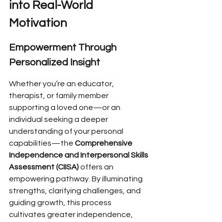
into Real-World 
Motivation
Empowerment Through 
Personalized Insight
Whether you’re an educator, 
therapist, or family member 
supporting a loved one—or an 
individual seeking a deeper 
understanding of your personal 
capabilities—the 
Comprehensive 
Independence and Interpersonal Skills 
Assessment (CIISA)
 offers an 
empowering pathway. By illuminating 
strengths, clarifying challenges, and 
guiding growth, this process 
cultivates greater independence, 