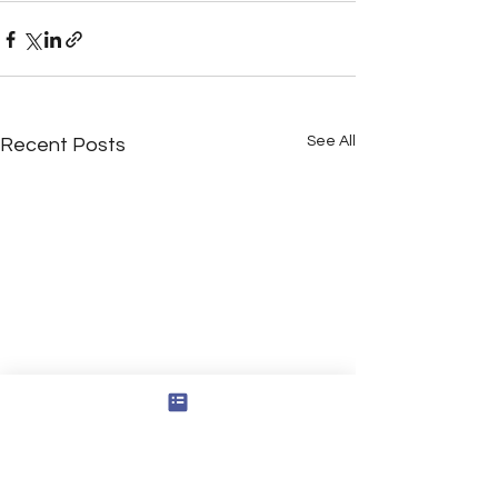
See All
Recent Posts