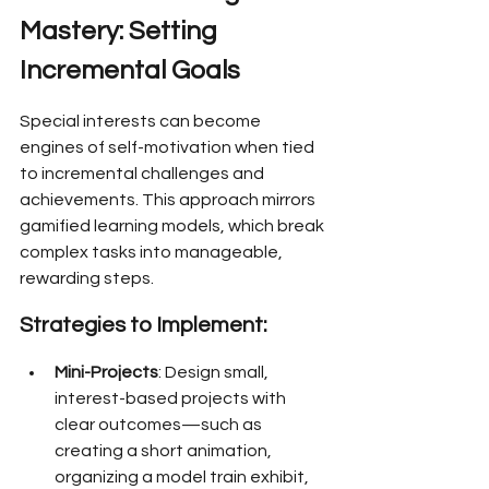
Mastery: Setting 
Incremental Goals
Special interests can become 
engines of self-motivation when tied 
to incremental challenges and 
achievements. This approach mirrors 
gamified learning models, which break 
complex tasks into manageable, 
rewarding steps.
Strategies to Implement:
Mini-Projects
: Design small, 
interest-based projects with 
clear outcomes—such as 
creating a short animation, 
organizing a model train exhibit, 