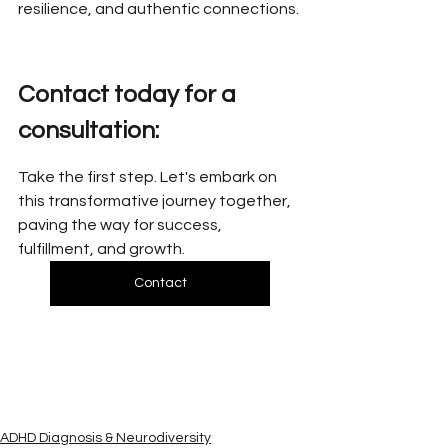
resilience, and authentic connections.
Contact today for a 
consultation:
Take the first step. Let's embark on 
this transformative journey together, 
paving the way for success, 
fulfillment, and growth.
Contact
ADHD Diagnosis & Neurodiversity