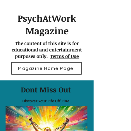
PsychAtWork
Magazine
The content of this site is for
educational and entertainment
purposes only.
Terms of Use
Magazine Home Page
Dont Miss Out
Discover Your Life Off Line