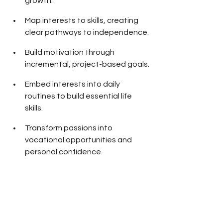
growth.
Map interests to skills, creating 
clear pathways to independence.
Build motivation through 
incremental, project-based goals.
Embed interests into daily 
routines to build essential life 
skills.
Transform passions into 
vocational opportunities and 
personal confidence.