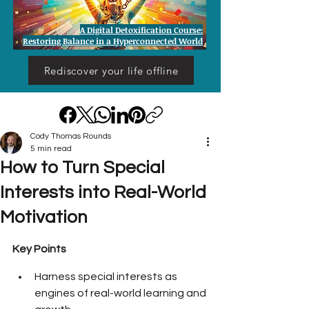
A Digital Detoxification Course:
Restoring Balance in a Hyperconnected World
Rediscover your life offline
Cody Thomas Rounds
5 min read
How to Turn Special
Interests into Real-World
Motivation
Key Points
Harness special interests as 
engines of real-world learning and 