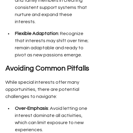
and family members in creating 
consistent support systems that 
nurture and expand these 
interests.
Flexible Adaptation
: Recognize 
that interests may shift over time; 
remain adaptable and ready to 
pivot as new passions emerge.
Avoiding Common Pitfalls
While special interests offer many 
opportunities, there are potential 
challenges to navigate:
Over-Emphasis
: Avoid letting one 
interest dominate all activities, 
which can limit exposure to new 
experiences.