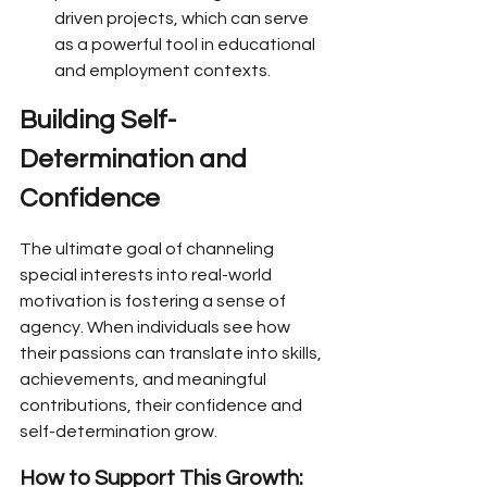
driven projects, which can serve 
as a powerful tool in educational 
and employment contexts.
Building Self-
Determination and 
Confidence
The ultimate goal of channeling 
special interests into real-world 
motivation is fostering a sense of 
agency. When individuals see how 
their passions can translate into skills, 
achievements, and meaningful 
contributions, their confidence and 
self-determination grow.
How to Support This Growth: