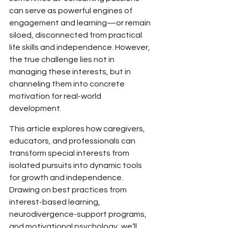
can serve as powerful engines of 
engagement and learning—or remain 
siloed, disconnected from practical 
life skills and independence. However, 
the true challenge lies not in 
managing these interests, but in 
channeling them into concrete 
motivation for real-world 
development.
This article explores how caregivers, 
educators, and professionals can 
transform special interests from 
isolated pursuits into dynamic tools 
for growth and independence. 
Drawing on best practices from 
interest-based learning, 
neurodivergence-support programs, 
and motivational psychology, we’ll 