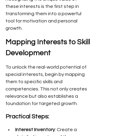
these interests is the first step in 
transforming them into a powerful 
tool for motivation and personal 
growth.
Mapping Interests to Skill 
Development
To unlock the real-world potential of 
special interests, begin by mapping 
them to specific skills and 
competencies. This not only creates 
relevance but also establishes a 
foundation for targeted growth.
Practical Steps:
Interest Inventory
: Create a 