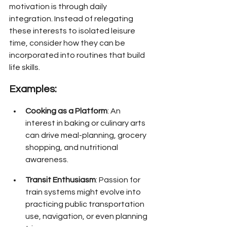
motivation is through daily 
integration. Instead of relegating 
these interests to isolated leisure 
time, consider how they can be 
incorporated into routines that build 
life skills.
Examples:
Cooking as a Platform
: An 
interest in baking or culinary arts 
can drive meal-planning, grocery 
shopping, and nutritional 
awareness.
Transit Enthusiasm
: Passion for 
train systems might evolve into 
practicing public transportation 
use, navigation, or even planning 