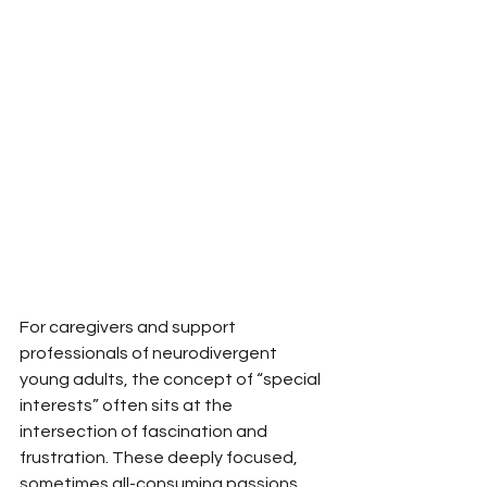
For caregivers and support 
professionals of neurodivergent 
young adults, the concept of “special 
interests” often sits at the 
intersection of fascination and 
frustration. These deeply focused, 
sometimes all-consuming passions 