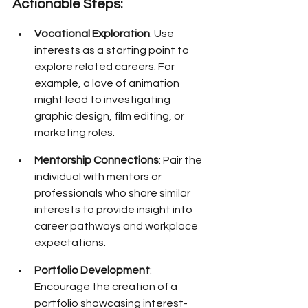
Actionable Steps:
Vocational Exploration
: Use 
interests as a starting point to 
explore related careers. For 
example, a love of animation 
might lead to investigating 
graphic design, film editing, or 
marketing roles.
Mentorship Connections
: Pair the 
individual with mentors or 
professionals who share similar 
interests to provide insight into 
career pathways and workplace 
expectations.
Portfolio Development
: 
Encourage the creation of a 
portfolio showcasing interest-