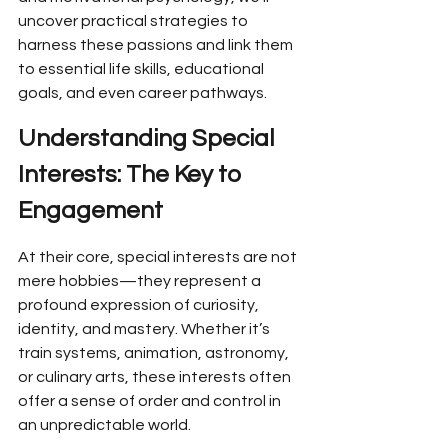
uncover practical strategies to 
harness these passions and link them 
to essential life skills, educational 
goals, and even career pathways.
Understanding Special 
Interests: The Key to 
Engagement
At their core, special interests are not 
mere hobbies—they represent a 
profound expression of curiosity, 
identity, and mastery. Whether it’s 
train systems, animation, astronomy, 
or culinary arts, these interests often 
offer a sense of order and control in 
an unpredictable world.