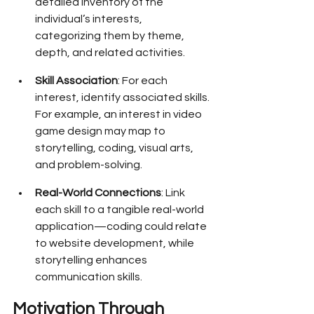
detailed inventory of the 
individual’s interests, 
categorizing them by theme, 
depth, and related activities.
Skill Association
: For each 
interest, identify associated skills. 
For example, an interest in video 
game design may map to 
storytelling, coding, visual arts, 
and problem-solving.
Real-World Connections
: Link 
each skill to a tangible real-world 
application—coding could relate 
to website development, while 
storytelling enhances 
communication skills.
Motivation Through 