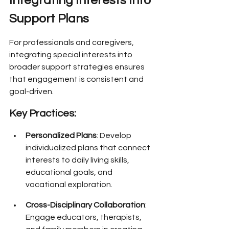
Integrating Interests Into 
Support Plans
For professionals and caregivers, 
integrating special interests into 
broader support strategies ensures 
that engagement is consistent and 
goal-driven.
Key Practices:
Personalized Plans
: Develop 
individualized plans that connect 
interests to daily living skills, 
educational goals, and 
vocational exploration.
Cross-Disciplinary Collaboration
: 
Engage educators, therapists, 