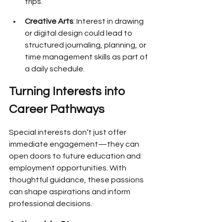
trips.
Creative Arts
: Interest in drawing 
or digital design could lead to 
structured journaling, planning, or 
time management skills as part of 
a daily schedule.
Turning Interests into 
Career Pathways
Special interests don’t just offer 
immediate engagement—they can 
open doors to future education and 
employment opportunities. With 
thoughtful guidance, these passions 
can shape aspirations and inform 
professional decisions.