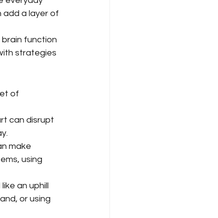
ke everyday 
 add a layer of 
 brain function 
with strategies 
et of 
rt can disrupt 
ay.
can make 
tems, using 
ike an uphill 
nd, or using 