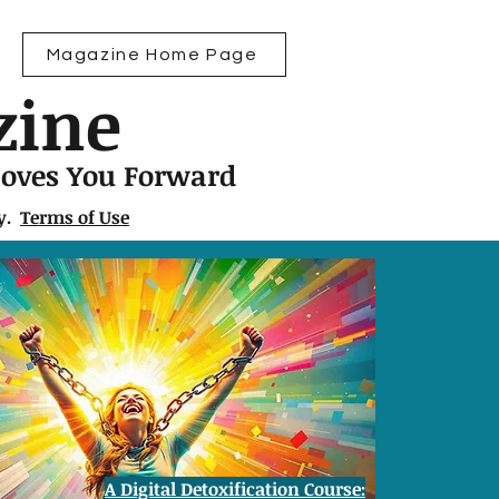
Magazine Home Page
zine
Moves You Forward
ly.
Terms of Use
A Digital Detoxification Course: