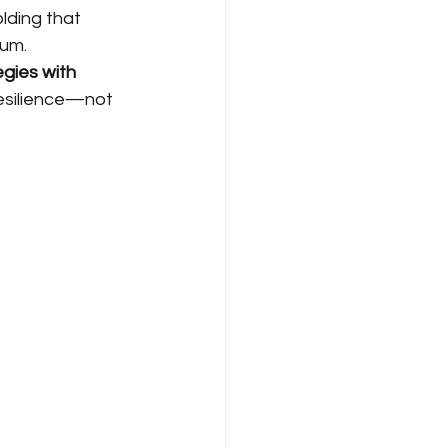
olding that 
tum.
gies with 
resilience—not 