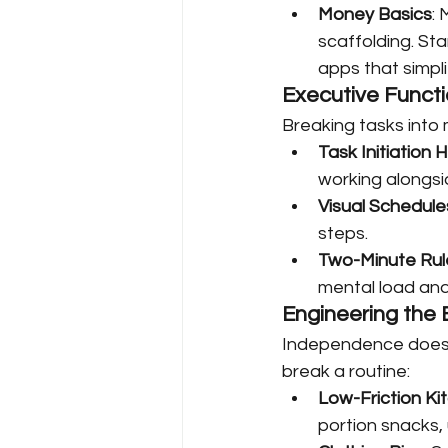
Money Basics
:
scaffolding. St
apps that simpl
Executive Funct
Breaking tasks into
Task Initiation 
working alongsid
Visual Schedule
steps.
Two-Minute Rul
mental load and
Engineering the
Independence doesn’
break a routine:
Low-Friction Ki
portion snacks, 