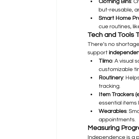
Clothing Bins
: C
but-reusable, a
Smart Home Pr
cue routines, li
Tech and Tools T
There’s no shortage
support 
independenc
Tiimo
: A visual
customizable ti
Routinery
: Help
tracking.
Item Trackers (e.
essential items l
Wearables
: Sm
appointments.
Measuring Prog
Independence is a p