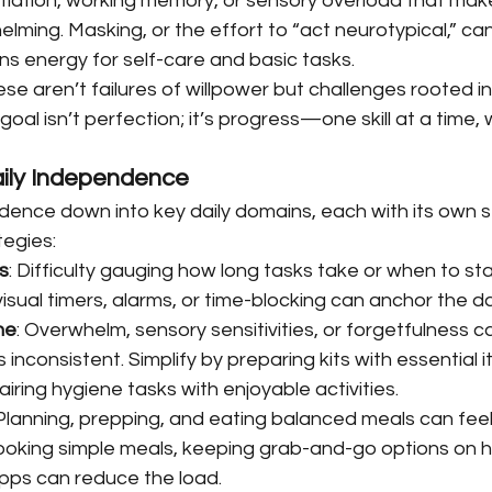
nitiation, working memory, or sensory overload that ma
elming. Masking, or the effort to “act neurotypical,” can
ns energy for self-care and basic tasks.
se aren’t failures of willpower but challenges rooted in
e goal isn’t perfection; it’s progress—one skill at a time, 
Daily Independence
dence down into key daily domains, each with its own s
tegies:
s
: Difficulty gauging how long tasks take or when to sta
visual timers, alarms, or time-blocking can anchor the d
ne
: Overwhelm, sensory sensitivities, or forgetfulness 
 inconsistent. Simplify by preparing kits with essential i
pairing hygiene tasks with enjoyable activities.
 Planning, prepping, and eating balanced meals can feel l
ooking simple meals, keeping grab-and-go options on ha
pps can reduce the load.