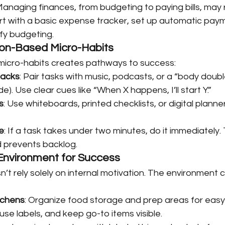
 Managing finances, from budgeting to paying bills, may 
art with a basic expense tracker, set up automatic paym
ify budgeting.
ion-Based Micro-Habits
 micro-habits creates pathways to success:
Hacks
: Pair tasks with music, podcasts, or a “body doub
e). Use clear cues like “When X happens, I’ll start Y.”
s
: Use whiteboards, printed checklists, or digital plann
e
: If a task takes under two minutes, do it immediately.
 prevents backlog.
 Environment for Success
t rely solely on internal motivation. The environment 
tchens
: Organize food storage and prep areas for easy
use labels, and keep go-to items visible.