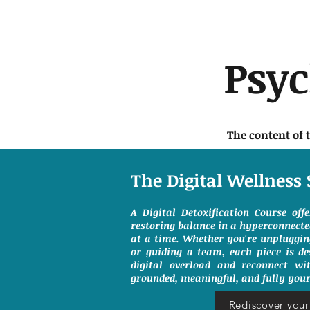
Psy
The content of 
The Digital Wellness 
A Digital Detoxification Course off
restoring balance in a hyperconnect
at a time. Whether you're unpluggin
or guiding a team, each piece is de
digital overload and reconnect wit
grounded, meaningful, and fully your
Rediscover your 