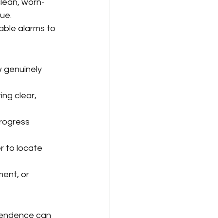
clean, worn-
ue.
able alarms to 
 genuinely 
ng clear, 
rogress 
r to locate 
ent, or 
pendence can 