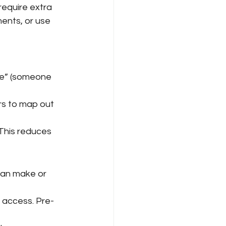
require extra 
ents, or use 
le” (someone 
ers to map out 
 This reduces 
can make or 
 access. Pre-