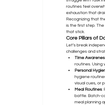
struggle with task i
routines feel overwh
exhaustion that drai
Recognizing that the
is the first step. Th
that stick.
Core Pillars of 
Let’s break indepen
challenges and stra
Time Awarenes
routines. Using 
Personal Hygie
hygiene routines
visual cues, or 
Meal Routines
:
battle. Batch-c
meal planning a