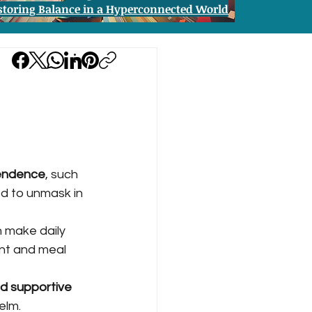
storing Balance in a Hyperconnected World
pendence
, such 
ed to unmask in 
n make daily 
nt and meal 
nd supportive 
elm.