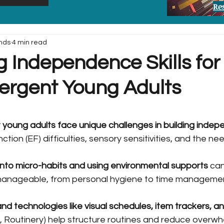
Re
nds
4 min read
 Independence Skills for
ergent Young Adults
young adults face unique challenges in building inde
ction (EF) difficulties, sensory sensitivities, and the ne
into micro-habits and using environmental supports
 ca
manageable, from personal hygiene to time manageme
and technologies like visual schedules, item trackers, a
mo, Routinery) help structure routines and reduce overwh