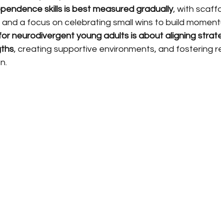
ependence skills is best measured gradually
, with scaff
 and a focus on celebrating small wins to build momen
r neurodivergent young adults is about aligning strate
gths
, creating supportive environments, and fostering 
n.