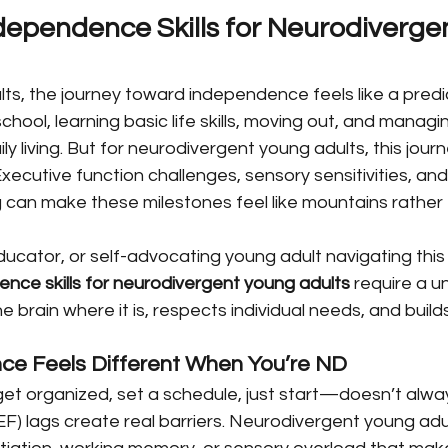
dependence Skills for Neurodiverge
s, the journey toward independence feels like a predic
hool, learning basic life skills, moving out, and managi
aily living. But for neurodivergent young adults, this jour
 Executive function challenges, sensory sensitivities, an
 can make these milestones feel like mountains rather 
ducator, or self-advocating young adult navigating this t
nce skills for neurodivergent young adults
 require a 
brain where it is, respects individual needs, and build
e Feels Different When You’re ND
t organized, set a schedule, just start—doesn’t alwa
EF) lags create real barriers. Neurodivergent young adu