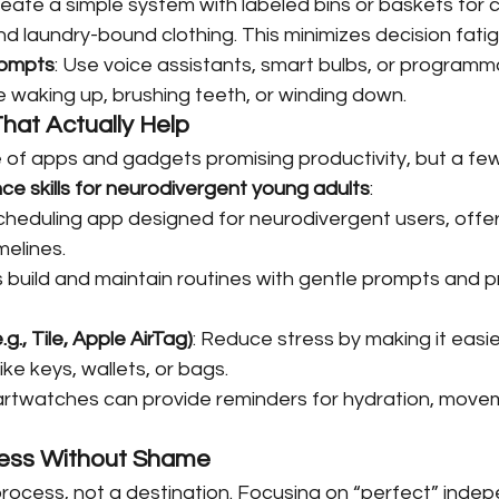
reate a simple system with labeled bins or baskets for 
nd laundry-bound clothing. This minimizes decision fatig
ompts
: Use voice assistants, smart bulbs, or programm
ke waking up, brushing teeth, or winding down.
hat Actually Help
 of apps and gadgets promising productivity, but a few
e skills for neurodivergent young adults
:
 scheduling app designed for neurodivergent users, offeri
melines.
s build and maintain routines with gentle prompts and p
g., Tile, Apple AirTag)
: Reduce stress by making it easie
ike keys, wallets, or bags.
artwatches can provide reminders for hydration, movem
ress Without Shame
rocess, not a destination. Focusing on “perfect” inde