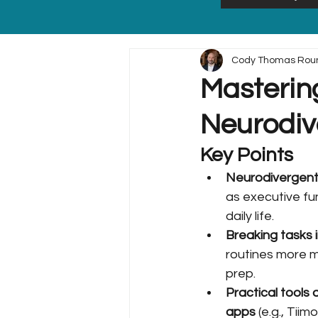
Cody Thomas Rou
Mastering
Neurodiv
Key Points
Neurodivergent 
as executive fun
daily life.
Breaking tasks 
routines more 
prep.
Practical tools 
apps
 (e.g., Tii