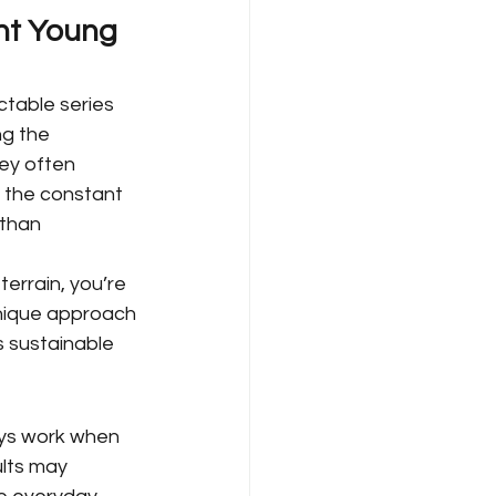
nt Young 
table series 
ng the 
ney often 
d the constant 
than 
errain, you’re 
unique approach
s sustainable 
ys work when 
lts may 