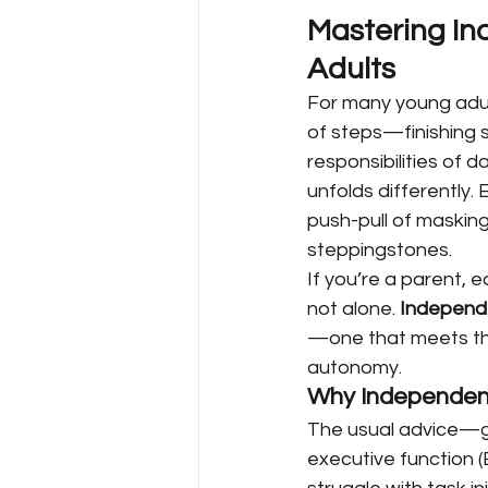
Mastering In
Adults
For many young adult
of steps—finishing sc
responsibilities of d
unfolds differently.
push-pull of masking
steppingstones.
If you’re a parent, e
not alone. 
Independe
—one that meets the 
autonomy.
Why Independenc
The usual advice—ge
executive function (