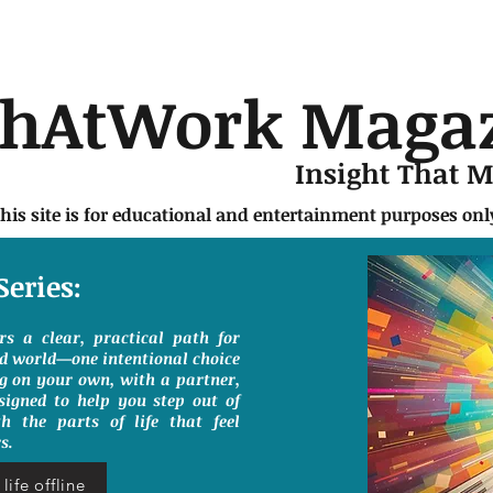
chAtWork Maga
Insight That 
this site is for educational and entertainment purposes on
Series:
ers a clear, practical path for
ed world—one intentional choice
g on your own, with a partner,
signed to help you step out of
h the parts of life that feel
s.
life offline