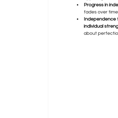
Progress in ind
fades over time
Independence fo
individual stren
about perfectio