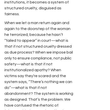
institutions, it becomes a system of 
structured cruelty, disguised as 
fairness.
When we let a man return again and 
again to the doorstep of the woman 
he terrorized, because he hasn’t 
“failed to appear” in court—what is 
that if not structured cruelty dressed 
as due process? When we impose bail 
only to ensure compliance, not public 
safety—what is that if not 
institutionalized apathy? When 
victims say they’re scared and the 
system says, “There’s nothing we can 
do”—what is that if not 
abandonment? The system is working 
as designed. That’s the problem. We 
have confused the rhetoric of 