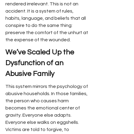
rendered irrelevant. This is not an 
accident. It is a system of rules, 
habits, language, and beliefs that all 
conspire to do the same thing: 
preserve the comfort of the unhurt at 
the expense of the wounded.
We’ve Scaled Up the 
Dysfunction of an 
Abusive Family
This system mirrors the psychology of 
abusive households. In those families, 
the person who causes harm 
becomes the emotional center of 
gravity. Everyone else adapts. 
Everyone else walks on eggshells. 
Victims are told to forgive, to 