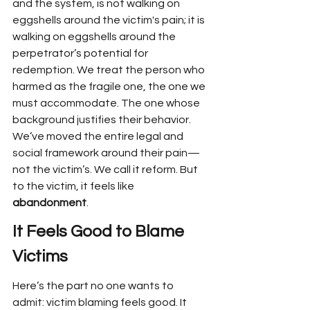
and the system, is not walking on 
eggshells around the victim's pain; it is 
walking on eggshells around the 
perpetrator’s potential for 
redemption. We treat the person who 
harmed as the fragile one, the one we 
must accommodate. The one whose 
background justifies their behavior. 
We’ve moved the entire legal and 
social framework around their pain—
not the victim’s. We call it reform. But 
to the victim, it feels like 
abandonment
.
It Feels Good to Blame 
Victims
Here’s the part no one wants to 
admit: victim blaming feels good. It 