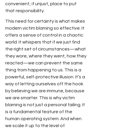
convenient, if unjust, place to put 
that responsibility.
This need for certainty is what makes 
modern victim blaming so effective. It 
offers a sense of control in a chaotic 
world. It whispers that if we just find 
the right set of circumstances—what 
they wore, where they went, how they 
reacted—we can prevent the same 
thing from happening to us. This is a 
powerful, self-protective illusion. It’s a 
way of letting ourselves off the hook 
by believing we are immune, because 
we are smarter. This is why victim 
blaming is not just a personal failing. It 
is a fundamental feature of the 
human operating system. And when 
we scale it up to the level of 