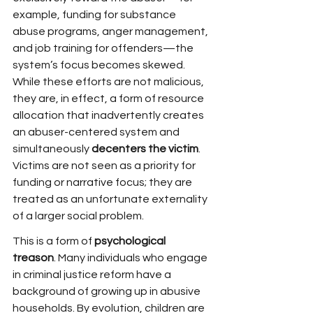
example, funding for substance 
abuse programs, anger management, 
and job training for offenders—the 
system’s focus becomes skewed. 
While these efforts are not malicious, 
they are, in effect, a form of resource 
allocation that inadvertently creates 
an abuser-centered system and 
simultaneously 
decenters the victim
. 
Victims are not seen as a priority for 
funding or narrative focus; they are 
treated as an unfortunate externality 
of a larger social problem.
This is a form of 
psychological 
treason
. Many individuals who engage 
in criminal justice reform have a 
background of growing up in abusive 
households. By evolution, children are 