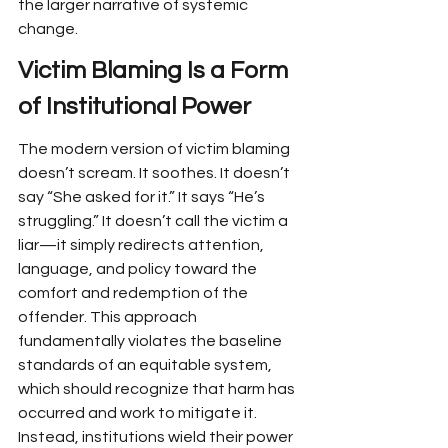
the larger narrative of systemic 
change.
Victim Blaming Is a Form 
of Institutional Power
The modern version of victim blaming 
doesn’t scream. It soothes. It doesn’t 
say “She asked for it.” It says “He’s 
struggling.” It doesn’t call the victim a 
liar—it simply redirects attention, 
language, and policy toward the 
comfort and redemption of the 
offender. This approach 
fundamentally violates the baseline 
standards of an equitable system, 
which should recognize that harm has 
occurred and work to mitigate it. 
Instead, institutions wield their power 