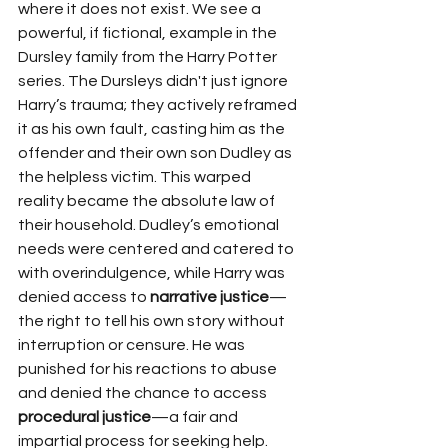
where it does not exist. We see a 
powerful, if fictional, example in the 
Dursley family from the Harry Potter 
series. The Dursleys didn't just ignore 
Harry’s trauma; they actively reframed 
it as his own fault, casting him as the 
offender and their own son Dudley as 
the helpless victim. This warped 
reality became the absolute law of 
their household. Dudley’s emotional 
needs were centered and catered to 
with overindulgence, while Harry was 
denied access to 
narrative justice
—
the right to tell his own story without 
interruption or censure. He was 
punished for his reactions to abuse 
and denied the chance to access 
procedural justice
—a fair and 
impartial process for seeking help. 