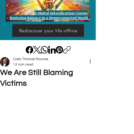
A Digital Detoxification Course:
Restoring Balance in a Hyperconnected World
Rediscover your life offline
Cody Thomas Rounds
12 min read
We Are Still Blaming
Victims