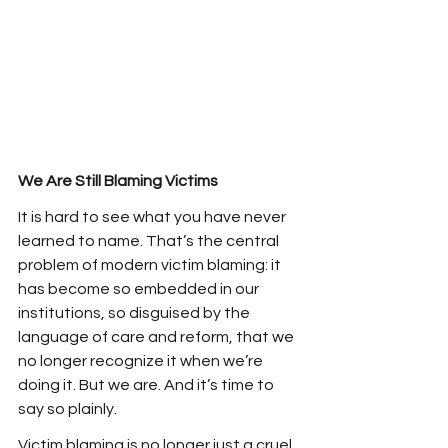
We Are Still Blaming Victims
It is hard to see what you have never 
learned to name. That’s the central 
problem of modern victim blaming: it 
has become so embedded in our 
institutions, so disguised by the 
language of care and reform, that we 
no longer recognize it when we’re 
doing it. But we are. And it’s time to 
say so plainly.
Victim blaming is no longer just a cruel 