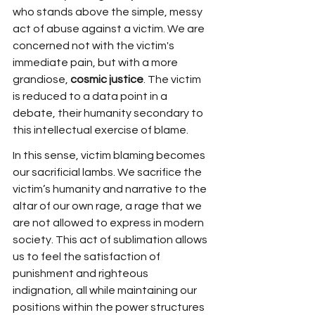
who stands above the simple, messy 
act of abuse against a victim. We are 
concerned not with the victim's 
immediate pain, but with a more 
grandiose, 
cosmic justice
. The victim 
is reduced to a data point in a 
debate, their humanity secondary to 
this intellectual exercise of blame.
In this sense, victim blaming becomes 
our sacrificial lambs. We sacrifice the 
victim’s humanity and narrative to the 
altar of our own rage, a rage that we 
are not allowed to express in modern 
society. This act of sublimation allows 
us to feel the satisfaction of 
punishment and righteous 
indignation, all while maintaining our 
positions within the power structures 