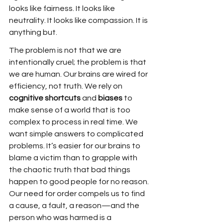
looks like fairness. It looks like 
neutrality. It looks like compassion. It is 
anything but.
The problem is not that we are 
intentionally cruel; the problem is that 
we are human. Our brains are wired for 
efficiency, not truth. We rely on 
cognitive shortcuts
 and 
biases
 to 
make sense of a world that is too 
complex to process in real time. We 
want simple answers to complicated 
problems. It’s easier for our brains to 
blame a victim than to grapple with 
the chaotic truth that bad things 
happen to good people for no reason. 
Our need for order compels us to find 
a cause, a fault, a reason—and the 
person who was harmed is a 