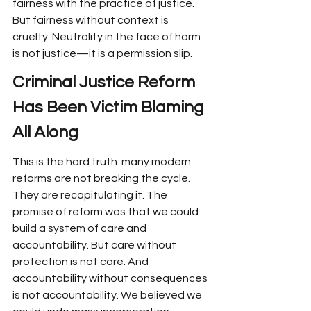
fairness with the practice of justice. 
But fairness without context is 
cruelty. Neutrality in the face of harm 
is not justice—it is a permission slip.
Criminal Justice Reform 
Has Been Victim Blaming 
All Along
This is the hard truth: many modern 
reforms are not breaking the cycle. 
They are recapitulating it. The 
promise of reform was that we could 
build a system of care and 
accountability. But care without 
protection is not care. And 
accountability without consequences 
is not accountability. We believed we 