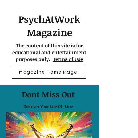
PsychAtWork
Magazine
The content of this site is for
educational and entertainment
purposes only.
Terms of Use
Magazine Home Page
Dont Miss Out
Discover Your Life Off Line