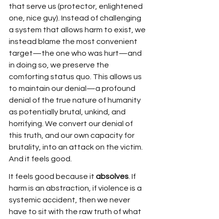
that serve us (protector, enlightened 
one, nice guy). Instead of challenging 
a system that allows harm to exist, we 
instead blame the most convenient 
target—the one who was hurt—and 
in doing so, we preserve the 
comforting status quo. This allows us 
to maintain our denial—a profound 
denial of the true nature of humanity 
as potentially brutal, unkind, and 
horrifying. We convert our denial of 
this truth, and our own capacity for 
brutality, into an attack on the victim. 
And it feels good. 
It feels good because it 
absolves
. If 
harm is an abstraction, if violence is a 
systemic accident, then we never 
have to sit with the raw truth of what 