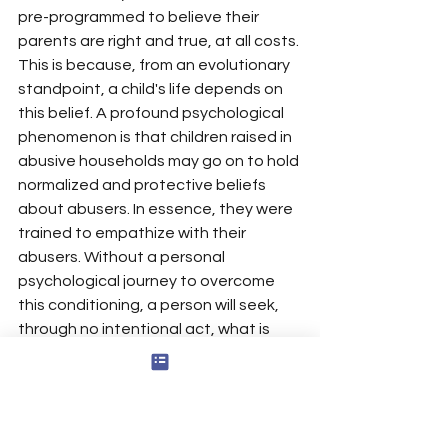
pre-programmed to believe their 
parents are right and true, at all costs. 
This is because, from an evolutionary 
standpoint, a child's life depends on 
this belief. A profound psychological 
phenomenon is that children raised in 
abusive households may go on to hold 
normalized and protective beliefs 
about abusers. In essence, they were 
trained to empathize with their 
abusers. Without a personal 
psychological journey to overcome 
this conditioning, a person will seek, 
through no intentional act, what is 
known as 
recapitulation
: the 
unconscious re-creation of their 
abusive past in the present. They do 
this on all scales—in a personal 