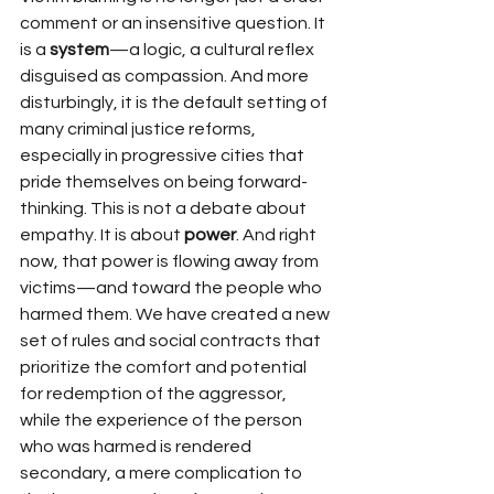
comment or an insensitive question. It 
is a 
system
—a logic, a cultural reflex 
disguised as compassion. And more 
disturbingly, it is the default setting of 
many criminal justice reforms, 
especially in progressive cities that 
pride themselves on being forward-
thinking. This is not a debate about 
empathy. It is about 
power
. And right 
now, that power is flowing away from 
victims—and toward the people who 
harmed them. We have created a new 
set of rules and social contracts that 
prioritize the comfort and potential 
for redemption of the aggressor, 
while the experience of the person 
who was harmed is rendered 
secondary, a mere complication to 