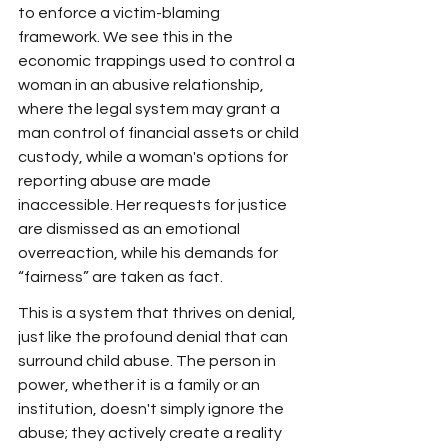
to enforce a victim-blaming 
framework. We see this in the 
economic trappings used to control a 
woman in an abusive relationship, 
where the legal system may grant a 
man control of financial assets or child 
custody, while a woman's options for 
reporting abuse are made 
inaccessible. Her requests for justice 
are dismissed as an emotional 
overreaction, while his demands for 
“fairness” are taken as fact.
This is a system that thrives on denial, 
just like the profound denial that can 
surround child abuse. The person in 
power, whether it is a family or an 
institution, doesn't simply ignore the 
abuse; they actively create a reality 