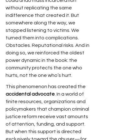
could undo mass incarceration 
without replicating the same 
indifference that created it. But 
somewhere along the way, we 
stopped listening to victims. We 
turned them into complications. 
Obstacles. Reputational risks. And in 
doing so, we reinforced the oldest 
power dynamic in the book: the 
community protects the one who 
hurts, not the one who’s hurt.
This phenomenon has created the 
accidental advocate
. In a world of 
finite resources, organizations and 
policymakers that champion criminal 
justice reform receive vast amounts 
of attention, funding, and support. 
But when this support is directed 
exclusively toward the abuser—for 