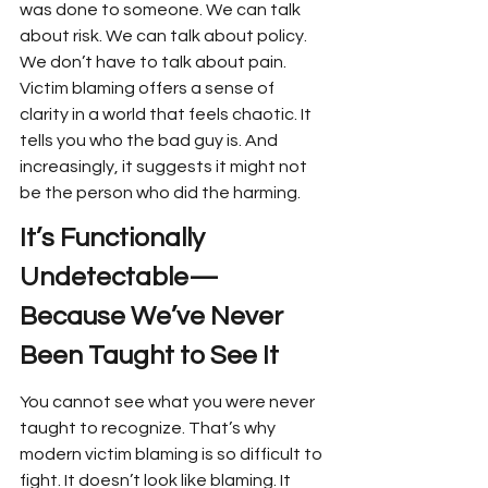
was done to someone. We can talk 
about risk. We can talk about policy. 
We don’t have to talk about pain. 
Victim blaming offers a sense of 
clarity in a world that feels chaotic. It 
tells you who the bad guy is. And 
increasingly, it suggests it might not 
be the person who did the harming.
It’s Functionally 
Undetectable—
Because We’ve Never 
Been Taught to See It
You cannot see what you were never 
taught to recognize. That’s why 
modern victim blaming is so difficult to 
fight. It doesn’t look like blaming. It 