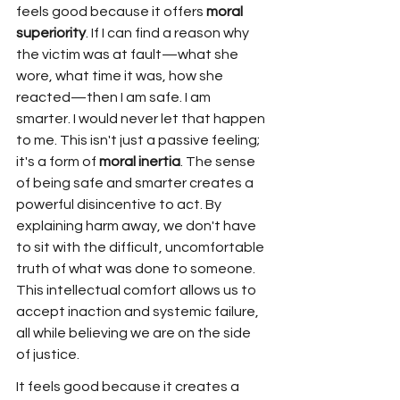
feels good because it offers 
moral 
superiority
. If I can find a reason why 
the victim was at fault—what she 
wore, what time it was, how she 
reacted—then I am safe. I am 
smarter. I would never let that happen 
to me. This isn't just a passive feeling; 
it's a form of 
moral inertia
. The sense 
of being safe and smarter creates a 
powerful disincentive to act. By 
explaining harm away, we don't have 
to sit with the difficult, uncomfortable 
truth of what was done to someone. 
This intellectual comfort allows us to 
accept inaction and systemic failure, 
all while believing we are on the side 
of justice.
It feels good because it creates a 