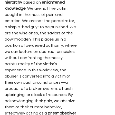
hierarchy
 based on 
enlightened 
knowledge
. We are not the victim, 
caught in the mess of pain and 
emotion. We are not the perpetrator, 
a simple "bad guy" to be punished. We 
are the wise ones, the saviors of the 
downtrodden. This places us in a 
position of perceived authority, where 
we can lecture on abstract principles 
without confronting the messy, 
painful reality of the victim’s 
experience. In this worldview, the 
abuser is converted into a victim of 
their own past circumstances—a 
product of a broken system, a harsh 
upbringing, or a lack of resources. By 
acknowledging their pain, we absolve 
them of their current behavior, 
effectively acting as a 
priest absolver