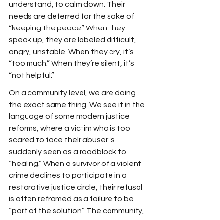
understand, to calm down. Their 
needs are deferred for the sake of 
“keeping the peace.” When they 
speak up, they are labeled difficult, 
angry, unstable. When they cry, it’s 
“too much.” When they’re silent, it’s 
“not helpful.”
On a community level, we are doing 
the exact same thing. We see it in the 
language of some modern justice 
reforms, where a victim who is too 
scared to face their abuser is 
suddenly seen as a roadblock to 
“healing.” When a survivor of a violent 
crime declines to participate in a 
restorative justice circle, their refusal 
is often reframed as a failure to be 
“part of the solution.” The community, 