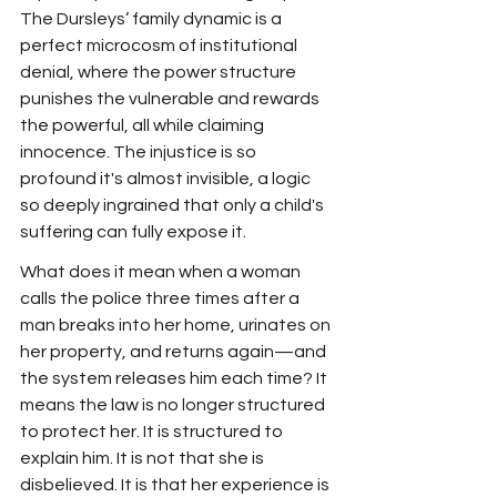
The Dursleys’ family dynamic is a 
perfect microcosm of institutional 
denial, where the power structure 
punishes the vulnerable and rewards 
the powerful, all while claiming 
innocence. The injustice is so 
profound it's almost invisible, a logic 
so deeply ingrained that only a child's 
suffering can fully expose it.
What does it mean when a woman 
calls the police three times after a 
man breaks into her home, urinates on 
her property, and returns again—and 
the system releases him each time? It 
means the law is no longer structured 
to protect her. It is structured to 
explain him. It is not that she is 
disbelieved. It is that her experience is 