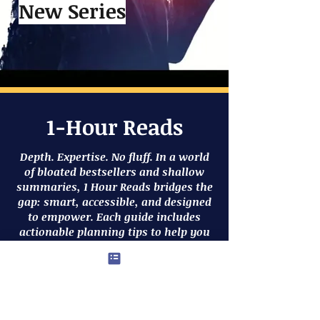
New Series
1-Hour Reads
Depth. Expertise. No fluff. In a world
of bloated bestsellers and shallow
summaries, 1 Hour Reads bridges the
gap: smart, accessible, and designed
to empower. Each guide includes
actionable planning tips to help you
organize your goals and take clear
steps toward meaningful outcomes.
The 1 Hour Reads series is for people
who want meaningful change and
zero filler.