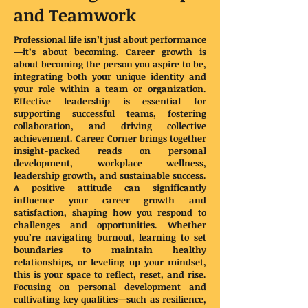
and Teamwork
Professional life isn’t just about performance
—it’s about becoming. Career growth is
about becoming the person you aspire to be,
integrating both your unique identity and
your role within a team or organization.
Effective leadership is essential for
supporting successful teams, fostering
collaboration, and driving collective
achievement. Career Corner brings together
insight-packed reads on personal
development, workplace wellness,
leadership growth, and sustainable success.
A positive attitude can significantly
influence your career growth and
satisfaction, shaping how you respond to
challenges and opportunities. Whether
you’re navigating burnout, learning to set
boundaries to maintain healthy
relationships, or leveling up your mindset,
this is your space to reflect, reset, and rise.
Focusing on personal development and
cultivating key qualities—such as resilience,