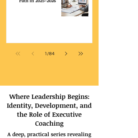
Path in 2025–2026
1
/
84
Where Leadership Begins:
Identity, Development, and
the Role of Executive
Coaching
A deep, practical series revealing