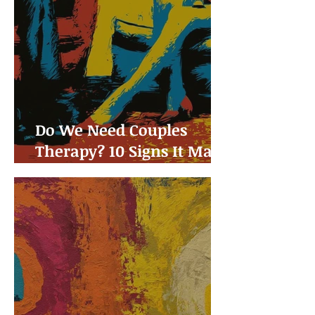
Do We Need Couples
Therapy? 10 Signs It May
Be Time