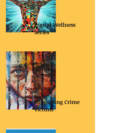
Digital Wellness
Series
Supporting Crime
Victims