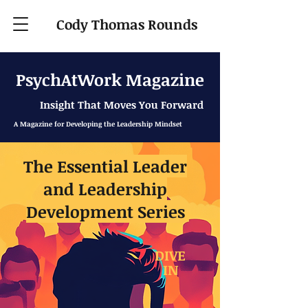
Cody Thomas Rounds
PsychAtWork Magazine
Insight That Moves You Forward
A Magazine for Developing the Leadership Mindset
The Essential Leader
and Leadership
Development Series
DIVE
IN