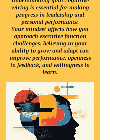
Understanding your cognitive
wiring is essential for making
progress in leadership and
personal performance.
Your mindset affects how you
approach executive function
challenges; believing in your
ability to grow and adapt can
improve performance, openness
to feedback, and willingness to
learn.