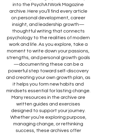
into the PsychAtWork Magazine
archive. Here you’ll find every article
on personal development, career
insight, and leadership growth—
thoughtful writing that connects
psychology to the realities of modern
work and life. As you explore, take a
moment to write down your passions,
strengths, and personal growth goals
—documenting these can be a
powerful step toward self-discovery
and creating your own growth plan, as
it helps you form new habits and
mindsets essential for lasting change.
Many resources in the archive are
written guides and exercises
designed to support your journey.
Whether you’re exploring purpose,
managing change, or rethinking
success, these archives offer