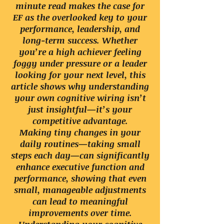
minute read makes the case for
EF as the overlooked key to your
performance, leadership, and
long-term success. Whether
you’re a high achiever feeling
foggy under pressure or a leader
looking for your next level, this
article shows why understanding
your own cognitive wiring isn’t
just insightful—it’s your
competitive advantage.
Making tiny changes in your
daily routines—taking small
steps each day—can significantly
enhance executive function and
performance, showing that even
small, manageable adjustments
can lead to meaningful
improvements over time.