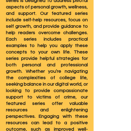
series is designed to address pivotal
aspects of personal growth, wellness,
and support. Our featured series
include self-help resources, focus on
self growth, and provide guidance to
help readers overcome challenges.
Each series includes practical
examples to help you apply these
concepts to your own life. These
series provide helpful strategies for
both personal and professional
growth. Whether you’re navigating
the complexities of college life,
seeking balance in our digital world, or
looking to provide compassionate
support to victims of crime, our
featured series offer valuable
resources and enlightening
perspectives. Engaging with these
resources can lead to a positive
outcome, such as improved well-