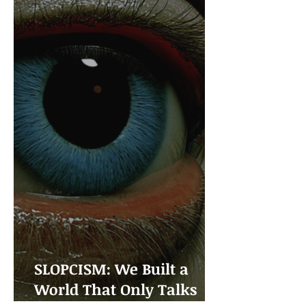
SLOPCISM: We Built a
World That Only Talks