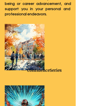
being or career advancement, and
support you in your personal and
professional endeavors.
College
ConfidenceSeries