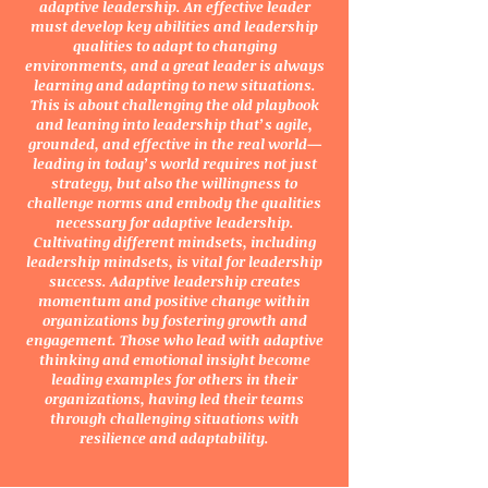
adaptive leadership. An effective leader
must develop key abilities and leadership
qualities to adapt to changing
environments, and a great leader is always
learning and adapting to new situations.
This is about challenging the old playbook
and leaning into leadership that’s agile,
grounded, and effective in the real world—
leading in today’s world requires not just
strategy, but also the willingness to
challenge norms and embody the qualities
necessary for adaptive leadership.
Cultivating different mindsets, including
leadership mindsets, is vital for leadership
success. Adaptive leadership creates
momentum and positive change within
organizations by fostering growth and
engagement. Those who lead with adaptive
thinking and emotional insight become
leading examples for others in their
organizations, having led their teams
through challenging situations with
resilience and adaptability.