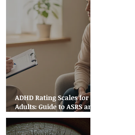
ADHD Rating Scales for
Adults: Guide to ASRS and
Other Assessment Tools