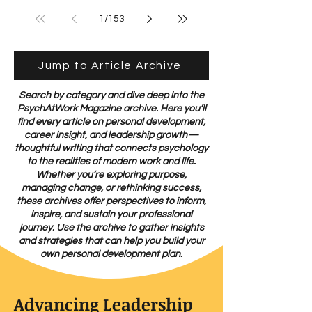
Back to Us
1
/
153
Jump to Article Archive
Search by category and dive deep into the
PsychAtWork Magazine archive. Here you’ll
find every article on personal development,
career insight, and leadership growth—
thoughtful writing that connects psychology
to the realities of modern work and life.
Whether you’re exploring purpose,
managing change, or rethinking success,
these archives offer perspectives to inform,
inspire, and sustain your professional
journey. Use the archive to gather insights
and strategies that can help you build your
own personal development plan.
Advancing Leadership