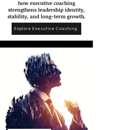
how executive coaching
strengthens leadership identity,
stability, and long-term growth.
Explore Executive Coaching