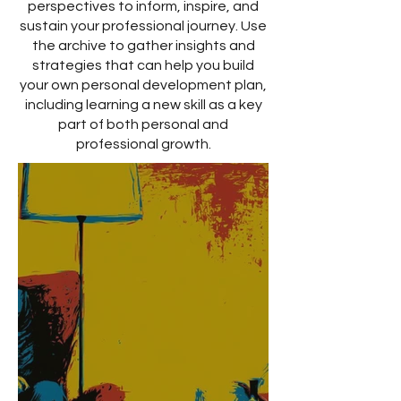
perspectives to inform, inspire, and
sustain your professional journey. Use
the archive to gather insights and
strategies that can help you build
your own personal development plan,
including learning a new skill as a key
part of both personal and
professional growth.