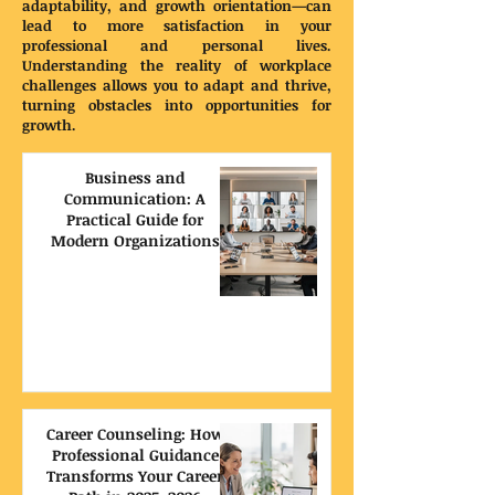
adaptability, and growth orientation—can
lead to more satisfaction in your
professional and personal lives.
Understanding the reality of workplace
challenges allows you to adapt and thrive,
turning obstacles into opportunities for
growth.
Business and
Communication: A
Practical Guide for
Modern Organizations
Career Counseling: How
Professional Guidance
Transforms Your Career