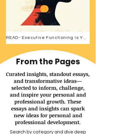
READ- Executive Functioning is Your Competitive Edge
From the Pages
Curated insights, standout essays,
and transformative ideas—
selected to inform, challenge,
and inspire your personal and
professional growth. These
essays and insights can spark
new ideas for personal and
professional development.
Search by category and dive deep