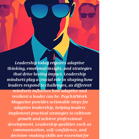
Leadership today requires adaptive
thinking, emotional insight, and strategies
that drive lasting impact. Leadership
mindsets play a crucial role in shaping how
leaders respond to challenges, as different
mindsets influence how adaptive and
resilient a leader can be. PsychAtWork
Magazine provides actionable steps for
adaptive leadership, helping leaders
implement practical strategies to cultivate
growth and achieve professional
development. Leadership qualities such as
communication, self-confidence, and
decision-making skills are essential for