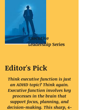
Executive
Leadership Series
Editor's Pick
Think executive function is just
an ADHD topic? Think again.
Executive function involves key
processes in the brain that
support focus, planning, and
decision-making. This sharp, 4-