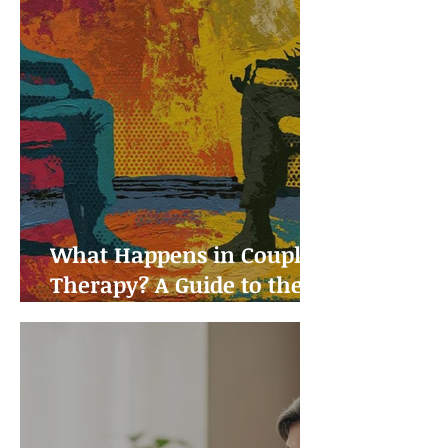
What Happens in Couples
Therapy? A Guide to the
First Sessions