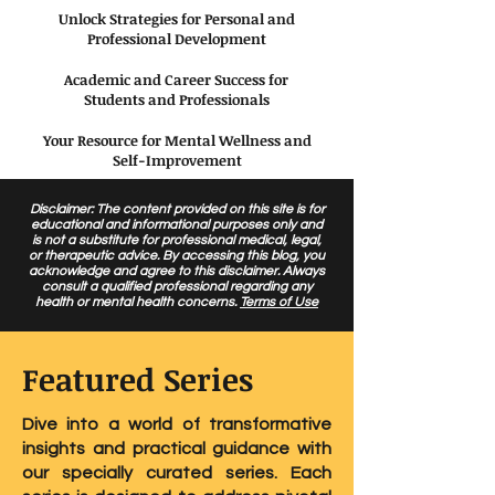
Unlock Strategies for Personal and
Professional Development
Academic and Career Success for
Students and Professionals
Your Resource for Mental Wellness and
Self-Improvement
Disclaimer: The content provided on this site is for
educational and informational purposes only and
is not a substitute for professional medical, legal,
or therapeutic advice. By accessing this blog, you
acknowledge and agree to this disclaimer. Always
consult a qualified professional regarding any
health or mental health concerns.
Terms of Use
Featured Series
Dive into a world of transformative
insights and practical guidance with
our specially curated series. Each