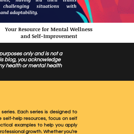
 challenging situations with
 and adaptability.
Your Resource for Mental Wellness
and Self-Improvement
 purposes only and is not a
this blog, you acknowledge
ny health or mental health
 series. Each series is designed to
 self-help resources, focus on self
ctical examples to help you apply
professional growth. Whether you’re