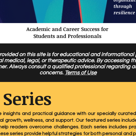
through
resilience
Academic and Career Success for
Students and Professionals
ovided on this site is for educational and informational
al medical, legal, or therapeutic advice. By accessing 
mer. Always consult a qualified professional regarding a
concerns.
Terms of Use
 Series
e insights and practical guidance with our specially curated
l growth, wellness, and support. Our featured series include
elp readers overcome challenges. Each series includes pra
hese series provide helpful strategies for both personal and 