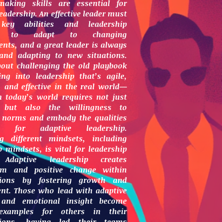
-making skills are essential for
eadership. An effective leader must
key abilities and leadership
ies to adapt to changing
nts, and a great leader is always
 and adapting to new situations.
bout challenging the old playbook
ng into leadership that’s agile,
 and effective in the real world—
n today’s world requires not just
, but also the willingness to
e norms and embody the qualities
ry for adaptive leadership.
ng different mindsets, including
p mindsets, is vital for leadership
 Adaptive leadership creates
m and positive change within
tions by fostering growth and
nt. Those who lead with adaptive
 and emotional insight become
examples for others in their
tions, having led their teams