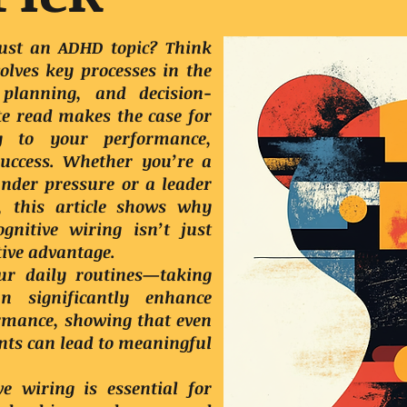
 just an ADHD topic? Think
olves key processes in the
 planning, and decision-
e read makes the case for
y to your performance,
success. Whether you’re a
under pressure or a leader
l, this article shows why
nitive wiring isn’t just
tive advantage.
ur daily routines—taking
 significantly enhance
ormance, showing that even
ts can lead to meaningful
e wiring is essential for