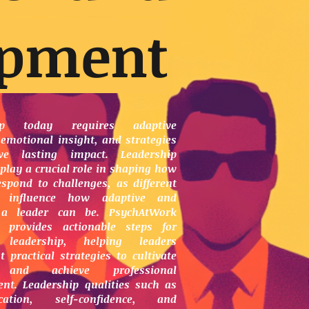
opment
hip today requires adaptive
 emotional insight, and strategies
ve lasting impact. Leadership
play a crucial role in shaping how
espond to challenges, as different
s influence how adaptive and
t a leader can be. PsychAtWork
 provides actionable steps for
 leadership, helping leaders
 practical strategies to cultivate
 and achieve professional
nt. Leadership qualities such as
cation, self-confidence, and