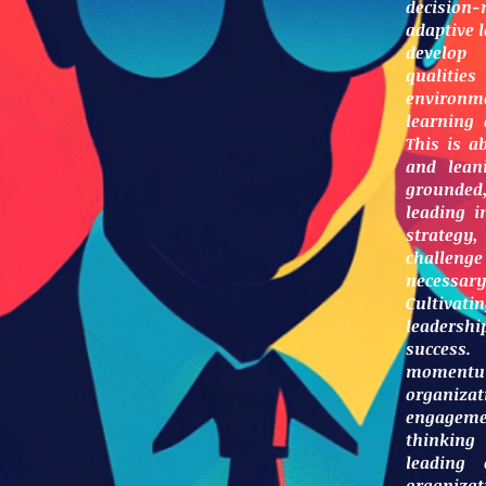
decision
adaptive l
develop 
qualit
environme
learning
This is a
and leani
grounded,
leading i
strategy
challeng
necessa
Cultivati
leadershi
success.
momentu
organiza
engageme
thinking
leading 
organiza