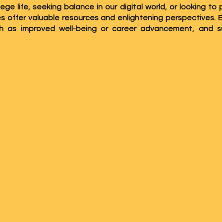
lege life, seeking balance in our digital world, or looking 
ies offer valuable resources and enlightening perspectives.
ch as improved well-being or career advancement, and s