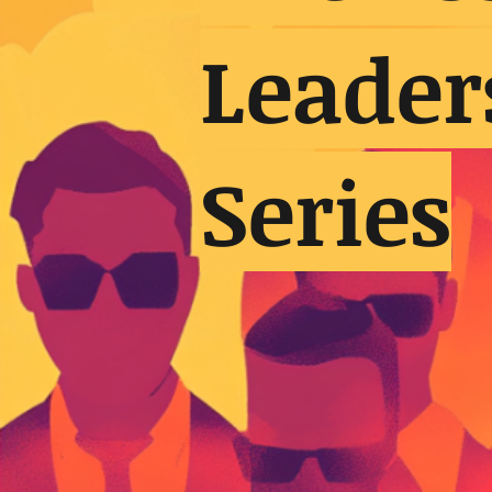
Leader
Series