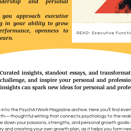
dership and personal
 you approach executive
ng in your ability to grow
rformance, openness to
READ- Executive Functi
learn.
Curated insights, standout essays, and transformat
challenge, and inspire your personal and professi
insights can spark new ideas for personal and prof
into the PsychAtWork Magazine archive. Here you’ll find ever
wth—thoughtful writing that connects psychology to the realit
ite down your passions, strengths, and personal growth goa
y and creating your own growth plan, as it helps you form ne