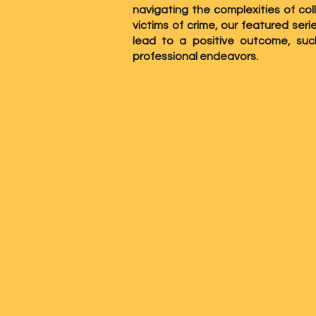
navigating the complexities of col
victims of crime, our featured ser
lead to a positive outcome, su
professional endeavors.