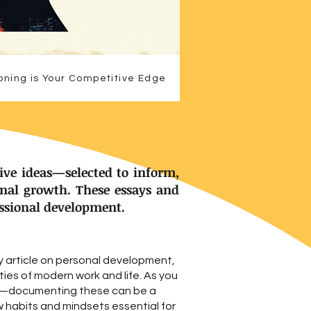
oning is Your Competitive Edge
ive ideas—selected to inform,
onal growth. These essays and
essional development.
y article on personal development,
ies of modern work and life. As you
ls—documenting these can be a
w habits and mindsets essential for