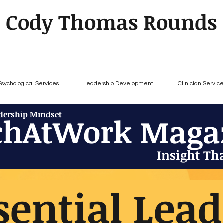
Cody Thomas Rounds
Psychological Services
Leadership Development
Clinician Servic
adership Mindset
chAtWork Maga
Insight Th
sential Lea