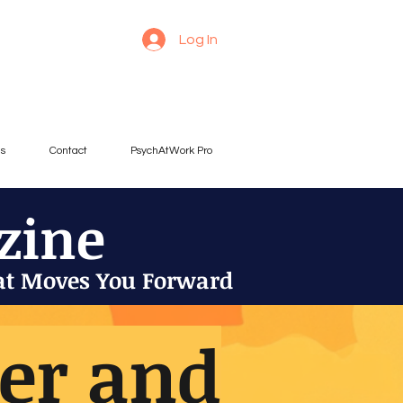
Log In
es
Contact
PsychAtWork Pro
zine
at Moves You Forward
der and