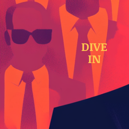
DIVE
IN