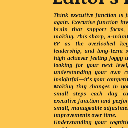
Think executive function is
again. Executive function inv
brain that support focus,
making. This sharp, 4-minut
EF as the overlooked ke
leadership, and long-term 
high achiever feeling foggy 
looking for your next leve
understanding your own cog
insightful—it’s your competi
Making tiny changes in yo
small steps each day—can
executive function and perf
small, manageable adjustmen
improvements over time.
Understanding your cognitiv