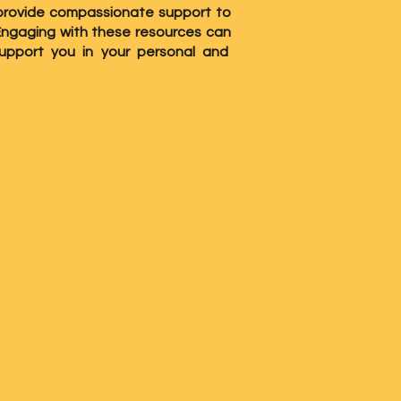
to provide compassionate support to
 Engaging with these resources can
upport you in your personal and