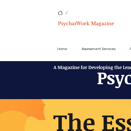
/
PsychatWork Magazine
Home
Assessment Services
A Magazine for Developing the Le
Psy
The Es