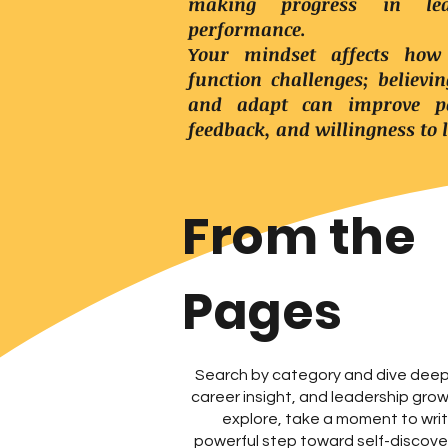
making progress in lea
performance.
Your mindset affects how
function challenges; believi
and adapt can improve pe
feedback, and willingness to 
From the
Pages
Search by category and dive deep 
career insight, and leadership gro
explore, take a moment to wr
powerful step toward self-discover