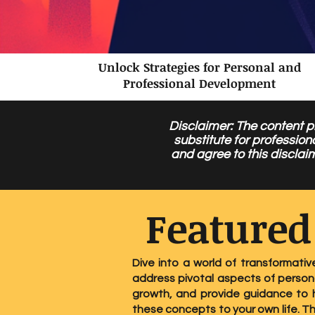
Unlock Strategies for Personal and
Professional Development
Disclaimer: The content pr
substitute for profession
and agree to this disclai
Featured
Dive into a world of transformativ
address pivotal aspects of persona
growth, and provide guidance to h
these concepts to your own life. T