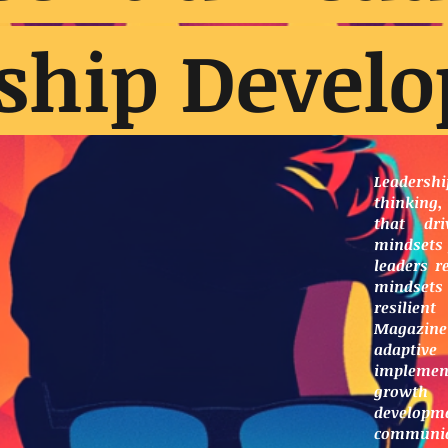
ship Devel
Leaders
thinking,
that dri
mindsets 
leaders r
mindset
resilien
Magazine
adaptive
implement
growth
developme
communi